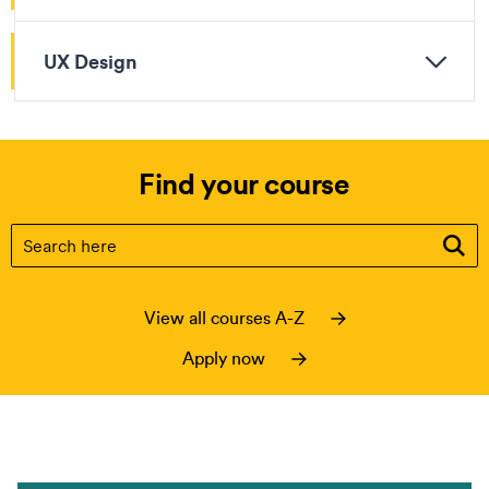
UX Design
Find your course
Find your course
(optional)
View all courses A-Z
Apply now