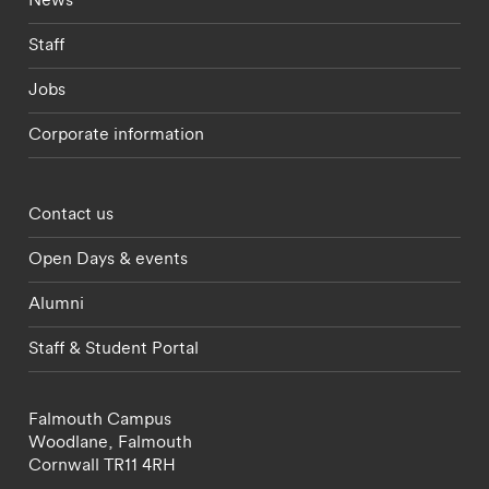
Staff
Jobs
Corporate information
Footer - partnerships menu
Contact us
Open Days & events
Alumni
Staff & Student Portal
Falmouth Campus
Woodlane,
Falmouth
Cornwall
TR11 4RH