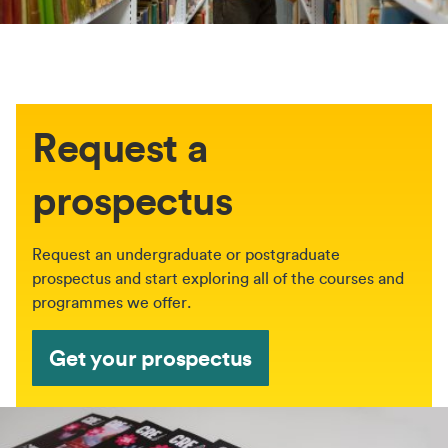
Request a
prospectus
Request an undergraduate or postgraduate
prospectus and start exploring all of the courses and
programmes we offer.
Get your prospectus