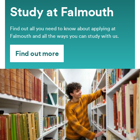
Study at Falmouth
Find out all you need to know about applying at
Falmouth and all the ways you can study with us.
Find out more