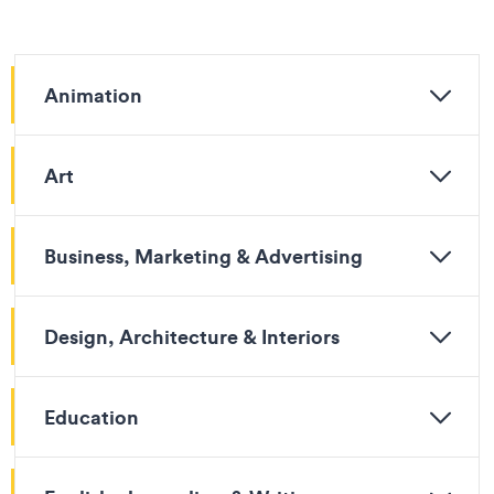
Animation
Art
Business, Marketing & Advertising
Design, Architecture & Interiors
Education