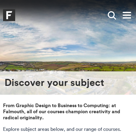
Skip to main content
Skip to search
Skip to menu
Falmouth UniversityHomepage
Show sea
Op
Discover your subject
From Graphic Design to Business to Computing: at
Falmouth, all of our courses champion creativity and
radical originality.
Explore subject areas below, and our range of courses.