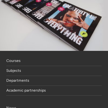
Footer - staff menu
Courses
Subjects
Departments
Academic partnerships
Footer - current students menu
News