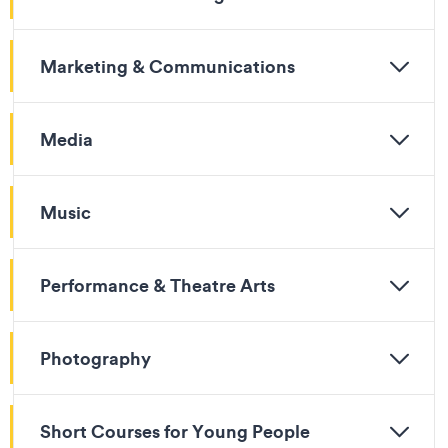
Marketing & Communications
Media
Music
Performance & Theatre Arts
Photography
Short Courses for Young People