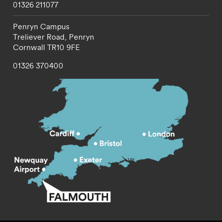
01326 211077
Penryn Campus
Treliever Road,
Penryn
Cornwall
TR10 9FE
01326 370400