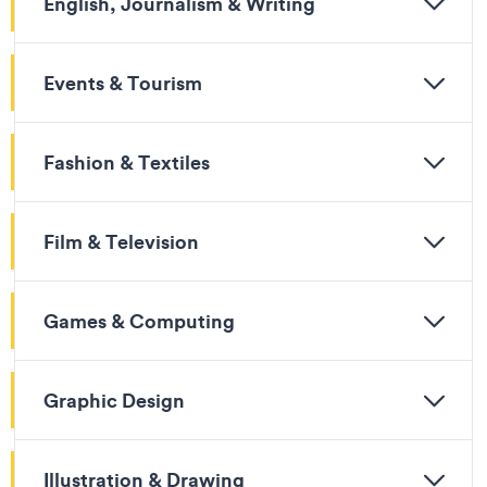
English, Journalism & Writing
Events & Tourism
Fashion & Textiles
Film & Television
Games & Computing
Graphic Design
Illustration & Drawing