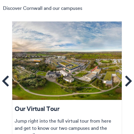
Discover Cornwall and our campuses
ems
Se
Our Virtual Tour
Jump right into the full virtual tour from here
and get to know our two campuses and the