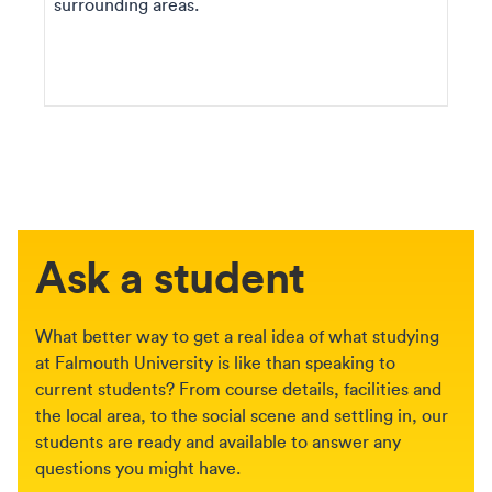
surrounding areas.
Ask a student
What better way to get a real idea of what studying
at Falmouth University is like than speaking to
current students? From course details, facilities and
the local area, to the social scene and settling in, our
students are ready and available to answer any
questions you might have.