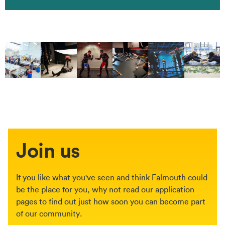
Join us
If you like what you've seen and think Falmouth could
be the place for you, why not read our application
pages to find out just how soon you can become part
of our community.