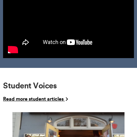
Student Voices
Read more student articles