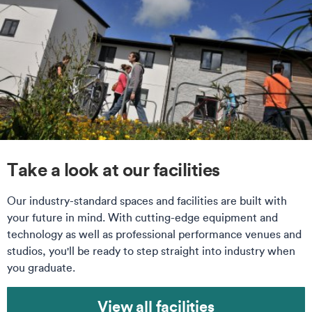
Take a look at our facilities
Our industry-standard spaces and facilities are built with
your future in mind. With cutting-edge equipment and
technology as well as professional performance venues and
studios, you'll be ready to step straight into industry when
you graduate.
View all facilities