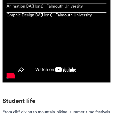
Animation BA(Hons) | Falmouth University
Graphic Design BA(Hons) | Falmouth University
Student life
From cliff-diving to mountain-biking, summer-time festivals