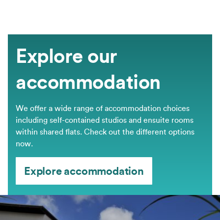
Explore our
accommodation
We offer a wide range of accommodation choices
including self-contained studios and ensuite rooms
within shared flats. Check out the different options
now.
Explore accommodation