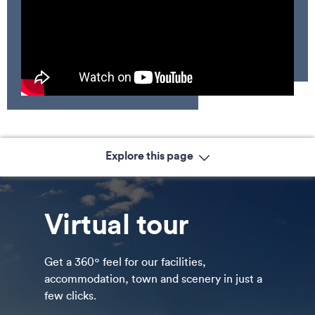
Explore this page
Virtual tour
Get a 360º feel for our facilities,
accommodation, town and scenery in just a
few clicks.