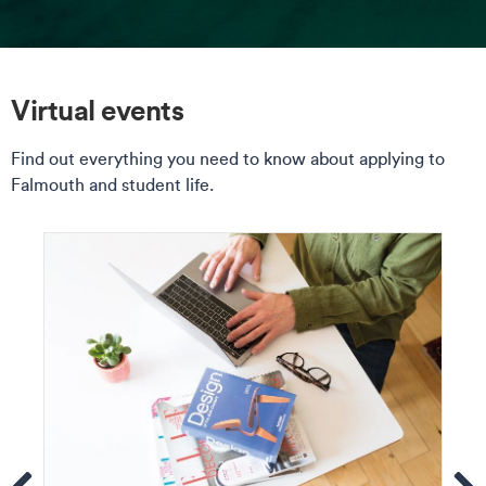
Virtual events
Find out everything you need to know about applying to
Falmouth and student life.
ems