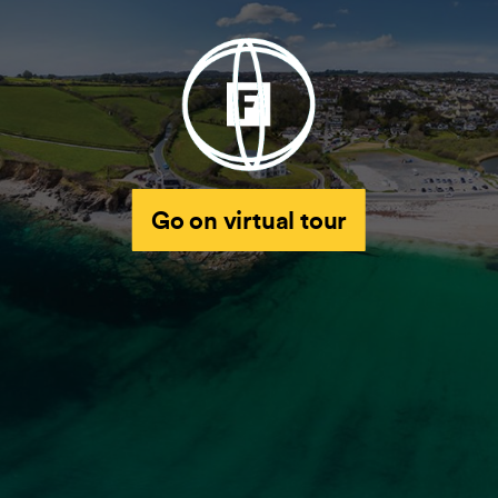
Go on virtual tour