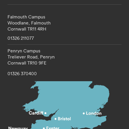
Falmouth Campus
Woodlane,
Falmouth
Cornwall
TR11 4RH
01326 211077
Penryn Campus
Treliever Road,
Penryn
Cornwall
TR10 9FE
01326 370400