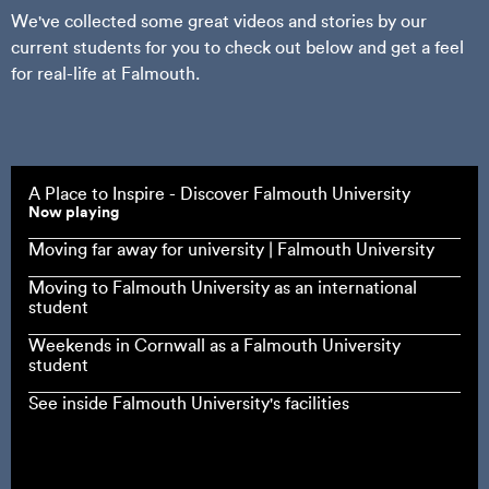
We've collected some great videos and stories by our
current students for you to check out below and get a feel
for real-life at Falmouth.
A Place to Inspire - Discover Falmouth University
Now playing
Moving far away for university | Falmouth University
Moving to Falmouth University as an international
student
Weekends in Cornwall as a Falmouth University
student
See inside Falmouth University's facilities