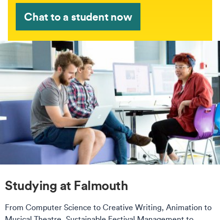
Chat to a student now
Studying at Falmouth
From Computer Science to Creative Writing, Animation to
Musical Theatre, Sustainable Festival Management to