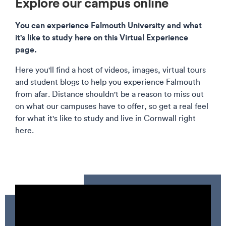
Explore our campus online
You can experience Falmouth University and what
it's like to study here on this Virtual Experience
page.
Here you'll find a host of videos, images, virtual tours
and student blogs to help you experience Falmouth
from afar. Distance shouldn't be a reason to miss out
on what our campuses have to offer, so get a real feel
for what it's like to study and live in Cornwall right
here.