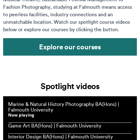
Fashion Photography, studying at Falmouth means access
to peerless facilities, industry connections and an
unmatchable location. Watch our spotlight course videos
below or explore our courses by clicking the button.
Explore our courses
Spotlight videos
Marine & Natural History Photography BA(Hons) |
Falmouth University
Now playing
Game Art BA(Hons) | Falmouth University
Interior Design BA(Hons) | Falmouth University