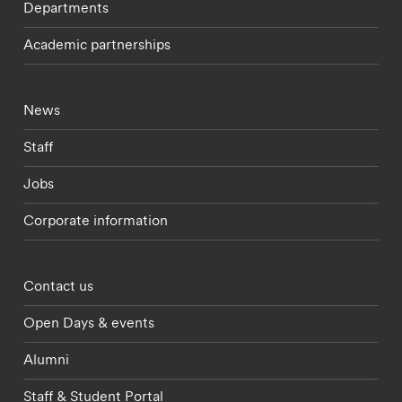
Departments
Academic partnerships
Footer - current students menu
News
Staff
Jobs
Corporate information
Footer - partnerships menu
Contact us
Open Days & events
Alumni
Staff & Student Portal