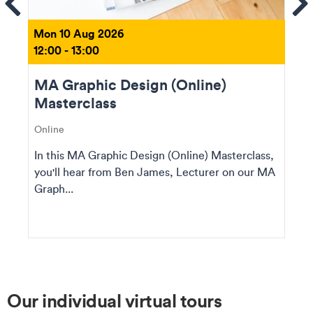
Se
Mon 10 Aug 2026
12:00 - 13:00
MA Graphic Design (Online)
Masterclass
Online
In this MA Graphic Design (Online) Masterclass,
you'll hear from Ben James, Lecturer on our MA
Graph...
Our individual virtual tours