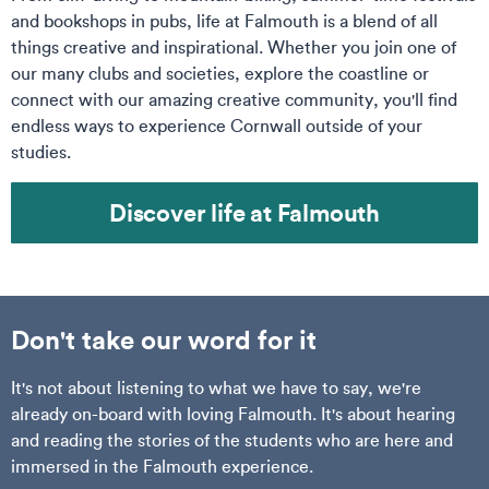
and bookshops in pubs, life at Falmouth is a blend of all
things creative and inspirational. Whether you join one of
our many clubs and societies, explore the coastline or
connect with our amazing creative community, you'll find
endless ways to experience Cornwall outside of your
studies.
Discover life at Falmouth
Don't take our word for it
It's not about listening to what we have to say, we're
already on-board with loving Falmouth. It's about hearing
and reading the stories of the students who are here and
immersed in the Falmouth experience.