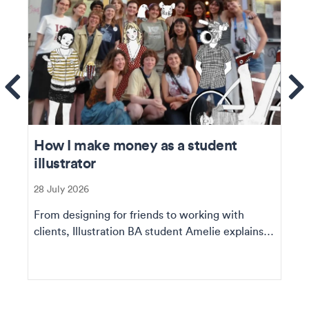
ems
Se
How I make money as a student
illustrator
28 July 2026
From designing for friends to working with
clients, Illustration BA student Amelie explains
how she ...