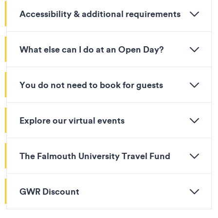
Accessibility & additional requirements
What else can I do at an Open Day?
You do not need to book for guests
Explore our virtual events
The Falmouth University Travel Fund
GWR Discount