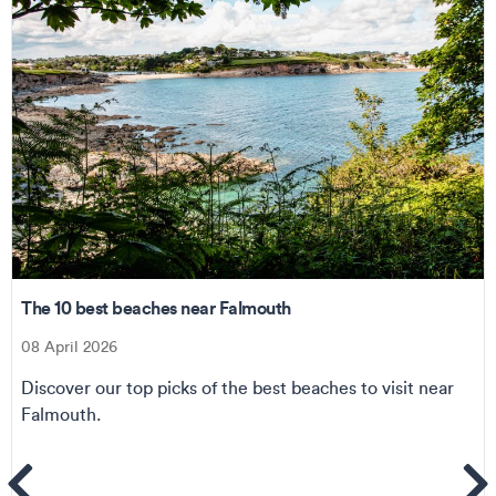
The 10 best beaches near Falmouth
08 April 2026
Discover our top picks of the best beaches to visit near
Falmouth.
ems
Se