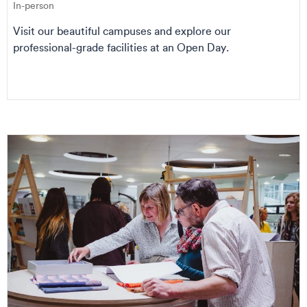
In-person
Visit our beautiful campuses and explore our
professional-grade facilities at an Open Day.