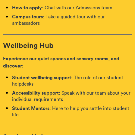
How to apply
: Chat with our Admissions team
Campus tours
: Take a guided tour with our
ambassadors
Wellbeing Hub
Experience our quiet spaces and sensory rooms, and
discover:
Student wellbeing support
: The role of our student
helpdesks
Accessibility support
: Speak with our team about your
individual requirements
Student Mentors
: Here to help you settle into student
life