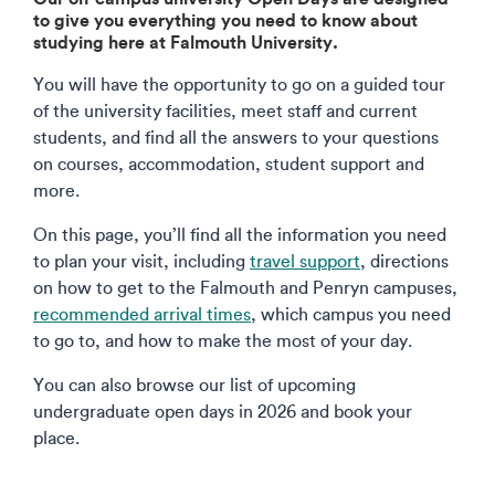
to give you everything you need to know about
studying here at Falmouth University.
You will have the opportunity to go on a guided tour
of the university facilities, meet staff and current
students, and find all the answers to your questions
on courses, accommodation, student support and
more.
On this page, you’ll find all the information you need
to plan your visit, including
travel support
, directions
on how to get to the Falmouth and Penryn campuses,
recommended arrival times
, which campus you need
to go to, and how to make the most of your day.
You can also browse our list of upcoming
undergraduate open days in 2026 and book your
place.