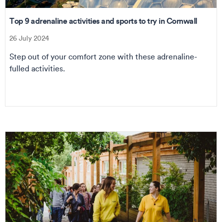
Top 9 adrenaline activities and sports to try in Cornwall
26 July 2024
Step out of your comfort zone with these adrenaline-
fulled activities.