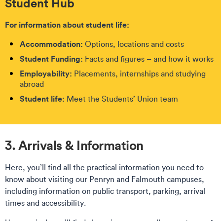
Student Hub
For information about student life:
Accommodation:
Options, locations and costs
Student Funding:
Facts and figures – and how it works
Employability:
Placements, internships and studying
abroad
Student life:
Meet the Students’ Union team
3. Arrivals & Information
Here, you’ll find all the practical information you need to
know about visiting our Penryn and Falmouth campuses,
including information on public transport, parking, arrival
times and accessibility.