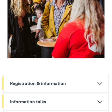
Registration & information
Information talks