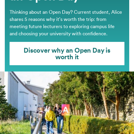
Thinking about an Open Day? Current student, Alice
shares 5 reasons why it’s worth the trip: from
meeting future lecturers to exploring campus life
and choosing your university with confidence.
Discover why an Open Day is
worth it