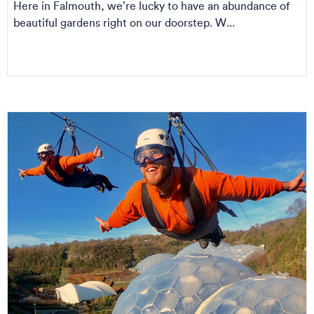
Here in Falmouth, we’re lucky to have an abundance of
beautiful gardens right on our doorstep. W...