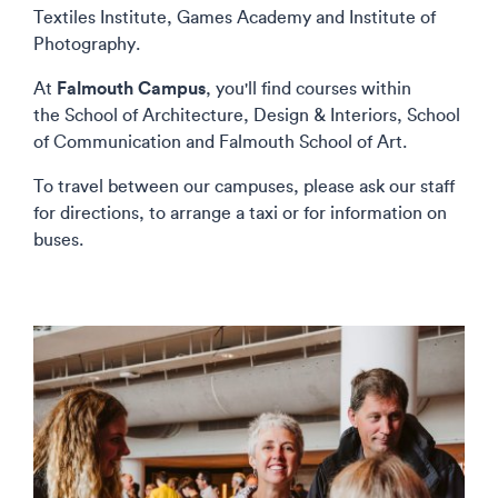
Textiles Institute, Games Academy and Institute of
Photography.
Falmouth Campus
At
, you'll find courses within
the School of Architecture, Design & Interiors, School
of Communication and Falmouth School of Art.
To travel between our campuses, please ask our staff
for directions, to arrange a taxi or for information on
buses.