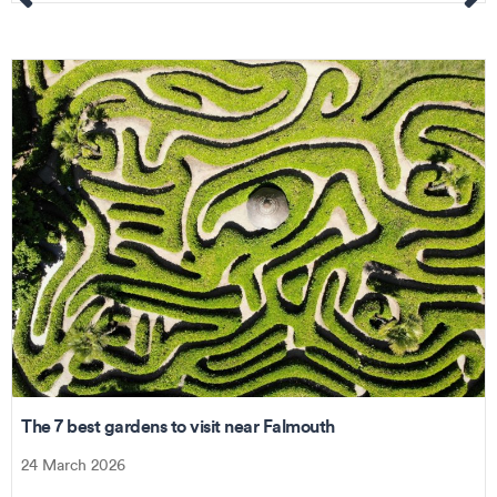
The 7 best gardens to visit near Falmouth
24 March 2026