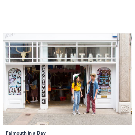
Falmouth in a Day