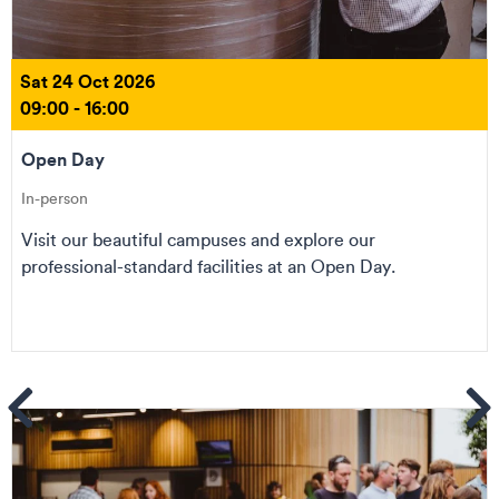
Sat 24 Oct 2026
09:00 - 16:00
Open Day
In-person
Visit our beautiful campuses and explore our
professional-standard facilities at an Open Day.
ems
Se