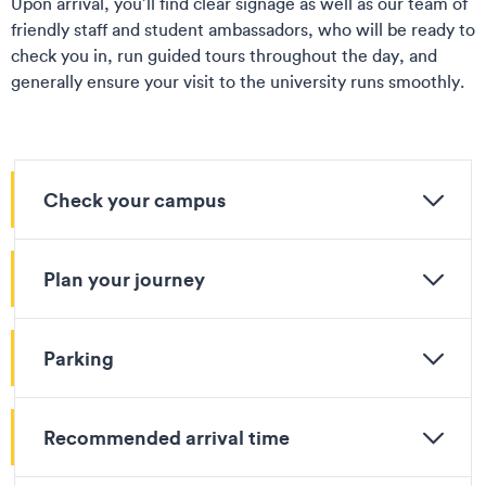
Upon arrival, you’ll find clear signage as well as our team of
friendly staff and student ambassadors, who will be ready to
check you in, run guided tours throughout the day, and
generally ensure your visit to the university runs smoothly.
Check your campus
Plan your journey
Parking
Recommended arrival time