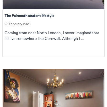
The Falmouth student lifestyle
27 February 2025
Coming from near North London, I never imagined that
I’d live somewhere like Cornwall. Although I ...