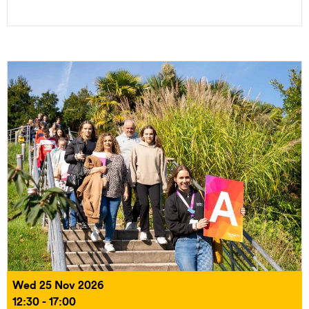
Wed 25 Nov 2026
12:30 - 17:00