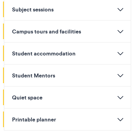
Subject sessions
Campus tours and facilities
Student accommodation
Student Mentors
Quiet space
Printable planner