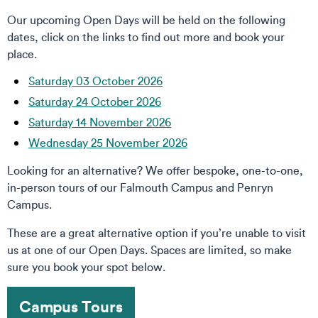
Our upcoming Open Days will be held on the following
dates, click on the links to find out more and book your
place.
Saturday 03 October 2026
Saturday 24 October 2026
Saturday 14 November 2026
Wednesday 25 November 2026
Looking for an alternative? We offer bespoke, one-to-one,
in-person tours of our Falmouth Campus and Penryn
Campus.
These are a great alternative option if you’re unable to visit
us at one of our Open Days. Spaces are limited, so make
sure you book your spot below.
Campus Tours