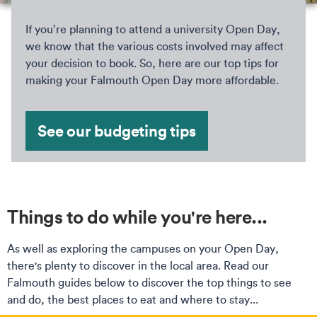
If you’re planning to attend a university Open Day,
we know that the various costs involved may affect
your decision to book. So, here are our top tips for
making your Falmouth Open Day more affordable.
See our budgeting tips
Things to do while you're here...
As well as exploring the campuses on your Open Day,
there's plenty to discover in the local area. Read our
Falmouth guides below to discover the top things to see
and do, the best places to eat and where to stay...