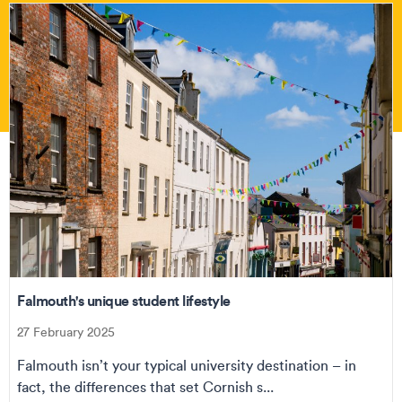
Falmouth's unique student lifestyle
27 February 2025
Falmouth isn’t your typical university destination – in
fact, the differences that set Cornish s...