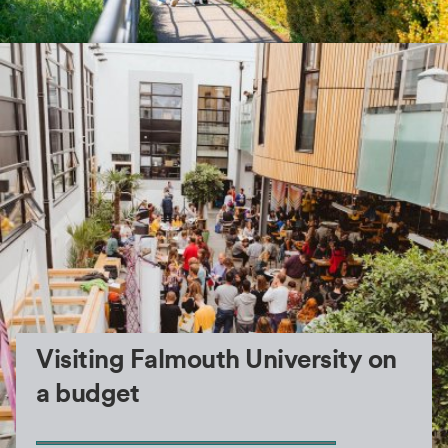
Visiting Falmouth University on
a budget