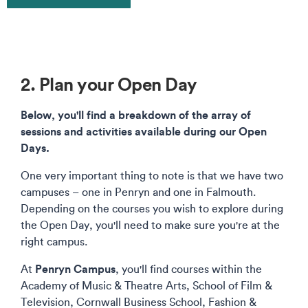
2. Plan your Open Day
Below, you'll find a breakdown of the array of
sessions and activities available during our Open
Days.
One very important thing to note is that we have two
campuses – one in Penryn and one in Falmouth.
Depending on the courses you wish to explore during
the Open Day, you'll need to make sure you're at the
right campus.
Penryn Campus
At
, you'll find courses within the
Academy of Music & Theatre Arts, School of Film &
Television, Cornwall Business School, Fashion &