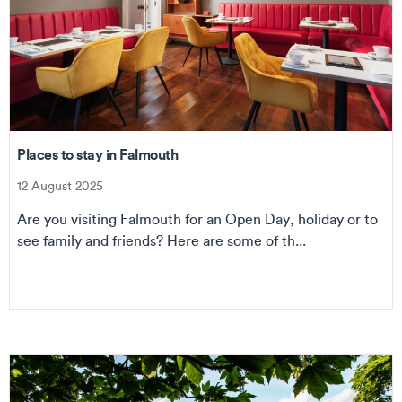
Places to stay in Falmouth
12 August 2025
Are you visiting Falmouth for an Open Day, holiday or to
see family and friends? Here are some of th...