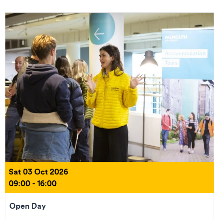
Sat 03 Oct 2026
09:00 - 16:00
Open Day