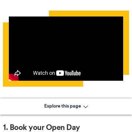
Explore this page
1. Book your Open Day