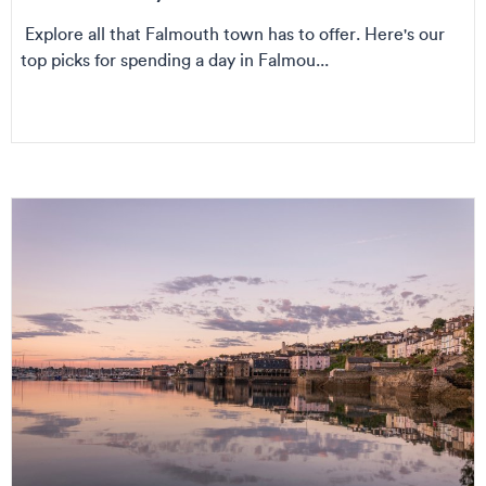
Explore all that Falmouth town has to offer. Here's our
top picks for spending a day in Falmou...