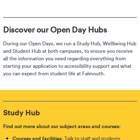
Discover our Open Day Hubs
During our Open Days, we run a Study Hub, Wellbeing Hub
and Student Hub at both campuses, to ensure you receive
all the information you need regarding everything from
starting your application to accessibility support and what
you can expect from student life at Falmouth.
Study Hub
Find out more about our subject areas and courses:
Courses and facilities
: Talk to staff and students