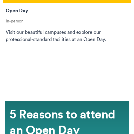
Open Day
In-person
Visit our beautiful campuses and explore our
professional-standard facilities at an Open Day.
5 Reasons to attend
an Open Day