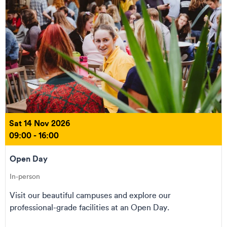
Sat 14 Nov 2026
09:00 - 16:00
Open Day
In-person
Visit our beautiful campuses and explore our
professional-grade facilities at an Open Day.