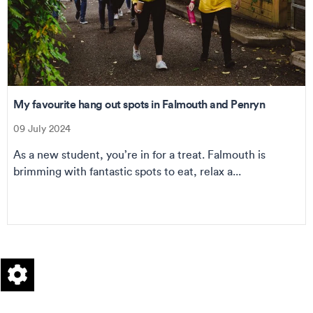
My favourite hang out spots in Falmouth and Penryn
09 July 2024
As a new student, you’re in for a treat. Falmouth is
brimming with fantastic spots to eat, relax a...