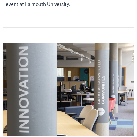
event at Falmouth University.