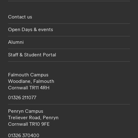
Footer - partnerships menu
Contact us
Open Days & events
Alumni
Staff & Student Portal
Falmouth Campus
Woodlane,
Falmouth
Cornwall
TR11 4RH
01326 211077
Penryn Campus
Treliever Road,
Penryn
Cornwall
TR10 9FE
01326 370400