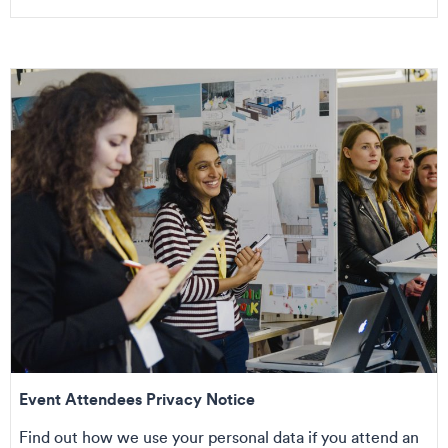
Event Attendees Privacy Notice
Find out how we use your personal data if you attend an