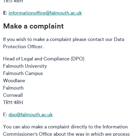
TR11 4RH
E:
informationoffice@falmouth.ac.uk
Make a complaint
If you wish to make a complaint please contact our Data
Protection Officer.
Head of Legal and Compliance (DPO)
Falmouth University
Falmouth Campus
Woodlane
Falmouth
Cornwall
TR11 4RH
E:
dpo@falmouth.ac.uk
You can also make a complaint directly to the Information
Commissioner's Office about the way in which we process