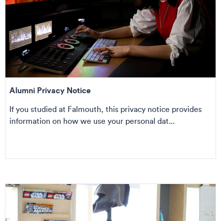
Alumni Privacy Notice
If you studied at Falmouth, this privacy notice provides
information on how we use your personal dat...