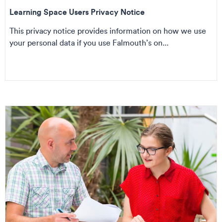
Learning Space Users Privacy Notice
This privacy notice provides information on how we use
your personal data if you use Falmouth’s on...