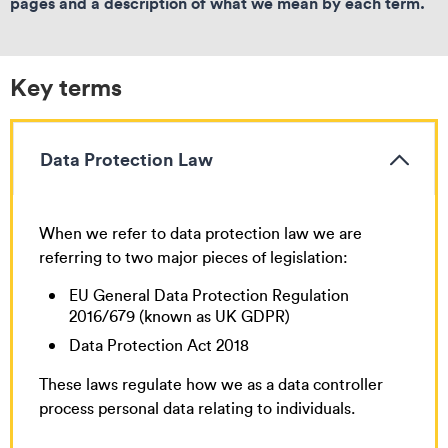
pages and a description of what we mean by each term.
Key terms
Data Protection Law
When we refer to data protection law we are
referring to two major pieces of legislation:
EU General Data Protection Regulation
2016/679 (known as UK GDPR)
Data Protection Act 2018
These laws regulate how we as a data controller
process personal data relating to individuals.