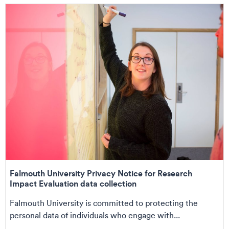
Falmouth University Privacy Notice for Research
Impact Evaluation data collection
Falmouth University is committed to protecting the
personal data of individuals who engage with...