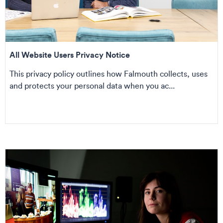
All Website Users Privacy Notice
This privacy policy outlines how Falmouth collects, uses
and protects your personal data when you ac...