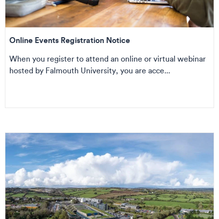
Online Events Registration Notice
When you register to attend an online or virtual webinar
hosted by Falmouth University, you are acce...