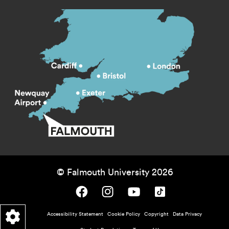
© Falmouth University 2026
Falmouth University on Facebook.
Falmouth University on Instagram.
Falmouth University on Youtube.
Falmouth University on TikTok.
Footer - policy menu
Accessibility Statement
Cookie Policy
Copyright
Data Privacy