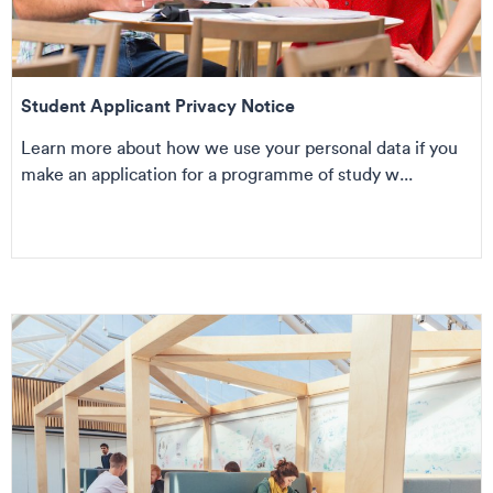
Student Applicant Privacy Notice
Learn more about how we use your personal data if you
make an application for a programme of study w...