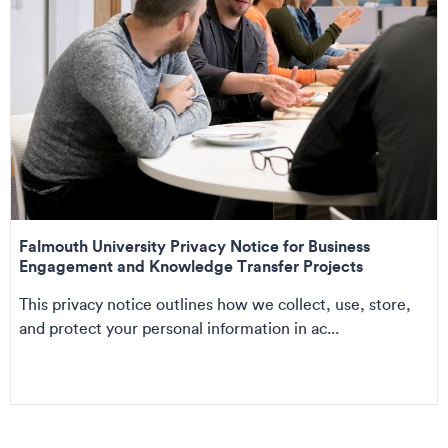
Falmouth University Privacy Notice for Business
Engagement and Knowledge Transfer Projects
This privacy notice outlines how we collect, use, store,
and protect your personal information in ac...