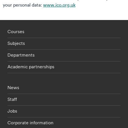
your personal data:
www.ico.org.uk
Footer - staff menu
Courses
Subjects
Departments
Academic partnerships
Footer - current students menu
News
Staff
Jobs
Corporate information