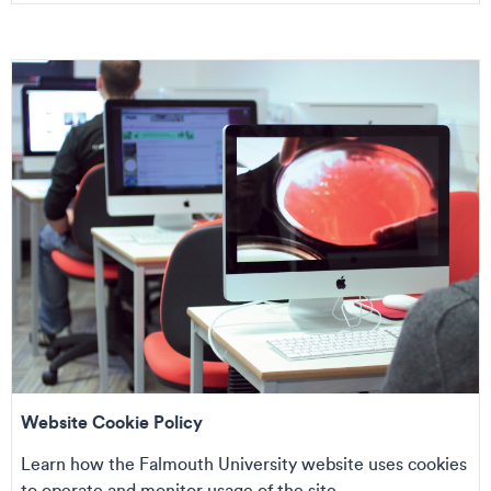
Website Cookie Policy
Learn how the Falmouth University website uses cookies
to operate and monitor usage of the site....