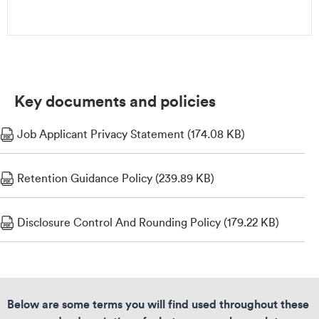
Key documents and policies
Job Applicant Privacy Statement (174.08 KB)
Retention Guidance Policy (239.89 KB)
Disclosure Control And Rounding Policy (179.22 KB)
Below are some terms you will find used throughout these