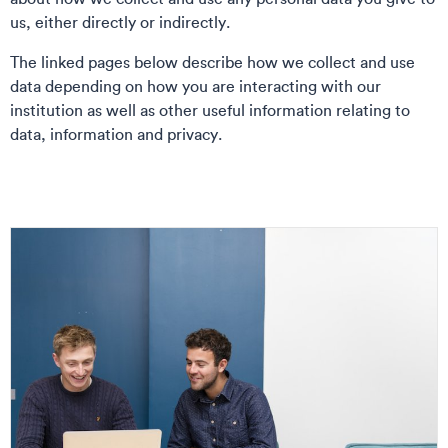
us, either directly or indirectly.
The linked pages below describe how we collect and use
data depending on how you are interacting with our
institution as well as other useful information relating to
data, information and privacy.