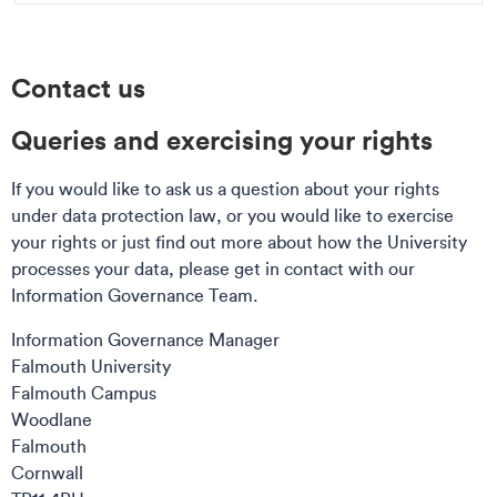
Contact us
Queries and exercising your rights
If you would like to ask us a question about your rights
under data protection law, or you would like to exercise
your rights or just find out more about how the University
processes your data, please get in contact with our
Information Governance Team.
Information Governance Manager
Falmouth University
Falmouth Campus
Woodlane
Falmouth
Cornwall