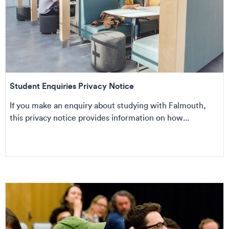
Student Enquiries Privacy Notice
If you make an enquiry about studying with Falmouth,
this privacy notice provides information on how...