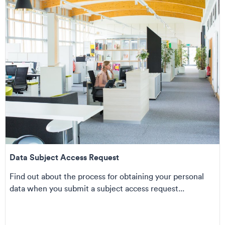
Data Subject Access Request
Find out about the process for obtaining your personal
data when you submit a subject access request...