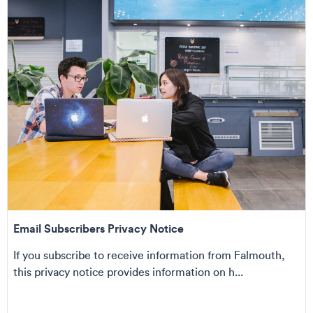
Email Subscribers Privacy Notice
If you subscribe to receive information from Falmouth,
this privacy notice provides information on h...