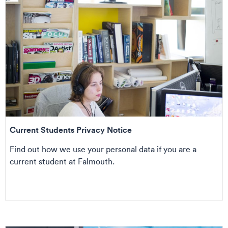
Current Students Privacy Notice
Find out how we use your personal data if you are a
current student at Falmouth.