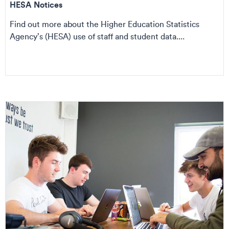
HESA Notices
Find out more about the Higher Education Statistics
Agency’s (HESA) use of staff and student data....