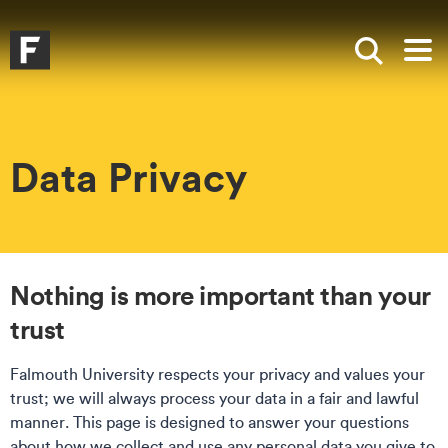
Skip to main content
Skip to search
Skip to menu
Falmouth UniversityHomepage
Show sea
Op
Data Privacy
Nothing is more important than your
trust
Falmouth University respects your privacy and values your
trust; we will always process your data in a fair and lawful
manner. This page is designed to answer your questions
about how we collect and use any personal data you give to