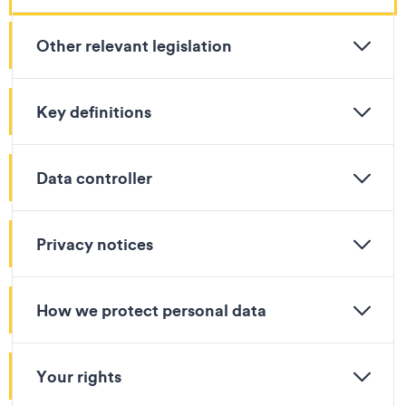
Other relevant legislation
Key definitions
Data controller
Privacy notices
How we protect personal data
Your rights