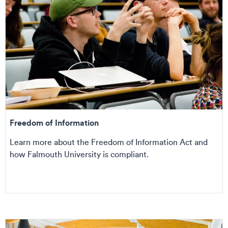
Freedom of Information
Learn more about the Freedom of Information Act and
how Falmouth University is compliant.