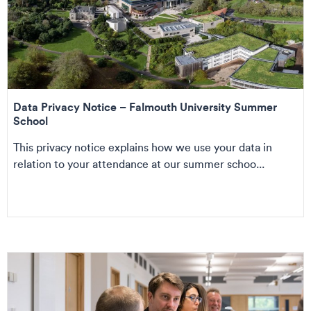
Data Privacy Notice – Falmouth University Summer
School
This privacy notice explains how we use your data in
relation to your attendance at our summer schoo...