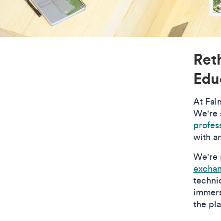
Ret
Edu
At Fal
We're s
profess
with a
We're 
excha
technic
immers
the pl