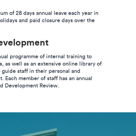
mum of 28 days annual leave each year in
holidays and paid closure days over the
development
nual programme of internal training to
es, as well as an extensive online library of
 guide staff in their personal and
. Each member of staff has an annual
nd Development Review.