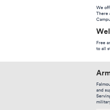
We off
There 
Campus
Wel
Free a
to all s
Arm
Falmou
and su
Servin
militar