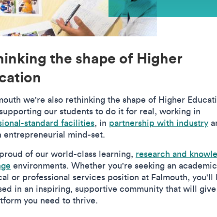
hinking the shape of Higher
cation
mouth we're also rethinking the shape of Higher Educat
upporting our students to do it for real, working in
ional-standard facilities
, in
partnership with industry
a
n entrepreneurial mind-set.
proud of our world-class learning,
research and knowl
nge
environments. Whether you're seeking an academic
al or professional services position at Falmouth, you'll
ed in an inspiring, supportive community that will give
atform you need to thrive.