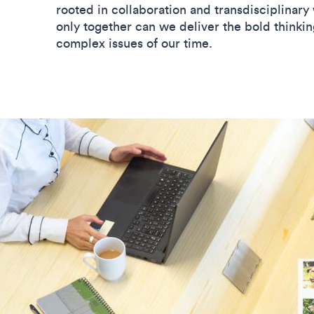
rooted in collaboration and transdisciplinary 
only together can we deliver the bold thinking
complex issues of our time.