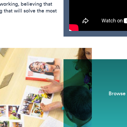
working, believing that
 that will solve the most
Browse 