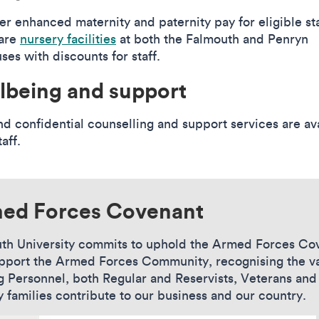
er enhanced maternity and paternity pay for eligible sta
are
nursery facilities
at both the Falmouth and Penryn
es with discounts for staff.
lbeing and support
nd confidential counselling and support services are av
taff.
ed Forces Covenant
th University commits to uphold the Armed Forces Co
pport the Armed Forces Community, recognising the v
g Personnel, both Regular and Reservists, Veterans and
y families contribute to our business and our country.