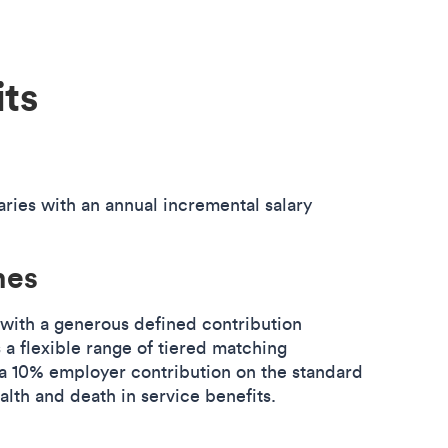
its
aries with an annual incremental salary
mes
 with a generous defined contribution
 a flexible range of tiered matching
h a 10% employer contribution on the standard
ealth and death in service benefits.