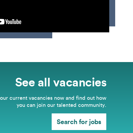
See all vacancies
our current vacancies now and find out how
you can join our talented community.
Search for jobs