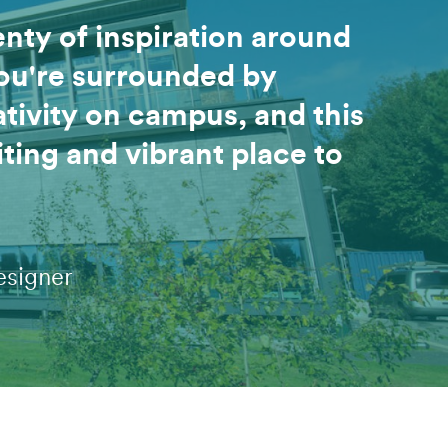
enty of inspiration around
ou're surrounded by
tivity on campus, and this
iting and vibrant place to
esigner