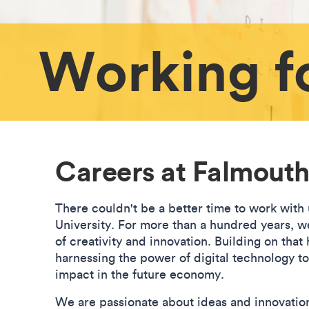
Working f
Careers at Falmouth
There couldn't be a better time to work with
University. For more than a hundred years, we
of creativity and innovation. Building on that
harnessing the power of digital technology t
impact in the future economy.
We are passionate about ideas and innovatio