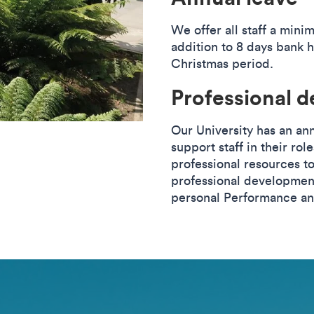
We offer all staff a mini
addition to 8 days bank 
Christmas period.
Professional 
Our University has an an
support staff in their rol
professional resources to
professional development
personal Performance a