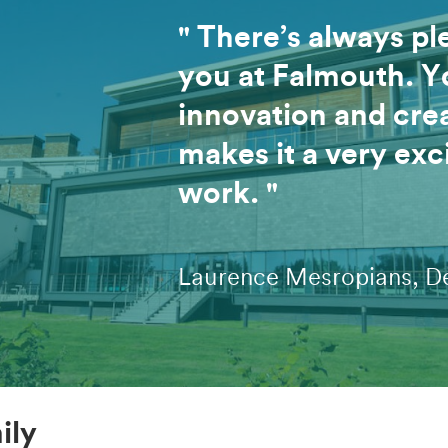
" There’s always pl
you at Falmouth. Y
innovation and crea
makes it a very exc
work. "
Laurence Mesropians, D
ily