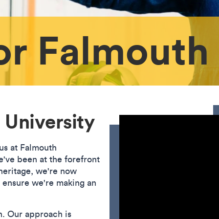
or Falmouth
 University
 us at Falmouth
've been at the forefront
 heritage, we're now
o ensure we're making an
n. Our approach is