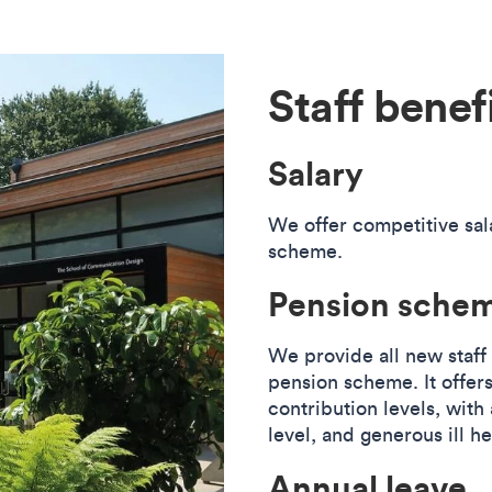
Staff benef
Salary
We offer competitive sal
scheme.
Pension sche
We provide all new staff
pension scheme. It offers
contribution levels, wit
level, and generous ill h
Annual leave