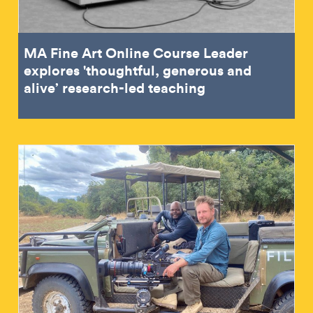
MA Fine Art Online Course Leader
explores 'thoughtful, generous and
alive’ research-led teaching