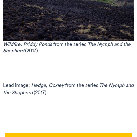
Wildfire, Priddy Ponds
from the series
The Nymph and the
Shepherd
(2017)
Lead image:
Hedge, Coxley
from the series
The Nymph and
the Shepherd
(2017)