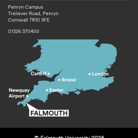
Penryn Campus
Treliever Road,
Penryn
Cornwall
TR10 9FE
01326 370400
© Falmouth University 2026