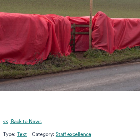
Back to News
Type:
Text
Category:
Staff excellence