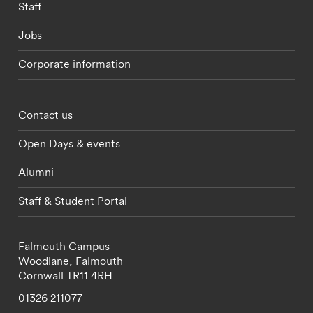
Staff
Jobs
Corporate information
Footer - partnerships menu
Contact us
Open Days & events
Alumni
Staff & Student Portal
Falmouth Campus
Woodlane,
Falmouth
Cornwall
TR11 4RH
01326 211077