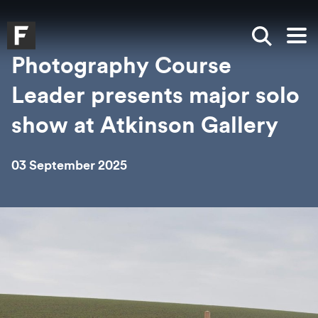
Skip to main content
Skip to search
Skip to menu
Falmouth UniversityHomepage
Show sea
Op
Photography Course
Leader presents major solo
show at Atkinson Gallery
03 September 2025