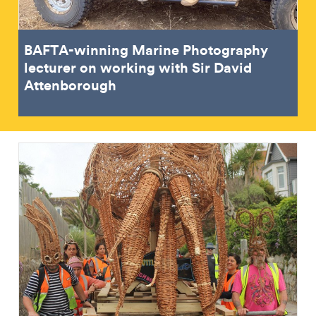
BAFTA-winning Marine Photography
lecturer on working with Sir David
Attenborough