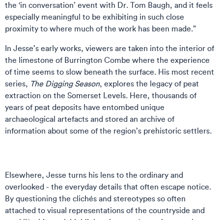
the ‘in conversation’ event with Dr. Tom Baugh, and it feels
especially meaningful to be exhibiting in such close
proximity to where much of the work has been made.”
In Jesse’s early works, viewers are taken into the interior of
the limestone of Burrington Combe where the experience
of time seems to slow beneath the surface. His most recent
series,
The Digging Season
, explores the legacy of peat
extraction on the Somerset Levels. Here, thousands of
years of peat deposits have entombed unique
archaeological artefacts and stored an archive of
information about some of the region’s prehistoric settlers.
Elsewhere, Jesse turns his lens to the ordinary and
overlooked - the everyday details that often escape notice.
By questioning the clichés and stereotypes so often
attached to visual representations of the countryside and