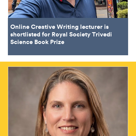
Online Creative Writing lecturer is
shortlisted for Royal Society Trivedi
Science Book Prize