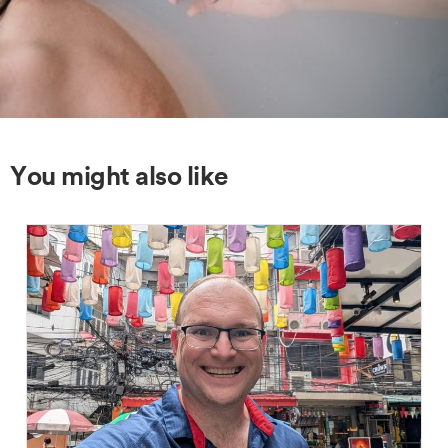
You might also like