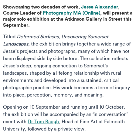
Showcasing two decades of work,
Jesse Alexander
,
Course Leader of
Photography MA (Online)
, will present a
major solo exhibition at the Atkinson Gallery in Street this
September.
Titled
Deformed Surfaces, Uncovering Somerset
Landscapes
, the exhibition brings together a wide range of
Jesse’s projects and photographs, many of which have not
been displayed side by side before. The collection reflects
Jesse’s deep, ongoing connection to Somerset's
landscapes, shaped by a lifelong relationship with rural
environments and developed into a sustained, critical
photographic practice. His work becomes a form of inquiry
into place, perception, memory, and meaning.
Opening on 10 September and running until 10 October,
the exhibition will be accompanied by an ‘in conversation’
event with
Dr Tom Baugh
, Head of Fine Art at Falmouth
University, followed by a private view.