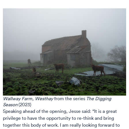
Wallway Farm, Westhay
from the series
The Digging
Season
(2023)
Speaking ahead of the opening, Jesse said: “It is a great
privilege to have the opportunity to re-think and bring
together this body of work. I am really looking forward to