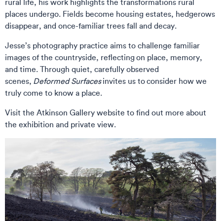
rural life, his work highlights the transformations rural
places undergo. Fields become housing estates, hedgerows
disappear, and once-familiar trees fall and decay.
Jesse’s photography practice aims to challenge familiar
images of the countryside, reflecting on place, memory,
and time. Through quiet, carefully observed
scenes,
Deformed Surfaces
invites us to consider how we
truly come to know a place.
Visit the Atkinson Gallery website to find out more about
the exhibition and private view.