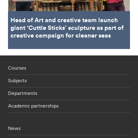
Head of Art and creative team launch
giant ‘Cuttle Sticks’ sculpture as part of
creative campaign for cleaner seas
Footer - staff menu
Courses
Subjects
Departments
Academic partnerships
Footer - current students menu
News