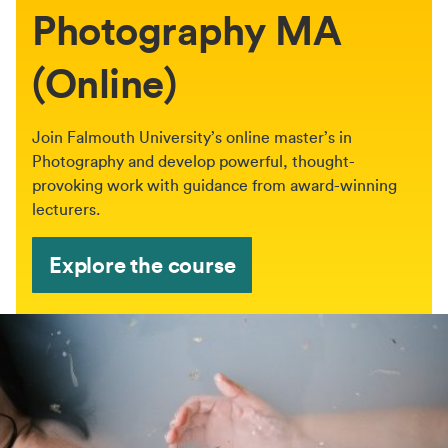
Photography MA
(Online)
Join Falmouth University’s online master’s in
Photography and develop powerful, thought-
provoking work with guidance from award-winning
lecturers.
Explore the course