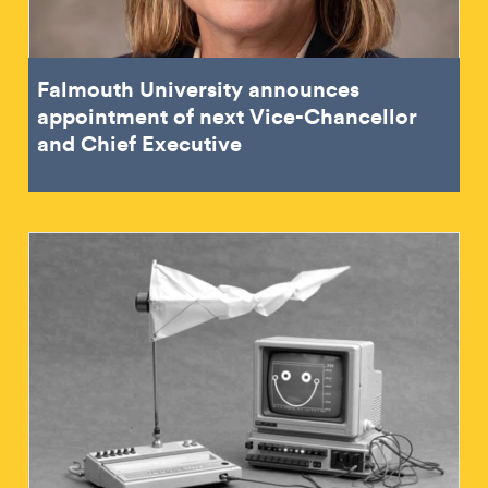
Falmouth University announces
appointment of next Vice-Chancellor
and Chief Executive