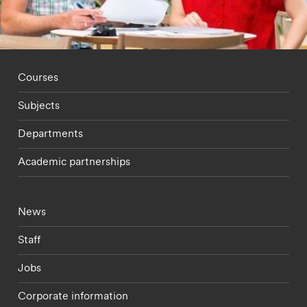
Footer - staff menu
Courses
Subjects
Departments
Academic partnerships
Footer - current students menu
News
Staff
Jobs
Corporate information