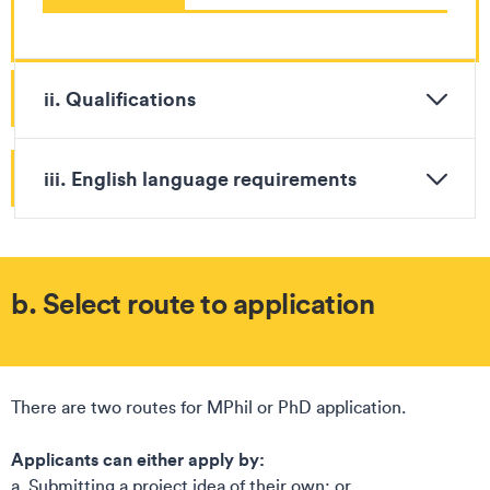
ii. Qualifications
iii. English language requirements
b. Select route to application
There are two routes for MPhil or PhD application. ​
Applicants can either apply by:​
a. Submitting a project idea of their own; or​