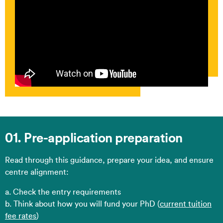
01. Pre-application preparation
Read through this guidance, prepare your idea, and ensure
centre alignment:​
a. Check the entry requirements​
b. Think about how you will fund your PhD (
current tuition
fee rates
)​