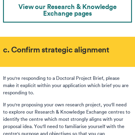
View our Research & Knowledge
Exchange pages
c. Confirm strategic alignment
If you're responding to a Doctoral Project Brief, please
make it explicit within your application which brief you are
responding to.
If you're proposing your own research project, you'll need
to explore our Research & Knowledge Exchange centres to
identify the centre which most strongly aligns with your
proposal idea. You'll need to familiarise yourself with the
centre's purpose and objectives so that you can