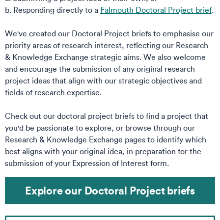
b. Responding directly to a
Falmouth Doctoral Project brief
.
We've created our Doctoral Project briefs to emphasise our
priority areas of research interest, reflecting our Research
& Knowledge Exchange strategic aims. We also welcome
and encourage the submission of any original research
project ideas that align with our strategic objectives and
fields of research expertise.​
​
Check out our doctoral project briefs to find a project that
you'd be passionate to explore, or browse through our
Research & Knowledge Exchange pages to identify which
best aligns with your original idea, in preparation for the
submission of your Expression of Interest form.​
Explore our Doctoral Project briefs