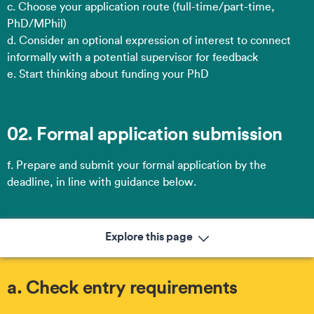
c. Choose your application route​ (full-time/part-time,
PhD/MPhil)
d. Consider an optional expression of interest to connect
informally with a potential supervisor for feedback
e. Start thinking about funding your PhD
02. Formal application submission
f. Prepare and submit your formal application by the
deadline, in line with guidance below.
Explore this page
a. Check entry requirements