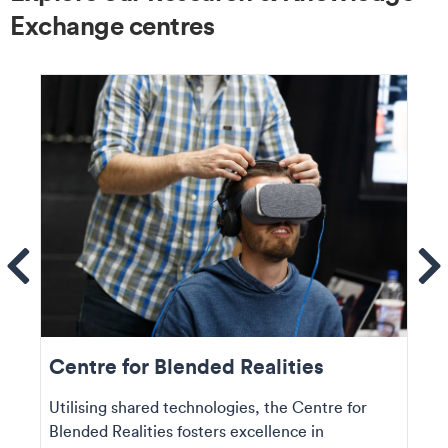
Exchange centres
ems
Se
Centre for Blended Realities
Utilising shared technologies, the Centre for
Blended Realities fosters excellence in