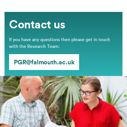
Contact us
If you have any questions then please get in touch
with the Research Team:
PGR@falmouth.ac.uk