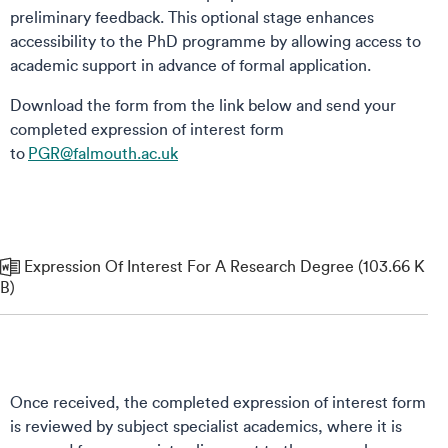
preliminary feedback.​ This optional stage enhances
accessibility to the PhD programme by allowing access to
academic support in advance of formal application.
Download the form from the link below and send your
completed expression of interest form
to
PGR@falmouth.ac.uk
Expression Of Interest For A Research Degree (103.66 K
B)
Once received, the completed expression of interest form
is reviewed by subject specialist academics, where it is