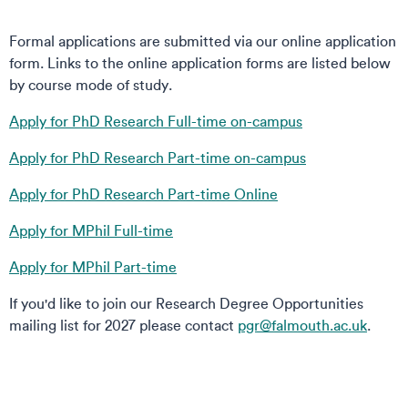
Formal applications are submitted via our online application
form. Links to the online application forms are listed below
by course mode of study.
Apply for PhD Research Full-time on-campus
Apply for PhD Research Part-time on-campus
Apply for PhD Research Part-time Online
Apply for MPhil Full-time
Apply for MPhil Part-time
If you'd like to join our Research Degree Opportunities
mailing list for 2027 please contact
pgr@falmouth.ac.uk
.