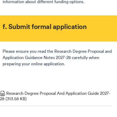
information about different funding options.
f. Submit formal application
Please ensure you read the Research Degree Proposal and
Application Guidance Notes 2027-28 carefully when
preparing your online application.
Research Degree Proposal And Application Guide 2027-
28 (313.58 KB)