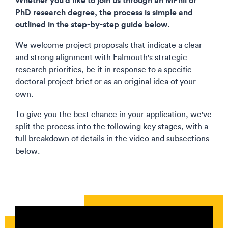
PhD research degree, the process is simple and
outlined in the step-by-step guide below.
We welcome project proposals that indicate a clear
and strong alignment with Falmouth's strategic
research priorities, be it in response to a specific
doctoral project brief or as an original idea of your
own.​
To give you the best chance in your application, we've
split the process into the following key stages, with a
full breakdown of details in the video and subsections
below.