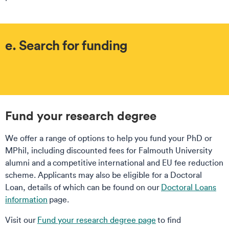
e. Search for funding
Fund your research degree
We offer a range of options to help you fund your PhD or
MPhil, including discounted fees for Falmouth University
alumni and a competitive international and EU fee reduction
scheme. Applicants may also be eligible for a Doctoral
Loan, details of which can be found on our
Doctoral Loans
information
page.
Visit our
Fund your research degree page
to find