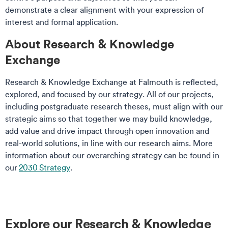
demonstrate a clear alignment with your expression of
interest and formal application.
​About Research & Knowledge
Exchange
Research & Knowledge Exchange at Falmouth is reflected,
explored, and focused by our strategy. All of our projects,
including postgraduate research theses, must align with our
strategic aims so that together we may build knowledge,
add value and drive impact through open innovation and
real-world solutions, in line with our research aims. More
information about our overarching strategy can be found in
our
2030 Strategy
.
Explore our Research & Knowledge