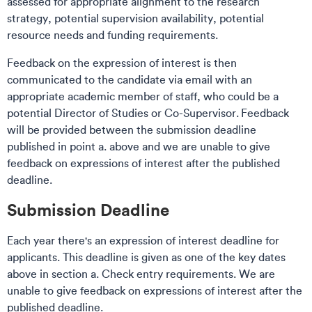
assessed for appropriate alignment to the research
strategy, potential supervision availability, potential
resource needs and funding requirements.
Feedback on the expression of interest is then
communicated to the candidate via email with an
appropriate academic member of staff, who could be a
potential Director of Studies or Co-Supervisor. Feedback
will be provided between the submission deadline
published in point a. above and we are unable to give
feedback on expressions of interest after the published
deadline.
Submission Deadline​​
Each year there's an expression of interest deadline for
applicants. This deadline is given as one of the key dates
above in section a. Check entry requirements. We are
unable to give feedback on expressions of interest after the
published deadline.