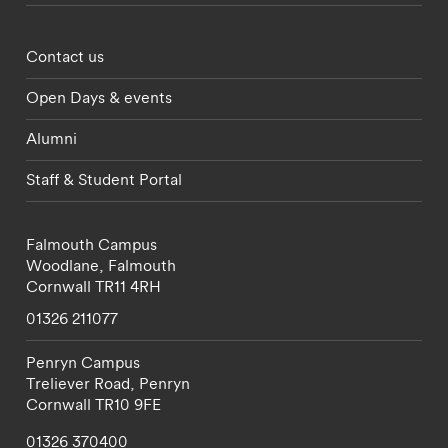
Footer - partnerships menu
Contact us
Open Days & events
Alumni
Staff & Student Portal
Falmouth Campus
Woodlane,
Falmouth
Cornwall
TR11 4RH
01326 211077
Penryn Campus
Treliever Road,
Penryn
Cornwall
TR10 9FE
01326 370400