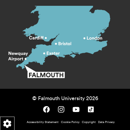
© Falmouth University 2026
Falmouth University on Facebook.
Falmouth University on Instagram.
Falmouth University on Youtube.
Falmouth University on TikTok.
Footer - policy menu
Accessibility Statement
Cookie Policy
Copyright
Data Privacy