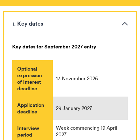
i. Key dates
Key dates for September 2027 entry
Optional
expression
13 November 2026
of Interest
deadline
Application
29 January 2027
deadline
Interview
Week commencing 19 April
period
2027