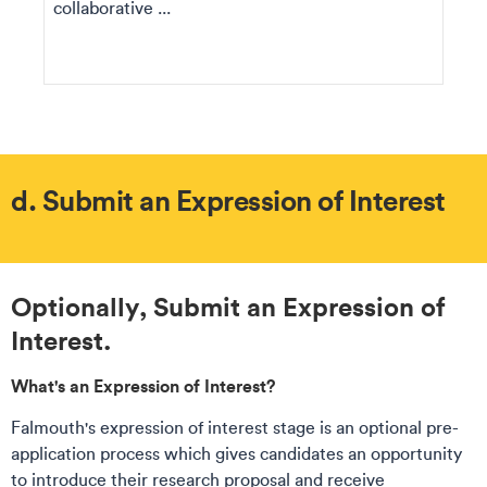
collaborative ...
d. Submit an Expression of Interest
​Optionally, Submit an Expression of
Interest.
What's an Expression of Interest​?​
Falmouth's expression of interest stage is an optional pre-
application process which gives candidates an opportunity
to introduce their research proposal and receive