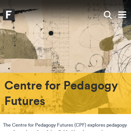
Skip to main content
Skip to search
Skip to menu
Falmouth UniversityHomepage
Show sea
Op
Centre for Pedagogy
Futures
The Centre for Pedagogy Futures (CPF) explores pedagogy