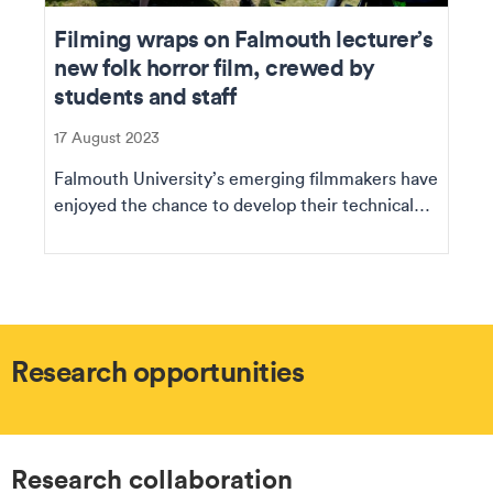
Filming wraps on Falmouth lecturer’s
new folk horror film, crewed by
students and staff
17 August 2023
Falmouth University’s emerging filmmakers have
enjoyed the chance to develop their technical
and p...
Research opportunities
Research collaboration