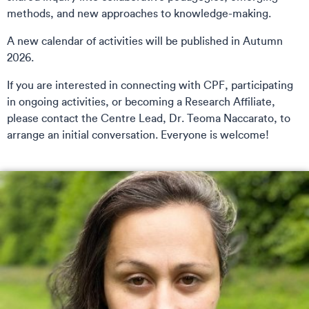
methods, and new approaches to knowledge-making.
A new calendar of activities will be published in Autumn
2026.
If you are interested in connecting with CPF, participating
in ongoing activities, or becoming a Research Affiliate,
please contact the Centre Lead, Dr. Teoma Naccarato, to
arrange an initial conversation. Everyone is welcome!