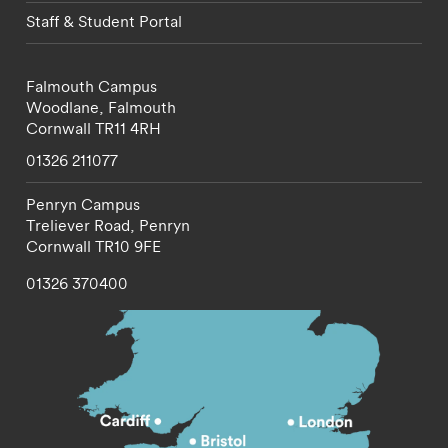
Staff & Student Portal
Falmouth Campus
Woodlane,
Falmouth
Cornwall
TR11 4RH
01326 211077
Penryn Campus
Treliever Road,
Penryn
Cornwall
TR10 9FE
01326 370400