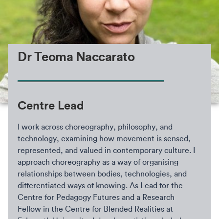
Dr Teoma Naccarato
Centre Lead
I work across choreography, philosophy, and
technology, examining how movement is sensed,
represented, and valued in contemporary culture. I
approach choreography as a way of organising
relationships between bodies, technologies, and
differentiated ways of knowing. As Lead for the
Centre for Pedagogy Futures and a Research
Fellow in the Centre for Blended Realities at