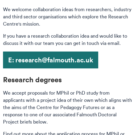
We welcome collaboration ideas from researchers, industry
and third sector organisations which explore the Research
Centre's mission.
If you have a research collaboration idea and would like to
discuss it with our team you can get in touch via email.
E: research@falmouth.ac.uk
Research degrees
We accept proposals for MPhil or PhD study from
applicants with a project idea of their own which aligns with
the aims of the Centre for Pedagogy Futures or as a
response to one of our associated Falmouth Doctoral
Project briefs below.
Find out more about the application process for MPhil or