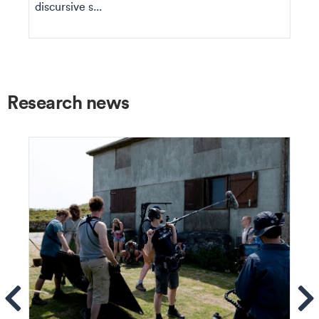
discursive s...
Research news
ems
Se