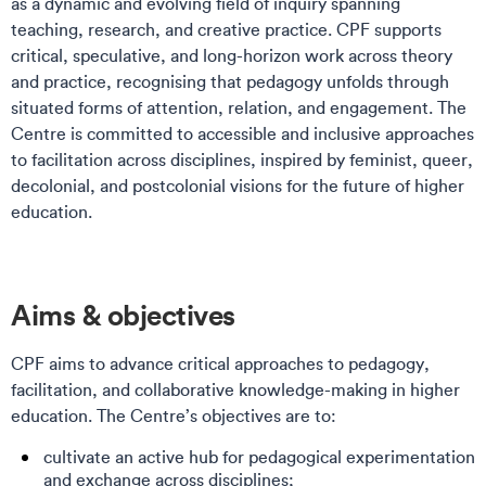
as a dynamic and evolving field of inquiry spanning
teaching, research, and creative practice. CPF supports
critical, speculative, and long-horizon work across theory
and practice, recognising that pedagogy unfolds through
situated forms of attention, relation, and engagement. The
Centre is committed to accessible and inclusive approaches
to facilitation across disciplines, inspired by feminist, queer,
decolonial, and postcolonial visions for the future of higher
education.
Aims & objectives
CPF aims to advance critical approaches to pedagogy,
facilitation, and collaborative knowledge-making in higher
education. The Centre’s objectives are to:
cultivate an active hub for pedagogical experimentation
and exchange across disciplines;