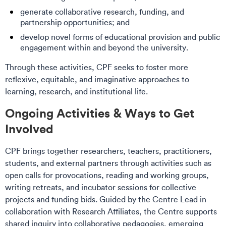
generate collaborative research, funding, and
partnership opportunities; and
develop novel forms of educational provision and public
engagement within and beyond the university.
Through these activities, CPF seeks to foster more
reflexive, equitable, and imaginative approaches to
learning, research, and institutional life.
Ongoing Activities & Ways to Get
Involved
CPF brings together researchers, teachers, practitioners,
students, and external partners through activities such as
open calls for provocations, reading and working groups,
writing retreats, and incubator sessions for collective
projects and funding bids. Guided by the Centre Lead in
collaboration with Research Affiliates, the Centre supports
shared inquiry into collaborative pedagogies, emerging