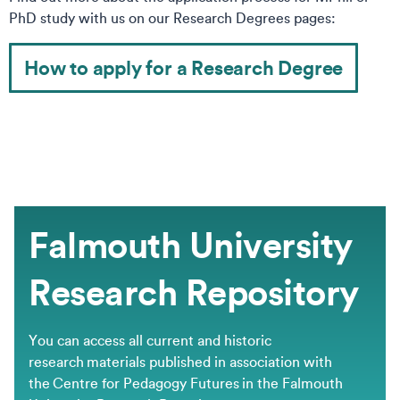
PhD study with us on our Research Degrees pages:
How to apply for a Research Degree
Falmouth University
Research Repository
You can access all current and historic
research materials published in association with
the Centre for Pedagogy Futures in the Falmouth