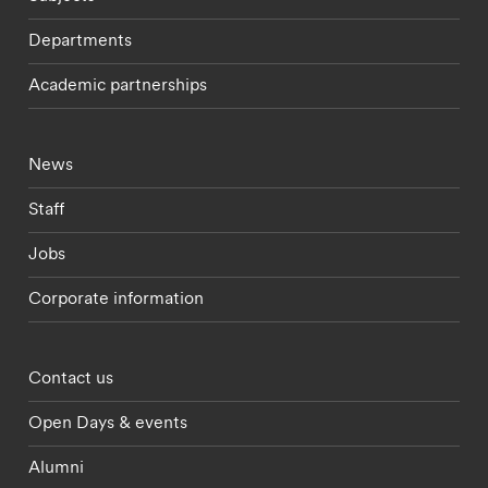
Departments
Academic partnerships
Footer - current students menu
News
Staff
Jobs
Corporate information
Footer - partnerships menu
Contact us
Open Days & events
Alumni