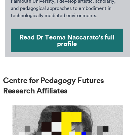
Falmouth University, I develop artistic, scholarly,
and pedagogical approaches to embodiment in
technologically mediated environments.
Read Dr Teoma Naccarato's full
profile
Centre for Pedagogy Futures
Research Affiliates