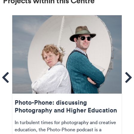
Projects within this Centre
ems
Se
Photo-Phone: discussing
Photography and Higher Education
In turbulent times for photography and creative
education, the Photo-Phone podcast is a