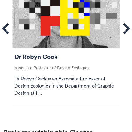
ems
Se
Dr Robyn Cook
Associate Professor of Design Ecologies
Dr Robyn Cook is an Associate Professor of
Design Ecologies in the Department of Graphic
Design at F...