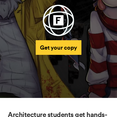
Get your copy
Architecture students get hands-