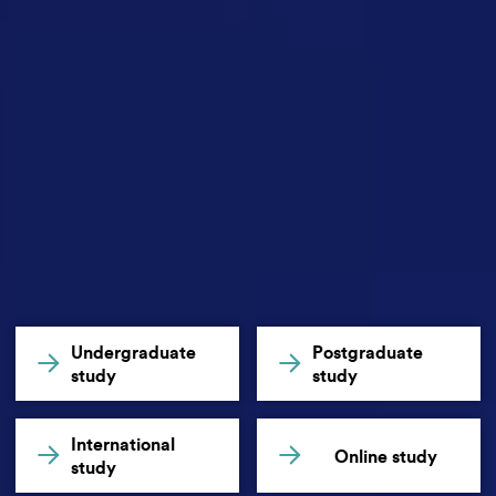
Undergraduate
Postgraduate
study
study
International
Online study
study