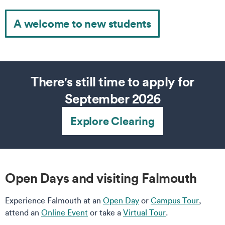
A welcome to new students
There's still time to apply for
September 2026
Explore Clearing
Open Days and visiting Falmouth
Experience Falmouth at an
Open Day
or
Campus Tour
,
attend an
Online Event
or take a
Virtual Tour
.