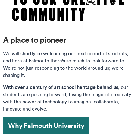
A place to pioneer
We will shortly be welcoming our next cohort of students,
and here at Falmouth there's so much to look forward to.
We’re not just responding to the world around us; we're
shaping it.
With over a century of art school heritage behind us
, our
students are pushing forward, fusing the magic of creativity
with the power of technology to imagine, collaborate,
innovate and evolve.
Why Falmouth University