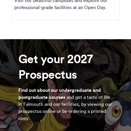
Visit our beautiful campuses and explore our
professional-grade facilities at an Open Day.
Get your 2027
Prospectus
Find out about our undergraduate and
postgraduate courses
and get a taste of life
in Falmouth and our facilities, by viewing our
prospectus online or by ordering a printed
copy.