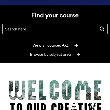
Find your course
Find your course
(optional)
View all courses A-Z
Browse by subject area