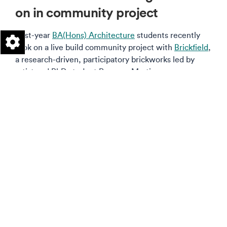
on in community project
First-year
BA(Hons) Architecture
students recently
took on a live build community project with
Brickfield
,
a research-driven, participatory brickworks led by
artist and PhD student Rosanna Martin.
Read more on this story