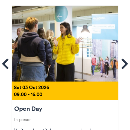
ems
Se
Sat 03 Oct 2026
09:00 - 16:00
Open Day
In-person