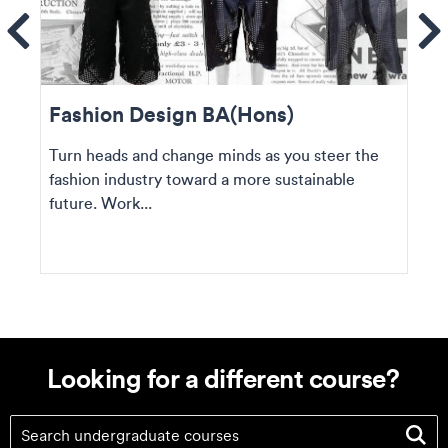
ems
Se
Fashion Design BA(Hons)
Turn heads and change minds as you steer the
fashion industry toward a more sustainable
future. Work...
Looking for a different course?
Looking for a different course?