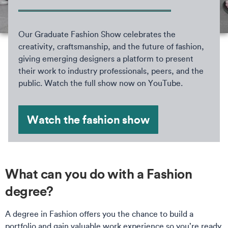
Our Graduate Fashion Show celebrates the
creativity, craftsmanship, and the future of fashion,
giving emerging designers a platform to present
their work to industry professionals, peers, and the
public. Watch the full show now on YouTube.
Watch the fashion show
What can you do with a Fashion
degree?
A degree in Fashion offers you the chance to build a
portfolio and gain valuable work experience so you’re ready