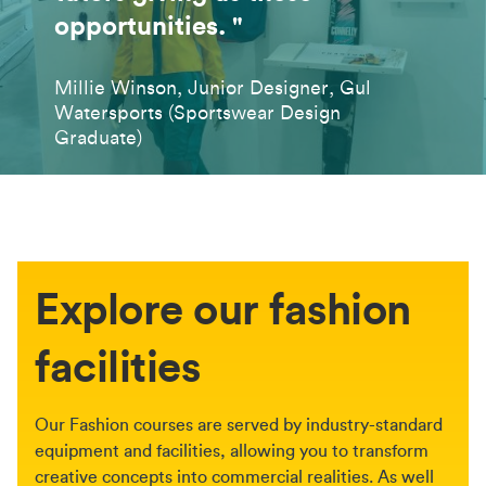
opportunities. "
Millie Winson, Junior Designer, Gul
Watersports (Sportswear Design
Graduate)
Explore our fashion
facilities
Our Fashion courses are served by industry-standard
equipment and facilities, allowing you to transform
creative concepts into commercial realities. As well