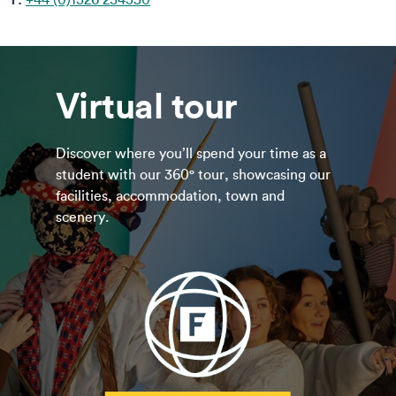
Virtual tour
Discover where you’ll spend your time as a
student with our 360° tour, showcasing our
facilities, accommodation, town and
scenery.