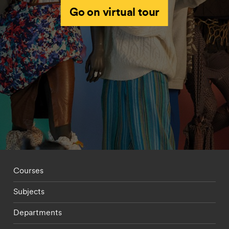
Go on virtual tour
Footer - staff menu
Courses
Subjects
Departments