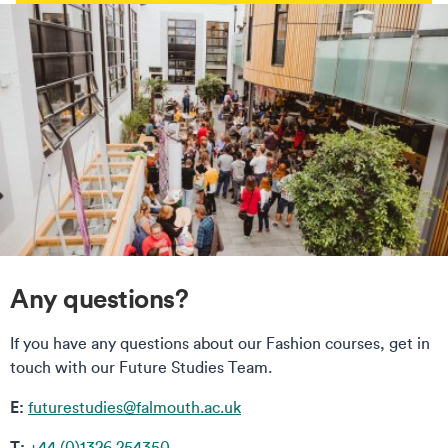
Any questions?
If you have any questions about our Fashion courses, get in
touch with our Future Studies Team.
E:
futurestudies@falmouth.ac.uk
T:
+44 (0)1326 254350