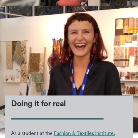
Doing it for real
As a student at the
Fashion & Textiles Institute
,