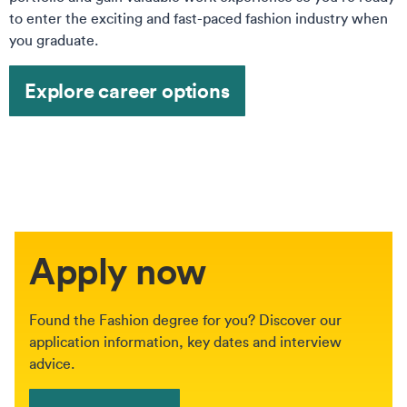
to enter the exciting and fast-paced fashion industry when
you graduate.
Explore career options
Apply now
Found the Fashion degree for you? Discover our
application information, key dates and interview
advice.