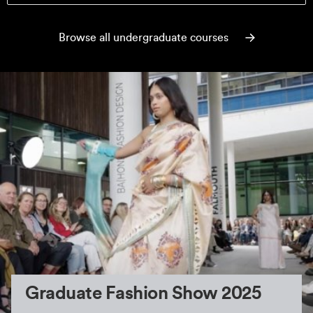
Browse all undergraduate courses
Graduate Fashion Show 2025