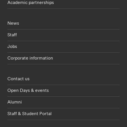
Academic partnerships
Footer - current students menu
News
Staff
Jobs
Corporate information
Footer - partnerships menu
Contact us
Open Days & events
Alumni
Staff & Student Portal