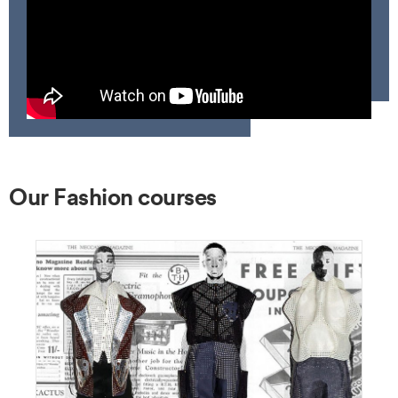
Our Fashion courses