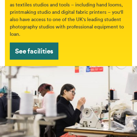
as textiles studios and tools – including hand looms,
printmaking studio and digital fabric printers – you'll
also have access to one of the UK's leading student
photography studios with professional equipment to
loan.
See facilities