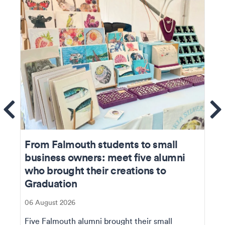
ems
Se
From Falmouth students to small
business owners: meet five alumni
who brought their creations to
Graduation
06 August 2026
Five Falmouth alumni brought their small