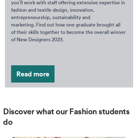
you’ll work with staff offering extensive expertise in
fashion and textile design, innovation,
entrepreneurship, sustainability and
marketing. Find out how one graduate brought all
of their skills together to become the overall winner
of New Designers 2023.
Read more
Discover what our Fashion students
do