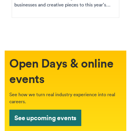
businesses and creative pieces to this year’s
Graduation ...
Open Days & online
events
See how we turn real industry experience into real
careers.
See upcoming events