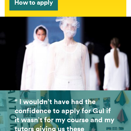
How to apply
" I wouldn’t have had the
confidence to apply for Gul if
it wasn’t for my course and my
tutors giving us these