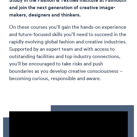
and join the next generation of creative image-
makers, designers and thinkers.
On these courses you’ll gain the hands-on experience
and future-focused skills you’ll need to succeed in the
rapidly evolving global fashion and creative industries.
Supported by an expert team and with access to
outstanding facilities and top industry connections,
you’ll be encouraged to take risks and push
boundaries as you develop creative consciousness –
becoming curious, responsible and aware.