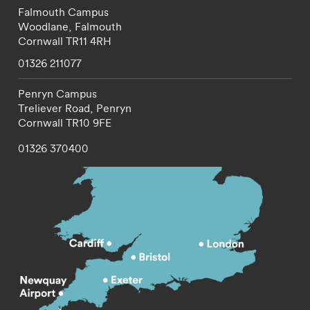
Falmouth Campus
Woodlane,
Falmouth
Cornwall
TR11 4RH
01326 211077
Penryn Campus
Treliever Road,
Penryn
Cornwall
TR10 9FE
01326 370400