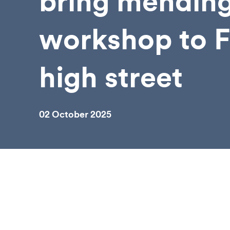
bring mendin
workshop to 
high street
02 October 2025