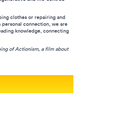
ping clothes or repairing and
a personal connection, we are
reading knowledge, connecting
ng of Actionism, a film about