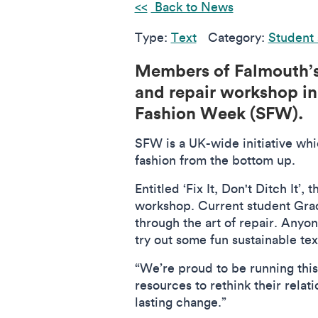
Back to News
Type:
Text
Category:
Student 
Members of Falmouth’
and repair workshop in
Fashion Week (SFW).
SFW is a UK-wide initiative whi
fashion from the bottom up.
Entitled ‘Fix It, Don't Ditch It
workshop. Current student Graci
through the art of repair. Anyo
try out some fun sustainable te
“We’re proud to be running this
resources to rethink their relat
lasting change.”