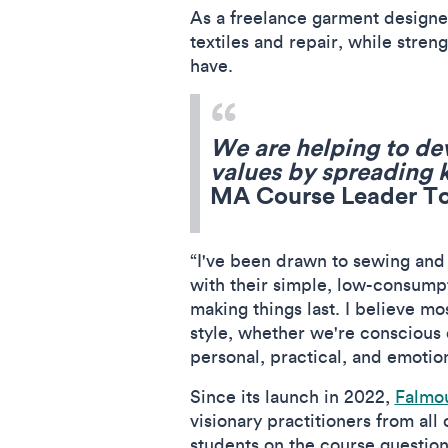
As a freelance garment designer
textiles and repair, while stre
have.
We are helping to de
values by spreading
MA Course Leader T
“I've been drawn to sewing and
with their simple, low-consumpt
making things last. I believe mo
style, whether we're conscious of
personal, practical, and emotio
Since its launch in 2022,
Falmou
visionary practitioners from al
students on the course questio