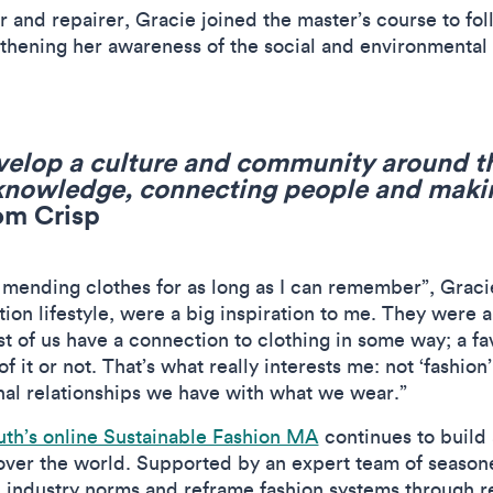
 and repairer, Gracie joined the master’s course to foll
ngthening her awareness of the social and environmental
velop a culture and community around t
 knowledge, connecting people and mak
om Crisp
 mending clothes for as long as I can remember”, Grac
ion lifestyle, were a big inspiration to me. They were 
st of us have a connection to clothing in some way; a fa
 it or not. That’s what really interests me: not ‘fashion’
nal relationships we have with what we wear.”
th’s online Sustainable Fashion MA
continues to build 
l over the world. Supported by an expert team of seaso
n industry norms and reframe fashion systems through r