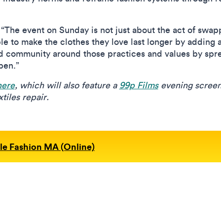
 “The event on Sunday is not just about the act of swap
le to make the clothes they love last longer by adding 
nd community around those practices and values by sp
pen.”
here
, which will also feature a
99p Films
evening screeni
tiles repair.
le Fashion MA (Online)