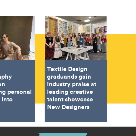
Textile Design
aphy
graduands gain
on
industry praise at
ing personal
leading creative
 into
talent showcase
New Designers