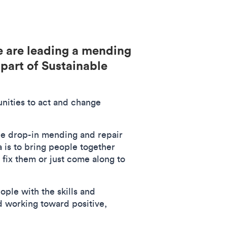
 are leading a mending
part of Sustainable
nities to act and change
free drop-in mending and repair
 is to bring people together
 fix them or just come along to
ple with the skills and
nd working toward positive,