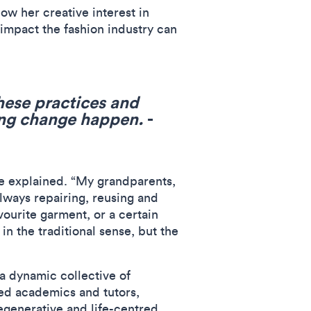
ow her creative interest in
 impact the fashion industry can
hese practices and
ing change happen.
-
ie explained. “My grandparents,
always repairing, reusing and
vourite garment, or a certain
 in the traditional sense, but the
a dynamic collective of
ned academics and tutors,
egenerative and life-centred