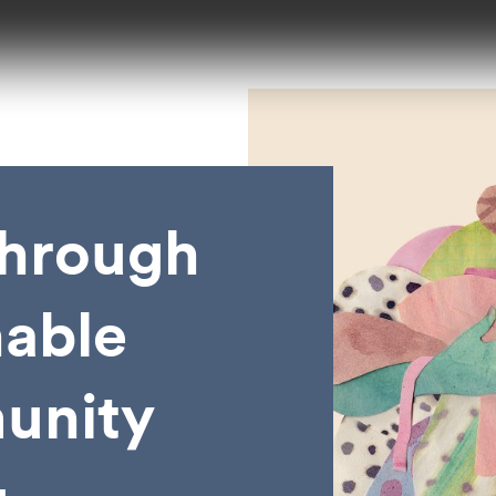
hrough
nable
unity