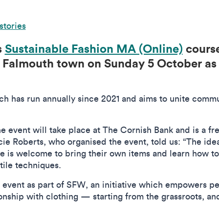
stories
s
Sustainable Fashion MA (Online)
course
 Falmouth town on Sunday 5 October as 
ch has run annually since 2021 and aims to unite commu
’, the event will take place at The Cornish Bank and is a 
e Roberts, who organised the event, told us: “The idea
ne is welcome to bring their own items and learn how to
xtile techniques.
 event as part of SFW, an initiative which empowers peo
ionship with clothing — starting from the grassroots, a