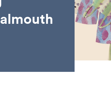
g
Falmouth