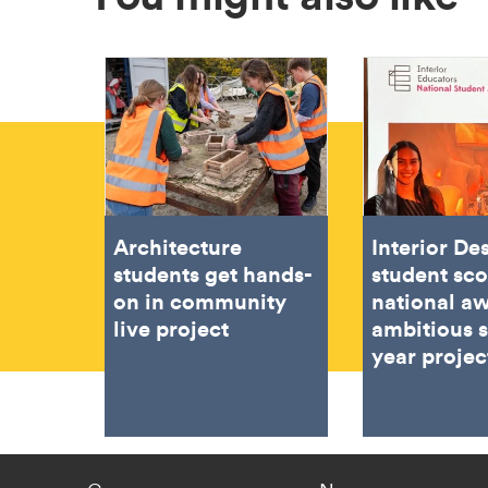
Architecture
Interior De
students get hands-
student sc
on in community
national aw
live project
ambitious 
year projec