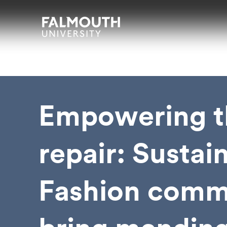
Skip to main content
Skip to search
Skip to menu
Falmouth UniversityHomepage
Empowering t
repair: Sustai
Fashion comm