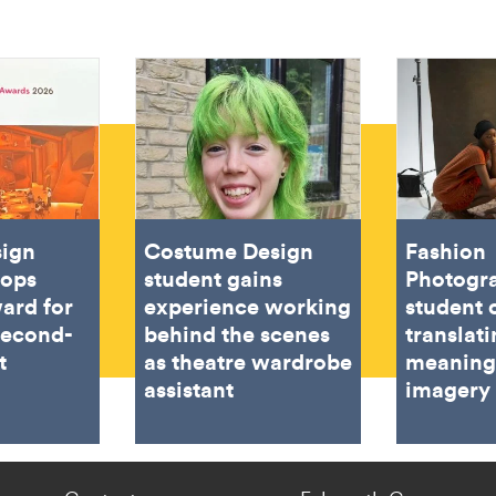
sign
Costume Design
Fashion
oops
student gains
Photogr
ard for
experience working
student 
second-
behind the scenes
translat
t
as theatre wardrobe
meaning
assistant
imagery