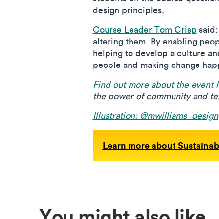
design principles.
Course Leader Tom Crisp
said:
altering them. By enabling peop
helping to develop a culture a
people and making change hap
Find out more about the event 
the power of community and tex
Illustration: @mwilliams_design
Learn more about Sustainab
You might also like