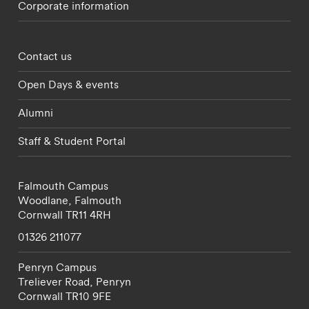
Corporate information
Footer - partnerships menu
Contact us
Open Days & events
Alumni
Staff & Student Portal
Falmouth Campus
Woodlane,
Falmouth
Cornwall
TR11 4RH
01326 211077
Penryn Campus
Treliever Road,
Penryn
Cornwall
TR10 9FE