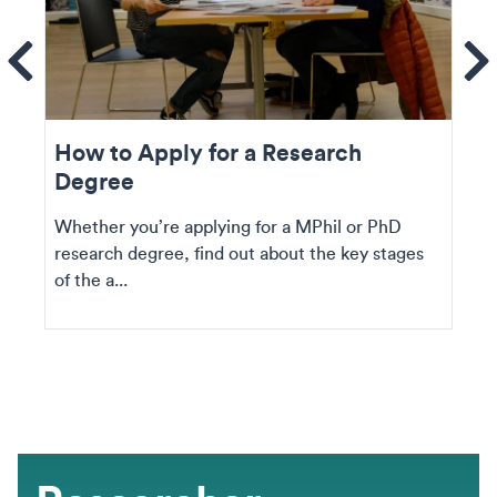
ems
Se
How to Apply for a Research
Degree
Whether you’re applying for a MPhil or PhD
research degree, find out about the key stages
of the a...