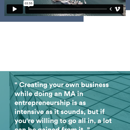
" Creating your own business
while doing an MA in
entrepreneurship is as
intensive as it sounds, but if
you're willing to go all in, a lot
can be gained from it. "