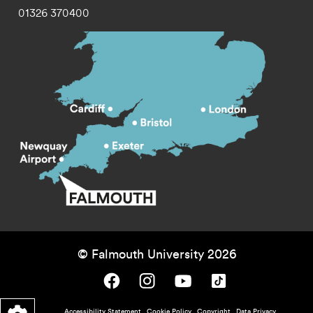
01326 370400
© Falmouth University 2026
Falmouth University on Facebook.
Falmouth University on Instagram.
Falmouth University on Youtube.
Falmouth University on TikTok.
Accessibility Statement
Cookie Policy
Copyright
Data Privacy