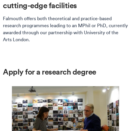
cutting-edge facilities
Falmouth offers both theoretical and practice-based
research programmes leading to an MPhil or PhD, currently
awarded through our partnership with University of the
Arts London.
Apply for a research degree