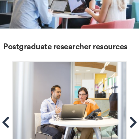
Postgraduate researcher resources
ems
Se