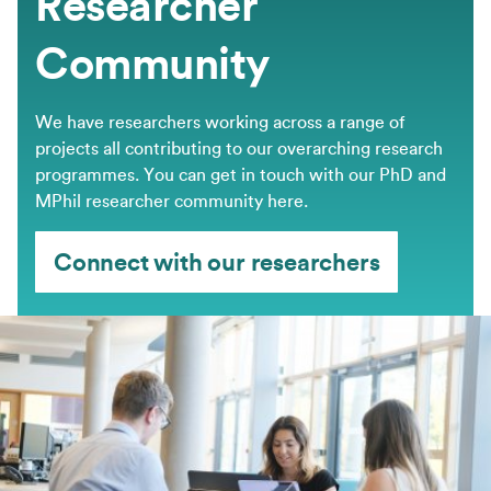
Researcher
Community
We have researchers working across a range of
projects all contributing to our overarching research
programmes. You can get in touch with our PhD and
MPhil researcher community here.
Connect with our researchers