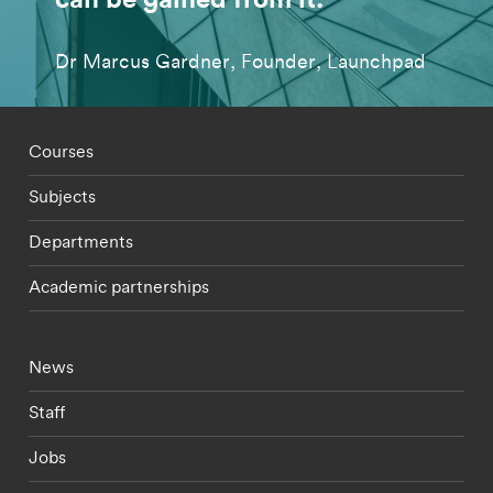
Dr Marcus Gardner, Founder, Launchpad
Footer - staff menu
Courses
Subjects
Departments
Academic partnerships
Footer - current students menu
News
Staff
Jobs