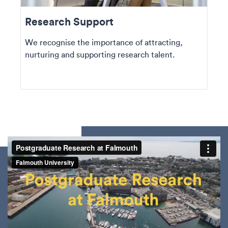
Research Support
We recognise the importance of attracting,
nurturing and supporting research talent.