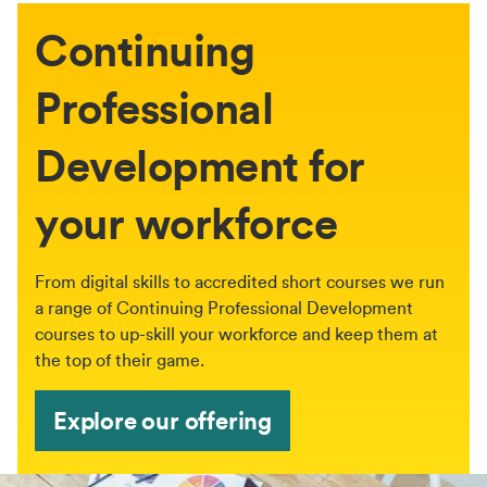
Continuing
Professional
Development for
your workforce
From digital skills to accredited short courses we run
a range of Continuing Professional Development
courses to up-skill your workforce and keep them at
the top of their game.
Explore our offering