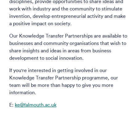
disciplines, provide opportunities to share ideas and
work with industry and the community to stimulate
invention, develop entrepreneurial activity and make
a positive impact on society.
Our Knowledge Transfer Partnerships are available to
businesses and community organisations that wish to
share insights and ideas in areas from business
development to social innovation.
If you're interested in getting involved in our
Knowledge Transfer Partnership programme, our
team will be more than happy to give you more
information.
E:
ke@falmouth.ac.uk