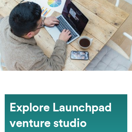
Explore Launchpad
venture studio