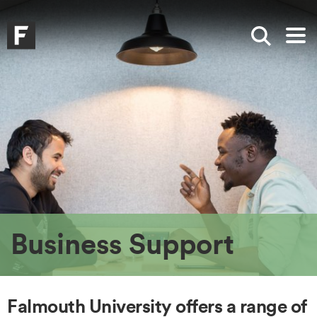
Skip to main content
Skip to search
Skip to menu
Falmouth UniversityHomepage
Show sea
Op
Business Support
Falmouth University offers a range of