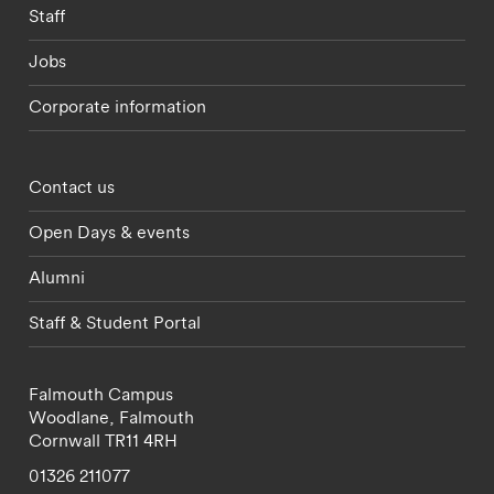
Staff
Jobs
Corporate information
Footer - partnerships menu
Contact us
Open Days & events
Alumni
Staff & Student Portal
Falmouth Campus
Woodlane,
Falmouth
Cornwall
TR11 4RH
01326 211077