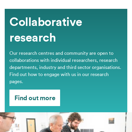
Collaborative
research
Our research centres and community are open to
collaborations with individual researchers, research
departments, industry and third sector organisations.
Find out how to engage with us in our research
pages.
Find out more