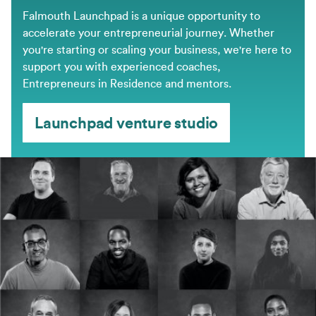
Falmouth Launchpad is a unique opportunity to
accelerate your entrepreneurial journey. Whether
you're starting or scaling your business, we're here to
support you with experienced coaches,
Entrepreneurs in Residence and mentors.
Launchpad venture studio