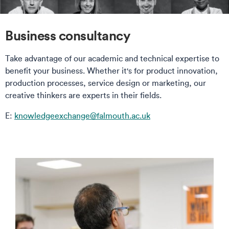
Business consultancy
Take advantage of our academic and technical expertise to
benefit your business. Whether it's for product innovation,
production processes, service design or marketing, our
creative thinkers are experts in their fields.
E:
knowledgeexchange@falmouth.ac.uk