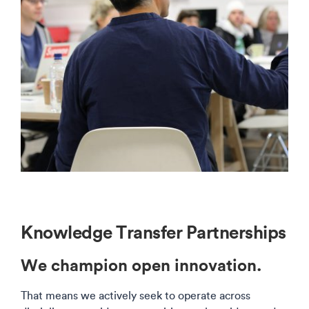
Knowledge Transfer Partnerships
We champion open innovation.
That means we actively seek to operate across