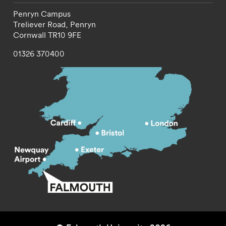
Penryn Campus
Treliever Road,
Penryn
Cornwall
TR10 9FE
01326 370400