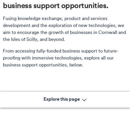
business support opportunities.
Fusing knowledge exchange, product and services
development and the exploration of new technologies, we
aim to encourage the growth of businesses in Cornwall and
the Isles of Scilly, and beyond.
From accessing fully-funded business support to future-
proofing with immersive technologies, explore all our
business support opportunities, below.
Explore this page