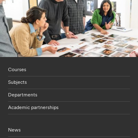
Footer - staff menu
Courses
Subjects
Departments
Academic partnerships
Footer - current students menu
News