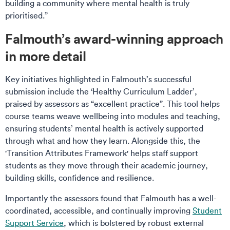
building a community where mental health is truly
prioritised.”
Falmouth’s award-winning approach
in more detail
Key initiatives highlighted in Falmouth’s successful
submission include the ‘Healthy Curriculum Ladder’,
praised by assessors as “excellent practice”. This tool helps
course teams weave wellbeing into modules and teaching,
ensuring students’ mental health is actively supported
through what and how they learn. Alongside this, the
'Transition Attributes Framework' helps staff support
students as they move through their academic journey,
building skills, confidence and resilience.
Importantly the assessors found that Falmouth has a well-
coordinated, accessible, and continually improving
Student
Support Service
, which is bolstered by robust external