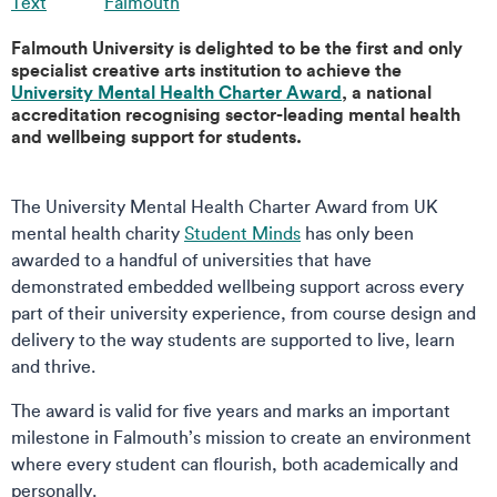
Text
Falmouth
Falmouth University is delighted to be the first and only
specialist creative arts institution to achieve the
University Mental Health Charter Award
, a national
accreditation recognising sector-leading mental health
and wellbeing support for students.
The University Mental Health Charter Award from UK
mental health charity
Student Minds
has only been
awarded to a handful of universities that have
demonstrated embedded wellbeing support across every
part of their university experience, from course design and
delivery to the way students are supported to live, learn
and thrive.
The award is valid for five years and marks an important
milestone in Falmouth’s mission to create an environment
where every student can flourish, both academically and
personally.