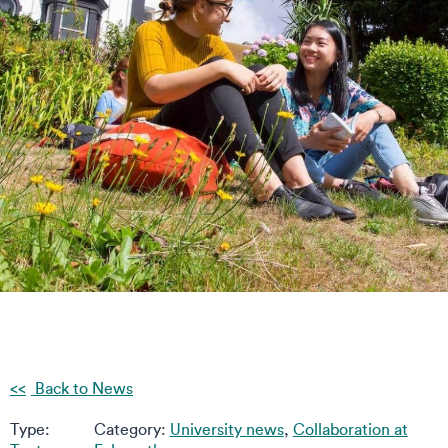
Back to News
Type:
Category:
University news
,
Collaboration at