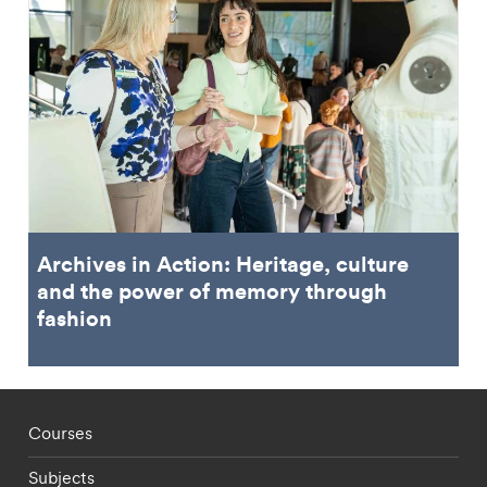
Archives in Action: Heritage, culture
and the power of memory through
fashion
Footer - staff menu
Courses
Subjects