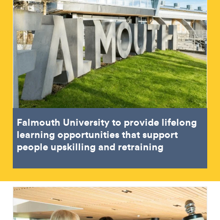
Falmouth University to provide lifelong
learning opportunities that support
people upskilling and retraining