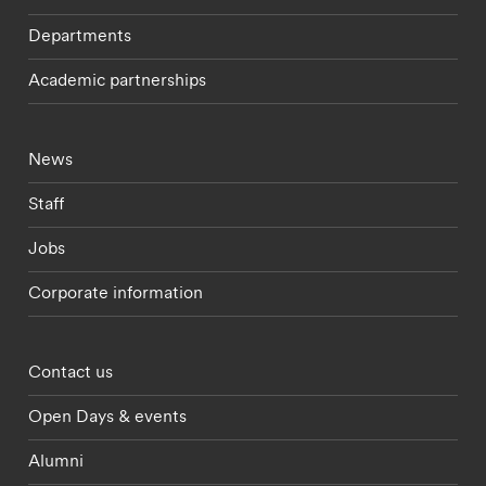
Departments
Academic partnerships
Footer - current students menu
News
Staff
Jobs
Corporate information
Footer - partnerships menu
Contact us
Open Days & events
Alumni