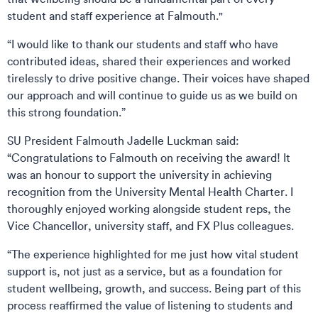
student and staff experience at Falmouth."
“I would like to thank our students and staff who have
contributed ideas, shared their experiences and worked
tirelessly to drive positive change. Their voices have shaped
our approach and will continue to guide us as we build on
this strong foundation.”
SU President Falmouth Jadelle Luckman said:
“Congratulations to Falmouth on receiving the award! It
was an honour to support the university in achieving
recognition from the University Mental Health Charter. I
thoroughly enjoyed working alongside student reps, the
Vice Chancellor, university staff, and FX Plus colleagues.
“The experience highlighted for me just how vital student
support is, not just as a service, but as a foundation for
student wellbeing, growth, and success. Being part of this
process reaffirmed the value of listening to students and