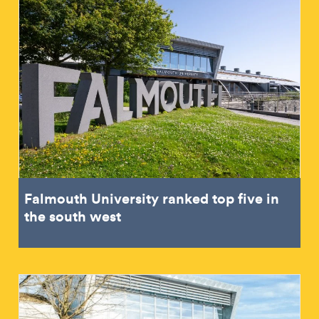
Falmouth University ranked top five in
the south west