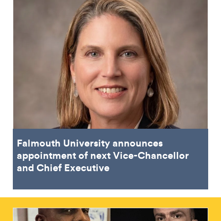
Falmouth University announces
appointment of next Vice-Chancellor
and Chief Executive