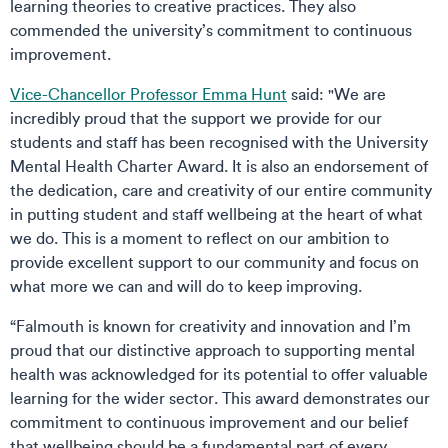
learning theories to creative practices. They also
commended the university’s commitment to continuous
improvement.
Vice-Chancellor Professor Emma Hunt
said: "We are
incredibly proud that the support we provide for our
students and staff has been recognised with the University
Mental Health Charter Award. It is also an endorsement of
the dedication, care and creativity of our entire community
in putting student and staff wellbeing at the heart of what
we do. This is a moment to reflect on our ambition to
provide excellent support to our community and focus on
what more we can and will do to keep improving.
“Falmouth is known for creativity and innovation and I’m
proud that our distinctive approach to supporting mental
health was acknowledged for its potential to offer valuable
learning for the wider sector. This award demonstrates our
commitment to continuous improvement and our belief
that wellbeing should be a fundamental part of every