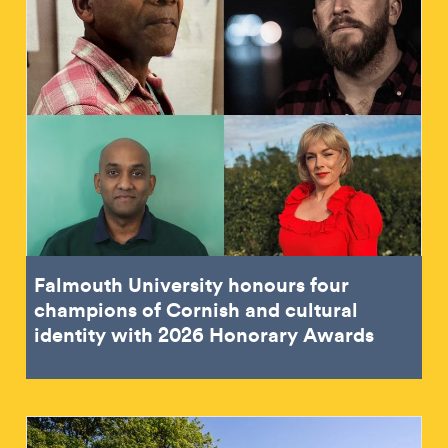
Falmouth University honours four
champions of Cornish and cultural
identity with 2026 Honorary Awards