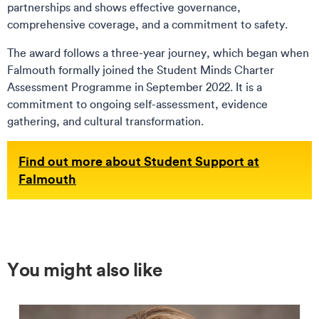
partnerships and shows effective governance,
comprehensive coverage, and a commitment to safety.
The award follows a three-year journey, which began when
Falmouth formally joined the Student Minds Charter
Assessment Programme in September 2022. It is a
commitment to ongoing self-assessment, evidence
gathering, and cultural transformation.
Find out more about Student Support at
Falmouth
You might also like