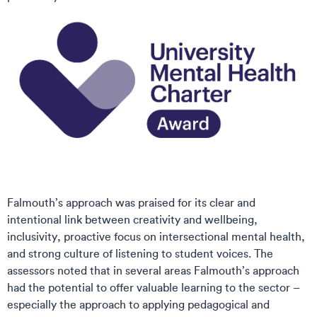
Falmouth’s approach was praised for its clear and
intentional link between creativity and wellbeing,
inclusivity, proactive focus on intersectional mental health,
and strong culture of listening to student voices. The
assessors noted that in several areas Falmouth’s approach
had the potential to offer valuable learning to the sector –
especially the approach to applying pedagogical and