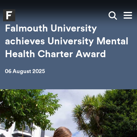
Skip to main content
Skip to search
Skip to menu
Falmouth UniversityHomepage
Show sea
Op
Falmouth University
achieves University Mental
Health Charter Award
06 August 2025