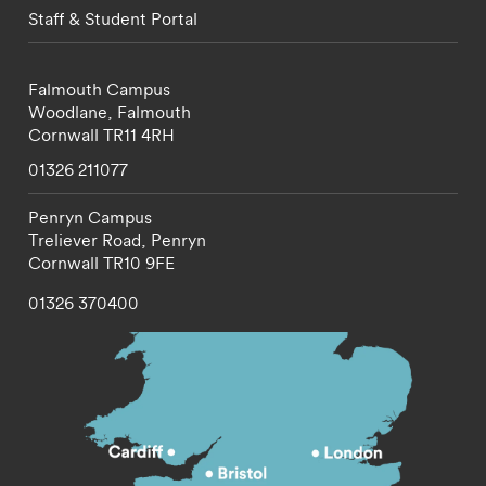
Staff & Student Portal
Falmouth Campus
Woodlane,
Falmouth
Cornwall
TR11 4RH
01326 211077
Penryn Campus
Treliever Road,
Penryn
Cornwall
TR10 9FE
01326 370400