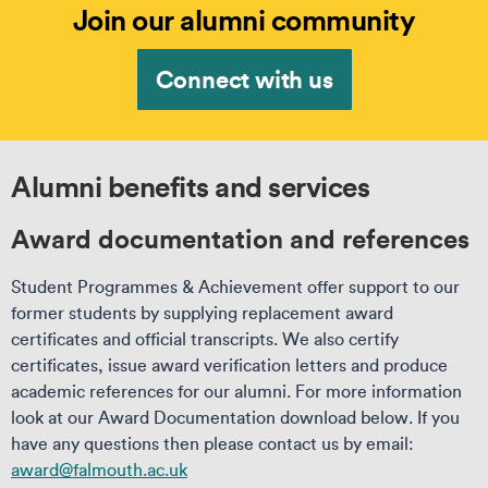
Join our alumni community
Connect with us
Alumni benefits and services
Award documentation and references
Student Programmes & Achievement offer support to our
former students by supplying replacement award
certificates and official transcripts. We also certify
certificates, issue award verification letters and produce
academic references for our alumni. For more information
look at our Award Documentation download below. If you
have any questions then please contact us by email:
award@falmouth.ac.uk