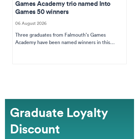
Games Academy trio named Into
Games 50 winners
06 August 2026
Three graduates from Falmouth’s Games
Academy have been named winners in this
year's IG50, an annu...
Graduate Loyalty
Discount