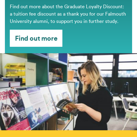
Find out more about the Graduate Loyalty Discount:
a tuition fee discount as a thank you for our Falmouth
University alumni, to support you in further study.
Find out more