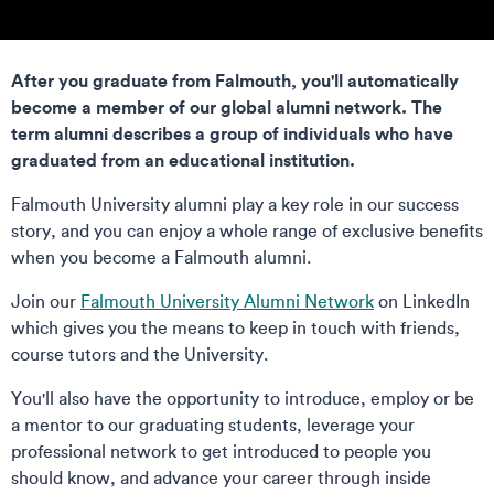
After you graduate from Falmouth, you'll automatically
become a member of our global alumni network. The
term alumni describes a group of individuals who have
graduated from an educational institution.
Falmouth University alumni play a key role in our success
story, and you can enjoy a whole range of exclusive benefits
when you become a Falmouth alumni.
Join our
Falmouth University Alumni Network
on LinkedIn
which gives you the means to keep in touch with friends,
course tutors and the University.
You'll also have the opportunity to introduce, employ or be
a mentor to our graduating students, leverage your
professional network to get introduced to people you
should know, and advance your career through inside