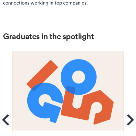
connections working in top companies.
Graduates in the spotlight
ems
Se