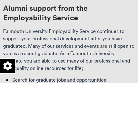
Alumni support from the
Employability Service
Falmouth University Employability Service continues to
support your professional development after you have
graduated. Many of our services and events are still open to
you as a recent graduate. As a Falmouth University
graduate you are able to use many of our professional and
high quality online resources for life;
Search for graduate jobs and opportunities
Connect with students and other alumni
Access thousands of tools and resources to support
your career or start-up.
Keep in touch with the University
Visit our
Employability Service page
to find out more about
our employability service.