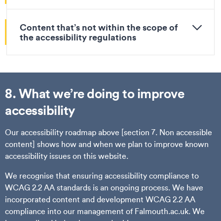
Content that’s not within the scope of
the accessibility regulations
8. What we’re doing to improve
accessibility
Our accessibility roadmap above [section 7. Non accessible
content] shows how and when we plan to improve known
accessibility issues on this website.
We recognise that ensuring accessibility compliance to
WCAG 2.2 AA standards is an ongoing process. We have
incorporated content and development WCAG 2.2 AA
compliance into our management of Falmouth.ac.uk. We