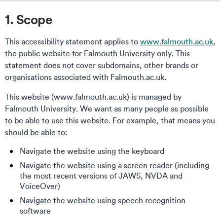
1. Scope
This accessibility statement applies to
www.falmouth.ac.uk
,
the public website for Falmouth University only. This
statement does not cover subdomains, other brands or
organisations associated with Falmouth.ac.uk.
This website (www.falmouth.ac.uk) is managed by
Falmouth University. We want as many people as possible
to be able to use this website. For example, that means you
should be able to:
Navigate the website using the keyboard
Navigate the website using a screen reader (including
the most recent versions of JAWS, NVDA and
VoiceOver)
Navigate the website using speech recognition
software