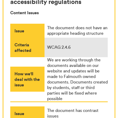
accessibility regulations
Content Issues
The document does not have an
Issue
appropriate heading structure
Criteria
WCAG 2.4.6
affected
We are working through the
documents available on our
website and updates will be
How we'll
made to Falmouth owned
deal with the
documents. Documents created
issue
by students, staff or third
parties will be fixed where
possible
The document has contrast
Issue
issues