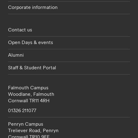
Corporate information
Footer - partnerships menu
Contact us
Open Days & events
Alumni
Staff & Student Portal
Falmouth Campus
Woodlane,
Falmouth
Cornwall
TR11 4RH
01326 211077
Penryn Campus
Treliever Road,
Penryn
Cornwall
TR10 9FE