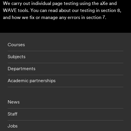
We carry out individual page testing using the aXe and
WAVE tools. You can read about our testing in section 8,
and how we fix or manage any errors in section 7.
Footer - staff menu
Courses
Subjects
Departments
Academic partnerships
Footer - current students menu
News
Staff
Jobs