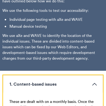
have outlined below how we do this:
We use the following tools to test our accessibility:
Individual page testing with aXe and WAVE
Manual device testing
We use aXe and WAVE to identify the location of the
individual issues. These are divided into content-based
issues which can be fixed by our Web Editors, and
development-based issues which require development
changes from our third-party development agency.
1. Content-based issues
These are dealt with on a monthly basis. Once the