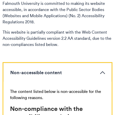
Falmouth University is committed to making its website
accessible, in accordance with the Public Sector Bodies
(Websites and Mobile Applications) (No. 2) Accessibility
Regulations 2018.
This website is partially compliant with the Web Content
Accessibility Guidelines version 2.2 AA standard, due to the
non-compliances listed below.
Non-accessible content
The content listed below is non-accessible for the
following reasons.
Non-compliance with the