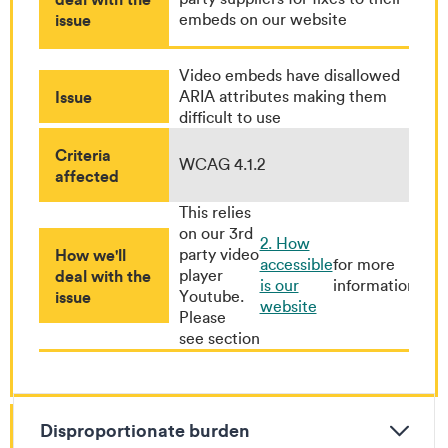
issue
embeds on our website
Video embeds have disallowed
Issue
ARIA attributes making them
difficult to use
Criteria
WCAG 4.1.2
affected
This relies
on our 3rd
2. How
How we'll
party video
accessible
for more
deal with the
player
is our
information
issue
Youtube.
website
Please
see section
Disproportionate burden