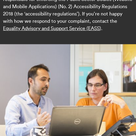
and Mobile Applications) (No. 2) Accessibility Regulations
2018 (the ‘accessibility regulations’). If you’re not happy
with how we respond to your complaint, contact the
Equality Advisory and Support Service (EASS
).