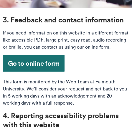
3. Feedback and contact information
If you need information on this website in a different format
like accessible PDF, large print, easy read, audio recording
or braille, you can contact us using our online form.
Go to online form
This form is monitored by the Web Team at Falmouth
University. We’ll consider your request and get back to you
in 5 working days with an acknowledgement and 20
working days with a full response.
4. Reporting accessibility problems
with this website