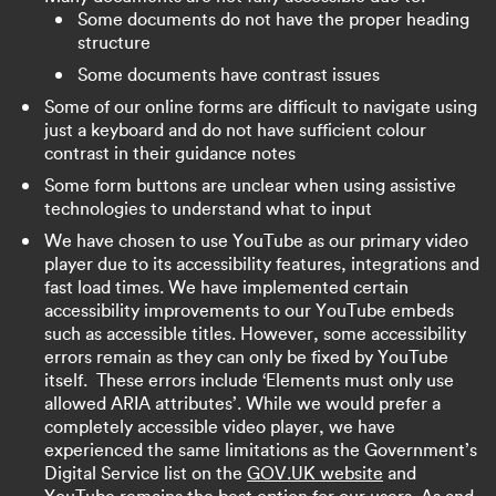
Some documents do not have the proper heading
structure
Some documents have contrast issues
Some of our online forms are difficult to navigate using
just a keyboard and do not have sufficient colour
contrast in their guidance notes
Some form buttons are unclear when using assistive
technologies to understand what to input
We have chosen to use YouTube as our primary video
player due to its accessibility features, integrations and
fast load times. We have implemented certain
accessibility improvements to our YouTube embeds
such as accessible titles. However, some accessibility
errors remain as they can only be fixed by YouTube
itself. These errors include ‘Elements must only use
allowed ARIA attributes’. While we would prefer a
completely accessible video player, we have
experienced the same limitations as the Government’s
Digital Service list on the
GOV.UK website
and