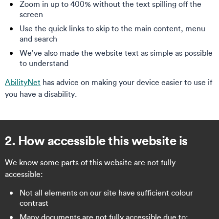
Zoom in up to 400% without the text spilling off the
screen
Use the quick links to skip to the main content, menu
and search
We’ve also made the website text as simple as possible
to understand
AbilityNet
has advice on making your device easier to use if
you have a disability.
2. How accessible this website is
We know some parts of this website are not fully
accessible:
Not all elements on our site have sufficient colour
contrast
Many documents are not fully accessible due to: