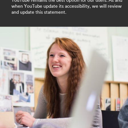
YouTube remains the best option for our users. As and
when YouTube update its accessibility, we will review
and update this statement.