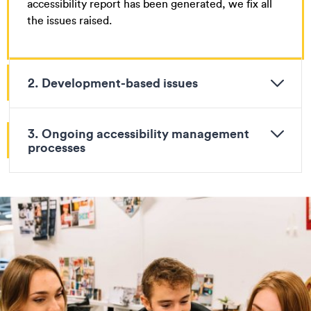
accessibility report has been generated, we fix all
the issues raised.
2. Development-based issues
3. Ongoing accessibility management
processes