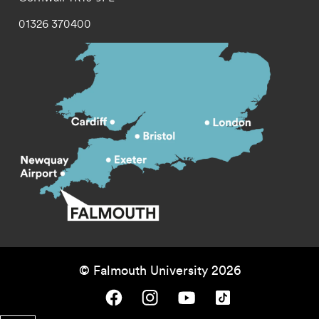
01326 370400
© Falmouth University 2026
Falmouth University on Facebook.
Falmouth University on Instagram.
Falmouth University on Youtube.
Falmouth University on TikTok.