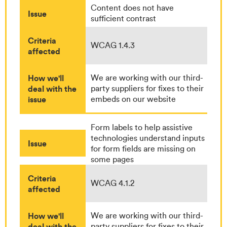
Content does not have
Issue
sufficient contrast
Criteria
WCAG 1.4.3
affected
How we'll
We are working with our third-
deal with the
party suppliers for fixes to their
issue
embeds on our website
Form labels to help assistive
technologies understand inputs
Issue
for form fields are missing on
some pages
Criteria
WCAG 4.1.2
affected
How we'll
We are working with our third-
deal with the
party suppliers for fixes to their