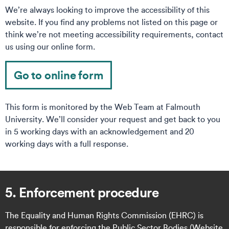
We’re always looking to improve the accessibility of this
website. If you find any problems not listed on this page or
think we’re not meeting accessibility requirements, contact
us using our online form.
Go to online form
This form is monitored by the Web Team at Falmouth
University. We’ll consider your request and get back to you
in 5 working days with an acknowledgement and 20
working days with a full response.
5. Enforcement procedure
The Equality and Human Rights Commission (EHRC) is
responsible for enforcing the Public Sector Bodies (Website