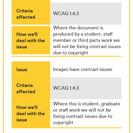
Criteria
WCAG 1.4.3
affected
Where the document is
How we'll
produced by a student, staff
deal with the
member or third party work we
issue
will not be fixing contrast issues
due to copyright
Issue
Images have contrast issues
Criteria
WCAG 1.4.3
affected
Where this is student, graduate
How we'll
or staff work we will not be
deal with the
fixing contrast issues due to
issue
copyright