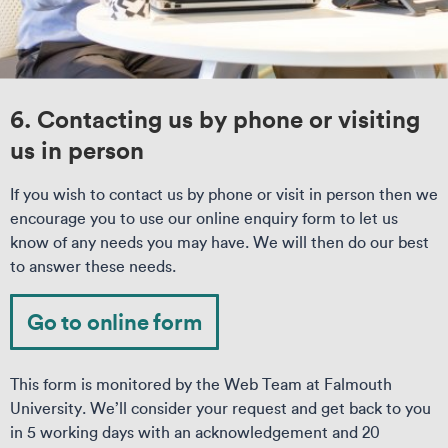
6. Contacting us by phone or visiting
us in person
If you wish to contact us by phone or visit in person then we
encourage you to use our online enquiry form to let us
know of any needs you may have. We will then do our best
to answer these needs.
Go to online form
This form is monitored by the Web Team at Falmouth
University. We’ll consider your request and get back to you
in 5 working days with an acknowledgement and 20