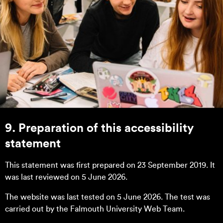
9. Preparation of this accessibility
statement
This statement was first prepared on 23 September 2019. It
was last reviewed on 5 June 2026.
The website was last tested on 5 June 2026. The test was
carried out by the Falmouth University Web Team.