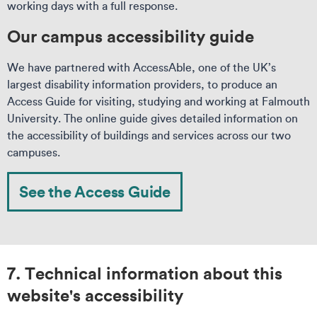
working days with a full response.
Our campus accessibility guide
We have partnered with AccessAble, one of the UK’s
largest disability information providers, to produce an
Access Guide for visiting, studying and working at Falmouth
University. The online guide gives detailed information on
the accessibility of buildings and services across our two
campuses.
See the Access Guide
7. Technical information about this
website's accessibility