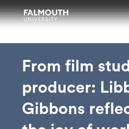
Skip to main content
Skip to search
Skip to menu
Falmouth UniversityHomepage
From film stud
producer: Lib
Gibbons refle