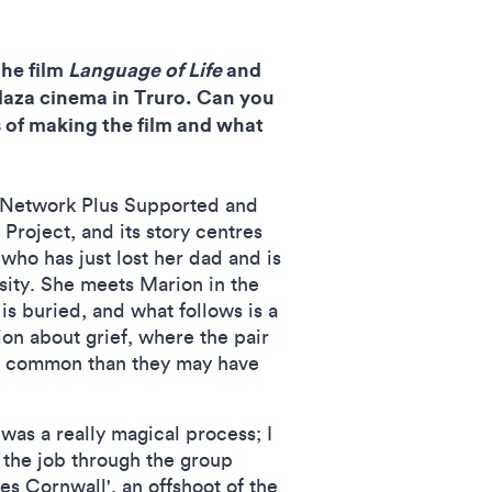
he film
Language of Life
and
Plaza cinema in Truro. Can you
s of making the film and what
I Network Plus Supported and
roject, and its story centres
 who has just lost her dad and is
sity. She meets Marion in the
s buried, and what follows is a
ion about grief, where the pair
in common than they may have
was a really magical process; I
 the job through the group
 Cornwall', an offshoot of the