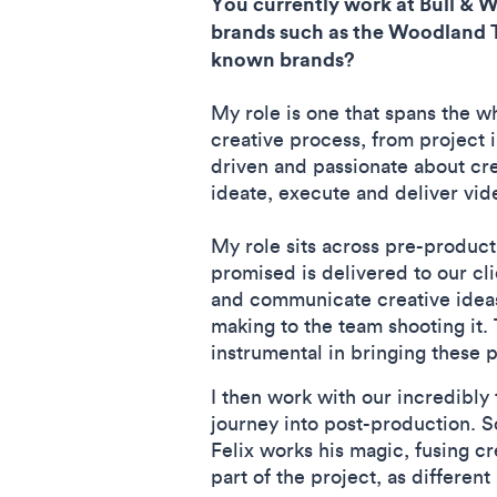
You currently work at Bull & 
brands such as the Woodland Tr
known brands?
My role is one that spans the wh
creative process, from project 
driven and passionate about cr
ideate, execute and deliver vid
My role sits across pre-product
promised is delivered to our cl
and communicate creative ideas
making to the team shooting it.
instrumental in bringing these p
I then work with our incredibly 
journey into post-production. S
Felix works his magic, fusing cr
part of the project, as differe