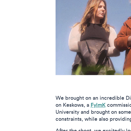
We brought on an incredible Di
on Keskows, a
FylmK
commission
University and brought on some
constraints, while also providi
After the shoot, we excitedly l