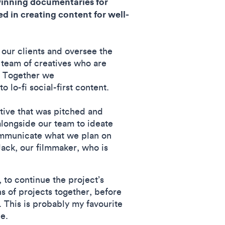
winning documentaries for
d in creating content for well-
r our clients and oversee the
 team of creatives who are
. Together we
 lo-fi social-first content.
tive that was pitched and
alongside our team to ideate
communicate what we plan on
Jack, our filmmaker, who is
 to continue the project’s
s of projects together, before
. This is probably my favourite
piece.