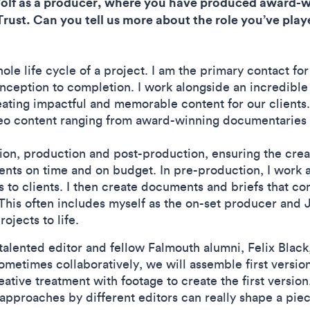
Wolf as a producer, where you have produced award-
ust. Can you tell us more about the role you’ve playe
ole life cycle of a project. I am the primary contact fo
inception to completion. I work alongside an incredible
eating impactful and memorable content for our clients
eo content ranging from award-winning documentaries to
ion, production and post-production, ensuring the crea
ients on time and on budget. In pre-production, I work 
 to clients. I then create documents and briefs that 
 This often includes myself as the on-set producer and 
rojects to life.
talented editor and fellow Falmouth alumni, Felix Black,
ometimes collaboratively, we will assemble first version
eative treatment with footage to create the first version
nt approaches by different editors can really shape a 