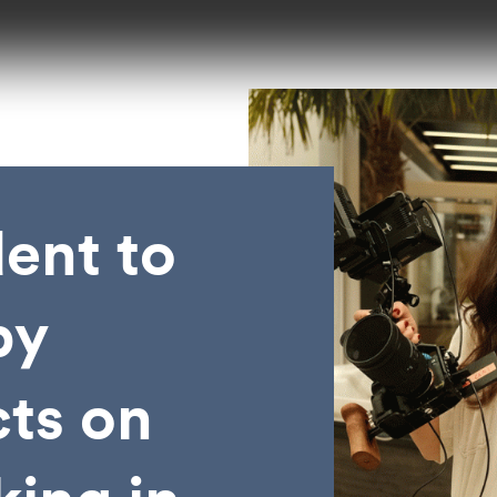
ent to
by
cts on