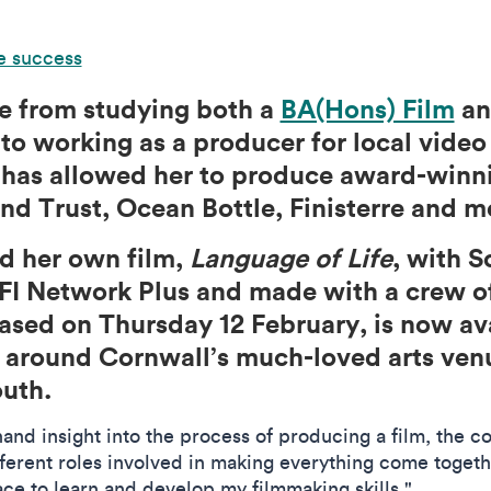
e success
e from studying both a
BA(Hons) Film
a
to working as a producer for local vide
at has allowed her to produce award-win
and Trust, Ocean Bottle, Finisterre and 
d her own film,
Language of Life
, with S
FI Network Plus and made with a crew o
eased on Thursday 12 February, is now av
ur around Cornwall’s much-loved arts ven
outh.
hand insight into the process of producing a film, the c
ifferent roles involved in making everything come togeth
ace to learn and develop my filmmaking skills."