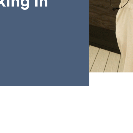
king in