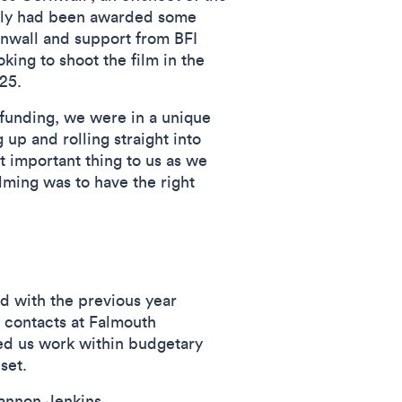
lly had been awarded some
nwall and support from BFI
ing to shoot the film in the
2025.
funding, we were in a unique
 up and rolling straight into
 important thing to us as we
lming was to have the right
 with the previous year
 contacts at Falmouth
ed us work within budgetary
n set.
iannon Jenkins.