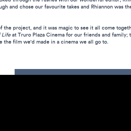
ugh and chose our favourite takes and Rhiannon was then
f the project, and it was magic to see it all come toge
 Life
at Truro Plaza Cinema for our friends and family; 
see the film we'd made in a cinema we all go to.