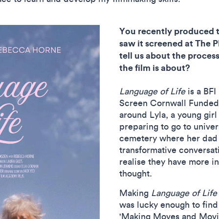
You recently produced t
saw it screened at The 
tell us about the proces
the film is about?
Language of Life
is a BF
Screen Cornwall Funded P
around Lyla, a young girl
preparing to go to univer
cemetery where her dad i
transformative conversat
realise they have more 
thought.
Making
Language of Life
was lucky enough to find
'Making Moves and Movies