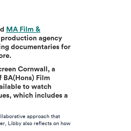
nd
MA Film &
o production agency
ning documentaries for
more.
creen Cornwall, a
f BA(Hons) Film
ailable to watch
ues, which includes a
ollaborative approach that
er, Libby also reflects on how