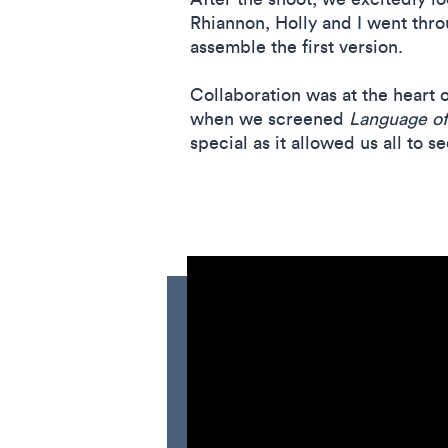
Rhiannon, Holly and I went thro
assemble the first version.
Collaboration was at the heart o
when we screened
Language of
special as it allowed us all to 