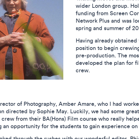
wider London group. Ho
funding from Screen Cor
Network Plus and was look
spring and summer of 
Having already obtained 
position to begin crewing
pre-production. The most
developed the plan for fi
crew.
rector of Photography, Amber Amare, who I had worked
 directed by Sophie May. Luckily, we had some great
 crew from their BA(Hons) Film course who really help
ng an opportunity for the students to gain experience o
ooked through the rushes with our wonderful editor, Rh