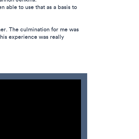
 able to use that as a basis to
ther. The culmination for me was
this experience was really