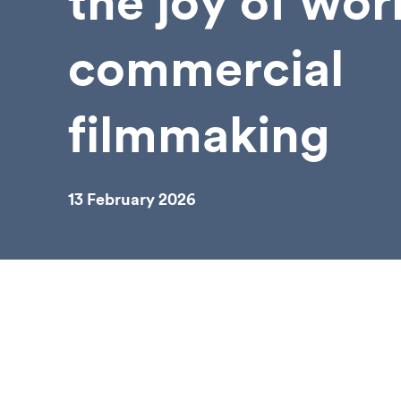
the joy of wor
commercial
filmmaking
13 February 2026