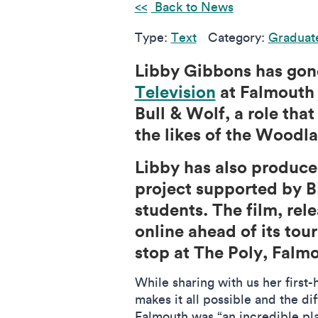
Back to News
Type:
Text
Category:
Graduat
Libby Gibbons has gon
Television
at Falmouth 
Bull & Wolf, a role th
the likes of the Woodl
Libby has also produce
project supported by B
students. The film, rel
online ahead of its to
stop at The Poly, Falm
While sharing with us her first-
makes it all possible and the d
Falmouth was “an incredible pl