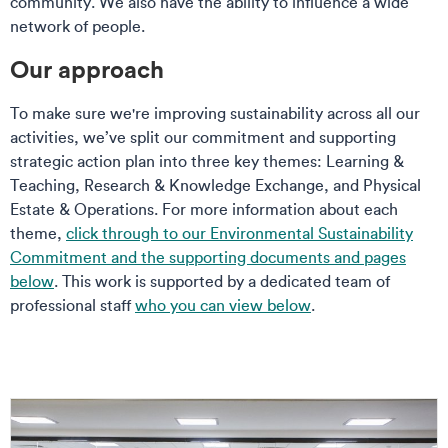
community. We also have the ability to influence a wide
network of people.
Our approach
To make sure we're improving sustainability across all our
activities, we’ve split our commitment and supporting
strategic action plan into three key themes: Learning &
Teaching, Research & Knowledge Exchange, and Physical
Estate & Operations. For more information about each
theme,
click through to our Environmental Sustainability
Commitment and the supporting documents and pages
below
.
This work is supported by a dedicated team of
professional staff
who you can view below
.