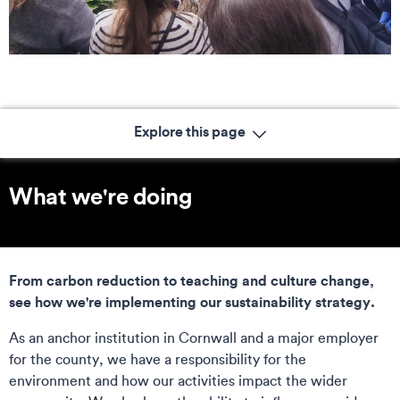
Explore this page
What we're doing
From carbon reduction to teaching and culture change,
see how we're implementing our sustainability strategy.
As an anchor institution in Cornwall and a major employer
for the county, we have a responsibility for the
environment and how our activities impact the wider