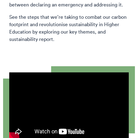
between declaring an emergency and addressing it.
See the steps that we’re taking to combat our carbon
footprint and revolutionise sustainability in Higher
Education by exploring our key themes, and
sustainability report.