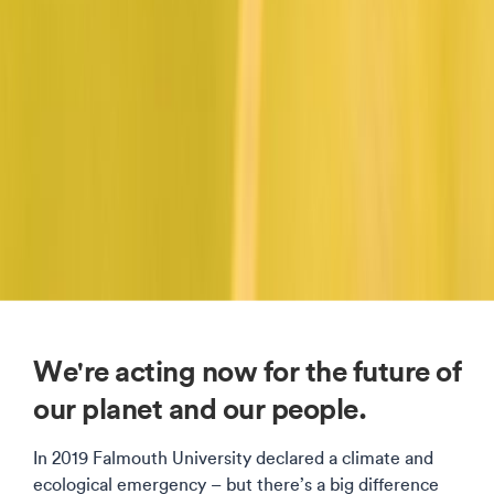
We're acting now for the future of
our planet and our people.
In 2019 Falmouth University declared a climate and
ecological emergency – but there’s a big difference