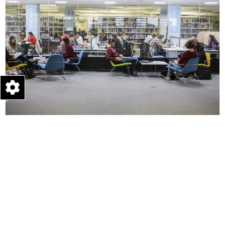
Learning & Teaching
Empowering our students with knowledge and skills to
make a positive impact, through applying creati...