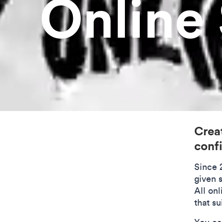
Online
Creat
conf
Since 
given s
All on
that su