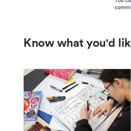
You ca
commitm
Know what you'd lik