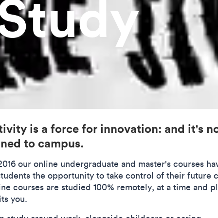
 Study
ivity is a force for innovation: and it's n
ined to campus.
2016 our online undergraduate and master's courses ha
tudents the opportunity to take control of their future 
line courses are studied 100% remotely, at a time and p
its you.