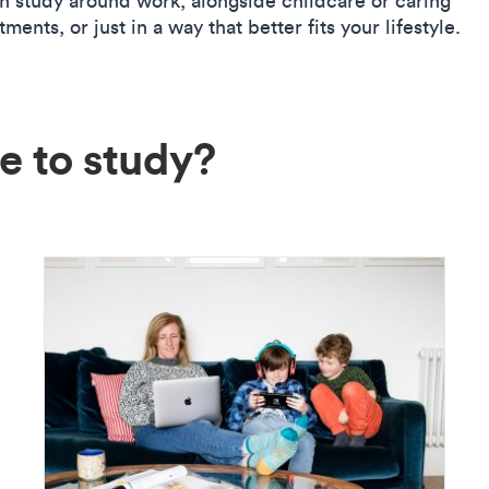
n study around work, alongside childcare or caring
ents, or just in a way that better fits your lifestyle.
e to study?