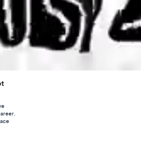
ot
ve
career.
lace