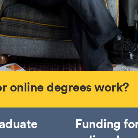
or online degrees work?
raduate
Funding fo