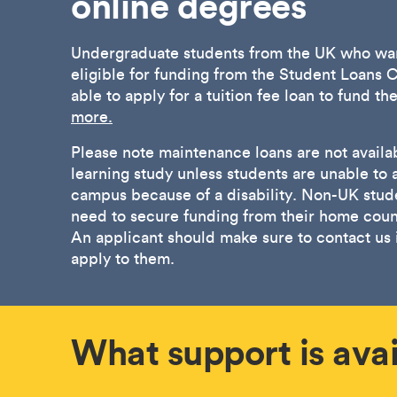
online degrees
Undergraduate students from the UK who wan
eligible for funding from the Student Loan
able to apply for a tuition fee loan to fund th
more.
Please note maintenance loans are not availab
learning study unless students are unable to 
campus because of a disability. Non-UK stude
need to secure funding from their home count
An applicant should make sure to contact us i
apply to them.
What support is avai