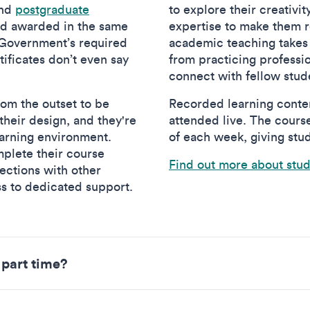
nd
postgraduate
to explore their creativi
nd awarded in the same
expertise to make them re
 Government’s required
academic teaching takes
ificates don’t even say
from practicing professi
connect with fellow stud
om the outset to be
Recorded learning conten
heir design, and they're
attended live. The cours
earning environment.
of each week, giving stud
plete their course
Find out more about stu
nections with other
ss to dedicated support.
 part time?