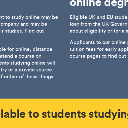
online deg
t to study online may be
Eligible UK and EU stude
s Company and may be
loan from the UK Govern
eir studies.
Find out
about eligibility criteria
Applicants to our online
le for online, distance
tuition fees for early app
attend a course on
course pages
to find out
nts studying online will
ry or a private source.
f either of these things
lable to students studyin