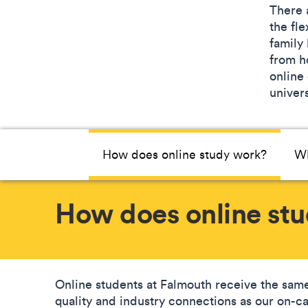
There 
the fle
family
from ho
online
univers
How does online study work?
Wh
How does online st
Online students at Falmouth receive the same
quality and industry connections as our on