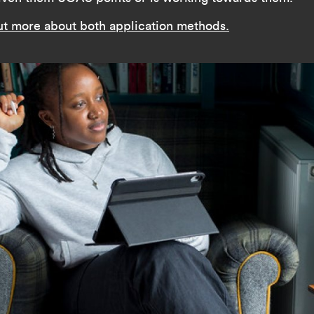
ut more about both application methods.