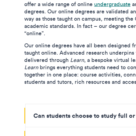
offer a wide range of online
undergraduate
a
degrees. Our online degrees are validated a
way as those taught on campus, meeting the
academic standards. In fact – our degree cert
“online”.
Our online degrees have all been designed fr
taught online. Advanced research underpins t
delivered through
Learn
, a bespoke virtual l
Learn
brings everything students need to com
together in one place: course activities, con
students and tutors, rich resources and acce
Can students choose to study full or