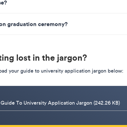
se?
rson graduation ceremony?
ing lost in the jargon?
ad your guide to university application jargon below:
 Guide To University Application Jargon (242.26 KB)