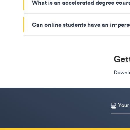
What is an accelerated degree cour
Can online students have an in-pe
Gett
Downlo
Your