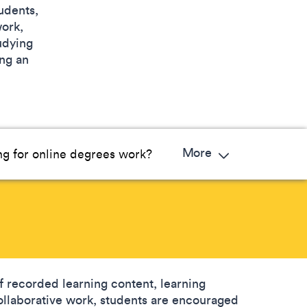
udents,
work,
udying
ing an
More
g for online degrees work?
 recorded learning content, learning
 collaborative work, students are encouraged