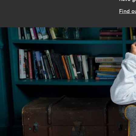
Find o