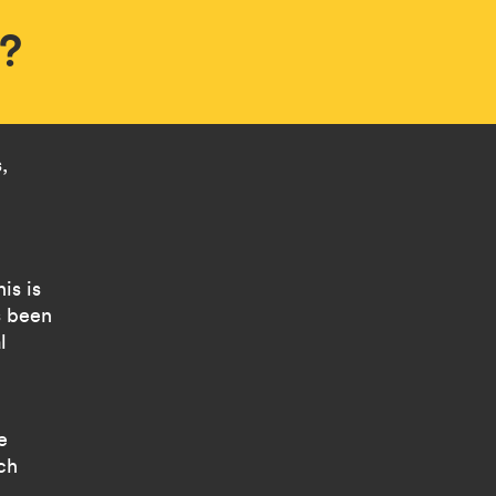
e?
,
is is
s been
l
e
ch