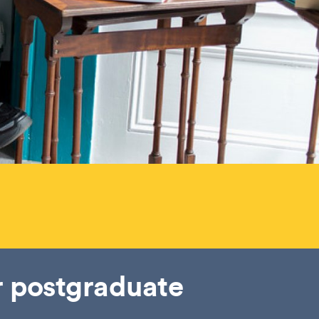
r postgraduate