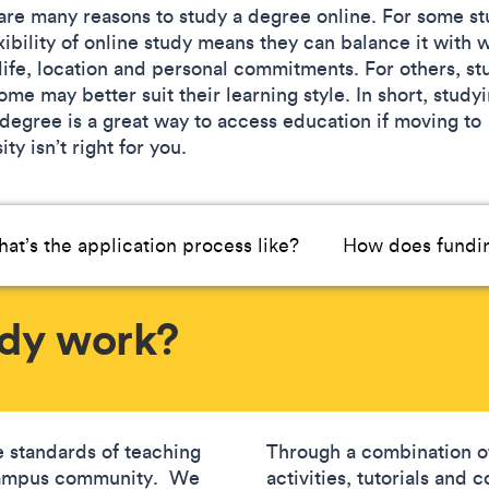
are many reasons to study a degree online. For some st
xibility of online study means they can balance it with 
 life, location and personal commitments. For others, st
me may better suit their learning style. In short, study
 degree is a great way to access education if moving to
ity isn’t right for you.
at’s the application process like?
How does fundin
udy work?
 standards of teaching
Through a combination of
-campus community. We
activities, tutorials and