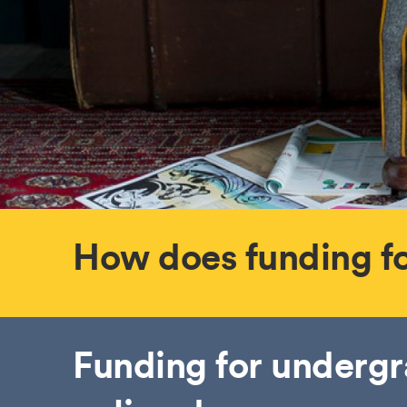
How does funding f
Funding for underg