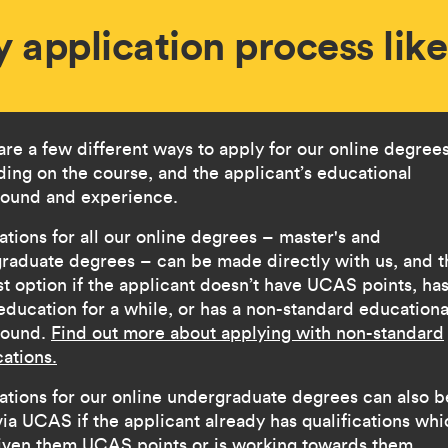
y application process lik
are a few different ways to apply for our online degrees
ing on the course, and the applicant’s educational
ound and experience.
ations for all our online degrees – master's and
raduate degrees – can be made directly with us, and th
st option if the applicant doesn’t have UCAS points, ha
 education for a while, or has a non-standard educationa
round.
Find out more about applying with non-standard
cations.
ations for our online undergraduate degrees can also b
ia UCAS if the applicant already has qualifications whi
iven them UCAS points or is working towards them.