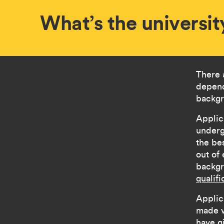
What’s the universit
There 
depend
backgr
Applic
underg
the be
out of
backg
qualifi
Applic
made v
have g