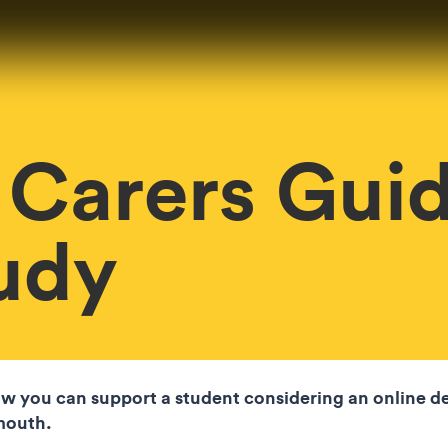
 Carers Guid
udy
w you can support a student considering an online d
lmouth.