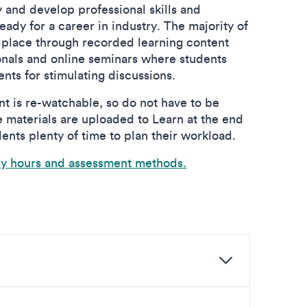
ty and develop professional skills and
ady for a career in industry. The majority of
 place through recorded learning content
onals and online seminars where students
ents for stimulating discussions.
t is re-watchable, so do not have to be
e materials are uploaded to Learn at the end
ents plenty of time to plan their workload.
dy hours and assessment methods.