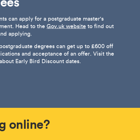
rees
nts can apply for a postgraduate master's
ment. Head to the
Gov.uk website
to find out
 and applying.
 postgraduate degrees can get up to £600 off
lications and acceptance of an offer. Visit the
 about Early Bird Discount dates.
g online?