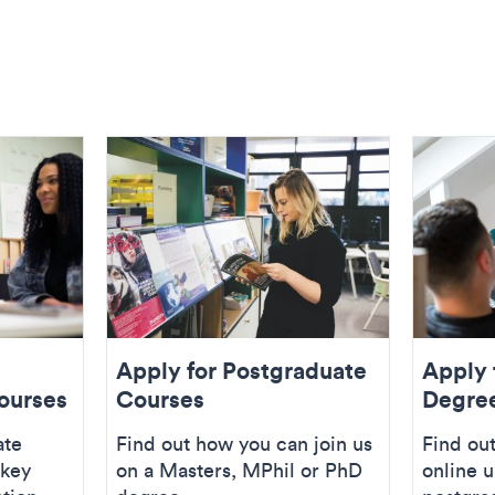
Apply for Postgraduate
Apply 
ourses
Courses
Degre
ate
Find out how you can join us
Find out
 key
on a Masters, MPhil or PhD
online 