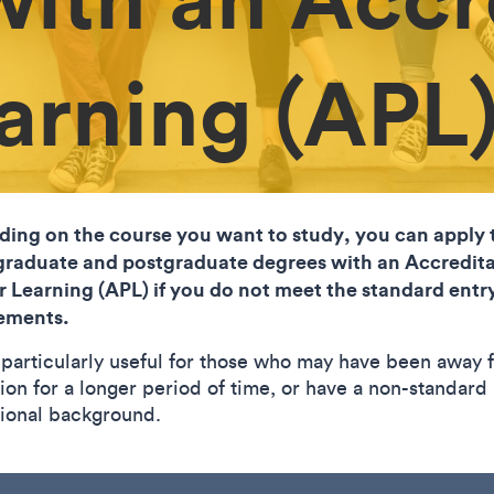
earning (APL
ing on the course you want to study, you can apply 
raduate and postgraduate degrees with an Accredita
or Learning (APL) if you do not meet the standard entr
ements.
s particularly useful for those who may have been away 
ion for a longer period of time, or have a non-standard
ional background.