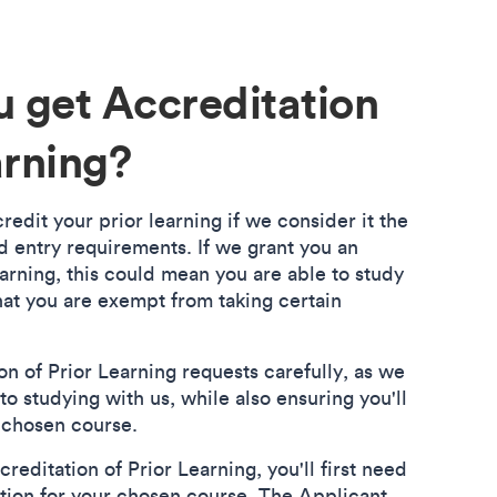
 get Accreditation
arning?
edit your prior learning if we consider it the
d entry requirements. If we grant you an
arning, this could mean you are able to study
hat you are exempt from taking certain
n of Prior Learning requests carefully, as we
to studying with us, while also ensuring you'll
r chosen course.
reditation of Prior Learning, you'll first need
tion for your chosen course. The Applicant