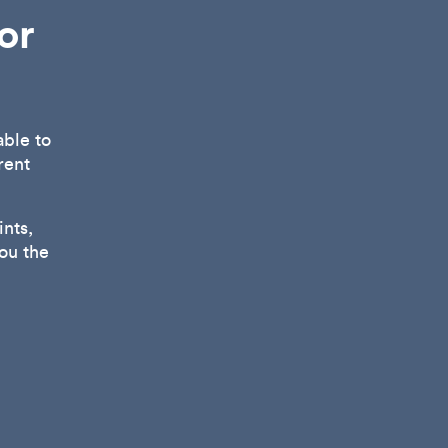
or
able to
rent
nts,
ou the