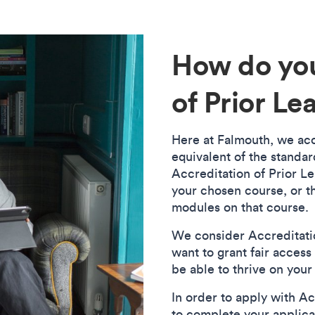
How do you
of Prior Le
Here at Falmouth, we accr
equivalent of the standar
Accreditation of Prior Le
your chosen course, or t
modules on that course.
We consider Accreditatio
want to grant fair access 
be able to thrive on you
In order to apply with Acc
to complete your applica