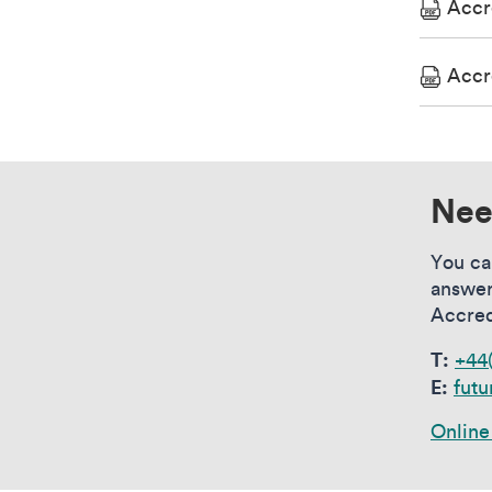
Accr
Accr
Nee
You ca
answer
Accred
T:
+44
E:
futu
Online