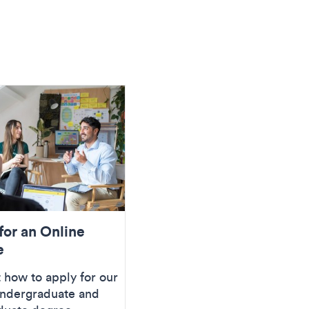
for an Online
e
 how to apply for our
undergraduate and