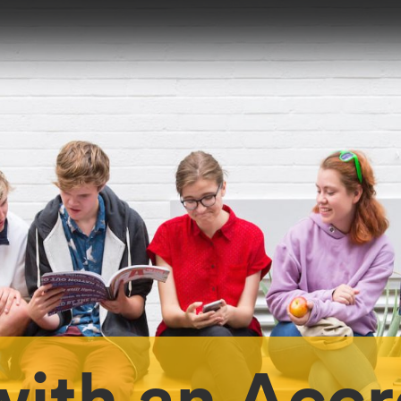
ith an Accr