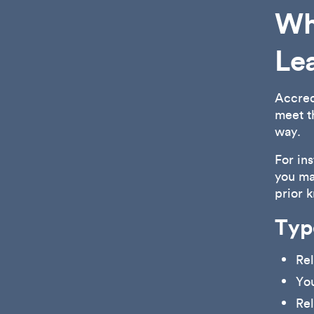
Wha
Le
Accred
meet t
way.
For in
you ma
prior 
Typ
Rel
Yo
Rel