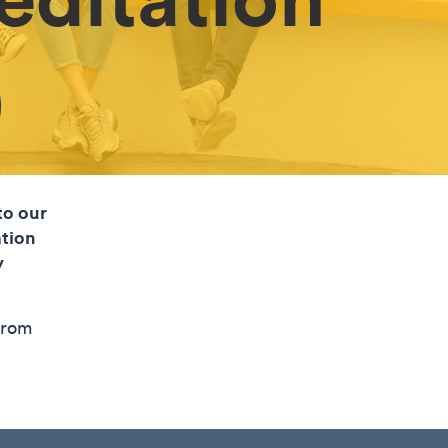
)
to our
tion
y
from