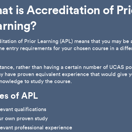
t is Accreditation of Pri
arning?
itation of Prior Learning (APL) means that you may be 
he entry requirements for your chosen course in a diffe
stance, rather than having a certain number of UCAS poi
y have proven equivalent experience that would give y
knowledge to study the course.
es of APL
evant qualifications
ur own proven study
evant professional experience