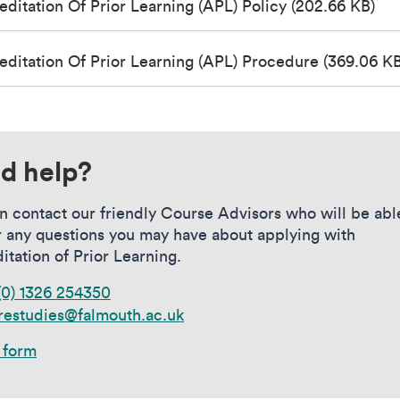
editation Of Prior Learning (APL) Policy (202.66 KB)
editation Of Prior Learning (APL) Procedure (369.06 KB
d help?
n contact our friendly Course Advisors who will be abl
 any questions you may have about applying with
itation of Prior Learning.
(0) 1326 254350
restudies@falmouth.ac.uk
 form