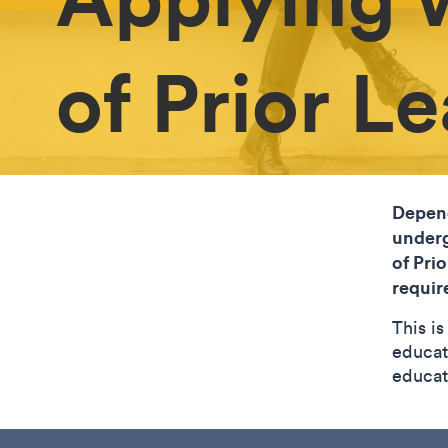
of Prior L
Depend
underg
of Pri
requir
This i
educat
educat