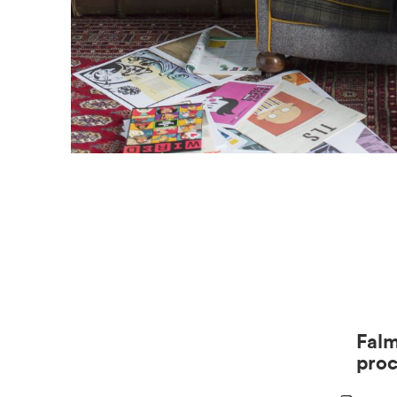
Falm
pro