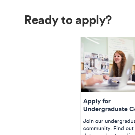
Ready to apply?
Apply for
Undergraduate C
Join our undergradu
community. Find out