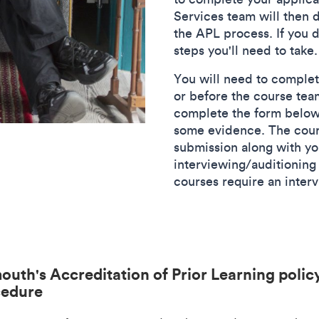
Services team will then
the APL process. If you d
steps you'll need to take.
You will need to complet
or before the course tea
complete the form below,
some evidence. The cour
submission along with you
interviewing/auditioning 
courses require an inter
outh's Accreditation of Prior Learning polic
cedure