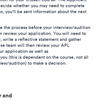
 decide whether you may need to complete
o, you'll be sent information about the next
e the process before your interview/audition
m review your application. You will need to
 write a reflective statement and gather
se team will then review your APL
r application as well as
you (this is dependent on the course, not all
view/audition) to make a decision.
y and