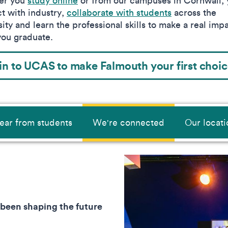
er you
study online
or from our campuses in Cornwall, y
t with industry,
collaborate with students
across the
ity and learn the professional skills to make a real imp
ou graduate.
in to UCAS to make Falmouth your first choi
ear from students
We're connected
Our locati
 been shaping the future