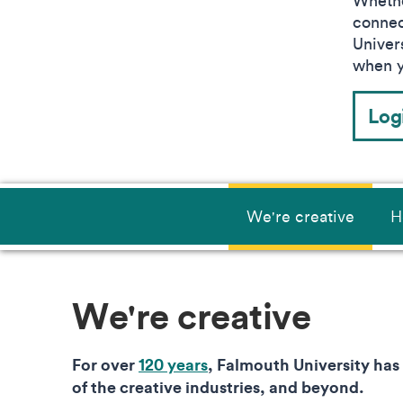
Wheth
connec
Univers
when y
Log
We're creative
H
We're creative
For over
120 years
, Falmouth University has
of the creative industries, and beyond.