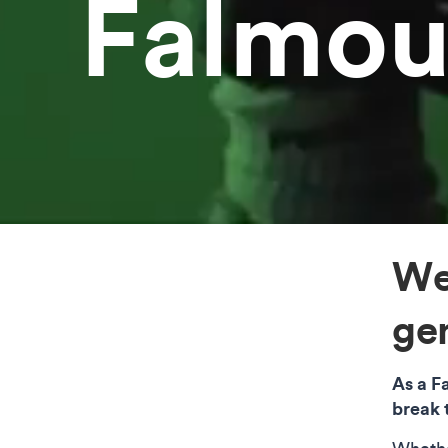
Falmou
We
gen
As a F
break 