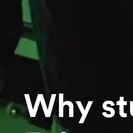
Why st