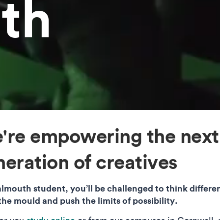
th
're empowering the next
eration of creatives
almouth student, you’ll be challenged to think differen
the mould and push the limits of possibility.