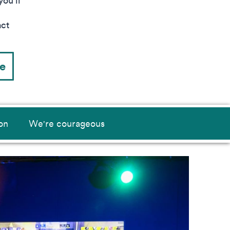
ou’ll
act
ce
on
We're courageous