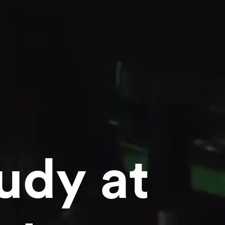
udy at