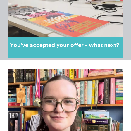
You've accepted your offer - what next?