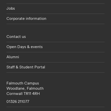
Jobs
Corporate information
Footer - partnerships menu
Contact us
Open Days & events
Alumni
Staff & Student Portal
Falmouth Campus
Woodlane,
Falmouth
Cornwall
TR11 4RH
01326 211077