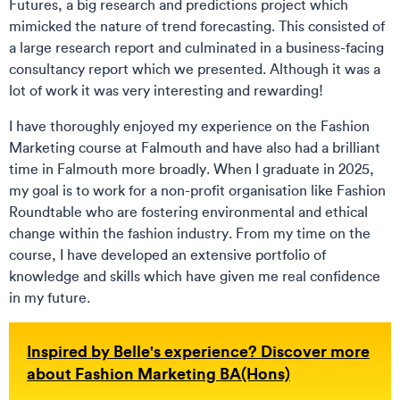
Futures, a big research and predictions project which
mimicked the nature of trend forecasting. This consisted of
a large research report and culminated in a business-facing
consultancy report which we presented. Although it was a
lot of work it was very interesting and rewarding!
I have thoroughly enjoyed my experience on the Fashion
Marketing course at Falmouth and have also had a brilliant
time in Falmouth more broadly. When I graduate in 2025,
my goal is to work for a non-profit organisation like Fashion
Roundtable who are fostering environmental and ethical
change within the fashion industry. From my time on the
course, I have developed an extensive portfolio of
knowledge and skills which have given me real confidence
in my future.
Inspired by Belle's experience? Discover more
about Fashion Marketing BA(Hons)