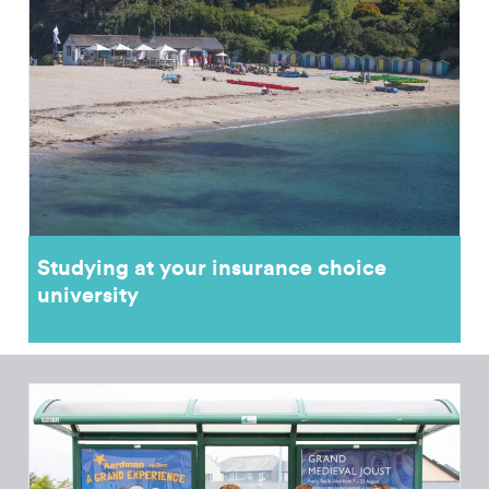
Studying at your insurance choice
university