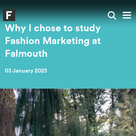
Skip to main content
Skip to search
Skip to menu
Falmouth UniversityHomepage
Show sea
Op
Why I chose to study
Fashion Marketing at
Falmouth
03 January 2025