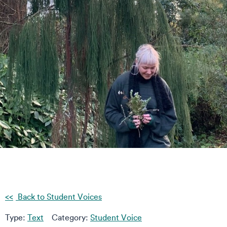
Back to Student Voices
Type:
Text
Category:
Student Voice