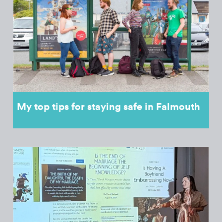
My top tips for staying safe in Falmouth