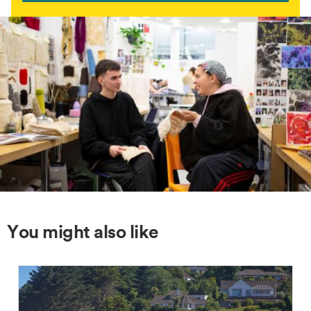
You might also like