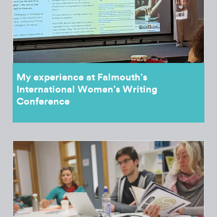
My experience at Falmouth’s
International Women’s Writing
Conference