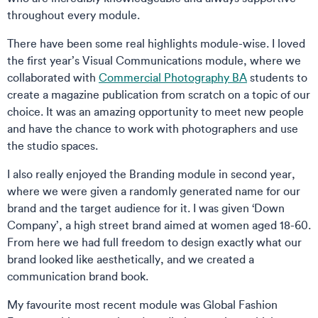
throughout every module.
There have been some real highlights module-wise. I loved
the first year’s Visual Communications module, where we
collaborated with
Commercial Photography BA
students to
create a magazine publication from scratch on a topic of our
choice. It was an amazing opportunity to meet new people
and have the chance to work with photographers and use
the studio spaces.
I also really enjoyed the Branding module in second year,
where we were given a randomly generated name for our
brand and the target audience for it. I was given ‘Down
Company’, a high street brand aimed at women aged 18-60.
From here we had full freedom to design exactly what our
brand looked like aesthetically, and we created a
communication brand book.
My favourite most recent module was Global Fashion