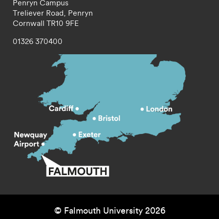
Penryn Campus
Treliever Road,
Penryn
Cornwall
TR10 9FE
01326 370400
© Falmouth University 2026