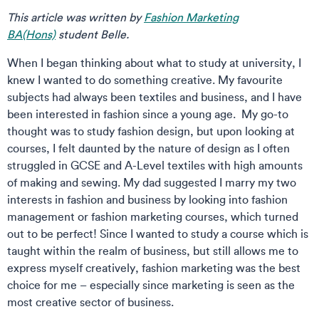
This article was written by
Fashion Marketing
BA(Hons)
student Belle.
When I began thinking about what to study at university, I
knew I wanted to do something creative. My favourite
subjects had always been textiles and business, and I have
been interested in fashion since a young age. My go-to
thought was to study fashion design, but upon looking at
courses, I felt daunted by the nature of design as I often
struggled in GCSE and A-Level textiles with high amounts
of making and sewing. My dad suggested I marry my two
interests in fashion and business by looking into fashion
management or fashion marketing courses, which turned
out to be perfect! Since I wanted to study a course which is
taught within the realm of business, but still allows me to
express myself creatively, fashion marketing was the best
choice for me – especially since marketing is seen as the
most creative sector of business.