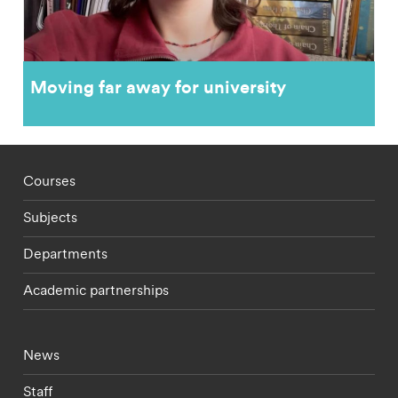
Moving far away for university
Footer - staff menu
Courses
Subjects
Departments
Academic partnerships
Footer - current students menu
News
Staff