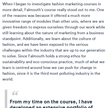
When I began to investigate fashion marketing courses in
more detail, Falmouth’s course really stood out to me. One
of the reasons was because it offered a much more
innovative range of modules than other unis, where we are
given freedom to express ourselves through our work while
still learning about the nature of marketing from a business
standpoint. Additionally, we learn about the culture of
fashion, and we have been exposed to the serious
challenges within the industry that are up to our generation
to solve. Since Falmouth holds a strong ethos for
sustainability and eco-conscious practice, much of what we
learn is centred around how we can push for change in
fashion, since it is the third most polluting industry in the
world.
From my time on the course, I have
developed an extensive portfolio of