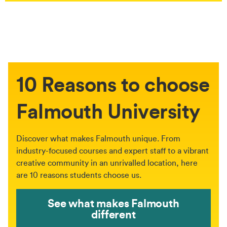
10 Reasons to choose
Falmouth University
Discover what makes Falmouth unique. From
industry-focused courses and expert staff to a vibrant
creative community in an unrivalled location, here
are 10 reasons students choose us.
See what makes Falmouth
different