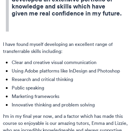
knowledge and skills which have
given me real confidence in my future.
I have found myself developing an excellent range of
transferrable skills including:
Clear and creative visual communication
Using Adobe platforms like InDesign and Photoshop
Research and critical thinking
Public speaking
Marketing frameworks
Innovative thinking and problem solving
I'm in my final year now, and a factor which has made this
course so enjoyable is our amazing tutors, Emma and Lizzie,
who are incredibly knowledgeable and always supportive