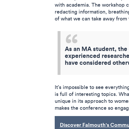
with academia. The workshop co
redacting information, breathin
of what we can take away from t
As an MA student, the 
experienced researcher
have considered other
It’s impossible to see everythi
is full of interesting topics. W
unique in its approach to women
makes the conference so engag
Discover Falmouth's Commun