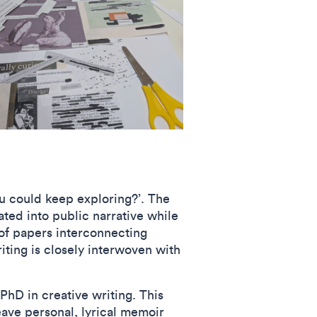
u could keep exploring?’. The
ated into public narrative while
 of papers interconnecting
ting is closely interwoven with
PhD in creative writing. This
eave personal, lyrical memoir