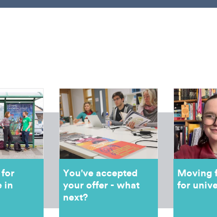
 for
You've accepted
Moving 
 in
your offer - what
for unive
next?