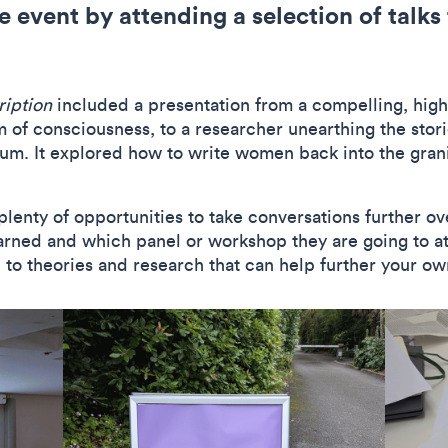
e event by attending a selection of talk
ription
included a presentation from a compelling, highl
 of consciousness, to a researcher unearthing the stor
ylum. It explored how to write women back into the gra
plenty of opportunities to take conversations further ov
rned and which panel or workshop they are going to att
to theories and research that can help further your o