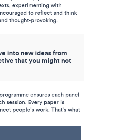
exts, experimenting with
ncouraged to reflect and think
g and thought-provoking.
ve into new ideas from
ctive that you might not
ed programme ensures each panel
ch session. Every paper is
nnect people’s work. That’s what