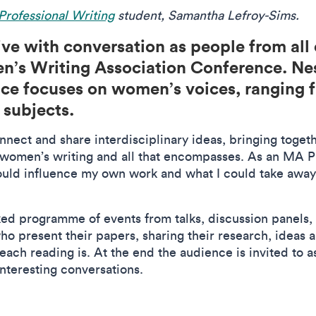
rofessional Writing
student, Samantha Lefroy-Sims.
ve with conversation as people from all 
n’s Writing Association Conference. Nest
e focuses on women’s voices, ranging fr
 subjects.
nnect and share interdisciplinary ideas, bringing toge
 women’s writing and all that encompasses. As an MA Pr
could influence my own work and what I could take away
ked programme of events from talks, discussion panels,
ho present their papers, sharing their research, ideas 
each reading is. At the end the audience is invited to 
interesting conversations.