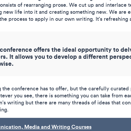
nsists of rearranging prose. We cut up and interlace t
g new life into it and creating something new. We are e
he process to apply in our own writing. It’s refreshin
conference offers the ideal opportunity to del
s. It allows you to develop a different perspe
wise.
ng the conference has to offer, but the carefully curat
hatever you see, there is something you can take from ea
’s writing but there are many threads of ideas that co
ing.
ication, Media and Writing Courses