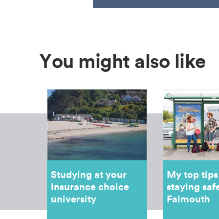
You might also like
Studying at your
My top tips
insurance choice
staying safe
university
Falmouth