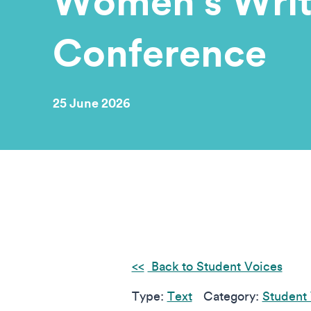
Women’s Writ
Conference
25 June 2026
Back to Student Voices
Type:
Text
Category:
Student