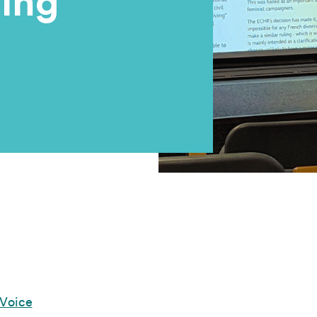
ing
 Voice