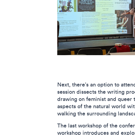
Next, there’s an option to atte
session dissects the writing pro
drawing on feminist and queer 
aspects of the natural world wi
walking the surrounding landsc
The last workshop of the confer
workshop introduces and explore