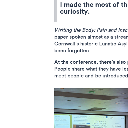
I made the most of th
curiosity.
Writing the Body: Pain and Insc
paper spoken almost as a stream
Cornwall’s historic Lunatic As
been forgotten.
At the conference, there’s also 
People share what they have lea
meet people and be introduced 