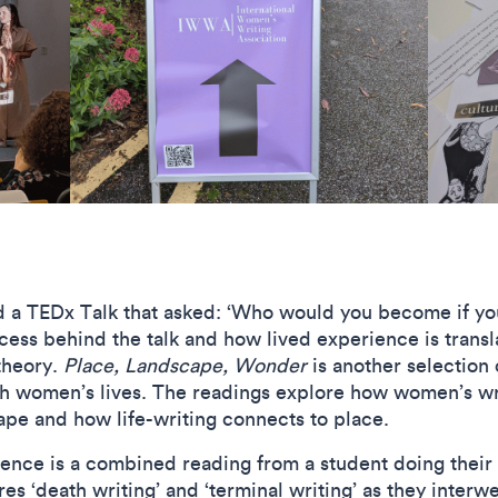
nd a TEDx Talk that asked: ‘Who would you become if yo
cess behind the talk and how lived experience is transl
theory.
Place, Landscape, Wonder
is another selection
th women’s lives. The readings explore how women’s wri
ape and how life-writing connects to place.
ence is a combined reading from a student doing their 
s ‘death writing’ and ‘terminal writing’ as they interw