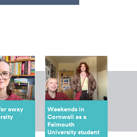
far away
Weekends in
rsity
Cornwall as a
Falmouth
University student