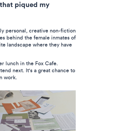
s that piqued my
y personal, creative non-fiction
ies behind the female inmates of
nite landscape where they have
er lunch in the Fox Cafe.
end next. It's a great chance to
wn work.