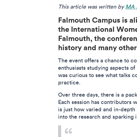
This article was written by
MA P
Falmouth Campus is ali
the International Wome
Falmouth, the conferenc
history and many other
The event offers a chance to co
enthusiasts studying aspects of
was curious to see what talks 
practice.
Over three days, there is a pac
Each session has contributors w
is just how varied and in-depth 
into the research and sparking 