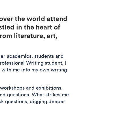
over the world attend
led in the heart of
om literature, art,
ther academics, students and
ofessional Writing student, I
 with me into my own writing
 workshops and exhibitions.
and questions. What strikes me
ask questions, digging deeper