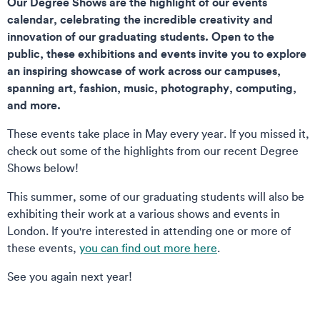
Our Degree Shows are the highlight of our events
calendar, celebrating the incredible creativity and
innovation of our graduating students. Open to the
public, these exhibitions and events invite you to explore
an inspiring showcase of work across our campuses,
spanning art, fashion, music, photography, computing,
and more.
These events take place in May every year. If you missed it,
check out some of the highlights from our recent Degree
Shows below!
This summer, some of our graduating students will also be
exhibiting their work at a various shows and events in
London. If you're interested in attending one or more of
these events,
you can find out more here
.
See you again next year!