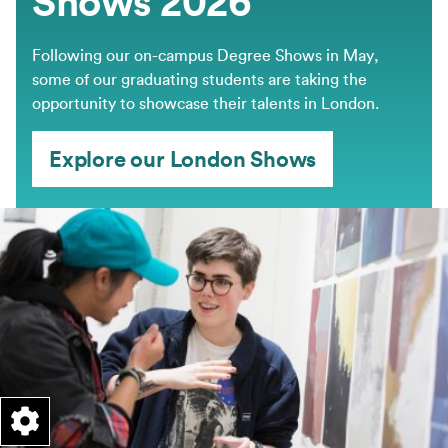
Shows 2026
Following our on-campus Degree Shows in May,
some of our graduating students are taking the
opportunity to showcase their talents in London.
Explore our London Shows