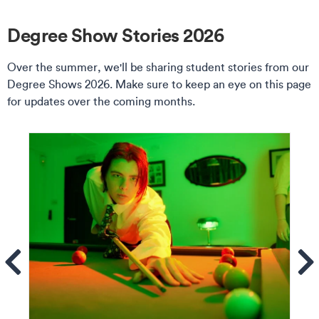
Degree Show Stories 2026
Over the summer, we'll be sharing student stories from our
Degree Shows 2026. Make sure to keep an eye on this page
for updates over the coming months.
ems
Se