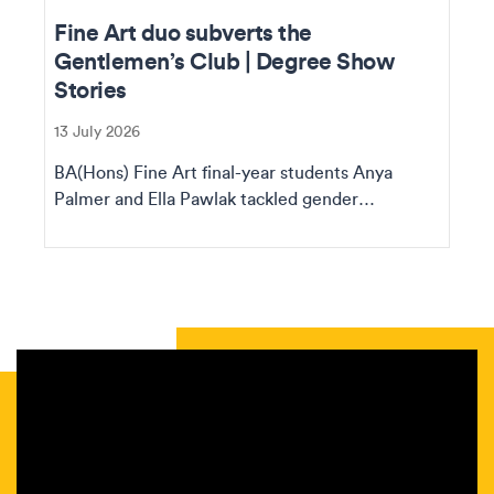
Fine Art duo subverts the
Gentlemen’s Club | Degree Show
Stories
13 July 2026
BA(Hons) Fine Art final-year students Anya
Palmer and Ella Pawlak tackled gender
assumptions in thei...