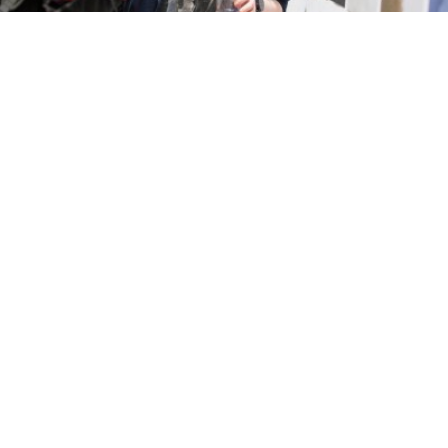
Visiting us
Our Falmouth and Penryn Campuses can be reached
by car and rail. Plan your journey using our Find Us
page.
Get directions