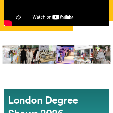
London Degree