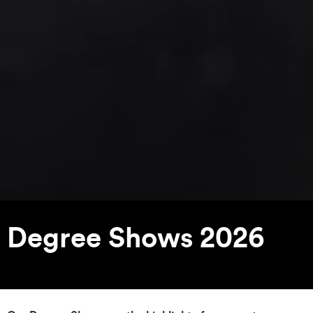
Degree Shows 2026