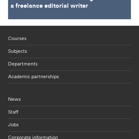
a freelance editorial writer
Footer - staff menu
Courses
Subjects
Departments
Academic partnerships
Footer - current students menu
News
Staff
Jobs
Corporate information