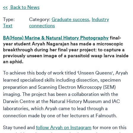
Back to News
Type:
Category:
Graduate success
,
Industry
Text
connections
BA(Hons) Marine & Natural History Photography
final-
year student Aryah Nagarajan has made a microscopic
breakthrough during her final year project: to capture a
previously unseen image of a parasitoid wasp larva inside
an aphid.
To achieve this body of work titled 'Unseen Queens', Aryah
learned specialised skills including dissection, specimen
preparation and Scanning Electron Microscopy (SEM)
imaging. The project has been a collaboration with the
Darwin Centre at the Natural History Museum and IAC
laboratories, which Aryah came to lead through a
connection made by one of her lecturers at Falmouth.
Stay tuned and
follow Aryah on Instagram
for more on this