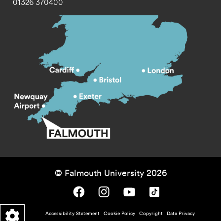
01326 370400
© Falmouth University 2026
Falmouth University on Facebook.
Falmouth University on Instagram.
Falmouth University on Youtube.
Falmouth University on TikTok.
Footer - policy menu
Accessibility Statement
Cookie Policy
Copyright
Data Privacy