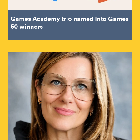
Games Academy trio named Into Games
50 winners