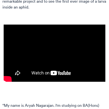
remarkable project and to see the first ever image of a larva
inside an aphid.
“My name is Aryah Nagarajan. I'm studying on BA(Hons)