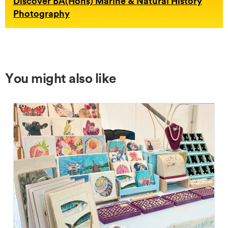
Discover BA(Hons) Marine & Natural History
Photography
You might also like