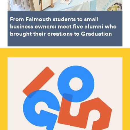
From Falmouth students to small
business owners: meet five alumni who
brought their creations to Graduation