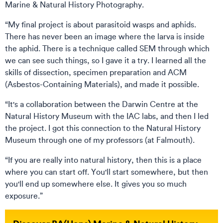
Marine & Natural History Photography.
“My final project is about parasitoid wasps and aphids.
There has never been an image where the larva is inside
the aphid. There is a technique called SEM through which
we can see such things, so I gave it a try. I learned all the
skills of dissection, specimen preparation and ACM
(Asbestos-Containing Materials), and made it possible.
“It's a collaboration between the Darwin Centre at the
Natural History Museum with the IAC labs, and then I led
the project. I got this connection to the Natural History
Museum through one of my professors (at Falmouth).
“If you are really into natural history, then this is a place
where you can start off. You'll start somewhere, but then
you'll end up somewhere else. It gives you so much
exposure.”