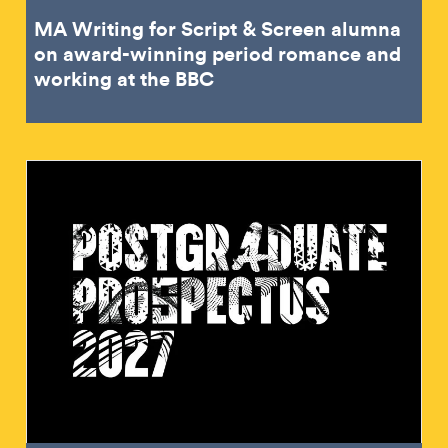
MA Writing for Script & Screen alumna
on award-winning period romance and
working at the BBC