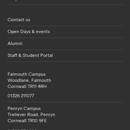
Footer - partnerships menu
Contact us
Open Days & events
Alumni
Staff & Student Portal
Falmouth Campus
Woodlane,
Falmouth
Cornwall
TR11 4RH
01326 211077
Penryn Campus
Treliever Road,
Penryn
Cornwall
TR10 9FE