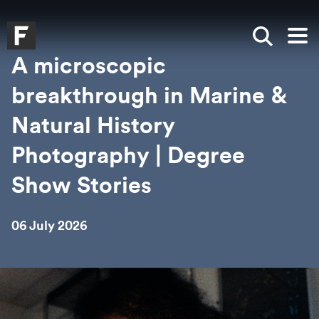
Skip to main content
Skip to search
Skip to menu
Falmouth UniversityHomepage
Show sea
Op
A microscopic
breakthrough in Marine &
Natural History
Photography | Degree
Show Stories
06 July 2026