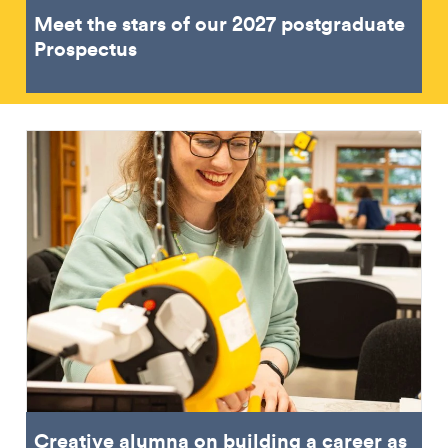
Meet the stars of our 2027 postgraduate
Prospectus
Creative alumna on building a career as