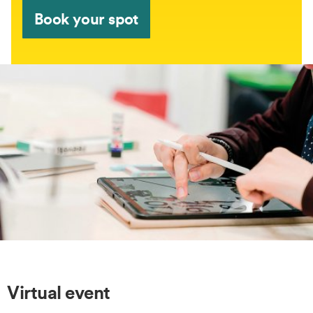
Book your spot
Virtual event