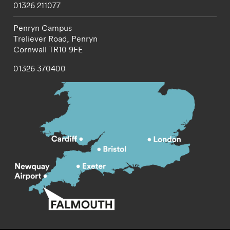
01326 211077
Penryn Campus
Treliever Road,
Penryn
Cornwall
TR10 9FE
01326 370400