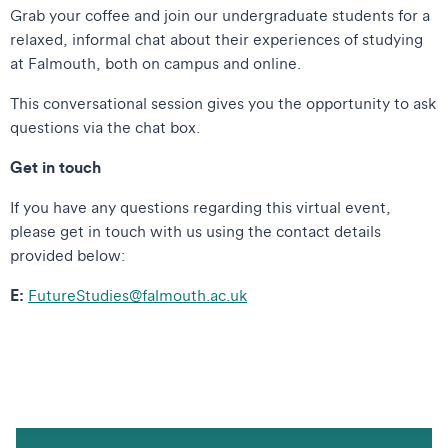
Grab your coffee and join our undergraduate students for a
relaxed, informal chat about their experiences of studying
at Falmouth, both on campus and online.
This conversational session gives you the opportunity to ask
questions via the chat box.
Get in touch
If you have any questions regarding this virtual event,
please get in touch with us using the contact details
provided below:
E:
FutureStudies@falmouth.ac.uk