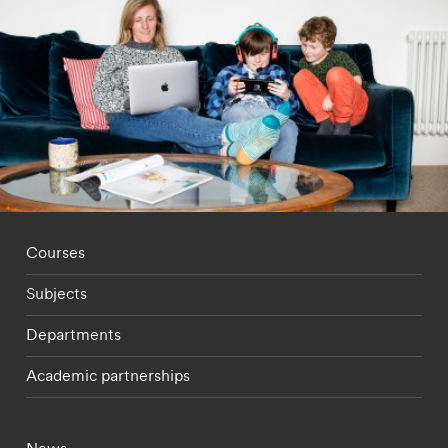
Footer - staff menu
Courses
Subjects
Departments
Academic partnerships
Footer - current students menu