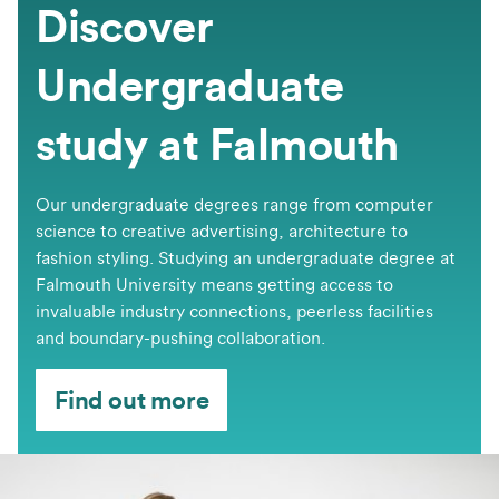
Discover
Undergraduate
study at Falmouth
Our undergraduate degrees range from computer
science to creative advertising, architecture to
fashion styling. Studying an undergraduate degree at
Falmouth University means getting access to
invaluable industry connections, peerless facilities
and boundary-pushing collaboration.
Find out more