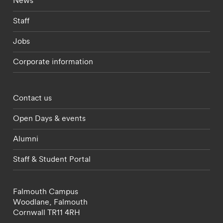
News
Staff
Jobs
Corporate information
Footer - partnerships menu
Contact us
Open Days & events
Alumni
Staff & Student Portal
Falmouth Campus
Woodlane,
Falmouth
Cornwall
TR11 4RH