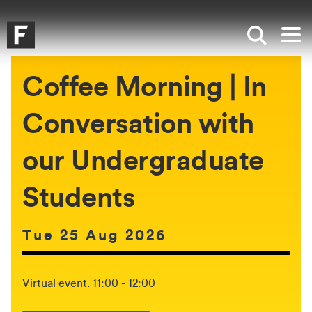
Skip to main content
Skip to search
Skip to menu
Falmouth UniversityHomepage
Show sea
Op
Coffee Morning | In
Conversation with
our Undergraduate
Students
Date of event:
Tue 25 Aug 2026
The event will be held between:
Virtual event. 11:00 - 12:00