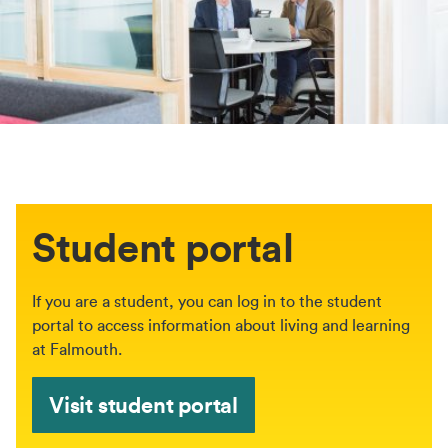
Student portal
If you are a student, you can log in to the student
portal to access information about living and learning
at Falmouth.
Visit student portal