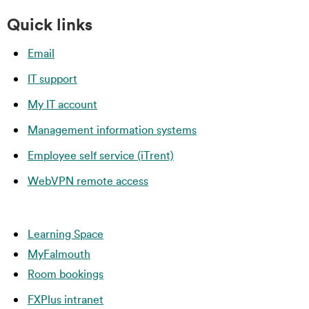
Quick links
Email
IT support
My IT account
Management information systems
Employee self service (iTrent)
WebVPN remote access
Learning Space
MyFalmouth
Room bookings
FXPlus intranet