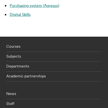
Purchasing system (Agresso)
Digital Skills
Footer - staff menu
Courses
Subjects
Departments
Academic partnerships
Footer - current students menu
News
Staff