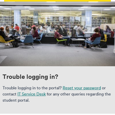
Trouble logging in?
Trouble logging in to the portal?
Reset your password
or
contact
IT Service Desk
for any other queries regarding the
student portal.