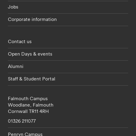
Jobs
Corporate information
Footer - partnerships menu
Contact us
Open Days & events
Alumni
Staff & Student Portal
Falmouth Campus
Woodlane,
Falmouth
Cornwall
TR11 4RH
01326 211077
Penryn Campus