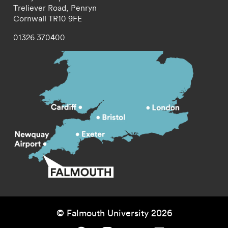
Treliever Road,
Penryn
Cornwall
TR10 9FE
01326 370400
© Falmouth University 2026