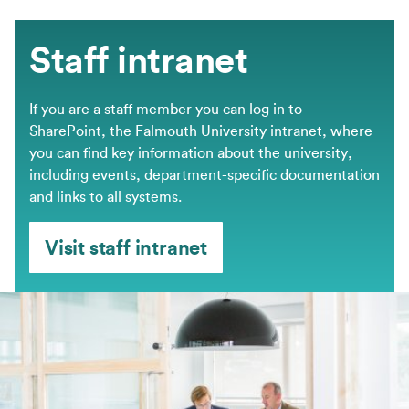
Staff intranet
If you are a staff member you can log in to
SharePoint, the Falmouth University intranet, where
you can find key information about the university,
including events, department-specific documentation
and links to all systems.
Visit staff intranet