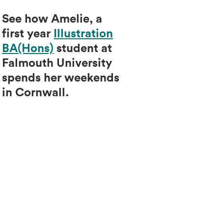
See how Amelie, a
first year
Illustration
BA(Hons)
student at
Falmouth University
spends her weekends
in Cornwall.