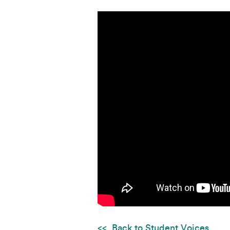
Back to Student Voices