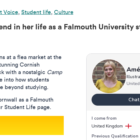
t Voice
,
Student life
,
Culture
nd in her life as a Falmouth University s
s at a flea market at the
stunning Cornish
ck with a nostalgic
Camp
e into how students
e beyond studying.
ornwall as a Falmouth
ur Student Life page.