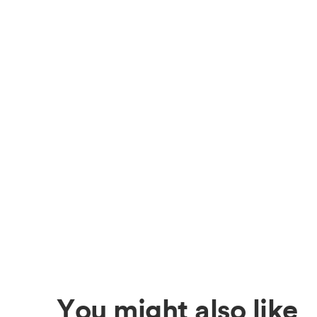
You might also like