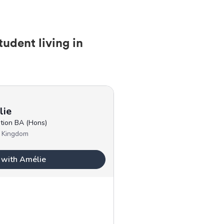
tudent living in