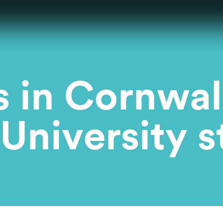
in Cornwall
University s