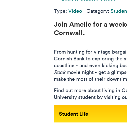
Type:
Video
Category:
Studen
Join Amelie for a weeke
Cornwall.
From hunting for vintage bargain
Cornish Bank to exploring the 
coastline - and even kicking ba
Rock
movie night - get a glimps
make the most of their downtim
Find out more about living in C
University student by visiting o
Student Life