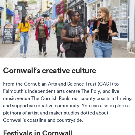
Cornwall’s creative culture
From the Cornubian Arts and Science Trust (CAST) to
Falmouth’s Independent arts centre The Poly, and live
music venue The Cornish Bank, our county boasts a thriving
and supportive creative community. You can also explore a
plethora of artist and maker studios dotted about
Cornwall’s coastline and countryside.
Festivals in Cornwall