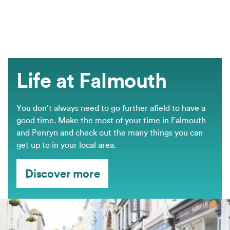
Life at Falmouth
You don’t always need to go further afield to have a
good time. Make the most of your time in Falmouth
and Penryn and check out the many things you can
get up to in your local area.
Discover more