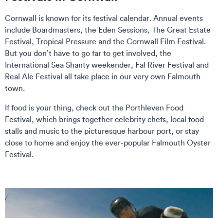
Cornwall is known for its festival calendar. Annual events
include Boardmasters, the Eden Sessions, The Great Estate
Festival, Tropical Pressure and the Cornwall Film Festival.
But you don’t have to go far to get involved, the
International Sea Shanty weekender, Fal River Festival and
Real Ale Festival all take place in our very own Falmouth
town.
If food is your thing, check out the Porthleven Food
Festival, which brings together celebrity chefs, local food
stalls and music to the picturesque harbour port, or stay
close to home and enjoy the ever-popular Falmouth Oyster
Festival.