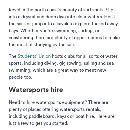
Revel in the north coast’s bounty of surf spots. Slip
into a drysuit and deep dive into clear waters. Hoist
the sails or jump into a kayak to explore tucked away
bays. Whether you’re swimming, surfing, or
coasteering there are plenty of opportunities to make
the most of studying by the sea.
The
Students’ Union
hosts clubs for all sorts of water
sports, including diving, gig rowing, sailing and sea
swimming, which are a great way to meet new
people too.
Watersports hire
Need to hire watersports equipment? There are
plenty of places offering watersports rentals,
including paddleboard, kayak or boat hire. Here are
just a few to get you started.