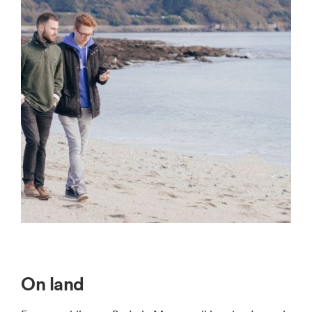
On land