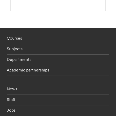
Footer - staff menu
Courses
Subjects
Departments
Academic partnerships
Footer - current students menu
News
Staff
Jobs