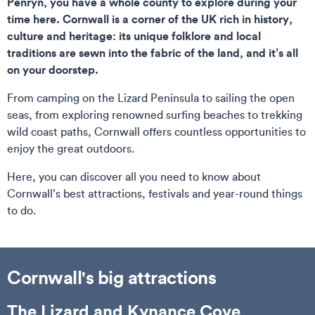
Penryn, you have a whole county to explore during your
time here. Cornwall is a corner of the UK rich in history,
culture and heritage: its unique folklore and local
traditions are sewn into the fabric of the land, and it’s all
on your doorstep.
From camping on the Lizard Peninsula to sailing the open
seas, from exploring renowned surfing beaches to trekking
wild coast paths, Cornwall offers countless opportunities to
enjoy the great outdoors.
Here, you can discover all you need to know about
Cornwall’s best attractions, festivals and year-round things
to do.
Cornwall's big attractions
The Lizard and Kynance Cove