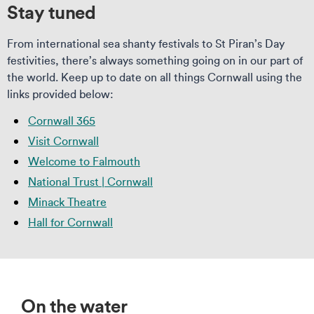
Stay tuned
From international sea shanty festivals to St Piran’s Day
festivities, there’s always something going on in our part of
the world. Keep up to date on all things Cornwall using the
links provided below:
Cornwall 365
Visit Cornwall
Welcome to Falmouth
National Trust | Cornwall
Minack Theatre
Hall for Cornwall
On the water