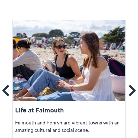
ems
Se
Life at Falmouth
Falmouth and Penryn are vibrant towns with an
amazing cultural and social scene.