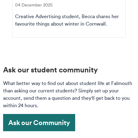
04 December 2025
Creative Advertising student, Becca shares her
favourite things about winter in Cornwall.
Ask our student community
What better way to find out about student life at Falmouth
than asking our current students? Simply set up your
account, send them a question and they'll get back to you
within 24 hours.
Ask our Community