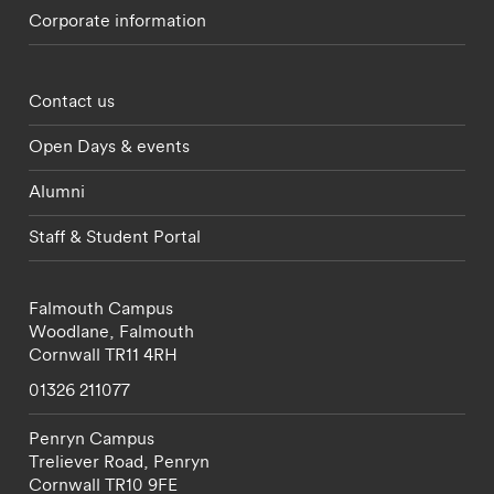
Corporate information
Footer - partnerships menu
Contact us
Open Days & events
Alumni
Staff & Student Portal
Falmouth Campus
Woodlane,
Falmouth
Cornwall
TR11 4RH
01326 211077
Penryn Campus
Treliever Road,
Penryn
Cornwall
TR10 9FE