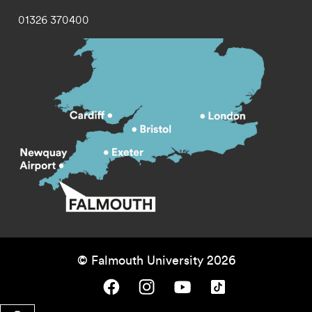
01326 370400
© Falmouth University 2026
Falmouth University on Facebook.
Falmouth University on Instagram.
Falmouth University on Youtube.
Falmouth University on TikTok.