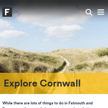
Skip to main content
Skip to search
Skip to menu
Falmouth UniversityHomepage
Show sea
Op
Explore Cornwall
While there are lots of things to do in Falmouth and