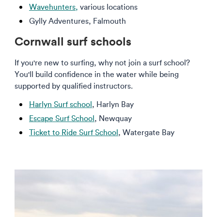
Wavehunters,
various locations
Gylly Adventures, Falmouth
Cornwall surf schools
If you're new to surfing, why not join a surf school?
You'll build confidence in the water while being
supported by qualified instructors.
Harlyn Surf school
, Harlyn Bay
Escape Surf School
, Newquay
Ticket to Ride Surf School
, Watergate Bay