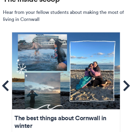
Hear from your fellow students about making the most of
living in Cornwall
ems
Se
The best things about Cornwall in
winter