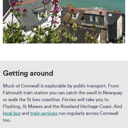
Getting around
Much of Cornwall is explorable by public transport. From
Falmouth train station you can catch the swell in Newquay
or walk the St Ives coastline. Ferries will take you to
Flushing, St Mawes and the Roseland Heritage Coast. And
local bus
and
train services
run regularly across Cornwall
too.