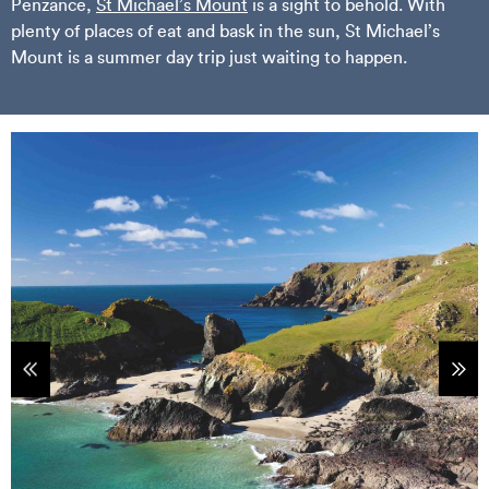
Penzance,
St Michael’s Mount
is a sight to behold. With
plenty of places of eat and bask in the sun, St Michael’s
Mount is a summer day trip just waiting to happen.
tems
Sho