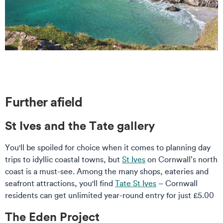
Further afield
St Ives and the Tate gallery
You'll be spoiled for choice when it comes to planning day
trips to idyllic coastal towns, but
St Ives
on Cornwall’s north
coast is a must-see. Among the many shops, eateries and
seafront attractions, you'll find
Tate St Ives
– Cornwall
residents can get unlimited year-round entry for just £5.00
The Eden Project