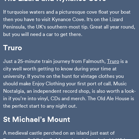
If turquoise waters and a picturesque cove float your boat
then you have to visit Kynance Cove. It's on the Lizard
Peninsula, the UK's southern-most tip. Great all year round,
but you will need a car to get there.
Truro
Just a 25-minute train journey from Falmouth,
Truro
is a
city well worth getting to know during your time at
university. If you're on the hunt for vintage clothes you
should make Enjoy Clothing your first port of call. Music
Nostalgia, an independent record shop, is also worth a look-
in if you’re into vinyl, CDs and merch. The Old Ale House is
the perfect start to any night out.
St Michael’s Mount
A medieval castle perched on an island just east of