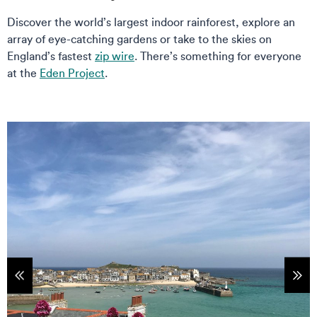
Discover the world’s largest indoor rainforest, explore an
array of eye-catching gardens or take to the skies on
England’s fastest
zip wire
. There’s something for everyone
at the
Eden Project
.
tems
Sho