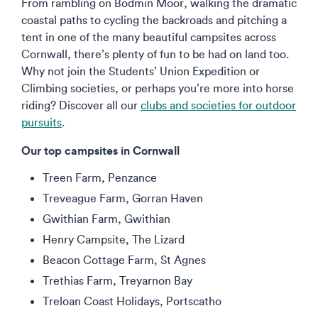
From rambling on Bodmin Moor, walking the dramatic
coastal paths to cycling the backroads and pitching a
tent in one of the many beautiful campsites across
Cornwall, there’s plenty of fun to be had on land too.
Why not join the Students’ Union Expedition or
Climbing societies, or perhaps you’re more into horse
riding? Discover all our
clubs and societies for outdoor
pursuits
.
Our top campsites in Cornwall
Treen Farm, Penzance
Treveague Farm, Gorran Haven
Gwithian Farm, Gwithian
Henry Campsite, The Lizard
Beacon Cottage Farm, St Agnes
Trethias Farm, Treyarnon Bay
Treloan Coast Holidays, Portscatho