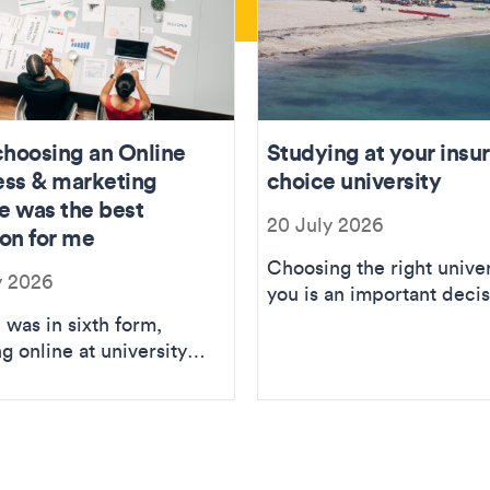
hoosing an Online
Studying at your insu
ess & marketing
choice university
e was the best
20 July 2026
ion for me
Choosing the right univer
y 2026
you is an important decis
but just because someth
 was in sixth form,
doesn’t...
g online at university
ver something that was
ted to me...