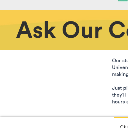
Ask Our 
Our stu
Univer
making
Just p
they’l
hours a
Cha