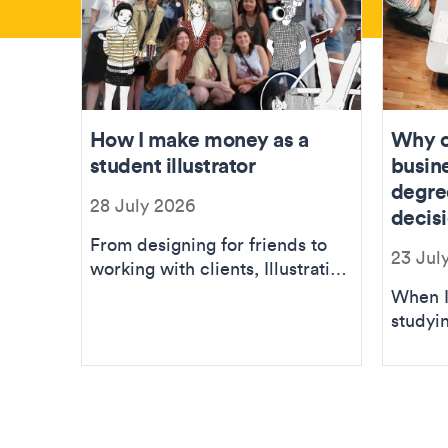
How I make money as a
Why c
student illustrator
busin
degre
28 July 2026
decis
From designing for friends to
23 Jul
working with clients, Illustration
BA student Amelie explains
When I
how she ...
studyin
was ne
sugges