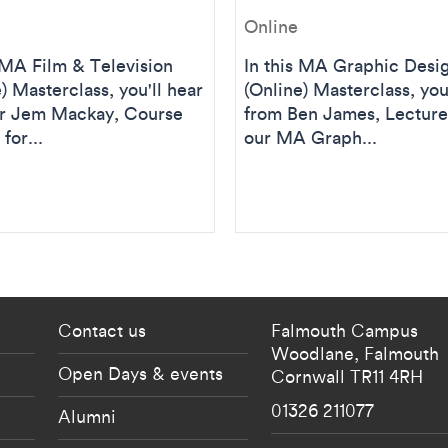
Online
s MA Film & Television
In this MA Graphic Desi
) Masterclass, you'll hear
(Online) Masterclass, you
r Jem Mackay, Course
from Ben James, Lecture
for...
our MA Graph...
 current students menu
Footer - partnership
Contact us
Falmouth Campus
Woodlane,
Falmouth
Open Days & events
Cornwall
TR11 4RH
01326 211077
Alumni