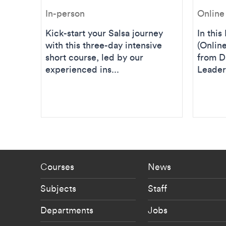
In-person
Online
Kick-start your Salsa journey
In thi
with this three-day intensive
(Online
short course, led by our
from D
experienced ins...
Leader 
Footer - staff menu
Footer -
Courses
News
Subjects
Staff
Departments
Jobs