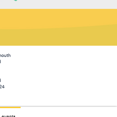
lmouth
d
d
 24
 events