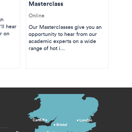
Masterclass
Mast
Online
Onlin
gn
'll hear
Our Masterclasses give you an
Join 
r on
opportunity to hear from our
MA (O
academic experts on a wide
Coulte
range of hot i...
Master
s menu