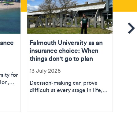
Se
rance
Falmouth University as an
Joini
insurance choice: When
insur
things don't go to plan
04 Ju
13 July 2026
sity for
My jo
ion,
curre
Decision-making can prove
ing
at all
difficult at every stage in life,
year at
however making choices
related to higher...