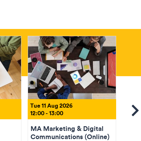
Tue 11 Aug 2026
Tue 1
12:00 - 13:00
18:00 
Se
MA Marketing & Digital
MA U
Communications (Online)
Desi