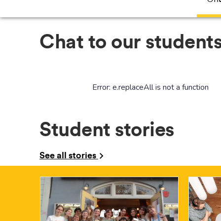
Chat to our students
Student stories
See all stories