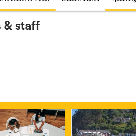
 & staff