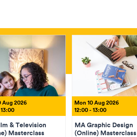
 Aug 2026
Mon 10 Aug 2026
 13:00
12:00 - 13:00
lm & Television
MA Graphic Design
ne) Masterclass
(Online) Masterclass