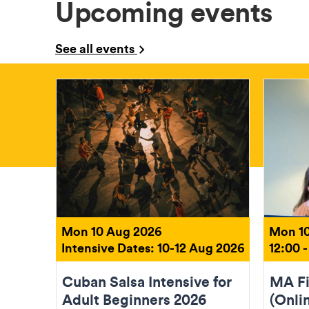
Upcoming events
See all events
Mon 10 Aug 2026
Mon 10
Intensive Dates: 10-12 Aug 2026
12:00 -
Cuban Salsa Intensive for
MA Fi
Adult Beginners 2026
(Onli