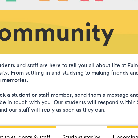
Community
dents and staff are here to tell you all about life at Fa
sity. From settling in and studying to making friends an
 memories.
ick a student or staff member, send them a message an
l be in touch with you. Our students will respond within
nd our staff will reply as soon as they can.
t to students & staff
Student stories
Upcoming