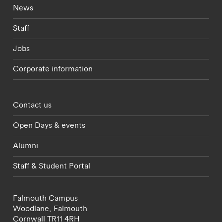
Footer - current students menu
News
Staff
Jobs
Corporate information
Footer - partnerships menu
Contact us
Open Days & events
Alumni
Staff & Student Portal
Falmouth Campus
Woodlane,
Falmouth
Cornwall
TR11 4RH