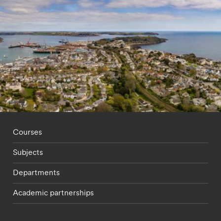
Footer - staff menu
Courses
Subjects
Departments
Academic partnerships