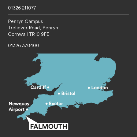
01326 211077
Penryn Campus
Treliever Road,
Penryn
Cornwall
TR10 9FE
01326 370400