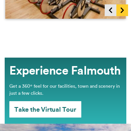
Show previous items
Sho
Experience Falmouth
Get a 360º feel for our facilities, town and scenery in
just a few clicks.
Take the Virtual Tour