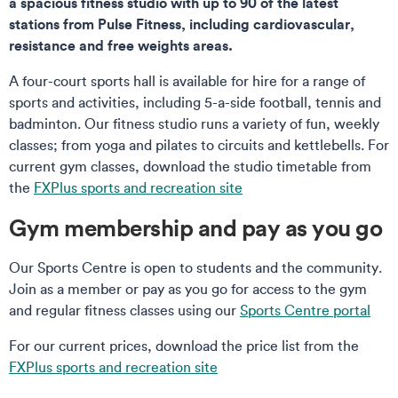
a spacious fitness studio with up to 90 of the latest
stations from Pulse Fitness, including cardiovascular,
resistance and free weights areas.
A four-court sports hall is available for hire for a range of
sports and activities, including 5-a-side football, tennis and
badminton. Our fitness studio runs a variety of fun, weekly
classes; from yoga and pilates to circuits and kettlebells. For
current gym classes, download the studio timetable from
the
FXPlus sports and recreation site
Gym membership and pay as you go
Our Sports Centre is open to students and the community.
Join as a member or pay as you go for access to the gym
and regular fitness classes using our
Sports Centre portal
For our current prices, download the price list from the
FXPlus sports and recreation site