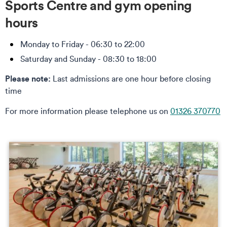
Sports Centre and gym opening
hours
Monday to Friday - 06:30 to 22:00
Saturday and Sunday - 08:30 to 18:00
Please note:
Last admissions are one hour before closing
time
For more information please telephone us on
01326 370770