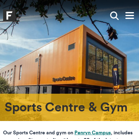
Skip to main content
Skip to search
Skip to menu
Falmouth UniversityHomepage
Show sea
Op
Sports Centre & Gym
Our Sports Centre and gym on
Penryn Campus
, includes