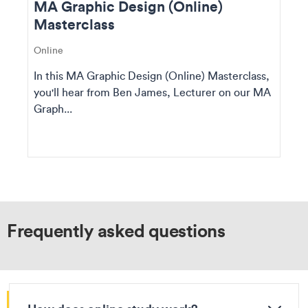
MA Graphic Design (Online)
Masterclass
Online
In this MA Graphic Design (Online) Masterclass,
you'll hear from Ben James, Lecturer on our MA
Graph...
Frequently asked questions