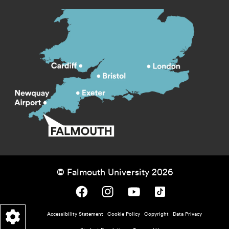
© Falmouth University 2026
Falmouth University on Facebook.
Falmouth University on Instagram.
Falmouth University on Youtube.
Falmouth University on TikTok.
Footer - policy menu
Accessibility Statement
Cookie Policy
Copyright
Data Privacy