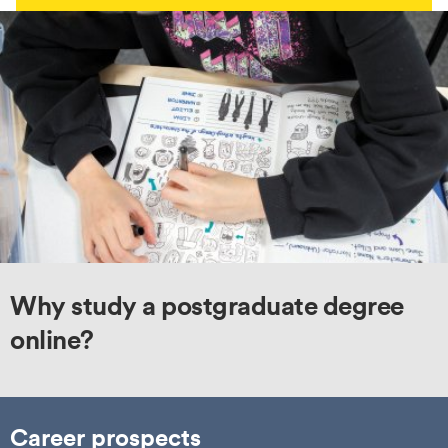
Why study a postgraduate degree
online?
Career prospects