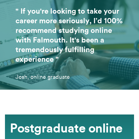
" If you're looking to take your
career more seriously, I’d 100%
recommend studying online
with Falmouth. It's been a
tremendously fulfilling
experience "
Josh, online graduate
Postgraduate online