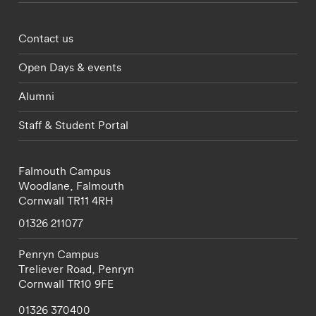
Footer - partnerships menu
Contact us
Open Days & events
Alumni
Staff & Student Portal
Falmouth Campus
Woodlane,
Falmouth
Cornwall
TR11 4RH
01326 211077
Penryn Campus
Treliever Road,
Penryn
Cornwall
TR10 9FE
01326 370400