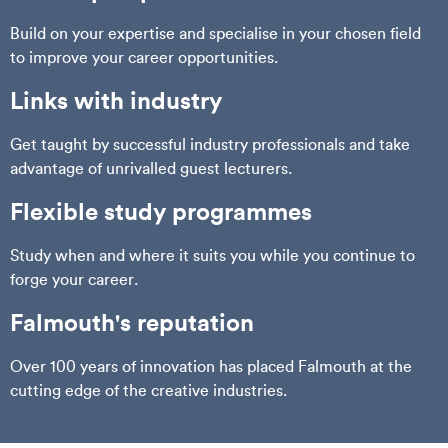
Build on your expertise and specialise in your chosen field
to improve your career opportunities.
Links with industry
Get taught by successful industry professionals and take
advantage of unrivalled guest lecturers.
Flexible study programmes
Study when and where it suits you while you continue to
forge your career.
Falmouth's reputation
Over 100 years of innovation has placed Falmouth at the
cutting edge of the creative industries.