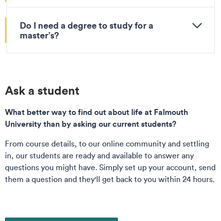
Do I need a degree to study for a
master’s?
Ask a student
What better way to find out about life at Falmouth
University than by asking our current students?
From course details, to our online community and settling
in, our students are ready and available to answer any
questions you might have. Simply set up your account, send
them a question and they'll get back to you within 24 hours.