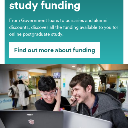
study funding
From Government loans to bursaries and alumni
discounts, discover all the funding available to you for
online postgraduate study.
Find out more about funding