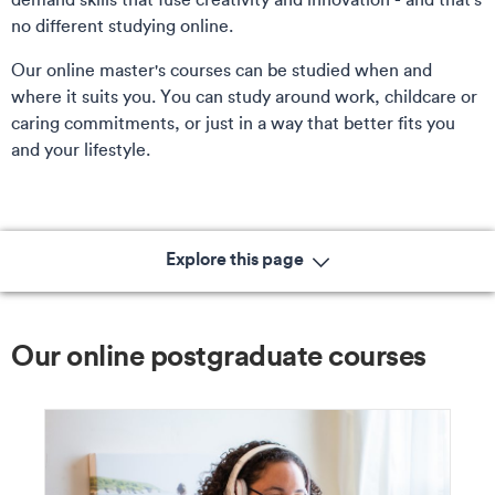
no different studying online.
Our online master's courses can be studied when and
where it suits you. You can study around work, childcare or
caring commitments, or just in a way that better fits you
and your lifestyle.
Explore this page
Our online postgraduate courses