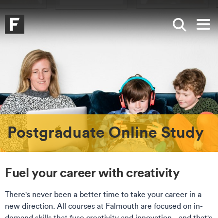
Skip to main content
Skip to search
Skip to menu
Falmouth UniversityHomepage
Show sea
Op
Postgraduate Online Study
Fuel your career with creativity
There's never been a better time to take your career in a
new direction. All courses at Falmouth are focused on in-
demand skills that fuse creativity and innovation - and that's