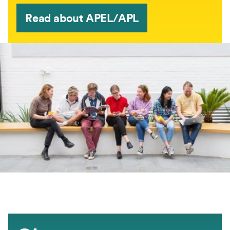
Read about APEL/APL