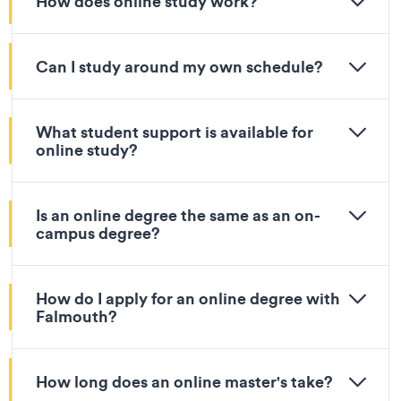
How does online study work?
Can I study around my own schedule?
What student support is available for
online study?
Is an online degree the same as an on-
campus degree?
How do I apply for an online degree with
Falmouth?
How long does an online master's take?