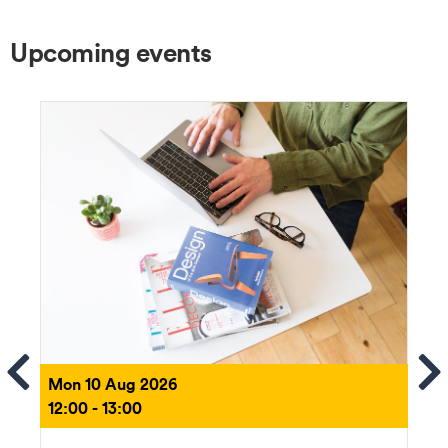
Upcoming events
ems
Se
Mon 10 Aug 2026
12:00 - 13:00