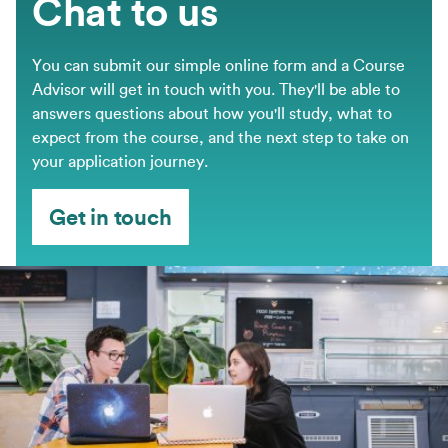
Chat to us
You can submit our simple online form and a Course
Advisor will get in touch with you. They'll be able to
answers questions about how you'll study, what to
expect from the course, and the next step to take on
your application journey.
Get in touch