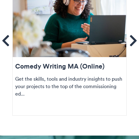
ems
Se
Comedy Writing MA (Online)
Get the skills, tools and industry insights to push
your projects to the top of the commissioning
ed...