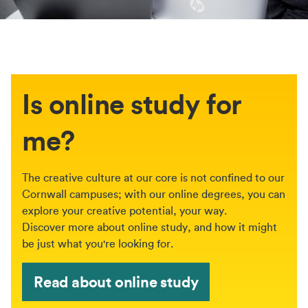
Is online study for
me?
The creative culture at our core is not confined to our
Cornwall campuses; with our online degrees, you can
explore your creative potential, your way.
Discover more about online study, and how it might
be just what you're looking for.
Read about online study