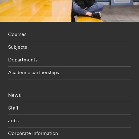
Footer - staff menu
Courses
Subjects
Departments
Academic partnerships
Footer - current students menu
News
Staff
Jobs
Corporate information