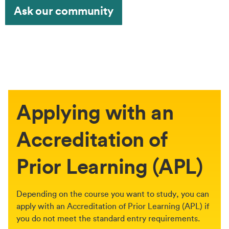
Ask our community
Applying with an
Accreditation of
Prior Learning (APL)
Depending on the course you want to study, you can
apply with an Accreditation of Prior Learning (APL) if
you do not meet the standard entry requirements.