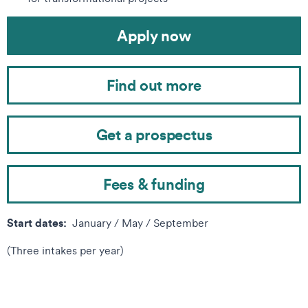
Apply now
Find out more
Get a prospectus
Fees & funding
Start dates:
January / May / September
(Three intakes per year)