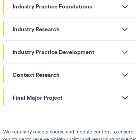
Industry Practice Foundations
Industry Research
Industry Practice Development
Context Research
Final Major Project
We regularly review course and module content to ensure
our students receive a high-quality and rewarding academic