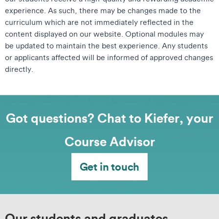
experience. As such, there may be changes made to the
curriculum which are not immediately reflected in the
content displayed on our website. Optional modules may
be updated to maintain the best experience. Any students
or applicants affected will be informed of approved changes
directly.
Got questions? Chat to Kiefer, your
Course Advisor
Get in touch
Our students and graduates