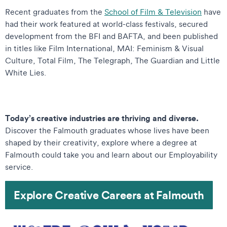
Recent graduates from the
School of Film & Televisio
n
have
had their work featured at world-class festivals, secured
development from the BFI and BAFTA, and been published
in titles like Film International, MAI: Feminism & Visual
Culture, Total Film, The Telegraph, The Guardian and Little
White Lies.
Today’s creative industries are thriving and diverse.
Discover the Falmouth graduates whose lives have been
shaped by their creativity, explore where a degree at
Falmouth could take you and learn about our Employability
service.
Explore Creative Careers at Falmouth