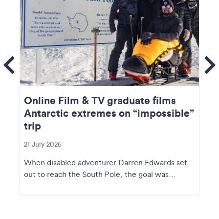
ems
Se
Online Film & TV graduate films
Antarctic extremes on “impossible”
trip
21 July 2026
When disabled adventurer Darren Edwards set
out to reach the South Pole, the goal was
extraordinary....