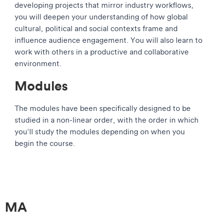
developing projects that mirror industry workflows,
you will deepen your understanding of how global
cultural, political and social contexts frame and
influence audience engagement. You will also learn to
work with others in a productive and collaborative
environment.
Modules
The modules have been specifically designed to be
studied in a non-linear order, with the order in which
you’ll study the modules depending on when you
begin the course.
MA