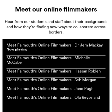
Meet our online filmmakers
Hear from our students and staff about their backgrounds
and how they’re finding new ways to collaborate across
borders.
Meet Falmouth's Online Filmmakers | Dr Jem Mackay
Now playing
Meet Falmouth's Online Filmmakers | Michelle
McCabe
Meet Falmouth's Online Filmmakers | Hassan Robleh
Meet Falmouth's Online Filmmakers | Seb Morgan
Meet Falmouth's Online Filmmakers | Jane Pugh
Meet Falmouth's Online Filmmakers | Ola Røyseland