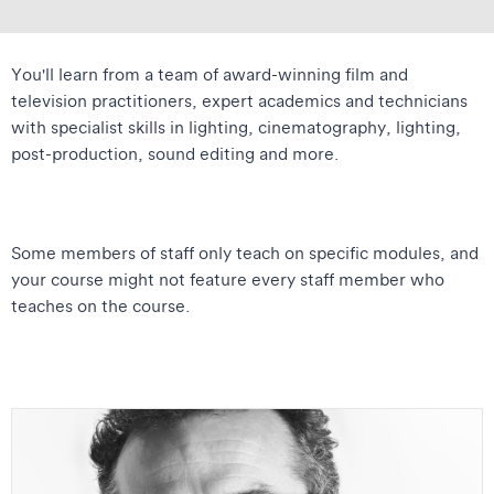
You'll learn from a team of award-winning film and
television practitioners, expert academics and technicians
with specialist skills in lighting, cinematography, lighting,
post-production, sound editing and more.
Some members of staff only teach on specific modules, and
your course might not feature every staff member who
teaches on the course.