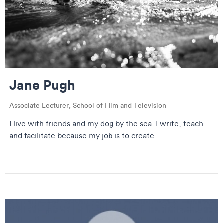
Jane Pugh
Associate Lecturer, School of Film and Television
I live with friends and my dog by the sea. I write, teach
and facilitate because my job is to create...