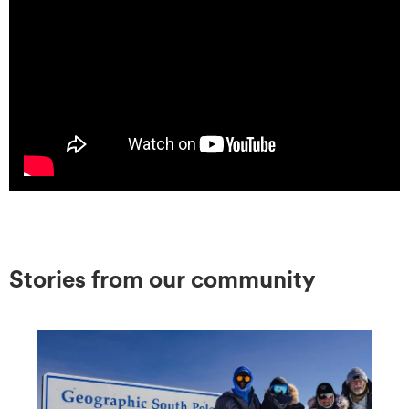
Stories from our community