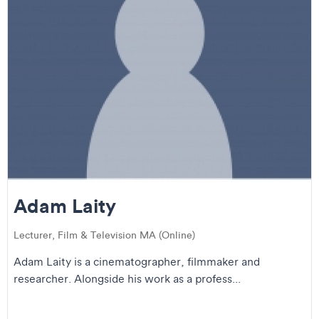
Adam Laity
Lecturer, Film & Television MA (Online)
Adam Laity is a cinematographer, filmmaker and
researcher. Alongside his work as a profess...