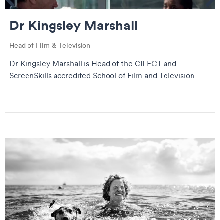
Se
Dr Kingsley Marshall
Head of Film & Television
Dr Kingsley Marshall is Head of the CILECT and
ScreenSkills accredited School of Film and Television...