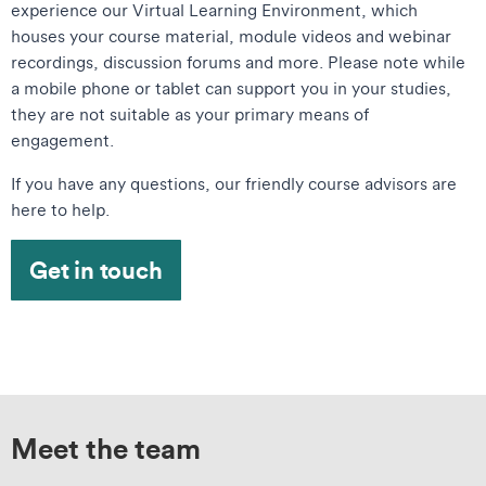
experience our Virtual Learning Environment, which
houses your course material, module videos and webinar
recordings, discussion forums and more. Please note while
a mobile phone or tablet can support you in your studies,
they are not suitable as your primary means of
engagement.
If you have any questions, our friendly course advisors are
here to help.
Get in touch
Meet the team