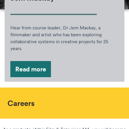
Hear from course leader, Dr Jem Mackay, a
filmmaker and artist who has been exploring
collaborative systems in creative projects for 25
years.
Read more
Careers