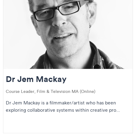
Dr Jem Mackay
Course Leader, Film & Television MA (Online)
Dr Jem Mackay is a filmmaker/artist who has been
exploring collaborative systems within creative pro...