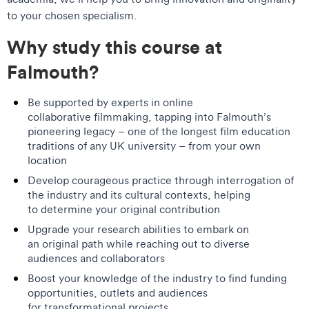
to your chosen specialism.
Why study this course at
Falmouth?
Be supported by experts in online
collaborative filmmaking, tapping into Falmouth’s
pioneering legacy – one of the longest film education
traditions of any UK university – from your own
location
Develop courageous practice through interrogation of
the industry and its cultural contexts, helping
to determine your original contribution
Upgrade your research abilities to embark on
an original path while reaching out to diverse
audiences and collaborators
Boost your knowledge of the industry to find funding
opportunities, outlets and audiences
for transformational projects