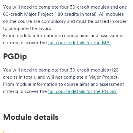
You will need to complete four 30-credit modules and one
60-credit Major Project (180 credits in total). All modules
on the course are compulsory and must be passed in order
to complete the award.
From module information to course aims and assessment
criteria, discover the
full course details for the MA.
PGDip
You will need to complete four 30-credit modules (120
credits in total), and will not complete a Major Project.
From module information to course aims and assessment
criteria, discover the
full course details for the PGDip.
Module details