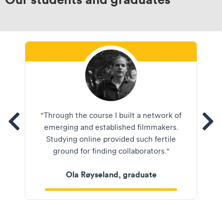
Ola Røyseland
"Through the course I built a network of
tems
See
emerging and established filmmakers.
Studying online provided such fertile
ground for finding collaborators."
Ola Røyseland, graduate