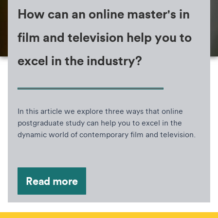
How can an online master's in
film and television help you to
excel in the industry?
In this article we explore three ways that online
postgraduate study can help you to excel in the
dynamic world of contemporary film and television.
Read more