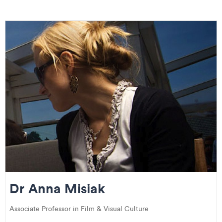
Dr Anna Misiak
Associate Professor in Film & Visual Culture