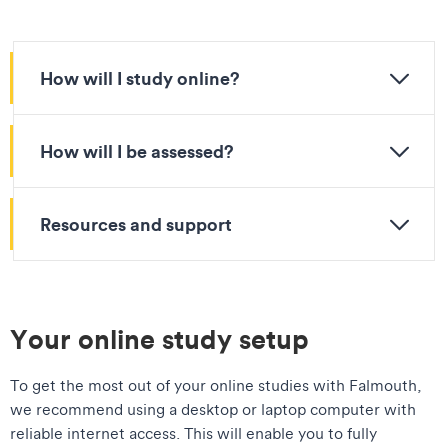
How will I study online?
How will I be assessed?
Resources and support
Your online study setup
To get the most out of your online studies with Falmouth,
we recommend using a desktop or laptop computer with
reliable internet access. This will enable you to fully