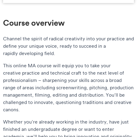
Course overview
Channel the spirit of radical creativity into your practice and
define your unique voice, ready to succeed in a
rapidly developing field.
This online MA course will equip you to take your
creative practice and technical craft to the next level of
professionalism – sharpening your skills across a broad
range of areas including screenwriting, pitching, production
management, filming, editing and distribution. You’ll be
challenged to innovate, questioning traditions and creative
canons.
Whether you’re already working in the industry, have just
finished an undergraduate degree or want to enter
academia, we’ll help you to bring innovation and originality