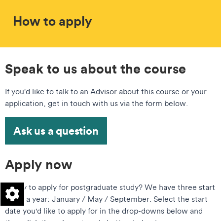
How to apply
Speak to us about the course
If you'd like to talk to an Advisor about this course or your
application, get in touch with us via the form below.
Ask us a question
Apply now
Ready to apply for postgraduate study? We have three start
dates a year: January / May / September. Select the start
date you'd like to apply for in the drop-downs below and