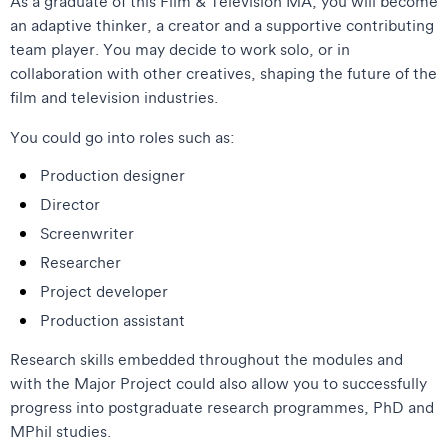
As a graduate of this Film & Television MA, you will become
an adaptive thinker, a creator and a supportive contributing
team player. You may decide to work solo, or in
collaboration with other creatives, shaping the future of the
film and television industries.
You could go into roles such as:
Production designer
Director
Screenwriter
Researcher
Project developer
Production assistant
Research skills embedded throughout the modules and
with the Major Project could also allow you to successfully
progress into postgraduate research programmes, PhD and
MPhil studies.