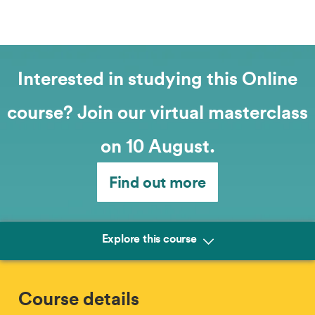
Interested in studying this Online
course? Join our virtual masterclass
on 10 August.
Find out more
Explore this course
Course details