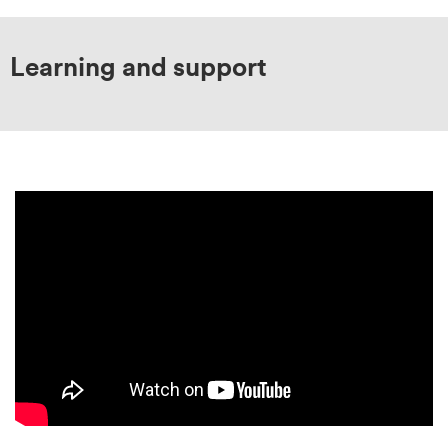
Learning and support