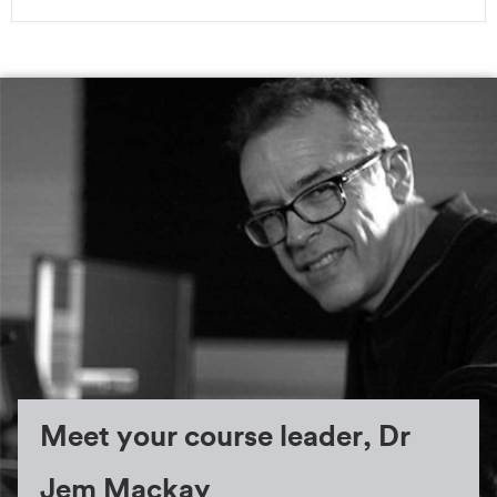
Meet your course leader, Dr
Jem Mackay