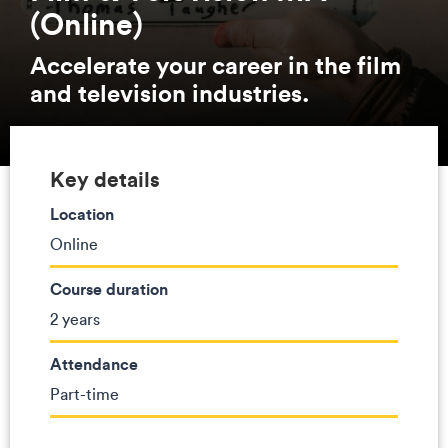
(Online)
Accelerate your career in the film
and television industries.
Key details
Location
Online
Course duration
2 years
Attendance
Part-time