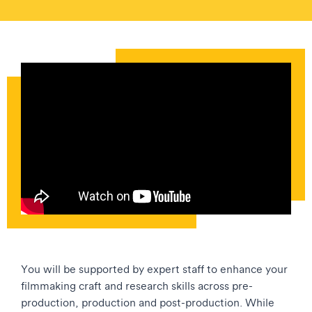
You will be supported by expert staff to enhance your
filmmaking craft and research skills across pre-
production, production and post-production. While