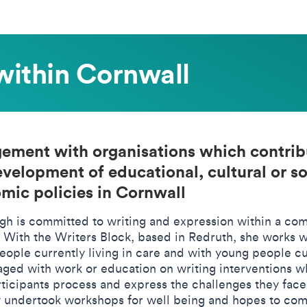
within Cornwall
ement with organisations which contrib
evelopment of educational, cultural or so
mic policies in Cornwall
gh is committed to writing and expression within a co
. With the Writers Block, based in Redruth, she works w
eople currently living in care and with young people cu
aged with work or education on writing interventions w
rticipants process and express the challenges they face
y undertook workshops for well being and hopes to co