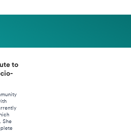
ute to
cio-
mmunity
ith
rrently
hich
. She
mplete