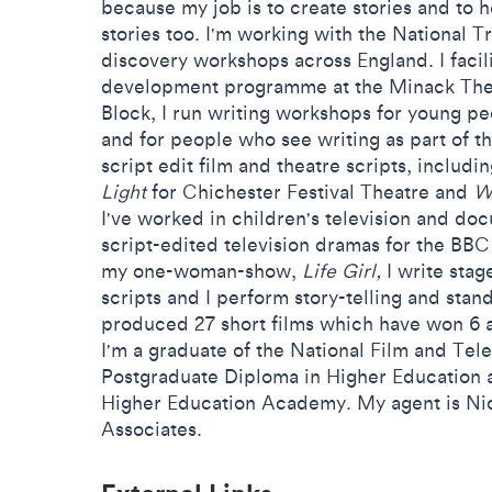
because my job is to create stories and to 
stories too. I'm working with the National Tr
discovery workshops across England. I facili
development programme at the Minack Thea
Block, I run writing workshops for young peo
and for people who see writing as part of th
script edit film and theatre scripts, includ
Light
for Chichester Festival Theatre and
Wo
I've worked in children's television and do
script-edited television dramas for the BB
my one-woman-show,
Life Girl,
I write stage
scripts and I perform story-telling and stand
produced 27 short films which have won 6 a
I'm a graduate of the National Film and Tele
Postgraduate Diploma in Higher Education a
Higher Education Academy. My agent is Ni
Associates.