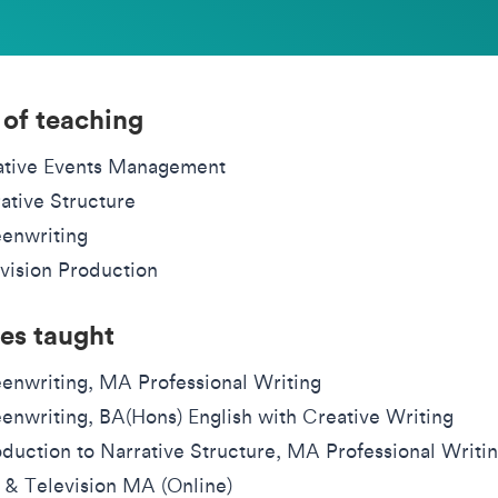
 of teaching
ative Events Management
ative Structure
enwriting
vision Production
es taught
enwriting, MA Professional Writing
enwriting, BA(Hons) English with Creative Writing
oduction to Narrative Structure, MA Professional Writi
 & Television MA (Online)