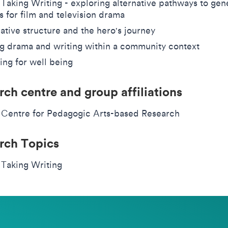
 Taking Writing - exploring alternative pathways to gen
s for film and television drama
ative structure and the hero's journey
g drama and writing within a community context
ing for well being
rch centre and group affiliations
 Centre for Pedagogic Arts-based Research
rch Topics
 Taking Writing