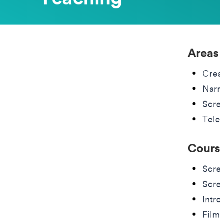
Areas
Cre
Narr
Scre
Tele
Cours
Scre
Scre
Intr
Film