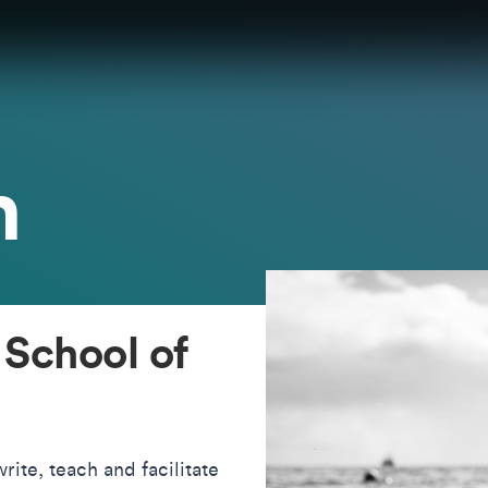
h
 School of
rite, teach and facilitate