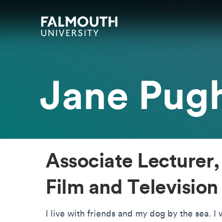
Skip to main content
Skip to search
Skip to menu
Falmouth UniversityHomepage
Jane Pug
Associate Lecturer,
Film and Television
I live with friends and my dog by the sea. I w