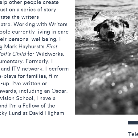
help other people create
ust on a series of story
tate the writers
tre. Working with Writers
ple currently living in care
eir personal wellbeing. I
ing Mark Hayhurst's
First
lf's Child
for Wildworks.
cumentary. Formerly, I
C and ITV network.
I perform
-plays for families, film
-up. I've written or
wards, including an Oscar.
vision School, I have a
nd I'm a Fellow of the
cky Lund at David Higham
Contact detail
Tel