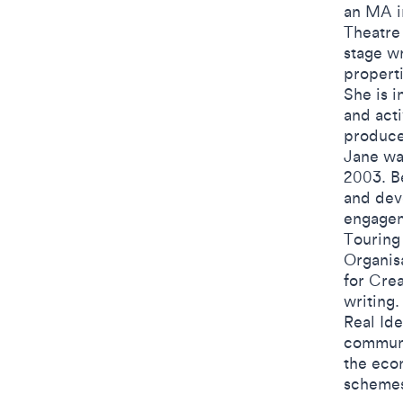
an MA in
Theatre
stage wr
propert
She is i
and acti
produce
Jane was
2003. B
and dev
engagem
Touring
Organis
for Crea
writing.
Real Ide
communi
the econ
schemes 