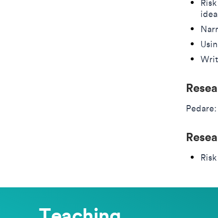
Risk
idea
Narr
Usin
Writ
Resea
Pedare:
Resea
Risk
Teaching