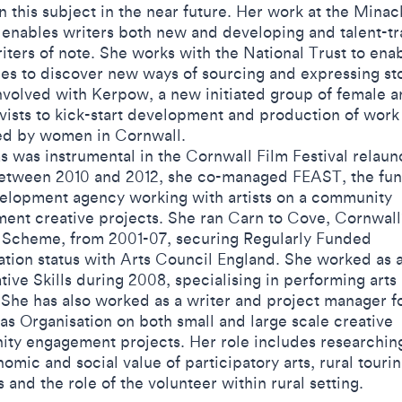
 this subject in the near future. Her work at the Minac
 enables writers both new and developing and talent-tr
iters of note. She works with the National Trust to ena
ies to discover new ways of sourcing and expressing sto
nvolved with Kerpow, a new initiated group of female ar
vists to kick-start development and production of work
d by women in Cornwall.
 was instrumental in the Cornwall Film Festival relaun
etween 2010 and 2012, she co-managed FEAST, the fu
elopment agency working with artists on a community
ent creative projects. She ran Carn to Cove, Cornwall'
 Scheme, from 2001-07, securing Regularly Funded
ation status with Arts Council England. She worked as 
tive Skills during 2008, specialising in performing arts
 She has also worked as a writer and project manager f
as Organisation on both small and large scale creative
ty engagement projects. Her role includes researching
omic and social value of participatory arts, rural touri
and the role of the volunteer within rural setting.