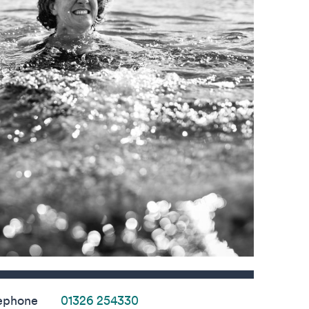
s
ephone
01326 254330