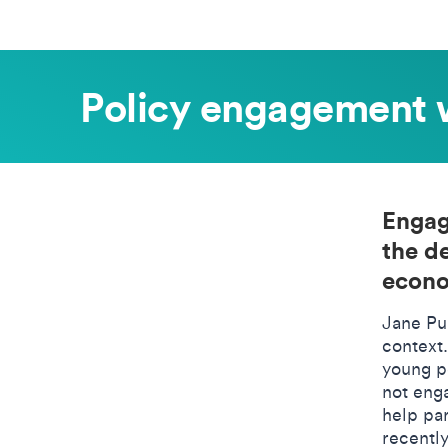
Policy engagement 
Engag
the d
econo
Jane Pu
context
young p
not eng
help pa
recentl