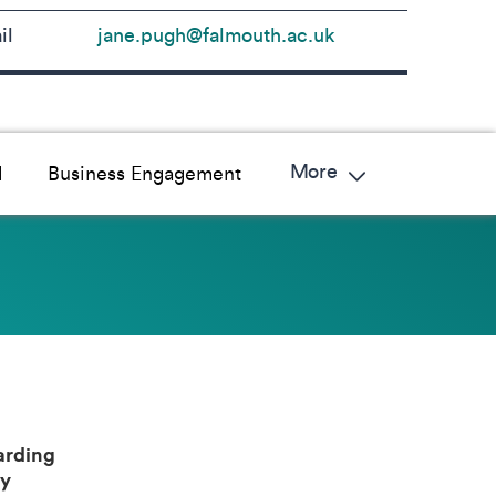
il
jane.pugh@falmouth.ac.uk
More
l
Business Engagement
rding
y