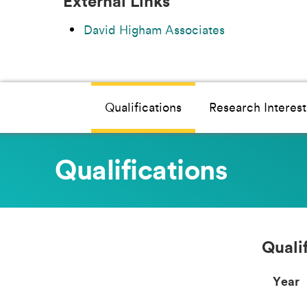
External Links
David Higham Associates
Qualifications
Research Interest
Qualifications
Quali
Year