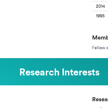
2014
1995
Membe
Fellow 
Research Interests
Resea