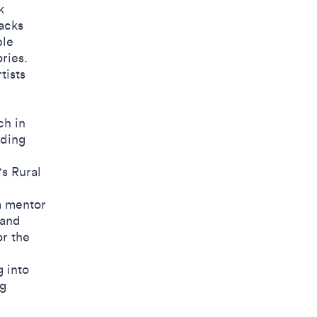
k
acks
ble
ries.
tists
ch in
nding
s Rural
a mentor
 and
or the
 into
ng