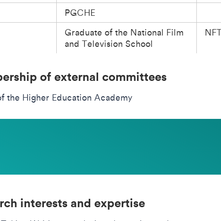
PGCHE
Graduate of the National Film
NF
and Television School
rship of external committees
of the Higher Education Academy
rch interests and expertise