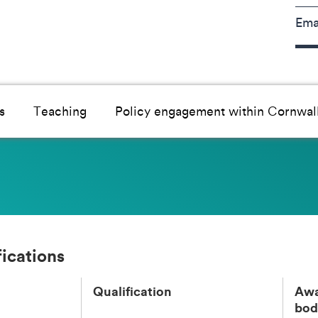
Ema
s
Teaching
Policy engagement within Cornwal
fications
Qualification
Awa
bod