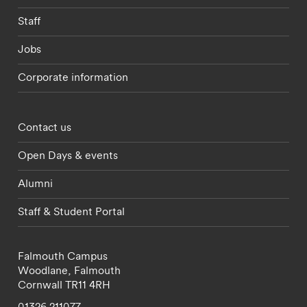
Staff
Jobs
Corporate information
Footer - partnerships menu
Contact us
Open Days & events
Alumni
Staff & Student Portal
Falmouth Campus
Woodlane,
Falmouth
Cornwall
TR11 4RH
01326 211077