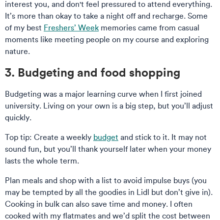
interest you, and don't feel pressured to attend everything.
It’s more than okay to take a night off and recharge. Some
of my best
Freshers’ Week
memories came from casual
moments like meeting people on my course and exploring
nature.
3. Budgeting and food shopping
Budgeting was a major learning curve when I first joined
university. Living on your own is a big step, but you’ll adjust
quickly.
Top tip: Create a weekly
budget
and stick to it. It may not
sound fun, but you’ll thank yourself later when your money
lasts the whole term.
Plan meals and shop with a list to avoid impulse buys (you
may be tempted by all the goodies in Lidl but don’t give in).
Cooking in bulk can also save time and money. I often
cooked with my flatmates and we’d split the cost between