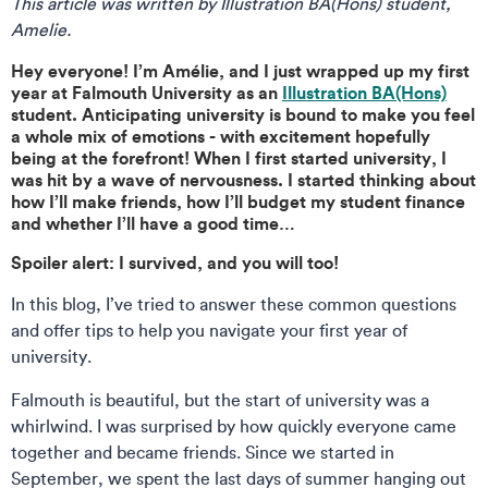
This article was written by Illustration BA(Hons) student,
Amelie.
Hey everyone! I’m Amélie, and I just wrapped up my first
year at Falmouth University as an
Illustration BA(Hons)
student. Anticipating university is bound to make you feel
a whole mix of emotions - with excitement hopefully
being at the forefront! When I first started university, I
was hit by a wave of nervousness. I started thinking about
how I’ll make friends, how I’ll budget my student finance
and whether I’ll have a good time…
Spoiler alert: I survived, and you will too!
In this blog, I’ve tried to answer these common questions
and offer tips to help you navigate your first year of
university.
Falmouth is beautiful, but the start of university was a
whirlwind. I was surprised by how quickly everyone came
together and became friends. Since we started in
September, we spent the last days of summer hanging out