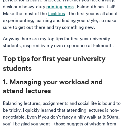
desk or a heavy-duty
printing press
, Falmouth has it all!
Make the most of the
facilities
- the first year is all about
experimenting, learning and finding your style, so make
sure to get out there and try something new.
Anyway, here are my top tips for first year university
students, inspired by my own experience at Falmouth.
Top tips for first year university
students
1. Managing your workload and
attend lectures
Balancing lectures, assignments and social life is bound to
be tricky. I quickly learned that attending lectures is non-
negotiable. Even if you don’t fancy a hilly walk at 8:30am,
you’ll be glad you went - those nuggets of wisdom from