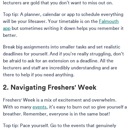
lecturers are gold that you don’t want to miss out on.
Top tip: A planner, calendar or app to schedule everything
will be your lifesaver. Your timetable is on the
Falmouth
app
but sometimes writing it down helps you remember it
better.
Break big assignments into smaller tasks and set realistic
deadlines for yourself. And if you’re really struggling, don’t
be afraid to ask for an extension on a deadline. All the
lecturers and staff are incredibly understanding and are
there to help if you need anything.
2. Navigating Freshers' Week
Freshers' Week is a mix of excitement and overwhelm.
With so many
events
, it’s easy to burn out so give yourself a
breather. Remember, everyone is in the same boat!
Top tip: Pace yourself. Go to the events that genuinely