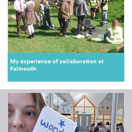
My experience of collaboration at
Falmouth