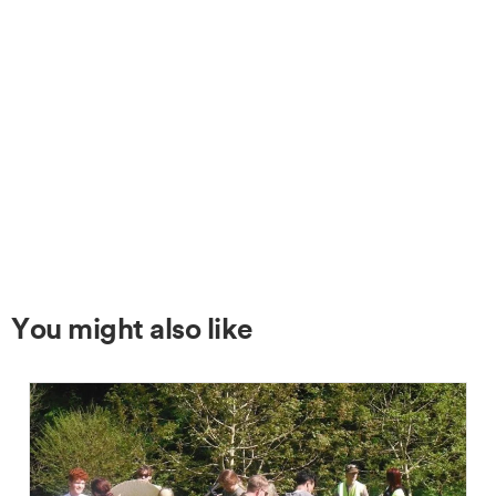
You might also like