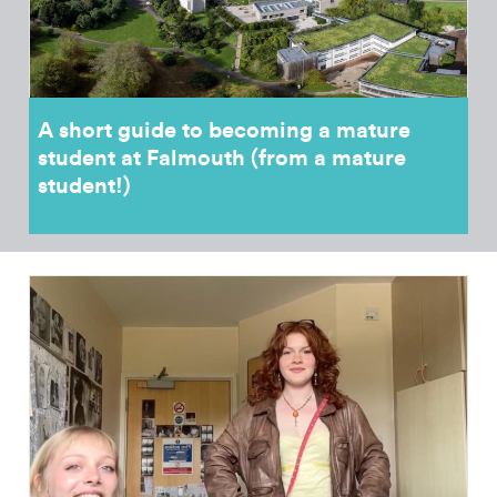
A short guide to becoming a mature
student at Falmouth (from a mature
student!)