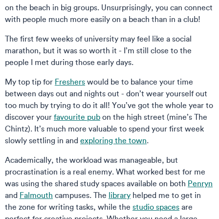
on the beach in big groups. Unsurprisingly, you can connect
with people much more easily on a beach than in a club!
The first few weeks of university may feel like a social
marathon, but it was so worth it - I’m still close to the
people I met during those early days.
My top tip for
Freshers
would be to balance your time
between days out and nights out - don’t wear yourself out
too much by trying to do it all! You’ve got the whole year to
discover your
favourite pub
on the high street (mine’s The
Chintz). It’s much more valuable to spend your first week
slowly settling in and
exploring the town
.
Academically, the workload was manageable, but
procrastination is a real enemy. What worked best for me
was using the shared study spaces available on both
Penryn
and
Falmouth
campuses. The
library
helped me to get in
the zone for writing tasks, while the
studio spaces
are
perfect for creative projects. Whether you need a large