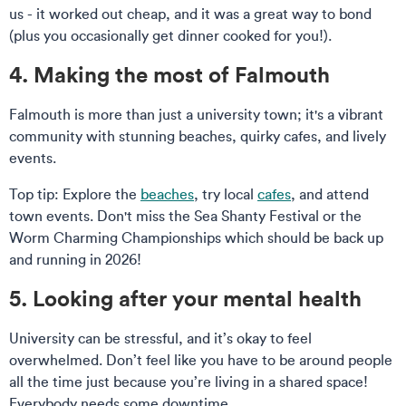
us - it worked out cheap, and it was a great way to bond
(plus you occasionally get dinner cooked for you!).
4. Making the most of Falmouth
Falmouth is more than just a university town; it's a vibrant
community with stunning beaches, quirky cafes, and lively
events.
Top tip: Explore the
beaches
, try local
cafes
, and attend
town events. Don't miss the Sea Shanty Festival or the
Worm Charming Championships which should be back up
and running in 2026!
5. Looking after your mental health
University can be stressful, and it’s okay to feel
overwhelmed. Don’t feel like you have to be around people
all the time just because you’re living in a shared space!
Everybody needs some downtime.