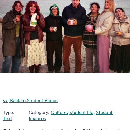
Back to Student Voices
Type:
Category:
Culture
,
Student life
,
Student
Text
finances