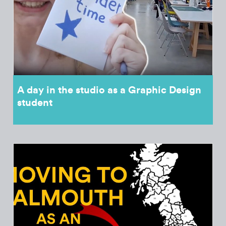
A day in the studio as a Graphic Design
student