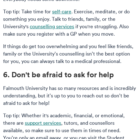
Top tip: Take time for
self-care
. Exercise, meditate, or do
something you enjoy. Talk to friends, family, or the
University's
counselling services
if you're struggling. Also
make sure you register with a GP when you move.
If things do get too overwhelming and you feel like friends,
family or the University’s counselling isn’t the best option
for you, you can always talk to a medical professional.
6. Don't be afraid to ask for help
Falmouth University has so many resources and is incredibly
understanding, but it’s up to you to reach out so don’t be
afraid to ask for help!
Top tip: Whether it's academic, financial, or emotional,
there are
support services
, tutors, and counsellors
available, so make sure to use them in times of need.
You’re only an email away, or you can visit the Student