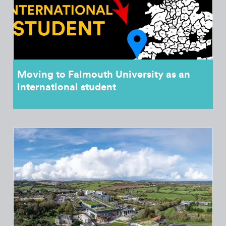
Moving to Falmouth University as an
international student