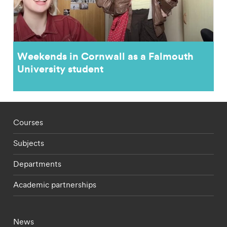
Weekends in Cornwall as a Falmouth
University student
Footer - staff menu
Courses
Subjects
Departments
Academic partnerships
Footer - current students menu
News