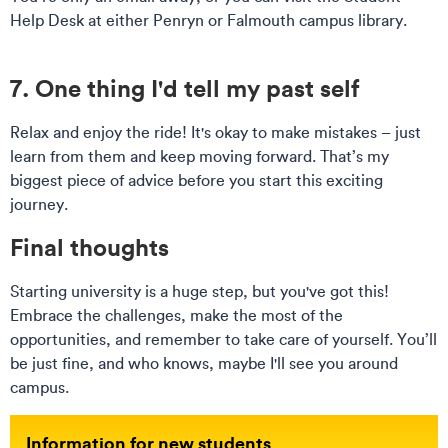
Help Desk at either Penryn or Falmouth campus library.
7. One thing I'd tell my past self
Relax and enjoy the ride! It's okay to make mistakes – just
learn from them and keep moving forward. That’s my
biggest piece of advice before you start this exciting
journey.
Final thoughts
Starting university is a huge step, but you've got this!
Embrace the challenges, make the most of the
opportunities, and remember to take care of yourself. You’ll
be just fine, and who knows, maybe I'll see you around
campus.
Information for new students