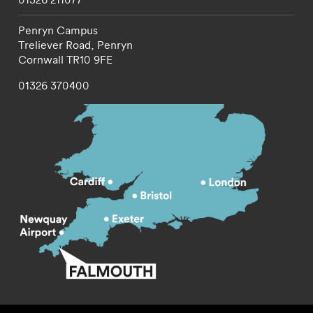
Penryn Campus
Treliever Road,
Penryn
Cornwall
TR10 9FE
01326 370400