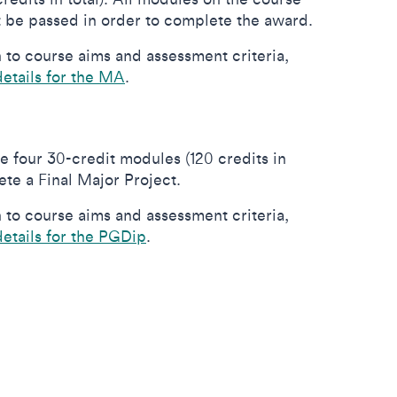
 be passed in order to complete the award.
to course aims and assessment criteria,
details for the MA
.
e four 30-credit modules (120 credits in
lete a Final Major Project.
to course aims and assessment criteria,
details for the PGDip
.