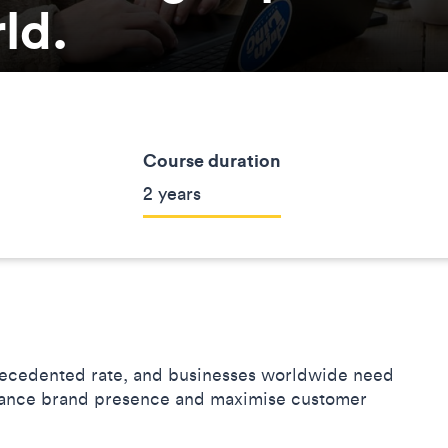
rld.
Course duration
2 years
precedented rate, and businesses worldwide need
enhance brand presence and maximise customer