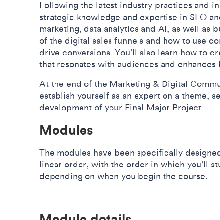
Following the latest industry practices and in
strategic knowledge and expertise in SEO a
marketing, data analytics and AI, as well as 
of the digital sales funnels and how to use 
drive conversions. You’ll also learn how to c
that resonates with audiences and enhances 
At the end of the Marketing & Digital Commu
establish yourself as an expert on a theme, s
development of your Final Major Project.
Modules
The modules have been specifically designed
linear order, with the order in which you’ll 
depending on when you begin the course.
Module details