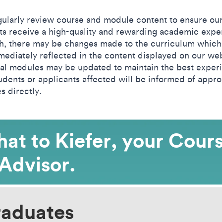
ularly review course and module content to ensure ou
ts receive a high-quality and rewarding academic expe
h, there may be changes made to the curriculum which
mediately reflected in the content displayed on our web
al modules may be updated to maintain the best exper
udents or applicants affected will be informed of appr
s directly.
at to Kiefer, your Cour
Advisor.
raduates