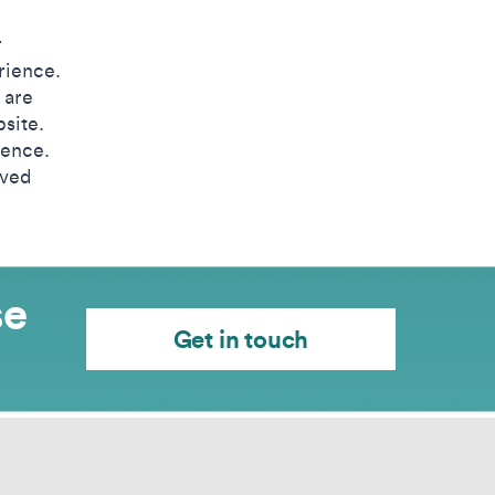
r
rience.
 are
site.
ience.
oved
se
Get in touch