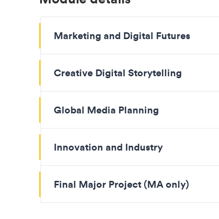
Marketing and Digital Futures
Creative Digital Storytelling
Global Media Planning
Innovation and Industry
Final Major Project (MA only)