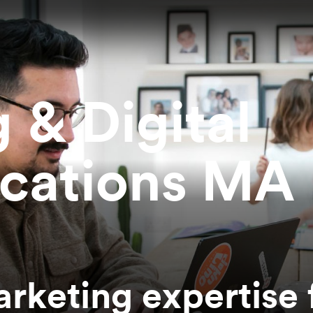
 & Digital
cations MA
rketing expertise 