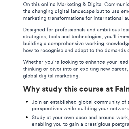
On this online Marketing & Digital Communicat
the changing digital landscape but to use em
marketing transformations for international 
Designed for professionals and ambitious lea
strategies, tools and technologies, you’ll imm
building a comprehensive working knowledge
how to recognise and adapt to the demands 
Whether you’re looking to enhance your leade
thinking or pivot into an exciting new career,
global digital marketing.
Why study this course at Fa
Join an established global community of a
perspectives while building your netwo
Study at your own pace and around work, 
enabling you to gain a prestigious postgra