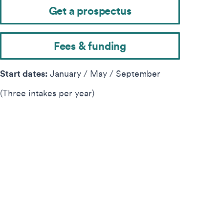
Get a prospectus
Fees & funding
Start dates:
January / May / September
(Three intakes per year)