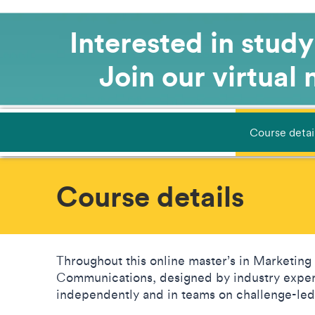
Interested in stud
Join our virtual
Course detai
Course details
Throughout this online master’s in Marketing 
Communications, designed by industry expert
independently and in teams on challenge-le