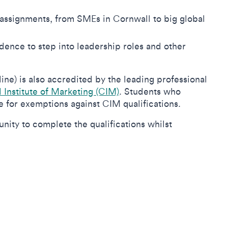
assignments, from SMEs in Cornwall to big global
idence to step into leadership roles and other
e) is also accredited by the leading professional
Institute of Marketing (CIM)
.
Students who
le for exemptions against CIM qualifications.
ity to complete the qualifications whilst