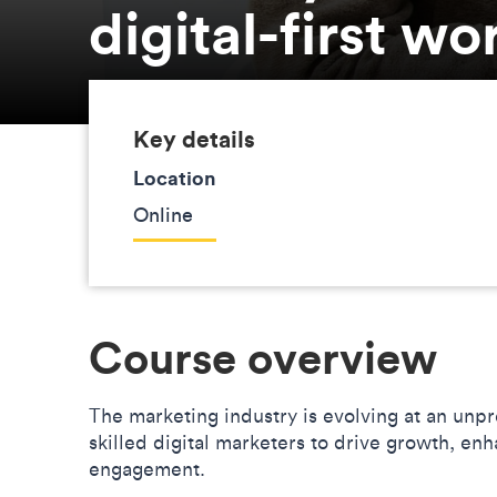
digital-first wo
Key details
Location
Online
Course overview
The marketing industry is evolving at an un
skilled digital marketers to drive growth, 
engagement.