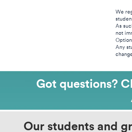
We reg
studen
As suc
not im
Option
Any st
change
Got questions? Ch
Our students and g