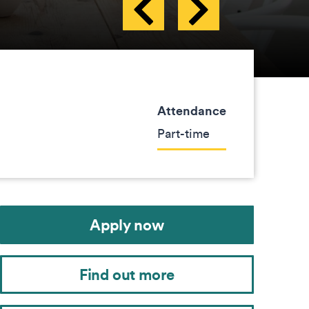
Attendance
Part-time
Apply now
Find out more