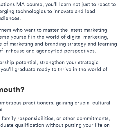
ions MA course, you’ll learn not just to react to
erging technologies to innovate and lead
audiences.
rners who want to master the latest marketing
erse yourself in the world of digital marketing,
 of marketing and branding strategy and learning
of in-house and agency-led perspectives.
rship potential, strengthen your strategic
 you’ll graduate ready to thrive in the world of
lmouth?
mbitious practitioners, gaining crucial cultural
rks
family responsibilities, or other commitments,
duate qualification without putting your life on