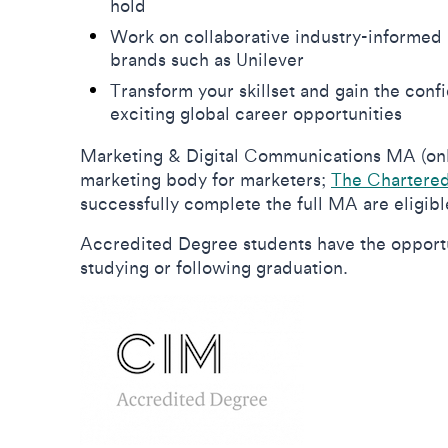
hold
Work on collaborative industry-informed 
brands such as Unilever
Transform your skillset and gain the conf
exciting global career opportunities
Marketing & Digital Communications MA (onlin
marketing body for marketers;
The Chartered 
successfully complete the full MA are eligib
Accredited Degree students have the opportun
studying or following graduation.