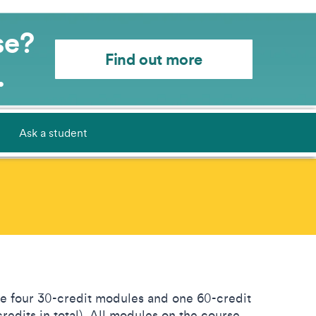
se?
Find out more
.
Ask a student
e four 30-credit modules and one 60-credit
credits in total). All modules on the course