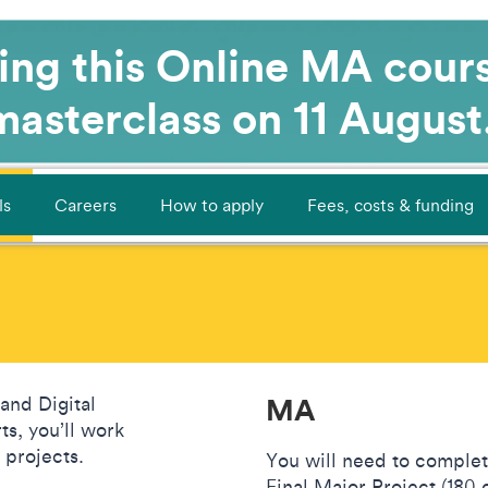
ying this Online MA cour
 masterclass on 11 August
ls
Careers
How to apply
Fees, costs & funding
MA
and Digital
s, you’ll work
d projects.
You will need to complet
Final Major Project (180 