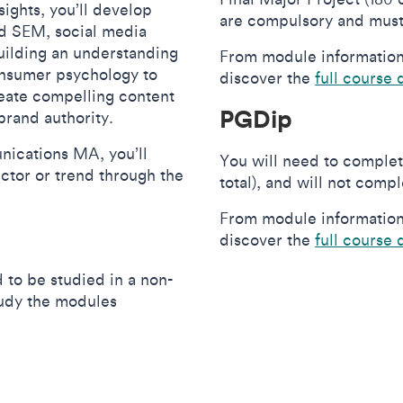
sights, you’ll develop
are compulsory and must
nd SEM, social media
building an understanding
From module information 
consumer psychology to
discover the
full course 
reate compelling content
PGDip
brand authority.
nications MA, you’ll
You will need to complet
ector or trend through the
total), and will not comp
From module information 
discover the
full course 
 to be studied in a non-
study the modules