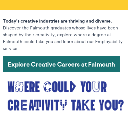
Today’s creative industries are thriving and diverse.
Discover the Falmouth graduates whose lives have been
shaped by their creativity, explore where a degree at
Falmouth could take you and learn about our Employability
service.
Explore Creative Careers at Falmouth