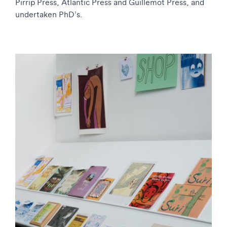
Pirrip Press, Atlantic Press and Guillemot Press, and
undertaken PhD’s.