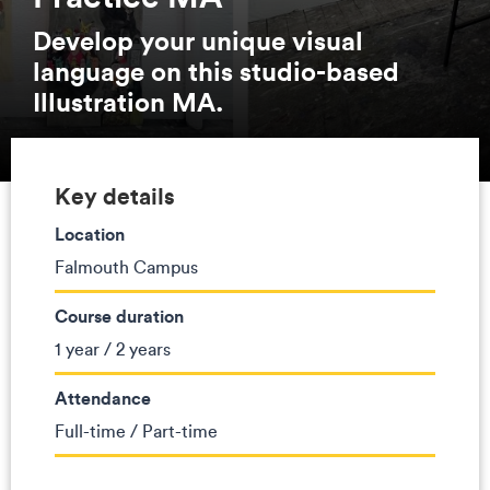
Develop your unique visual
language on this studio-based
Illustration MA.
Key details
Location
Falmouth Campus
Course duration
1 year / 2 years
Attendance
Full-time / Part-time