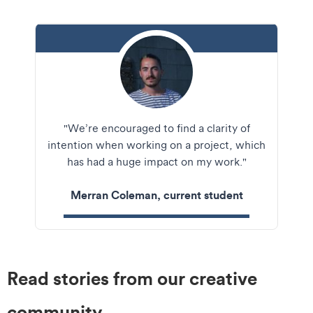
Merran
"We’re encouraged to find a clarity of
Coleman
intention when working on a project, which
headshot crop
has had a huge impact on my work."
Merran Coleman, current student
Read stories from our creative
community