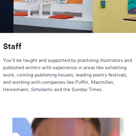
Staff
You’ll be taught and supported by practising illustrators and
published writers with experience in areas like exhibiting
work, running publishing houses, leading poetry festivals,
and working with companies like Puffin, Macmillan,
Heinemann, Scholastic and the Sunday Times.