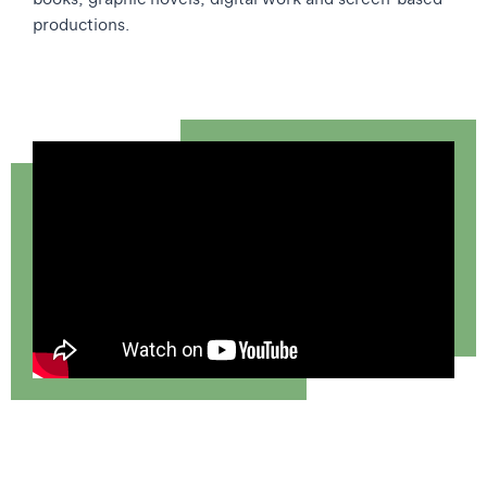
productions.