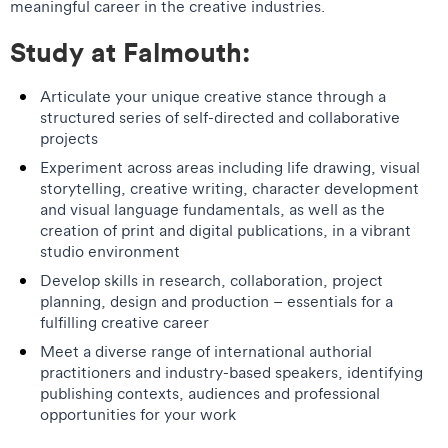
meaningful career in the creative industries.
Study at Falmouth:
Articulate your unique creative stance through a
structured series of self-directed and collaborative
projects
Experiment across areas including life drawing, visual
storytelling, creative writing, character development
and visual language fundamentals, as well as the
creation of print and digital publications, in a vibrant
studio environment
Develop skills in research, collaboration, project
planning, design and production – essentials for a
fulfilling creative career
Meet a diverse range of international authorial
practitioners and industry-based speakers, identifying
publishing contexts, audiences and professional
opportunities for your work