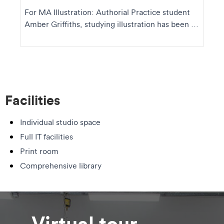
For MA Illustration: Authorial Practice student
Amber Griffiths, studying illustration has been a
wa...
Facilities
Individual studio space
Full IT facilities
Print room
Comprehensive library
Virtual tour