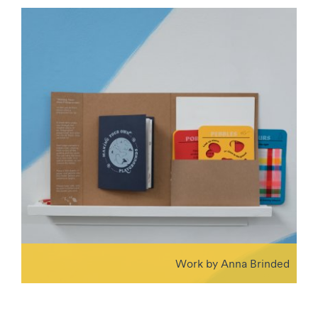
Work by Anna Brinded