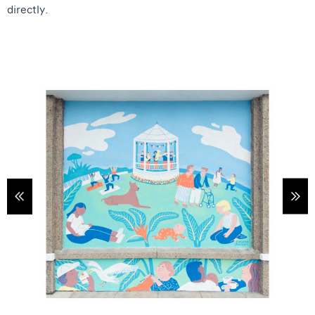
directly.
tems
Sho