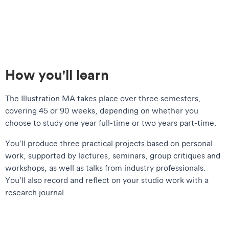
How you'll learn
The Illustration MA takes place over three semesters,
covering 45 or 90 weeks, depending on whether you
choose to study one year full-time or two years part-time.
You’ll produce three practical projects based on personal
work, supported by lectures, seminars, group critiques and
workshops, as well as talks from industry professionals.
You’ll also record and reflect on your studio work with a
research journal.