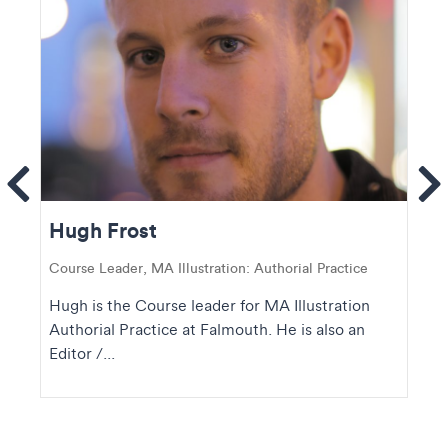
ems
Se
Hugh Frost
Course Leader, MA Illustration: Authorial Practice
Hugh is the Course leader for MA Illustration
Authorial Practice at Falmouth. He is also an
Editor /...