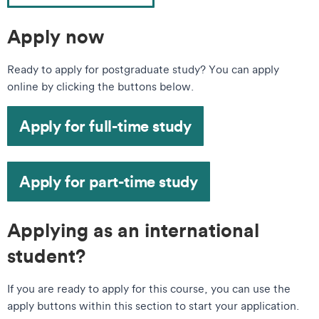
Apply now
Ready to apply for postgraduate study? You can apply
online by clicking the buttons below.
Apply for full-time study
Apply for part-time study
Applying as an international
student?
If you are ready to apply for this course, you can use the
apply buttons within this section to start your application.