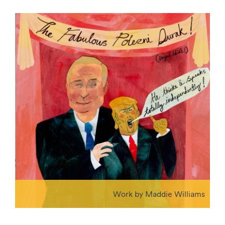
Work by Maddie Williams