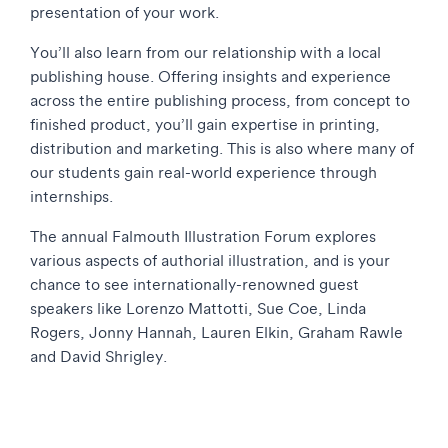
presentation of your work.
You’ll also learn from our relationship with a local
publishing house. Offering insights and experience
across the entire publishing process, from concept to
finished product, you’ll gain expertise in printing,
distribution and marketing. This is also where many of
our students gain real-world experience through
internships.
The annual Falmouth Illustration Forum explores
various aspects of authorial illustration, and is your
chance to see internationally-renowned guest
speakers like Lorenzo Mattotti, Sue Coe, Linda
Rogers, Jonny Hannah, Lauren Elkin, Graham Rawle
and David Shrigley.