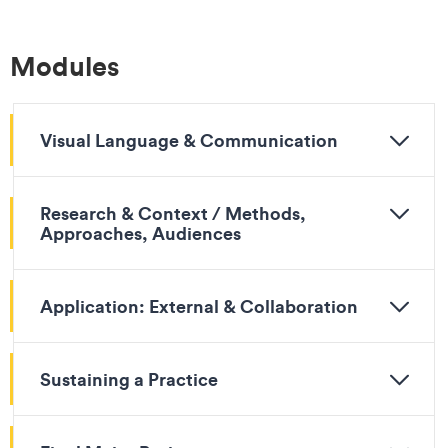
Modules
Visual Language & Communication
Research & Context / Methods,
Approaches, Audiences
Application: External & Collaboration
Sustaining a Practice