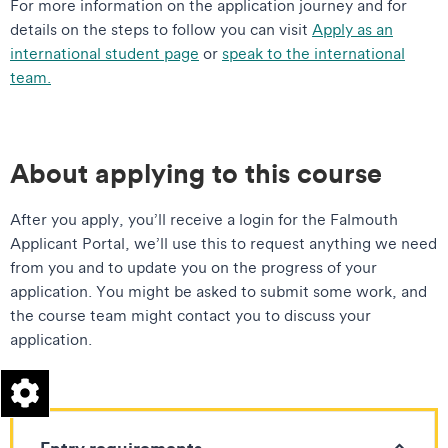
For more information on the application journey and for
details on the steps to follow you can visit
Apply as an
international student page
or
speak to the international
team.
About applying to this course
After you apply, you’ll receive a login for the Falmouth
Applicant Portal, we’ll use this to request anything we need
from you and to update you on the progress of your
application. You might be asked to submit some work, and
the course team might contact you to discuss your
application.