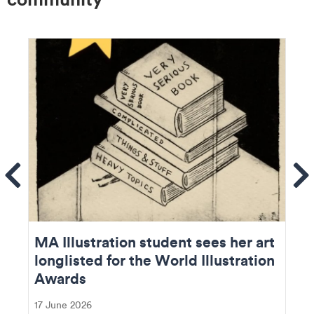
ems
Se
MA Illustration student sees her art
longlisted for the World Illustration
Awards
17 June 2026