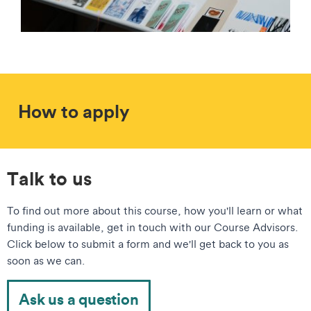
How to apply
Talk to us
To find out more about this course, how you'll learn or what
funding is available, get in touch with our Course Advisors.
Click below to submit a form and we'll get back to you as
soon as we can.
Ask us a question