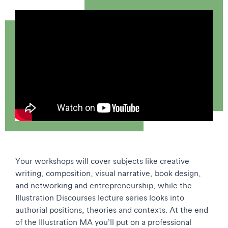
Your workshops will cover subjects like creative
writing, composition, visual narrative, book design,
and networking and entrepreneurship, while the
Illustration Discourses lecture series looks into
authorial positions, theories and contexts. At the end
of the Illustration MA you’ll put on a professional