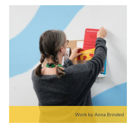
Work by Anna Brinded