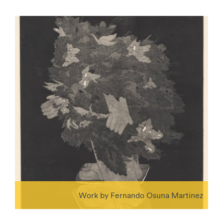
Work by Fernando Osuna Martinez