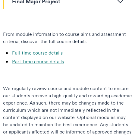
Final Major Project
From module information to course aims and assessment
criteria, discover the full course details:
Full-time course details
Part-time course details
We regularly review course and module content to ensure
our students receive a high-quality and rewarding academic
experience. As such, there may be changes made to the
curriculum which are not immediately reflected in the
content displayed on our website. Optional modules may
be updated to maintain the best experience. Any students
or applicants affected will be informed of approved changes