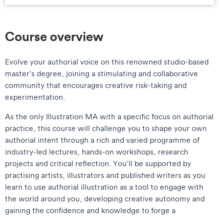
Course overview
Evolve your authorial voice on this renowned studio-based
master’s degree, joining a stimulating and collaborative
community that encourages creative risk-taking and
experimentation.
As the only Illustration MA with a specific focus on authorial
practice, this course will challenge you to shape your own
authorial intent through a rich and varied programme of
industry-led lectures, hands-on workshops, research
projects and critical reflection. You’ll be supported by
practising artists, illustrators and published writers as you
learn to use authorial illustration as a tool to engage with
the world around you, developing creative autonomy and
gaining the confidence and knowledge to forge a