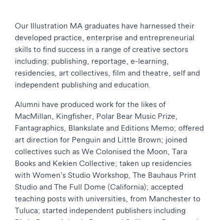
Our Illustration MA graduates have harnessed their
developed practice, enterprise and entrepreneurial
skills to find success in a range of creative sectors
including; publishing, reportage, e-learning,
residencies, art collectives, film and theatre, self and
independent publishing and education.
Alumni have produced work for the likes of
MacMillan, Kingfisher, Polar Bear Music Prize,
Fantagraphics, Blankslate and Editions Memo; offered
art direction for Penguin and Little Brown; joined
collectives such as We Colonised the Moon, Tara
Books and Kekien Collective; taken up residencies
with Women’s Studio Workshop, The Bauhaus Print
Studio and The Full Dome (California); accepted
teaching posts with universities, from Manchester to
Tuluca; started independent publishers including