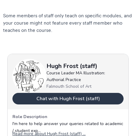
Some members of staff only teach on specific modules, and
your course might not feature every staff member who
teaches on the course.