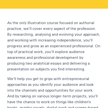
As the only Illustration course focused on authorial
practice, we’ll cover every aspect of the profession.
By researching, analysing and evolving your approach,
and working with increasing independence, you’ll
progress and grow as an experienced professional. On
top of practical work, you’ll explore audience
awareness and professional development by
producing two analytical essays and delivering a
presentation on subjects you find interesting.
We’ll help you get to grips with entrepreneurial
approaches as you identify your audience and look
into the channels and opportunities for your work.
And by taking on various longer-term projects, you’ll
have the chance to work on things like children's
books, graphic novels, digital work and screen-based