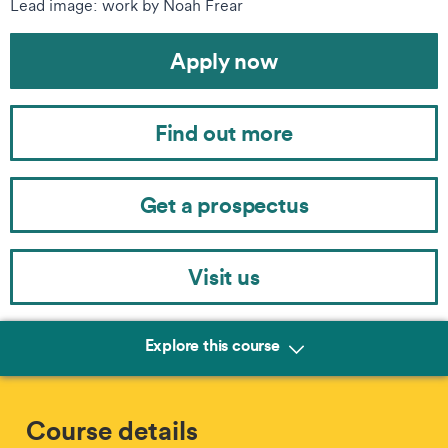
Lead image: work by Noah Frear
Apply now
Find out more
Get a prospectus
Visit us
Explore this course
Course details