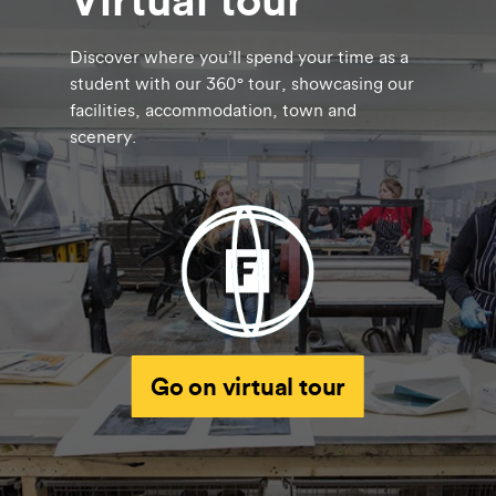
Discover where you’ll spend your time as a
student with our 360° tour, showcasing our
facilities, accommodation, town and
scenery.
Go on virtual tour