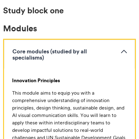
Study block one
Modules
Core modules (studied by all
specialisms)
Innovation Principles
This module aims to equip you with a
comprehensive understanding of innovation
principles, design thinking, sustainable design, and
AI visual communication skills. You will learn to
apply these within interdisciplinary teams to
develop impactful solutions to real-world
challenges and UN Sustainable Development Goals.