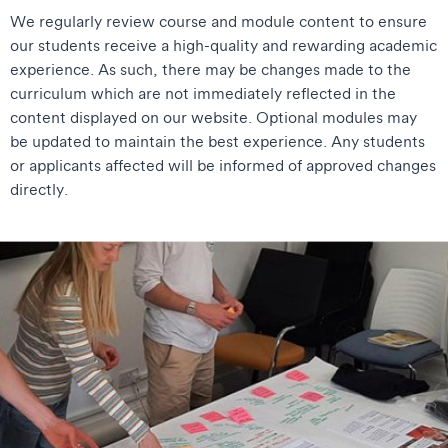
We regularly review course and module content to ensure
our students receive a high-quality and rewarding academic
experience. As such, there may be changes made to the
curriculum which are not immediately reflected in the
content displayed on our website. Optional modules may
be updated to maintain the best experience. Any students
or applicants affected will be informed of approved changes
directly.