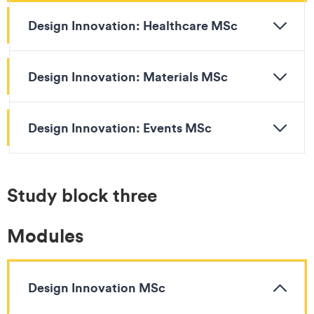
Design Innovation: Healthcare MSc
Design Innovation: Materials MSc
Design Innovation: Events MSc
Study block three
Modules
Design Innovation MSc