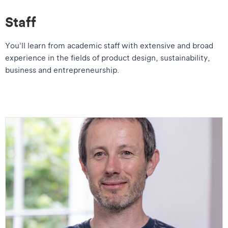
Staff
You’ll learn from academic staff with extensive and broad
experience in the fields of product design, sustainability,
business and entrepreneurship.