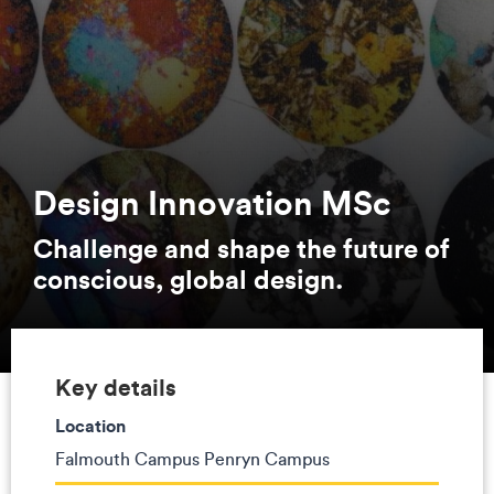
Design Innovation MSc
Challenge and shape the future of
conscious, global design.
Key details
Location
Falmouth Campus Penryn Campus