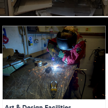
Art & Design Facilities