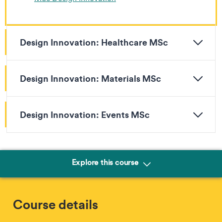
Design Innovation: Healthcare MSc
Design Innovation: Materials MSc
Design Innovation: Events MSc
Explore this course
Course details