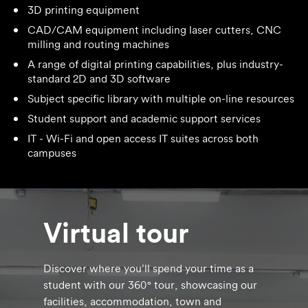
3D printing equipment
CAD/CAM equipment including laser cutters, CNC
milling and routing machines
A range of digital printing capabilities, plus industry-
standard 2D and 3D software
Subject specific library with multiple on-line resources
Student support and academic support services
IT - Wi-Fi and open access IT suites across both
campuses
Virtual tour
Discover where you’ll spend your time as a
student with our 360° tour, showcasing our
facilities, accommodation, town and