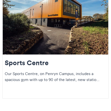
Sports Centre
Our Sports Centre, on Penryn Campus, includes a
spacious gym with up to 90 of the latest, new statio...