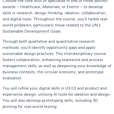
Choose the core MSc or specialise in one of three distinct
awards – Healthcare, Materials, or Events – to develop
skills in research, design thinking, ideation, collaboration,
and digital tools. Throughout the course, you’ll tackle real-
world problems, particularly those related to the UN’s
Sustainable Development Goals.
Through both qualitative and quantitative research
methods, you’ll identify opportunity gaps and apply
sustainable design practices. This interdisciplinary course
fosters collaboration, enhancing teamwork and process
management skills, as well as deepening your knowledge of
business contexts, the circular economy, and prototype
evaluation.
You will refine your digital skills in UX/UI and product and
experience design, utilising AI tools for ideation and design.
You will also develop prototyping skills, including 3D
printing for real-world testing.