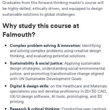
Graduates from this forward-thinking master’s course will
be highly skilled, ethically driven, and equipped to design
sustainable solutions to global challenges.
Why study this course at
Falmouth?
Complex problem solving & innovation:
Identifying
and solving complex problems using creative design
thinking, and evaluating potential solutions.
Sustainability & social justice:
Applying sustainable
design strategies, understanding social-environmental
justice, and promoting transformative change aligned
with UN Sustainable Development Goals
Digital & design skills:
on the Healthcare and Materials
specialisms you will develop proficiency in 2D/3D CAD,
UX/UI design software, AI tools, prototyping, and 3D
printing
Research & critical thinking:
Conducting user-centred