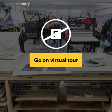
scenery.
Go on virtual tour