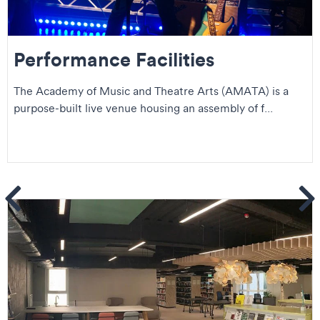
Performance Facilities
The Academy of Music and Theatre Arts (AMATA) is a
purpose-built live venue housing an assembly of f...
ems
Se