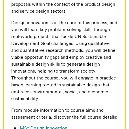
proposals within the context of the product design
and service design sectors.
Design innovation is at the core of this process, and
you will learn key problem-solving skills through
real-world projects that tackle UN Sustainable
Development Goal challenges. Using qualitative
and quantitative research methods, you will define
viable opportunity gaps and employ creative and
sustainable design skills to generate design
innovations, helping to transform society.
Throughout the course, you will engage in practice-
based learning rooted in sustainable design that
embraces environmental, social, and economic
sustainability.
From module information to course aims and
assessment criteria, discover the full course details:
MSc Design Innovation