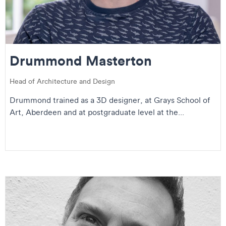
Drummond Masterton
Head of Architecture and Design
Drummond trained as a 3D designer, at Grays School of
Art, Aberdeen and at postgraduate level at the...