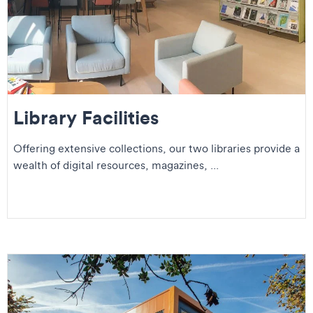
Library Facilities
Offering extensive collections, our two libraries provide a
wealth of digital resources, magazines, ...