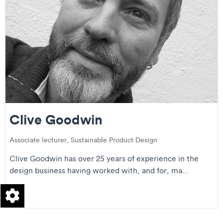
Clive Goodwin
Associate lecturer, Sustainable Product Design
Clive Goodwin has over 25 years of experience in the
design business having worked with, and for, ma...