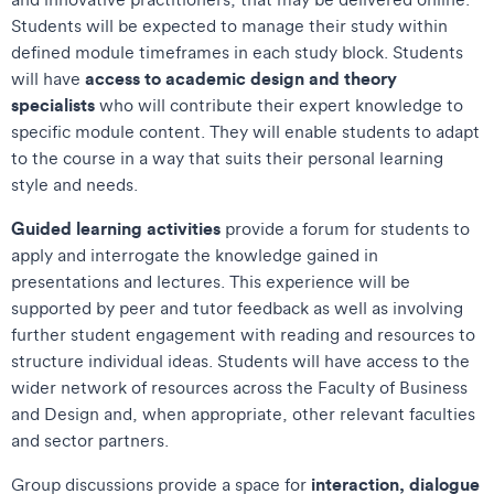
Students will be expected to manage their study within
defined module timeframes in each study block. Students
access to academic design and theory
will have
specialists
who will contribute their expert knowledge to
specific module content. They will enable students to adapt
to the course in a way that suits their personal learning
style and needs.
Guided learning activities
provide a forum for students to
apply and interrogate the knowledge gained in
presentations and lectures. This experience will be
supported by peer and tutor feedback as well as involving
further student engagement with reading and resources to
structure individual ideas. Students will have access to the
wider network of resources across the Faculty of Business
and Design and, when appropriate, other relevant faculties
and sector partners.
interaction, dialogue
Group discussions provide a space for