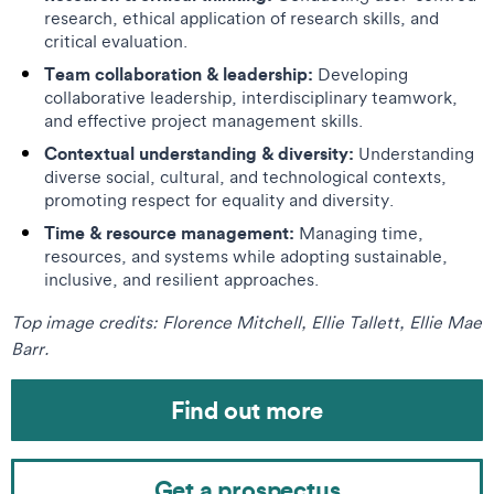
research, ethical application of research skills, and
critical evaluation.
Team collaboration & leadership:
Developing
collaborative leadership, interdisciplinary teamwork,
and effective project management skills.
Contextual understanding & diversity:
Understanding
diverse social, cultural, and technological contexts,
promoting respect for equality and diversity.
Time & resource management:
Managing time,
resources, and systems while adopting sustainable,
inclusive, and resilient approaches.
Top image credits: Florence Mitchell, Ellie Tallett, Ellie Mae
Barr.
Find out more
Get a prospectus