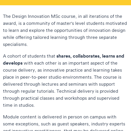
The Design Innovation MSc course, in all iterations of the
award, is a community of master's level students motivated
to learn and explore the opportunities of innovation design
while offering tailored learning through three separate
specialisms.
shares, collaborates, learns and
A cohort of students that
develops
with each other is an important aspect of the
course delivery, as innovative practice and learning takes
place in peer-to-peer studio environments. The course is
delivered through lectures and seminars with support
through regular tutorials. Technical delivery is provided
through practical classes and workshops and supervised
time in studios.
Module content is delivered in person on campus with
some exceptions, such as guest speakers, industry experts
and innovative practitioners, that may be delivered online.