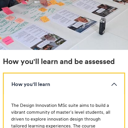
How you'll learn and be assessed
How you'll learn
The Design Innovation MSc suite aims to build a
vibrant community of master’s level students, all
driven to explore innovation design through
tailored learning experiences. The course