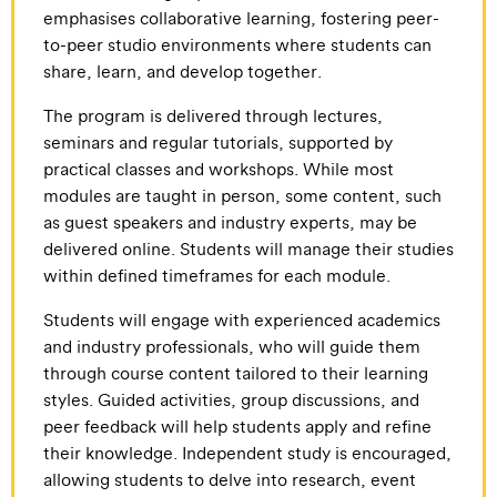
emphasises collaborative learning, fostering peer-
to-peer studio environments where students can
share, learn, and develop together.
The program is delivered through lectures,
seminars and regular tutorials, supported by
practical classes and workshops. While most
modules are taught in person, some content, such
as guest speakers and industry experts, may be
delivered online. Students will manage their studies
within defined timeframes for each module.
Students will engage with experienced academics
and industry professionals, who will guide them
through course content tailored to their learning
styles. Guided activities, group discussions, and
peer feedback will help students apply and refine
their knowledge. Independent study is encouraged,
allowing students to delve into research, event