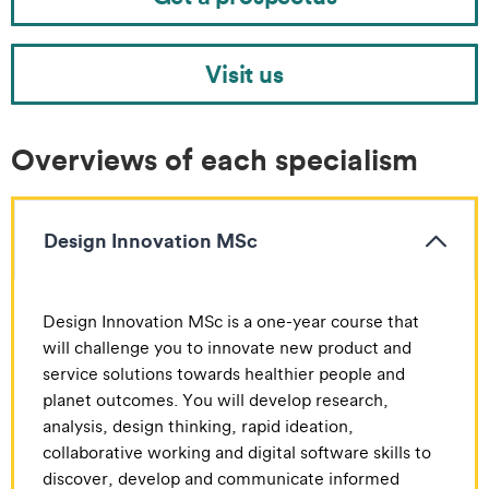
Visit us
Overviews of each specialism
Design Innovation MSc
Design Innovation MSc is a one-year course that
will challenge you to innovate new product and
service solutions towards healthier people and
planet outcomes. You will develop research,
analysis, design thinking, rapid ideation,
collaborative working and digital software skills to
discover, develop and communicate informed