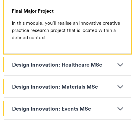
Final Major Project
In this module, you’ll realise an innovative creative
practice research project that is located within a
defined context.
Design Innovation: Healthcare MSc
Design Innovation: Materials MSc
Design Innovation: Events MSc