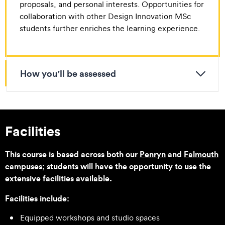
proposals, and personal interests. Opportunities for
collaboration with other Design Innovation MSc
students further enriches the learning experience.
How you'll be assessed
Facilities
This course is based across both our
Penryn
and
Falmouth
campuses; students will have the opportunity to use the
extensive facilities available.
Facilities include:
Equipped workshops and studio spaces