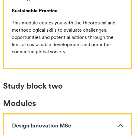
Sustainable Practice
This module equips you with the theoretical and
methodological skills to evaluate challenges,
opportunities and potential actions through the
lens of sustainable development and our inter-
connected global society.
Study block two
Modules
Design Innovation MSc