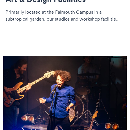
Primarily located at the Falmouth Campus in a
subtropical garden, our studios and workshop facilitie...