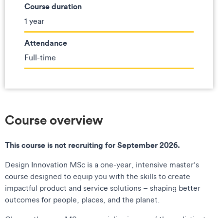
Course duration
1 year
Attendance
Full-time
Course overview
This course is not recruiting for September 2026.
Design Innovation MSc is a one-year, intensive master’s
course designed to equip you with the skills to create
impactful product and service solutions – shaping better
outcomes for people, places, and the planet.