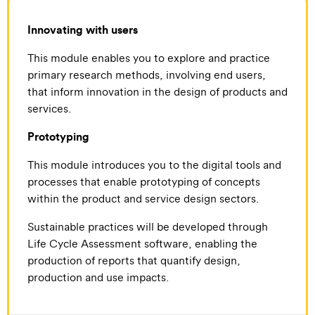
Innovating with users
This module enables you to explore and practice
primary research methods, involving end users,
that inform innovation in the design of products and
services.
Prototyping
This module introduces you to the digital tools and
processes that enable prototyping of concepts
within the product and service design sectors.
Sustainable practices will be developed through
Life Cycle Assessment software, enabling the
production of reports that quantify design,
production and use impacts.