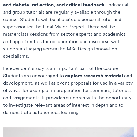
and debate, reflection, and critical feedback.
Individual
and group tutorials are regularly available through the
course. Students will be allocated a personal tutor and
supervisor for the Final Major Project. There will be
masterclass sessions from sector experts and academics
and opportunities for collaboration and discourse with
students studying across the MSc Design Innovation
specialisms.
Independent study is an important part of the course.
explore research material
Students are encouraged to
and
development, as well as event proposals for use in a variety
of ways, for example, in preparation for seminars, tutorials
and assignments. It provides students with the opportunity
to investigate relevant areas of interest in depth and to
demonstrate autonomous learning.