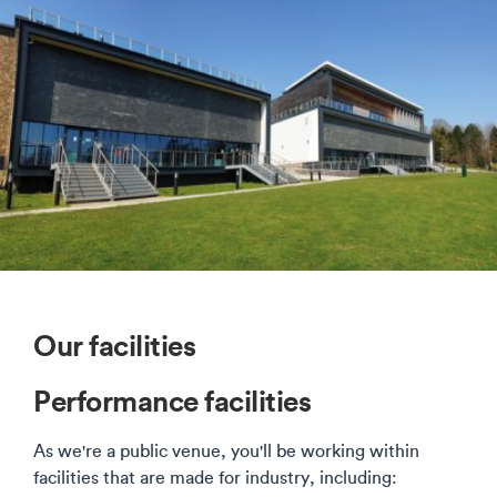
Our facilities
Performance facilities
As we're a public venue, you'll be working within
facilities that are made for industry, including: