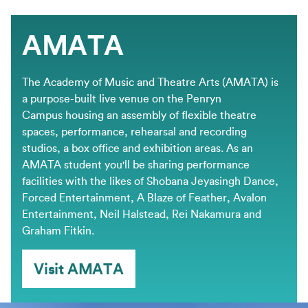
AMATA
The Academy of Music and Theatre Arts (AMATA) is
a purpose-built live venue on the Penryn
Campus housing an assembly of flexible theatre
spaces, performance, rehearsal and recording
studios, a box office and exhibition areas. As an
AMATA student you'll be sharing performance
facilities with the likes of Shobana Jeyasingh Dance,
Forced Entertainment, A Blaze of Feather, Avalon
Entertainment, Neil Halstead, Rei Nakamura and
Graham Fitkin.
Visit AMATA