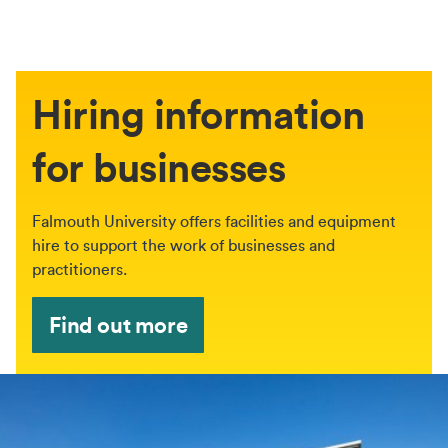
Hiring information
for businesses
Falmouth University offers facilities and equipment
hire to support the work of businesses and
practitioners.
Find out more