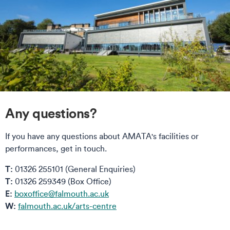
Any questions?
If you have any questions about AMATA's facilities or
performances, get in touch.
T:
01326 255101 (General Enquiries)
T:
01326 259349 (Box Office)
E:
boxoffice@falmouth.ac.uk
W:
falmouth.ac.uk/arts-centre