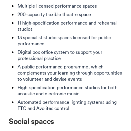
Multiple licensed performance spaces
200-capacity flexible theatre space
11 high-specification performance and rehearsal
studios
13 specialist studio spaces licensed for public
performance
Digital box office system to support your
professional practice
A public performance programme, which
complements your learning through opportunities
to volunteer and devise events
High-specification performance studios for both
acoustic and electronic music
Automated performance lighting systems using
ETC and Avolites control
Social spaces