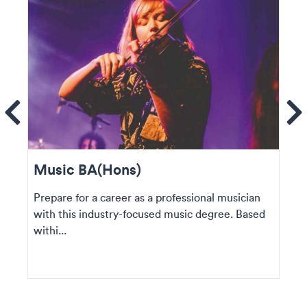
ems
Se
Music BA(Hons)
Prepare for a career as a professional musician
with this industry-focused music degree. Based
withi...