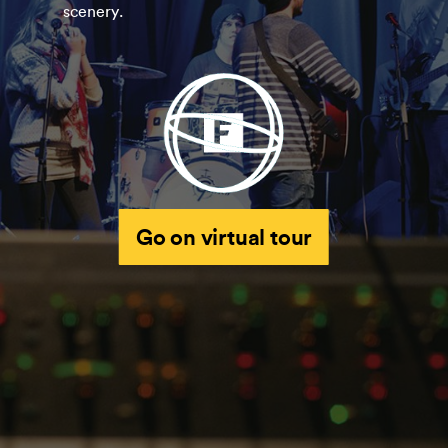
scenery.
Go on virtual tour