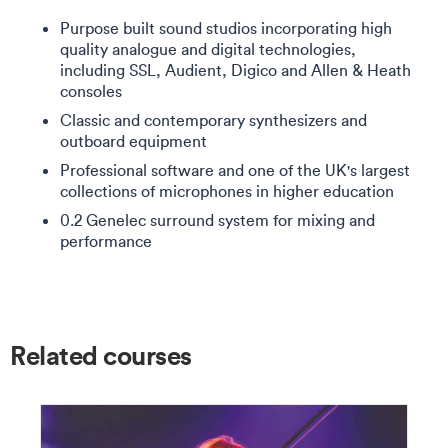
Purpose built sound studios incorporating high
quality analogue and digital technologies,
including SSL, Audient, Digico and Allen & Heath
consoles
Classic and contemporary synthesizers and
outboard equipment
Professional software and one of the UK's largest
collections of microphones in higher education
0.2 Genelec surround system for mixing and
performance
Related courses