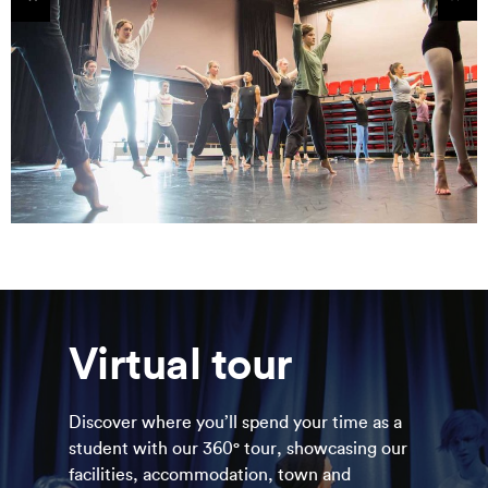
tems
Sho
Virtual tour
Discover where you’ll spend your time as a
student with our 360° tour, showcasing our
facilities, accommodation, town and