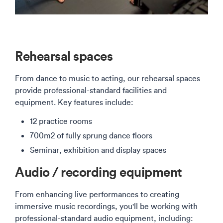
Rehearsal spaces
From dance to music to acting, our rehearsal spaces
provide professional-standard facilities and
equipment. Key features include:
12 practice rooms
700m2 of fully sprung dance floors
Seminar, exhibition and display spaces
Audio / recording equipment
From enhancing live performances to creating
immersive music recordings, you'll be working with
professional-standard audio equipment, including: