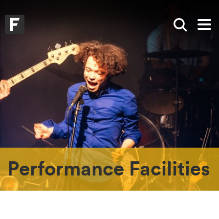
Skip to main content
Skip to search
Skip to menu
Falmouth UniversityHomepage
Show sea
Op
Performance Facilities