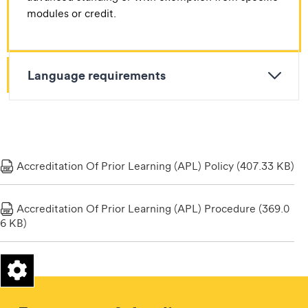
modules or credit.
Language requirements
Accreditation Of Prior Learning (APL) Policy (407.33 KB)
Accreditation Of Prior Learning (APL) Procedure (369.0
6 KB)