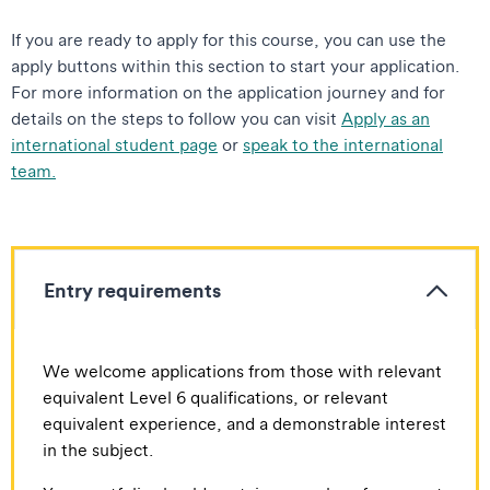
If you are ready to apply for this course, you can use the
apply buttons within this section to start your application.
For more information on the application journey and for
details on the steps to follow you can visit
Apply as an
international student page
or
speak to the international
team.
Entry requirements
We welcome applications from those with relevant
equivalent Level 6 qualifications, or relevant
equivalent experience, and a demonstrable interest
in the subject.