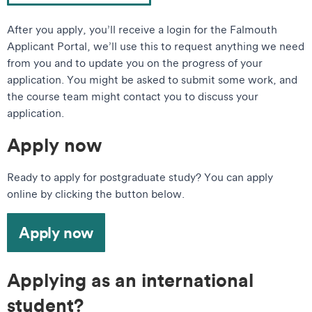
After you apply, you’ll receive a login for the Falmouth
Applicant Portal, we’ll use this to request anything we need
from you and to update you on the progress of your
application. You might be asked to submit some work, and
the course team might contact you to discuss your
application.
Apply now
Ready to apply for postgraduate study? You can apply
online by clicking the button below.
Apply now
Applying as an international
student?