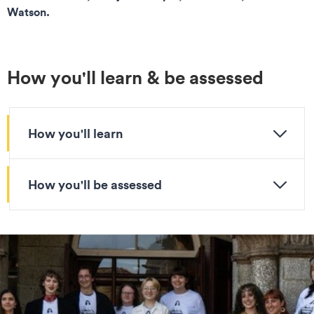
Watson.
How you'll learn & be assessed
How you'll learn
How you'll be assessed