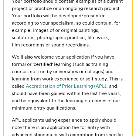
Your portfolio should contain examples of a current
project or practice or an ongoing research project.
Your portfolio will be developed/presented
according to your specialism, so could contain, for
example, images of or original paintings,
sculptures, photographic practice, film work,
film recordings or sound recordings.
We’ll also welcome your application if you have
formal or 'certified' learning (such as training
courses not run by universities or colleges) and
learning from work experience or self-study. This is
called
Accreditation of Prior Learning (APL)
, and
should have been gained within the last five years,
and be equivalent to the learning outcomes of our
minimum entry qualifications.
APL applicants using experience to apply should
note there is an application fee for entry with
advanced standing or with exemption from specific