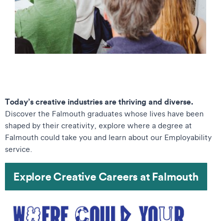
Today’s creative industries are thriving and diverse.
Discover the Falmouth graduates whose lives have been
shaped by their creativity, explore where a degree at
Falmouth could take you and learn about our Employability
service.
Explore Creative Careers at Falmouth