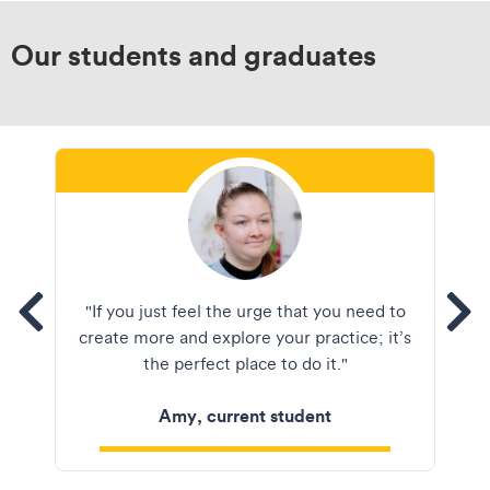
Our students and graduates
tems
"If you just feel the urge that you need to
See
create more and explore your practice; it’s
the perfect place to do it."
Amy, current student