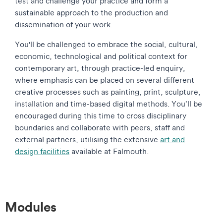
test and challenge your practice and form a
sustainable approach to the production and
dissemination of your work.
You'll be challenged to embrace the social, cultural,
economic, technological and political context for
contemporary art, through practice-led enquiry,
where emphasis can be placed on several different
creative processes such as painting, print, sculpture,
installation and time-based digital methods. You’ll be
encouraged during this time to cross disciplinary
boundaries and collaborate with peers, staff and
external partners, utilising the extensive
art and
design facilities
available at Falmouth.
Modules