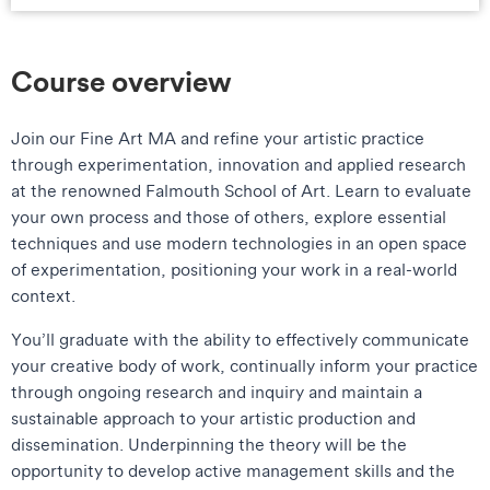
Course overview
Join our Fine Art MA and refine your artistic practice
through experimentation, innovation and applied research
at the renowned Falmouth School of Art. Learn to evaluate
your own process and those of others, explore essential
techniques and use modern technologies in an open space
of experimentation, positioning your work in a real-world
context.
You’ll graduate with the ability to effectively communicate
your creative body of work, continually inform your practice
through ongoing research and inquiry and maintain a
sustainable approach to your artistic production and
dissemination. Underpinning the theory will be the
opportunity to develop active management skills and the