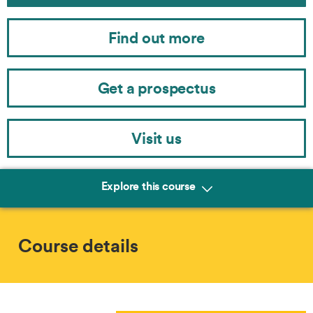
Find out more
Get a prospectus
Visit us
Explore this course
Course details