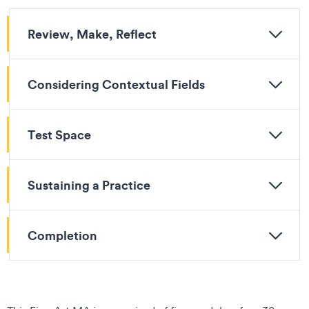
Review, Make, Reflect
Considering Contextual Fields
Test Space
Sustaining a Practice
Completion