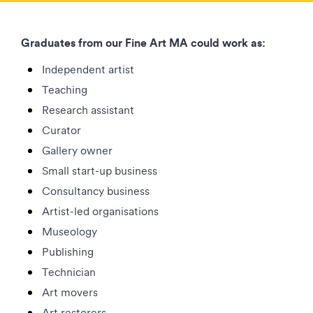
Graduates from our Fine Art MA could work as:
Independent artist
Teaching
Research assistant
Curator
Gallery owner
Small start-up business
Consultancy business
Artist-led organisations
Museology
Publishing
Technician
Art movers
Art restorers