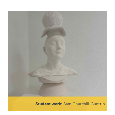
Student work:
Sam Churchill-Guntrip