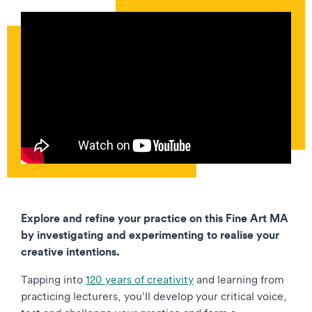
Explore and refine your practice on this Fine Art MA
by investigating and experimenting to realise your
creative intentions.
Tapping into
120 years of creativity
and learning from
practicing lecturers, you’ll develop your critical voice,