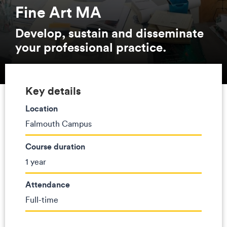
Fine Art MA
Develop, sustain and disseminate
your professional practice.
Key details
Location
Falmouth Campus
Course duration
1 year
Attendance
Full-time