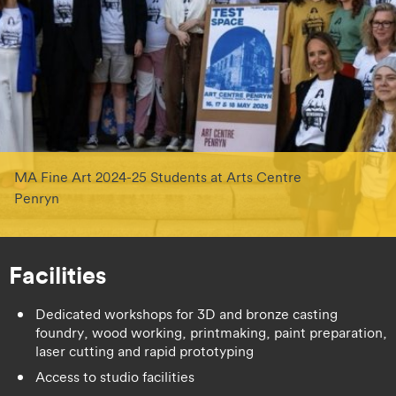
MA Fine Art 2024-25 Students at Arts Centre
Penryn
Facilities
Dedicated workshops for 3D and bronze casting
foundry, wood working, printmaking, paint preparation,
laser cutting and rapid prototyping
Access to studio facilities