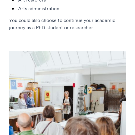
Arts administration
You could also choose to continue your academic
journey as a PhD student or researcher.