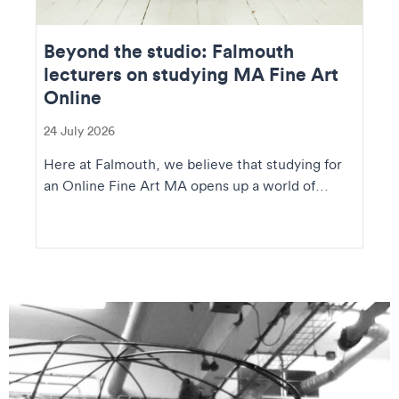
Beyond the studio: Falmouth
lecturers on studying MA Fine Art
Online
24 July 2026
Here at Falmouth, we believe that studying for
an Online Fine Art MA opens up a world of
creative op...