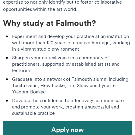
expertise to not only identify but to foster collaborative
opportunities within the art world.
Why study at Falmouth?
Experiment and develop your practice at an institution
with more than 120 years of creative heritage, working
in a vibrant studio environment
Sharpen your critical voice in a community of
practitioners, supported by established artists and
lecturers
Graduate into a network of Falmouth alumni including
Tacita Dean, Hew Locke, Tim Shaw and Lynette
Yiadom-Boakye
Develop the confidence to effectively communicate
and promote your work, creating a successful and
sustainable practice
Apply now