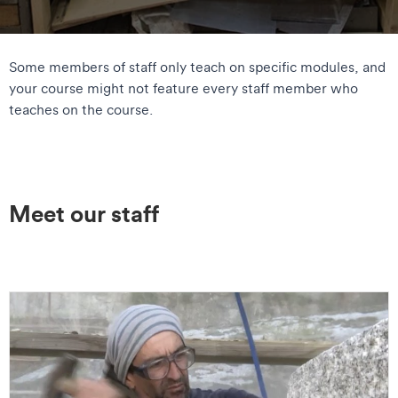
Some members of staff only teach on specific modules, and
your course might not feature every staff member who
teaches on the course.
Meet our staff