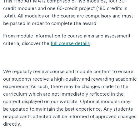
This Fine Art MA is comprised of five modules, four 30-
credit modules and one 60-credit project (180 credits in
total). All modules on the course are compulsory and must
be passed in order to complete the award.
From module information to course aims and assessment
criteria, discover the
full course details
.
We regularly review course and module content to ensure
our students receive a high-quality and rewarding academic
experience. As such, there may be changes made to the
curriculum which are not immediately reflected in the
content displayed on our website. Optional modules may
be updated to maintain the best experience. Any students
or applicants affected will be informed of approved changes
directly.