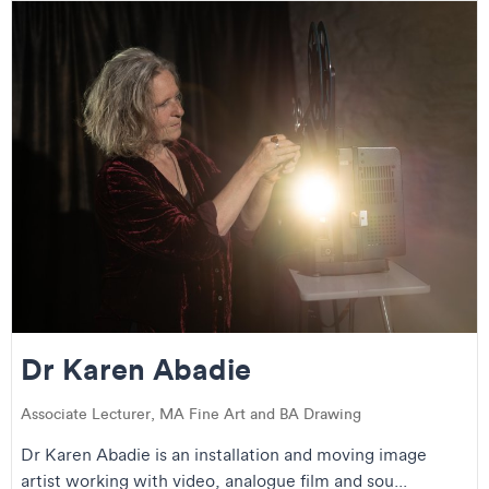
Dr Karen Abadie
Associate Lecturer, MA Fine Art and BA Drawing
Dr Karen Abadie is an installation and moving image
artist working with video, analogue film and sou...