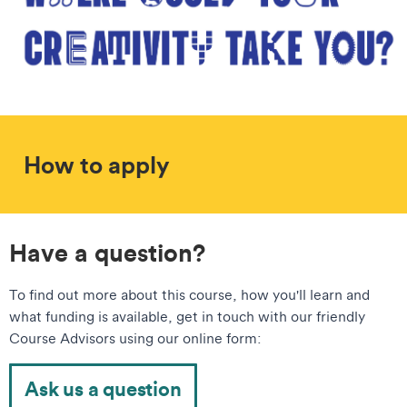
How to apply
Have a question?
To find out more about this course, how you'll learn and
what funding is available, get in touch with our friendly
Course Advisors using our online form:
Ask us a question