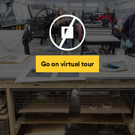
Go on virtual tour