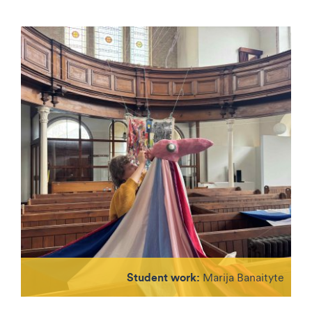
Student work:
Marija Banaityte