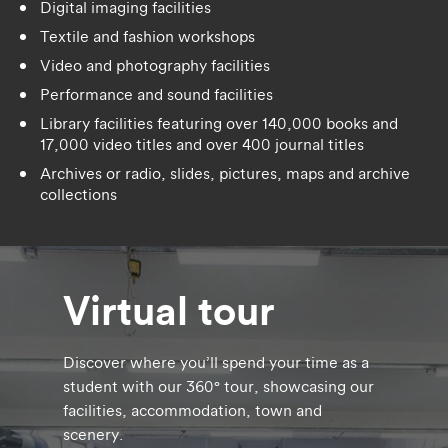
Digital imaging facilities
Textile and fashion workshops
Video and photography facilities
Performance and sound facilities
Library facilities featuring over 140,000 books and
17,000 video titles and over 400 journal titles
Archives or radio, slides, pictures, maps and archive
collections
Virtual tour
Discover where you’ll spend your time as a
student with our 360° tour, showcasing our
facilities, accommodation, town and
scenery.