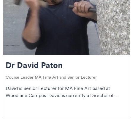
Dr David Paton
Course Leader MA Fine Art and Senior Lecturer
David is Senior Lecturer for MA Fine Art based at
Woodlane Campus. David is currently a Director of ...