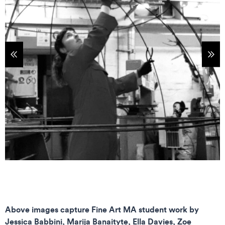
tems
Sho
Above images capture Fine Art MA student work by
Jessica Babbini, Marija Banaityte, Ella Davies, Zoe