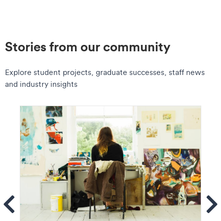
Stories from our community
Explore student projects, graduate successes, staff news
and industry insights
ems
Se