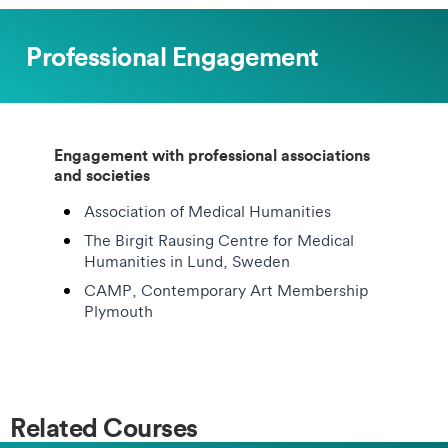
Professional Engagement
Engagement with professional associations
and societies
Association of Medical Humanities
The Birgit Rausing Centre for Medical
Humanities in Lund, Sweden
CAMP, Contemporary Art Membership
Plymouth
Related Courses