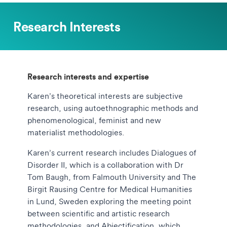
Research Interests
Research interests and expertise
Karen’s theoretical interests are subjective
research, using autoethnographic methods and
phenomenological, feminist and new
materialist methodologies.
Karen’s current research includes Dialogues of
Disorder II, which is a collaboration with Dr
Tom Baugh, from Falmouth University and The
Birgit Rausing Centre for Medical Humanities
in Lund, Sweden exploring the meeting point
between scientific and artistic research
methodologies, and Abjectification, which