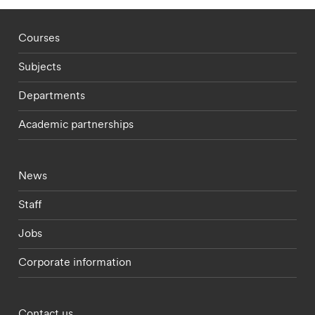
Footer - staff menu
Courses
Subjects
Departments
Academic partnerships
Footer - current students menu
News
Staff
Jobs
Corporate information
Footer - partnerships menu
Contact us