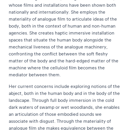
whose films and installations have been shown both
nationally and internationally. She employs the
materiality of analogue film to articulate ideas of the
body, both in the context of human and non-human
agencies. She creates haptic immersive installation
spaces that situate the human body alongside the
mechanical liveness of the analogue machinery,
confronting the conflict between the soft fleshy
matter of the body and the hard-edged matter of the
machine where the celluloid film becomes the
mediator between them.
Her current concerns include exploring notions of the
abject, both in the human body and in the body of the
landscape. Through full body immersion in the cold
dark waters of swamp or wet woodlands, she enables
an articulation of those embodied sounds we
associate with disgust. Through the materiality of
analogue film she makes equivalence between the