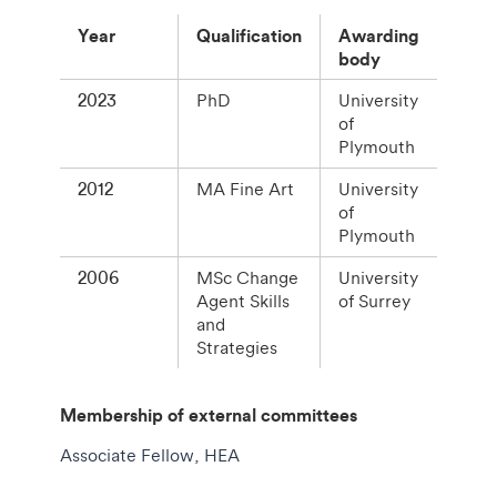
Year
Qualification
Awarding
body
2023
PhD
University
of
Plymouth
2012
MA Fine Art
University
of
Plymouth
2006
MSc Change
University
Agent Skills
of Surrey
and
Strategies
Membership of external committees
Associate Fellow, HEA