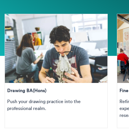
Drawing BA(Hons)
Fin
Push your drawing practice into the
Refi
professional realm.
expe
rese