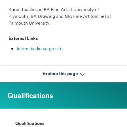
Karen teaches in BA Fine Art at University of
Plymouth, BA Drawing and MA Fine Art (online) at
Falmouth University.
External Links
karenabadie.cargo.site
Explore this page
Qualifications
Qualifications