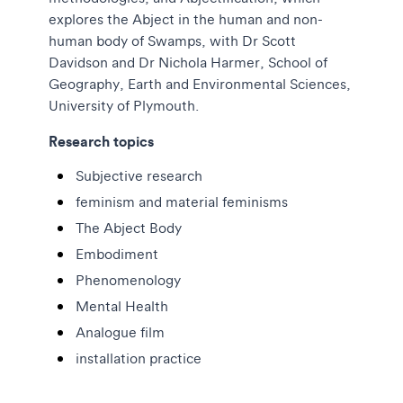
explores the Abject in the human and non-
human body of Swamps, with Dr Scott
Davidson and Dr Nichola Harmer, School of
Geography, Earth and Environmental Sciences,
University of Plymouth.
Research topics
Subjective research
feminism and material feminisms
The Abject Body
Embodiment
Phenomenology
Mental Health
Analogue film
installation practice