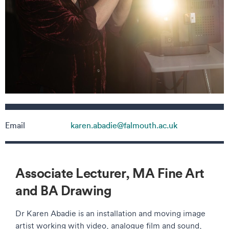
Contact details
Email
karen.abadie@falmouth.ac.uk
Associate Lecturer, MA Fine Art
and BA Drawing
Dr Karen Abadie is an installation and moving image
artist working with video, analogue film and sound,