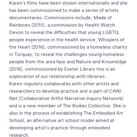
Karen’s films have been shown internationally and she
has been commissioned to make a series of artists
documentaries. Commissions include, Made of
Rainbows (2015), a commission by Health Watch
Devon to reveal the difficulties that young LGBTQ
people experience in the health service, Whispers of
the Heart (2016), commissioned by a homeless charity
in Torquay, to reveal the challenges young homeless
people from the area face and Nature and Knowledge
(2016), commissioned by Exeter Library this is an
exploration of our relationship with libraries.
Karen regularly collaborates with other artists and
researchers to develop practice and is part of CANI-
Net (Collaborative Artful Narrative Inquiry Network)
and is a new member of The Bodies Collective. She is
also in the process of establishing The Embodied Art
School, an alternative art school model aimed at
developing artist’s practice through embodied
research.