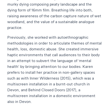
murky dying composing peaty landscape and the
dying form of 16mm film. Breathing life into both,
raising awareness of the carbon capture nature of wet
woodland, and the value of a sustainable analogue
practice.
Previously, she worked with autoethnographic
methodologies in order to articulate themes of mental
health, loss, domestic abuse. She created immersive
haptic environments that call audiences to their body
in an attempt to subvert the language of ‘mental
health’ by bringing attention to our bodies. Karen
prefers to install her practice in non-gallery spaces
such as with Inner Wilderness (2015), which was a
multiscreen installation in a burnt-out church in
Devon, and Behind Closed Doors (2017), a
multiscreen installation in a domestic environment
also in Devon.