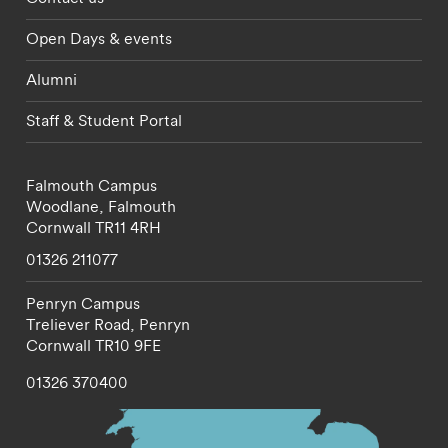
Open Days & events
Alumni
Staff & Student Portal
Falmouth Campus
Woodlane,
Falmouth
Cornwall
TR11 4RH
01326 211077
Penryn Campus
Treliever Road,
Penryn
Cornwall
TR10 9FE
01326 370400