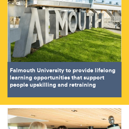
Falmouth University to provide lifelong
learning opportunities that support
people upskilling and retraining