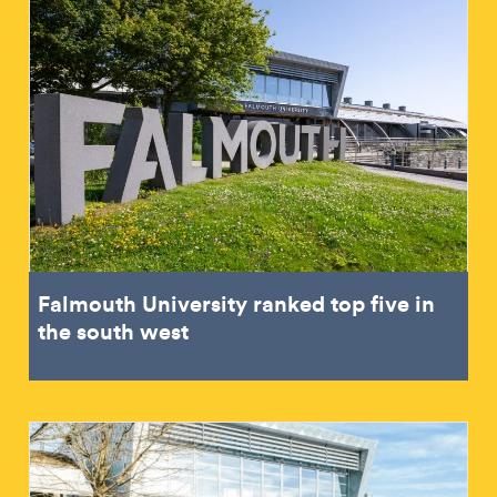
Falmouth University ranked top five in
the south west