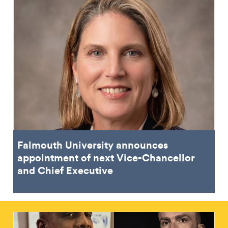
Falmouth University announces
appointment of next Vice-Chancellor
and Chief Executive