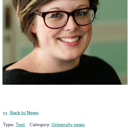
Back to News
Type:
Text
Category:
University news