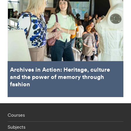
Archives in Action: Heritage, culture
and the power of memory through
fashion
Footer - staff menu
Courses
Subjects