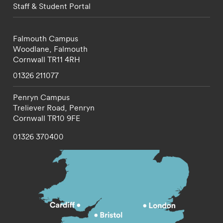
Staff & Student Portal
Falmouth Campus
Woodlane,
Falmouth
Cornwall
TR11 4RH
01326 211077
Penryn Campus
Treliever Road,
Penryn
Cornwall
TR10 9FE
01326 370400