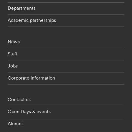
Departments
Academic partnerships
Footer - current students menu
News
Staff
Jobs
Corporate information
Footer - partnerships menu
Contact us
Open Days & events
Alumni