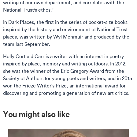
writing of our own department, and correlates with the
National Trust's ethos."
In Dark Places, the first in the series of pocket-size books
inspired by the history and environment of National Trust
places, was written by Wyl Menmuir and produced by the
team last September.
Holly Corfield Carr is a writer with an interest in poetry
inspired by place, memory and writing outdoors. In 2012,
she was the winner of the Eric Gregory Award from the
Society of Authors for young poets and writers, and in 2015
won the Frieze Writer's Prize, an international award for
discovering and promoting a generation of new art critics.
You might also like