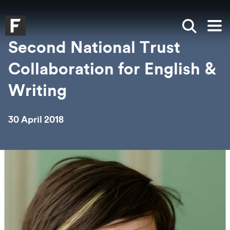
Skip to main content
Skip to search
Skip to menu
Falmouth UniversityHomepage
Show sea
Op
Second National Trust
Collaboration for English &
Writing
30 April 2018