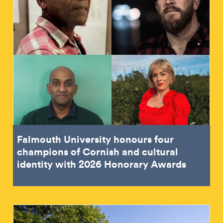
Falmouth University honours four
champions of Cornish and cultural
identity with 2026 Honorary Awards