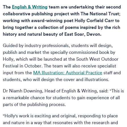
The
English & Writing
team are undertaking their second
collaborative publishing project with The National Trust;
working with award-winning poet Holly Corfield Carr to
bring together a collection of poems inspired by the rich
history and natural beauty of East Soar, Devon.
Guided by industry professionals, students will design,
publish and market the specially commissioned book by
Holly, which will be launched at the South West Outdoor
Festival in October. The team will also receive specialist
input from the
MA Illustration: Authorial Practice
staff and
students, who will design the cover and illustrations.
Dr Niamh Downing, Head of English & Writing, said: "This is
a remarkable chance for students to gain experience of all
parts of the publishing process.
"Holly's work is exciting and original, responding to place
and nature in a way that resonates with the research and