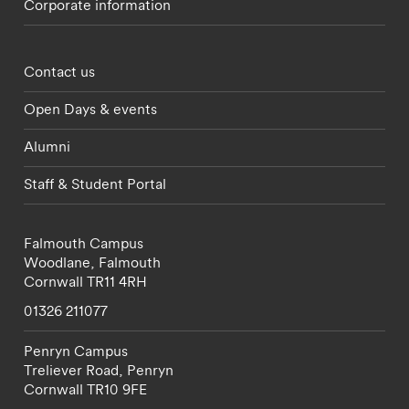
Corporate information
Footer - partnerships menu
Contact us
Open Days & events
Alumni
Staff & Student Portal
Falmouth Campus
Woodlane,
Falmouth
Cornwall
TR11 4RH
01326 211077
Penryn Campus
Treliever Road,
Penryn
Cornwall
TR10 9FE