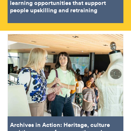
learning opportunities that support
people upskilling and retraining
Archives in Action: Heritage, culture