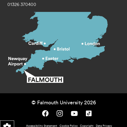
01326 370400
© Falmouth University 2026
Falmouth University on Facebook.
Falmouth University on Instagram.
Falmouth University on Youtube.
Falmouth University on TikTok.
Footer - policy menu
Accessibility Statement
Cookie Policy
Copyright
Data Privacy