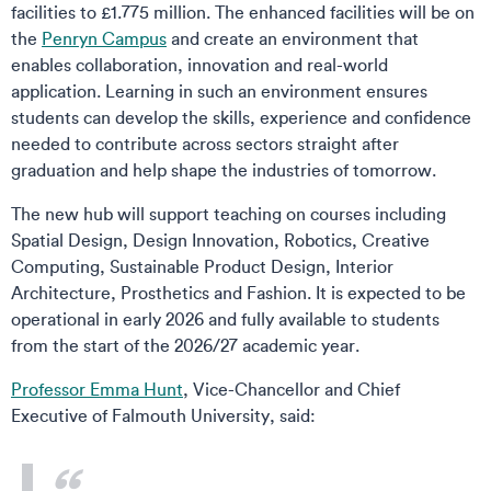
facilities to £1.775 million. The enhanced facilities will be on
the
Penryn Campus
and create an environment that
enables collaboration, innovation and real-world
application. Learning in such an environment ensures
students can develop the skills, experience and confidence
needed to contribute across sectors straight after
graduation and help shape the industries of tomorrow.
The new hub will support teaching on courses including
Spatial Design, Design Innovation, Robotics, Creative
Computing, Sustainable Product Design, Interior
Architecture, Prosthetics and Fashion. It is expected to be
operational in early 2026 and fully available to students
from the start of the 2026/27 academic year.
Professor Emma Hunt
, Vice-Chancellor and Chief
Executive of Falmouth University, said: