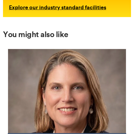
Explore our industry standard facilities
You might also like