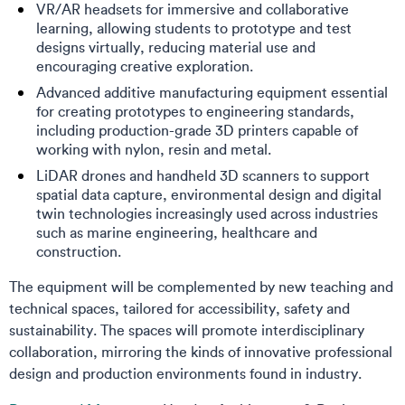
VR/AR headsets for immersive and collaborative
learning, allowing students to prototype and test
designs virtually, reducing material use and
encouraging creative exploration.
Advanced additive manufacturing equipment essential
for creating prototypes to engineering standards,
including production-grade 3D printers capable of
working with nylon, resin and metal.
LiDAR drones and handheld 3D scanners to support
spatial data capture, environmental design and digital
twin technologies increasingly used across industries
such as marine engineering, healthcare and
construction.
The equipment will be complemented by new teaching and
technical spaces, tailored for accessibility, safety and
sustainability. The spaces will promote interdisciplinary
collaboration, mirroring the kinds of innovative professional
design and production environments found in industry.