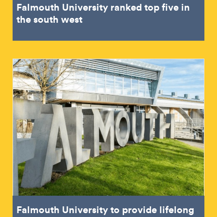
Falmouth University ranked top five in
the south west
Falmouth University to provide lifelong