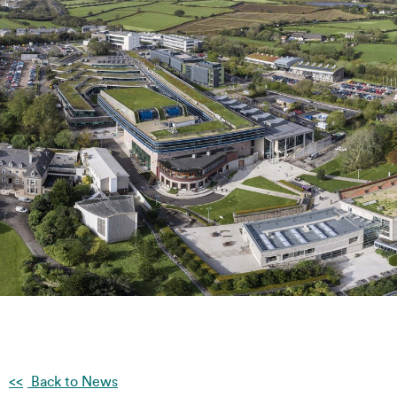
Back to News