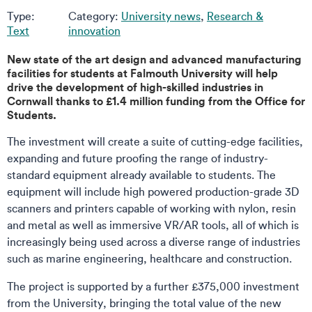
Type:
Category:
University news
,
Research &
Text
innovation
New state of the art design and advanced manufacturing
facilities for students at Falmouth University will help
drive the development of high-skilled industries in
Cornwall thanks to £1.4 million funding from the Office for
Students.
The investment will create a suite of cutting-edge facilities,
expanding and future proofing the range of industry-
standard equipment already available to students. The
equipment will include high powered production-grade 3D
scanners and printers capable of working with nylon, resin
and metal as well as immersive VR/AR tools, all of which is
increasingly being used across a diverse range of industries
such as marine engineering, healthcare and construction.
The project is supported by a further £375,000 investment
from the University, bringing the total value of the new