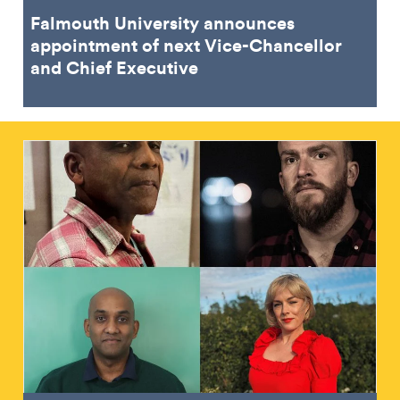
Falmouth University announces
appointment of next Vice-Chancellor
and Chief Executive