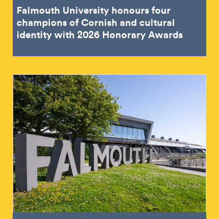
Falmouth University honours four
champions of Cornish and cultural
identity with 2026 Honorary Awards