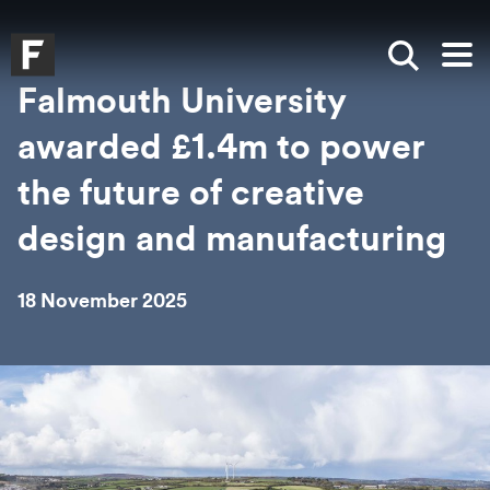
Skip to main content
Skip to search
Skip to menu
Falmouth UniversityHomepage
Show sea
Op
Falmouth University
awarded £1.4m to power
the future of creative
design and manufacturing
18 November 2025