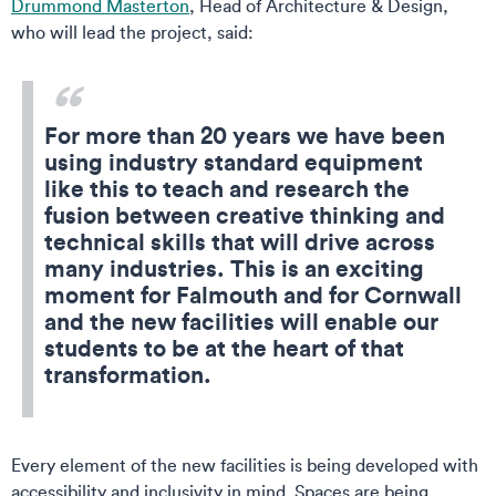
Drummond Masterton
, Head of Architecture & Design,
who will lead the project, said:
For more than 20 years we have been
using industry standard equipment
like this to teach and research the
fusion between creative thinking and
technical skills that will drive across
many industries. This is an exciting
moment for Falmouth and for Cornwall
and the new facilities will enable our
students to be at the heart of that
transformation.
Every element of the new facilities is being developed with
accessibility and inclusivity in mind. Spaces are being