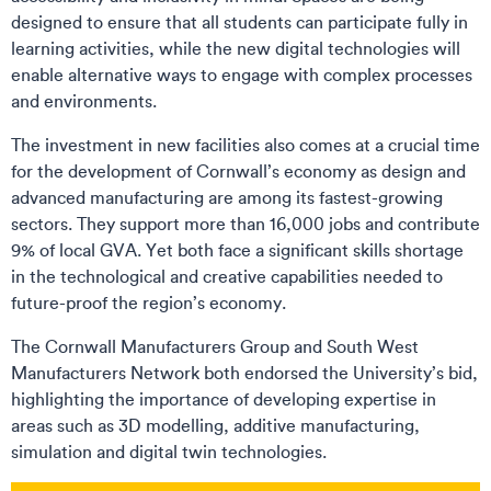
designed to ensure that all students can participate fully in
learning activities, while the new digital technologies will
enable alternative ways to engage with complex processes
and environments.
The investment in new facilities also comes at a crucial time
for the development of Cornwall’s economy as design and
advanced manufacturing are among its fastest-growing
sectors. They support more than 16,000 jobs and contribute
9% of local GVA. Yet both face a significant skills shortage
in the technological and creative capabilities needed to
future-proof the region’s economy.
The Cornwall Manufacturers Group and South West
Manufacturers Network both endorsed the University’s bid,
highlighting the importance of developing expertise in
areas such as 3D modelling, additive manufacturing,
simulation and digital twin technologies.