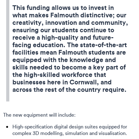
This funding allows us to invest in
what makes Falmouth distinctive; our
creativity, innovation and community,
ensuring our students continue to
receive a high-quality and future-
facing education. The state-of-the-art
facilities mean Falmouth students are
equipped with the knowledge and
skills needed to become a key part of
the high-skilled workforce that
businesses here in Cornwall, and
across the rest of the country require.
The new equipment will include:
High-specification digital design suites equipped for
complex 3D modelling, simulation and visualisation.