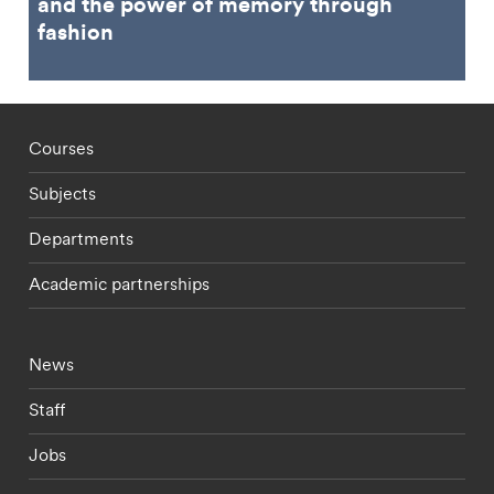
and the power of memory through
fashion
Footer - staff menu
Courses
Subjects
Departments
Academic partnerships
Footer - current students menu
News
Staff
Jobs