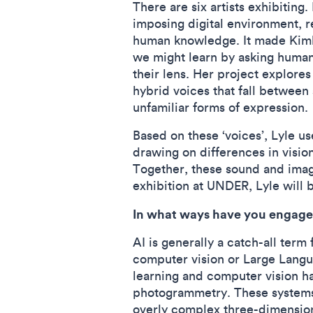
There are six artists exhibiting
imposing digital environment, r
human knowledge. It made Kimber
we might learn by asking human-
their lens. Her project explores
hybrid voices that fall between
unfamiliar forms of expression
Based on these ‘voices’, Lyle 
drawing on differences in vision
Together, these sound and imag
exhibition at UNDER, Lyle will b
In what ways have you engage
AI is generally a catch-all ter
computer vision or Large Lang
learning and computer vision h
photogrammetry. These systems a
overly complex three-dimensiona