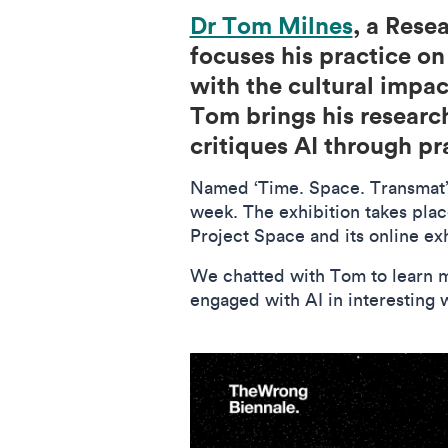
Dr Tom Milnes
, a Rese
focuses his practice o
with the cultural impac
Tom brings his research
critiques AI through p
Named ‘Time. Space. Transmat’, 
week. The exhibition takes plac
Project Space and its online ex
We chatted with Tom to learn mo
engaged with AI in interesting 