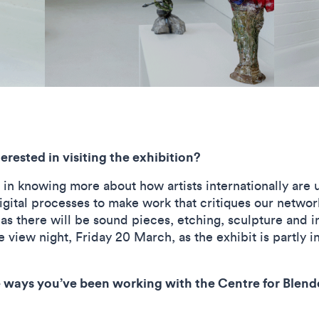
rested in visiting the exhibition?
 in knowing more about how artists internationally are 
gital processes to make work that critiques our networke
s there will be sound pieces, etching, sculpture and in
 view night, Friday 20 March, as the exhibit is partly i
 ways you’ve been working with the Centre for Blende