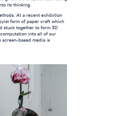
nto its thinking.
ethods. At a recent exhibition
yist form of paper craft which
nd stuck together to form 3D
 computation into all of our
om screen-based media is