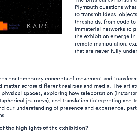
Plymouth questions what
to transmit ideas, object
thresholds: from code to
immaterial networks to p
the exhibition emerge in 
remote manipulation, exp
that are never fully und
nes contemporary concepts of movement and transforma
d matter across different realities and media. The artist
 physical spaces, exploring how teleportation (instant
taphorical journeys), and translation (interpreting and 
d our understanding of presence and experience, part
ems.
f the highlights of the exhibition?