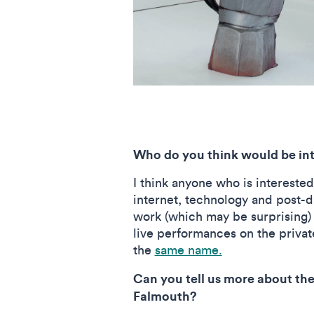
Who do you think would be inte
I think anyone who is interested
internet, technology and post-di
work (which may be surprising) a
live performances on the private
the
same name.
Can you tell us more about the
Falmouth?