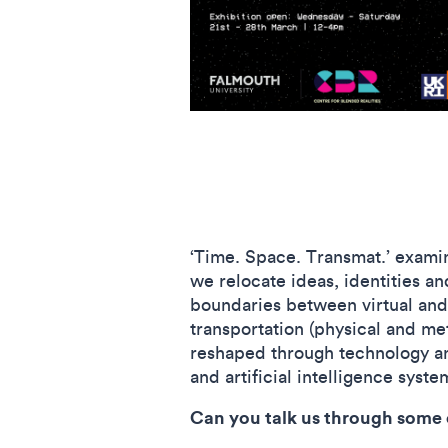
‘Time. Space. Transmat.’ exami
we relocate ideas, identities an
boundaries between virtual and
transportation (physical and me
reshaped through technology an
and artificial intelligence syst
Can you talk us through some o