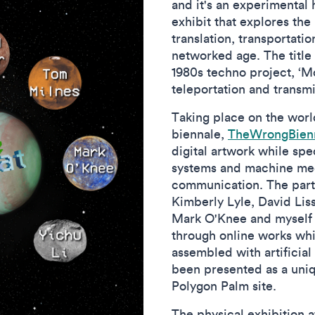
and it's an experimental h
exhibit that explores the 
translation, transportati
networked age. The title
1980s techno project, ‘M
teleportation and transm
Taking place on the world
biennale,
TheWrongBien
digital artwork while spe
systems and machine med
communication. The partic
Kimberly Lyle, David Lis
Mark O'Knee and myself -
through online works wh
assembled with artificial
been presented as a uni
Polygon Palm site.
The physical exhibition 