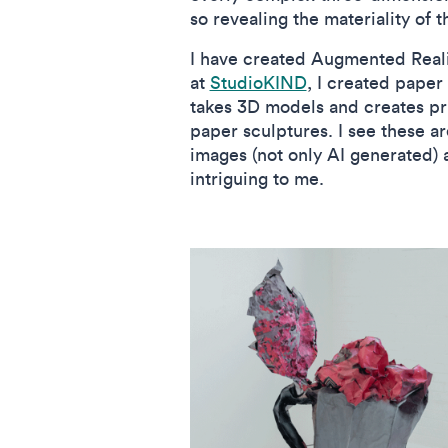
so revealing the materiality of 
I have created Augmented Realit
at
StudioKIND
, I created paper
takes 3D models and creates pri
paper sculptures. I see these ar
images (not only AI generated) 
intriguing to me.