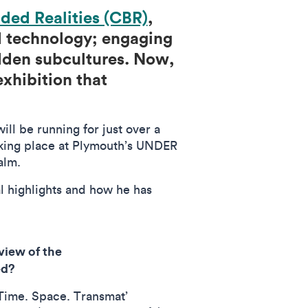
nded Realities (CBR)
,
nd technology; engaging
idden subcultures. Now,
xhibition that
ll be running for just over a
taking place at Plymouth’s UNDER
Palm.
l highlights and how he has
view of the
ted?
‘Time. Space. Transmat’