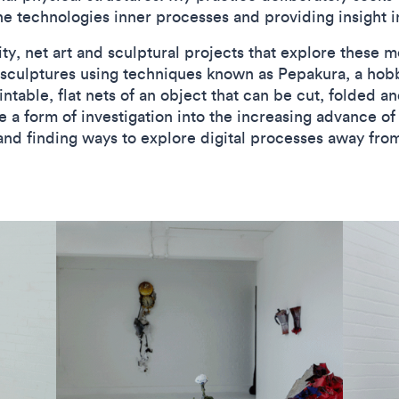
the technologies inner processes and providing insight i
y, net art and sculptural projects that explore these m
 sculptures using techniques known as Pepakura, a hobb
ntable, flat nets of an object that can be cut, folded a
e a form of investigation into the increasing advance of
and finding ways to explore digital processes away fr