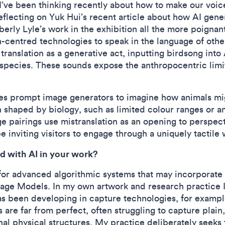
. I’ve been thinking recently about how to make our voic
eflecting on Yuk Hui’s recent article about how AI gen
ly Lyle’s work in the exhibition all the more poignant
centred technologies to speak in the language of othe
 translation as a generative act, inputting birdsong int
 species. These sounds expose the anthropocentric limi
.
uses prompt image generators to imagine how animals mi
 shaped by biology, such as limited colour ranges or an
e pairings use mistranslation as an opening to perspec
e inviting visitors to engage through a uniquely tactile 
d with AI in your work?
m for advanced algorithmic systems that may incorporate 
uage Models. In my own artwork and research practice
as been developing in capture technologies, for examp
re far from perfect, often struggling to capture plain, 
l physical structures. My practice deliberately seeks t