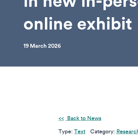
in new in-per
online exhibit
19 March 2026
Back to News
Type:
Text
Category:
Research