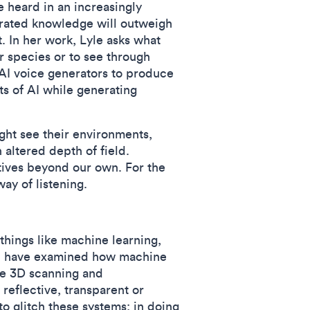
e heard in an increasingly
erated knowledge will outweigh
. In her work, Lyle asks what
r species or to see through
o AI voice generators to produce
ts of AI while generating
ght see their environments,
 altered depth of field.
tives beyond our own. For the
way of listening.
things like machine learning,
 I have examined how machine
le 3D scanning and
reflective, transparent or
o glitch these systems; in doing