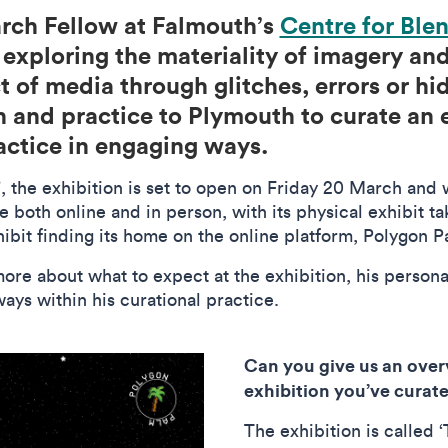
arch Fellow at Falmouth’s
Centre for Ble
n exploring the materiality of imagery a
t of media through glitches, errors or h
 and practice to Plymouth to curate an e
ractice in engaging ways.
the exhibition is set to open on Friday 20 March and wi
e both online and in person, with its physical exhibit 
hibit finding its home on the online platform, Polygon 
re about what to expect at the exhibition, his persona
ways within his curational practice.
Can you give us an over
exhibition you’ve cura
The exhibition is called 