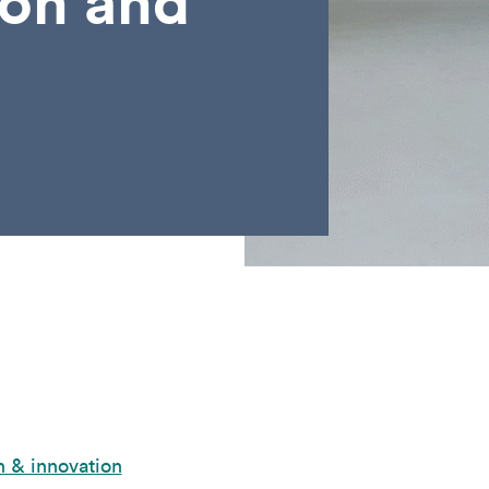
son and
 & innovation