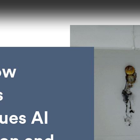
ow
s
ques AI