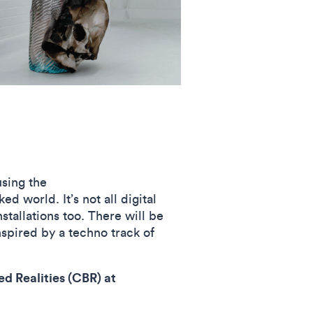
using the
d world. It’s not all digital
stallations too. There will be
nspired by a techno track of
d Realities (CBR) at