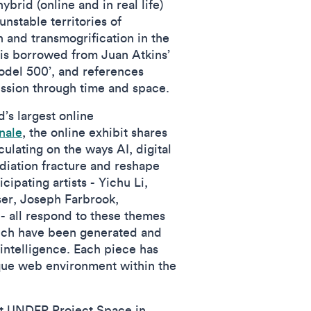
ybrid (online and in real life)
unstable territories of
on and transmogrification in the
 is borrowed from Juan Atkins’
odel 500’, and references
ission through time and space.
’s largest online
nale
, the online exhibit shares
culating on the ways AI, digital
iation fracture and reshape
ipating artists - Yichu Li,
ser, Joseph Farbrook,
 all respond to these themes
ich have been generated and
 intelligence. Each piece has
que web environment within the
at UNDER Project Space in