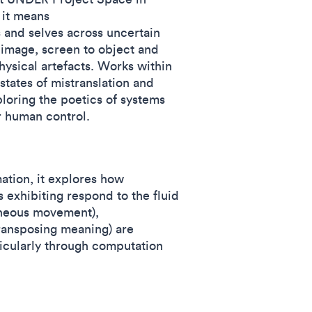
 it means
s and selves across uncertain
 image, screen to object and
hysical artefacts. Works within
states of mistranslation and
loring the poetics of systems
er human control.
tion, it explores how
s exhibiting respond to the fluid
aneous movement),
transposing meaning) are
icularly through computation