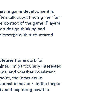
nges in game development is
en talk about finding the “fun”
e context of the game. Players
en design thinking and
n emerge within structured
 clearer framework for
nts. I’m particularly interested
ems, and whether consistent
point, the ideas could
ational behaviour. In the longer
udy and exploring how the