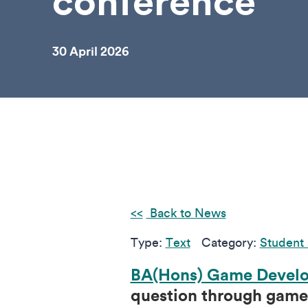
conference
30 April 2026
Back to News
Type:
Text
Category:
Student 
BA(Hons) Game Develo
question through games