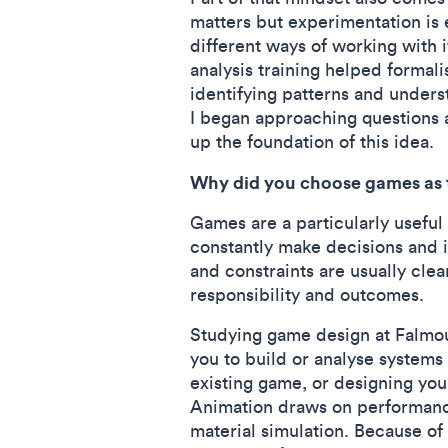
matters but experimentation is
different ways of working with i
analysis training helped formal
identifying patterns and under
I began approaching questions a
up the foundation of this idea.
Why did you choose games as t
Games are a particularly useful
constantly make decisions and 
and constraints are usually cle
responsibility and outcomes.
Studying game design at Falmout
you to build or analyse systems
existing game, or designing you
Animation draws on performanc
material simulation. Because of