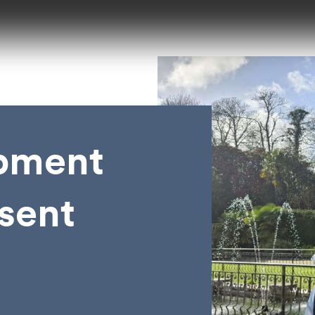
pment
esent