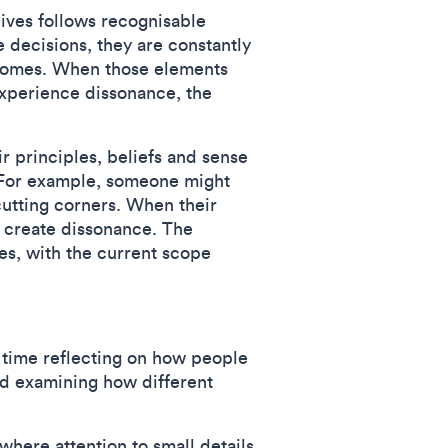
lives follows recognisable
decisions, they are constantly
utcomes. When those elements
experience dissonance, the
r principles, beliefs and sense
s. For example, someone might
cutting corners. When their
an create dissonance. The
des, with the current scope
f time reflecting on how people
and examining how different
here attention to small details