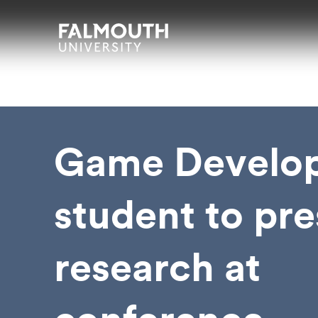
Skip to main content
Skip to search
Skip to menu
Falmouth UniversityHomepage
Game Develo
student to pr
research at