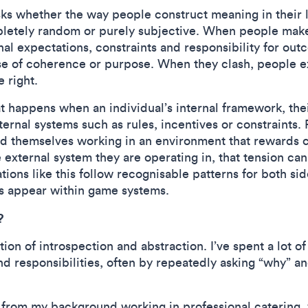
sks whether the way people construct meaning in their 
pletely random or purely subjective. When people make 
rnal expectations, constraints and responsibility for o
ense of coherence or purpose. When they clash, people 
e right.
at happens when an individual’s internal framework, thei
xternal systems such as rules, incentives or constraint
nd themselves working in an environment that rewards 
he external system they are operating in, that tension c
ions like this follow recognisable patterns for both si
s appear within game systems.
?
ion of introspection and abstraction. I’ve spent a lot o
and responsibilities, often by repeatedly asking “why” 
 from my background working in professional catering, w