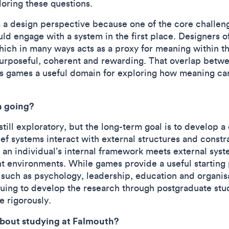
loring these questions.
m a design perspective because one of the core challe
d engage with a system in the first place. Designers oft
ich in many ways acts as a proxy for meaning within th
purposeful, coherent and rewarding. That overlap betwe
s games a useful domain for exploring how meaning ca
h going?
till exploratory, but the long-term goal is to develop a
f systems interact with external structures and constrai
n individual’s internal framework meets external syst
t environments. While games provide a useful starting 
s such as psychology, leadership, education and organis
inuing to develop the research through postgraduate st
 rigorously.
about studying at Falmouth?