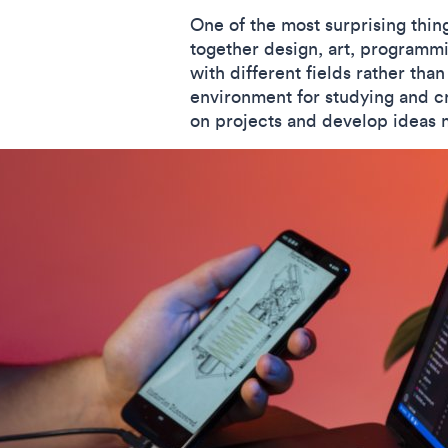
One of the most surprising thi
together design, art, programmi
with different fields rather than
environment for studying and cr
on projects and develop ideas 