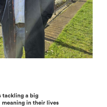
 tackling a big
meaning in their lives