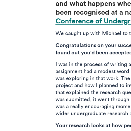
and what happens when
been recognised at a na
Conference of Undergr
We caught up with Michael to ta
Congratulations on your succes
found out you'd been accepte
I was in the process of writing
assignment had a modest word c
was exploring in that work. The 
project and how I planned to in
that explained the research que
was submitted, it went through a
was a really encouraging momen
wider undergraduate research 
Your research looks at how pe