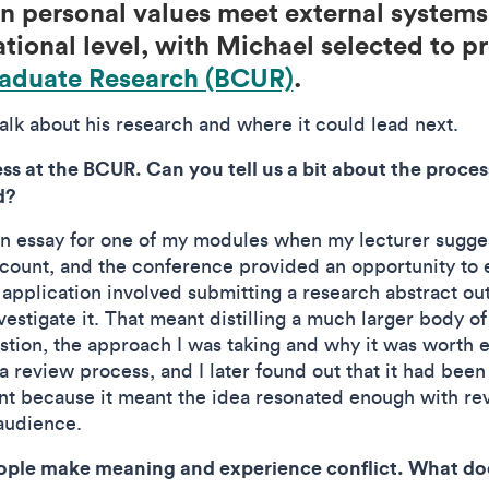
 personal values meet external systems
tional level, with Michael selected to p
aduate Research (BCUR)
.
lk about his research and where it could lead next.
s at the BCUR. Can you tell us a bit about the proce
d?
 an essay for one of my modules when my lecturer sugg
ount, and the conference provided an opportunity to e
application involved submitting a research abstract out
vestigate it. That meant distilling a much larger body 
stion, the approach I was taking and why it was worth 
 review process, and I later found out that it had been
t because it meant the idea resonated enough with rev
audience.
ople make meaning and experience conflict. What doe