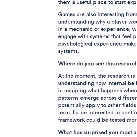
them a useful place to start exp
Games are also interesting fro
understanding why a player woul
in a mechanic or experience, wh
engage with systems that feel 
psychological experience make
systems.
Where do you see this researc
At the moment, the research is s
understanding how internal belie
in mapping what happens when a
patterns emerge across differen
potentially apply to other field
term, I’d be interested in cont
framework could be tested more
What has surprised you most 