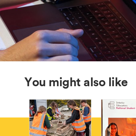
You might also like