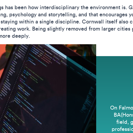
ngs has been how interdisciplinary the environment is.
ng, psychology and storytelling, and that encourages yo
 staying within a single discipline. Cornwall itself also
eating work. Being slightly removed from larger cities
more deeply.
On Falmo
BA(Hons)
field, 
professio