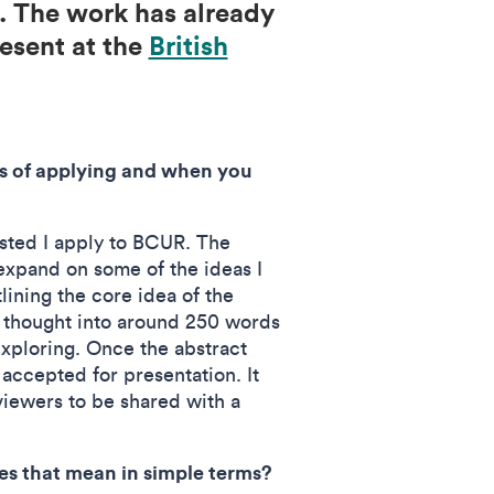
. The work has already
resent at the
British
ss of applying and when you
ested I apply to BCUR. The
xpand on some of the ideas I
lining the core idea of the
of thought into around 250 words
exploring. Once the abstract
 accepted for presentation. It
iewers to be shared with a
s that mean in simple terms?