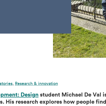
stories
,
Research & innovation
pment: Design
student Michael De Val is
. His research explores how people find 