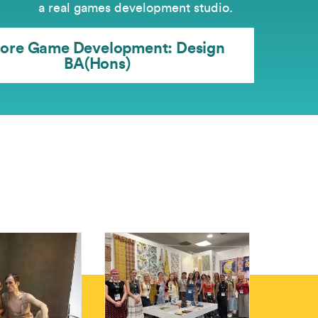
a real games development studio.
lore Game Development: Design
BA(Hons)