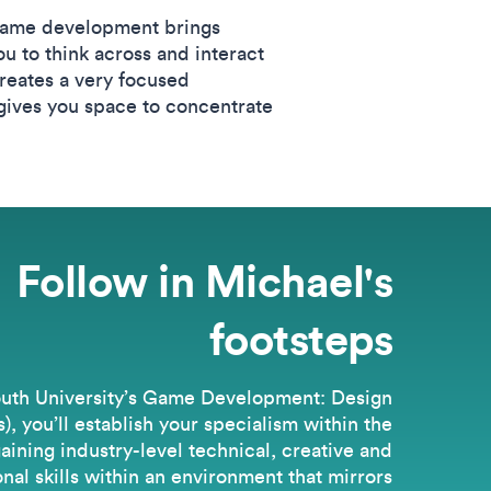
 Game development brings
u to think across and interact
 creates a very focused
 gives you space to concentrate
Follow in Michael's
footsteps
uth University’s Game Development: Design
, you’ll establish your specialism within the
gaining industry-level technical, creative and
nal skills within an environment that mirrors