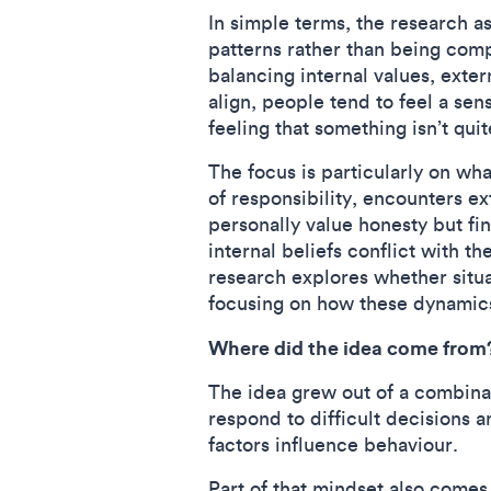
In simple terms, the research a
patterns rather than being com
balancing internal values, exte
align, people tend to feel a s
feeling that something isn’t quit
The focus is particularly on wh
of responsibility, encounters e
personally value honesty but fi
internal beliefs conflict with t
research explores whether situat
focusing on how these dynamic
Where did the idea come from
The idea grew out of a combinat
respond to difficult decisions 
factors influence behaviour.
Part of that mindset also comes