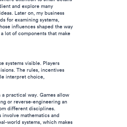
edient and explore many
 ideas. Later on, my business
ods for examining systems,
those influences shaped the way
 a lot of components that make
e systems visible. Players
ions. The rules, incentives
le interpret choice,
n a practical way. Games allow
ing or reverse-engineering an
m different disciplines.
 involve mathematics and
 real-world systems, which makes