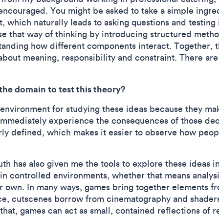
 encouraged. You might be asked to take a simple ingr
t, which naturally leads to asking questions and testing
ise that way of thinking by introducing structured meth
standing how different components interact. Together, 
bout meaning, responsibility and constraint. There are
he domain to test this theory?
 environment for studying these ideas because they mak
immediately experience the consequences of those decis
arly defined, which makes it easier to observe how peop
h has also given me the tools to explore these ideas i
 in controlled environments, whether that means analys
r own. In many ways, games bring together elements fro
e, cutscenes borrow from cinematography and shaders
 that, games can act as small, contained reflections of