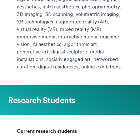
aesthetics, glitch aesthetics, photogrammetry,
3D imaging, 3D scanning, volumetric imaging,
XR technologies, augmented reality (AR),
virtual reality (VR), mixed reality (MR),
immersive media, interactive media, machine
vision, AI aesthetics, algorithmic art,
generative art, digital sculpture, media
installations, socially engaged art, networked
curation, digital residencies, online exhibitions.
Research Students
Current research students