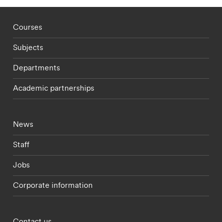
Footer - staff menu
Courses
Subjects
Departments
Academic partnerships
Footer - current students menu
News
Staff
Jobs
Corporate information
Footer - partnerships menu
Contact us