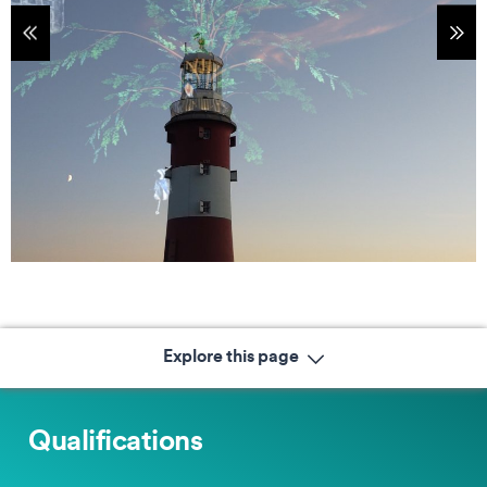
tems
Sho
Explore this page
Qualifications