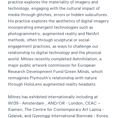
practice explores the materiality of imagery and
technology, engaging with the cultural impact of
media through glitches, errors or hidden subcultures.
His practice explores the aesthetics of digital imagery
incorporating emergent technologies such as
photogrammetry, augmented reality and NetArt
methods, often through sculptural or social-
engagement practices, as ways to challenge our
relationship to digital technology and the physical
world. Milnes recently completed Ashnihilation; a
major public artwork commission for European
Research Development Fund/Green Minds, which
reimagines Plymouth’s relationship with nature
through HoloLens augmented reality headsets.
Milnes has exhibited internationally including at:
W139 - Amsterdam , AND/OR - London, CEAC –
Xiamen, The Centre for Contemporary Art Laznia -
Gdansk, and Gyeonggi International Biennale - Korea.