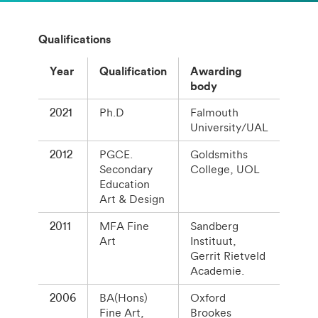
Qualifications
Year
Qualification
Awarding
body
2021
Ph.D
Falmouth
University/UAL
2012
PGCE.
Goldsmiths
Secondary
College, UOL
Education
Art & Design
2011
MFA Fine
Sandberg
Art
Instituut,
Gerrit Rietveld
Academie.
2006
BA(Hons)
Oxford
Fine Art,
Brookes