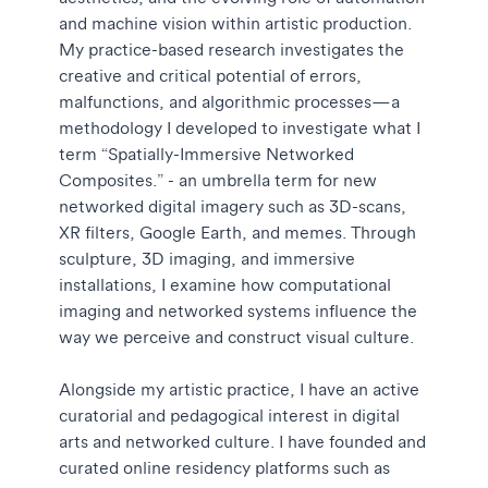
and machine vision within artistic production.
My practice-based research investigates the
creative and critical potential of errors,
malfunctions, and algorithmic processes—a
methodology I developed to investigate what I
term “Spatially-Immersive Networked
Composites.” - an umbrella term for new
networked digital imagery such as 3D-scans,
XR filters, Google Earth, and memes. Through
sculpture, 3D imaging, and immersive
installations, I examine how computational
imaging and networked systems influence the
way we perceive and construct visual culture.
Alongside my artistic practice, I have an active
curatorial and pedagogical interest in digital
arts and networked culture. I have founded and
curated online residency platforms such as