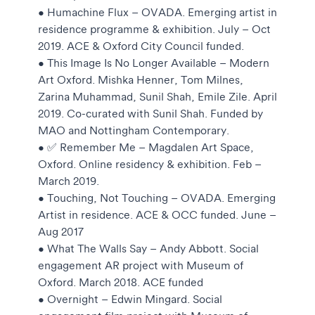
• Humachine Flux – OVADA. Emerging artist in
residence programme & exhibition. July – Oct
2019. ACE & Oxford City Council funded.
• This Image Is No Longer Available – Modern
Art Oxford. Mishka Henner, Tom Milnes,
Zarina Muhammad, Sunil Shah, Emile Zile. April
2019. Co-curated with Sunil Shah. Funded by
MAO and Nottingham Contemporary.
• ✅ Remember Me – Magdalen Art Space,
Oxford. Online residency & exhibition. Feb –
March 2019.
• Touching, Not Touching – OVADA. Emerging
Artist in residence. ACE & OCC funded. June –
Aug 2017
• What The Walls Say – Andy Abbott. Social
engagement AR project with Museum of
Oxford. March 2018. ACE funded
• Overnight – Edwin Mingard. Social