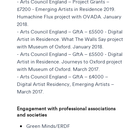
- Arts Council England – Project Grants –
£7200 - Emerging Artists in Residence 2019.
Humachine Flux project with OVADA. January
2018.
- Arts Council England – GftA – £5500 - Digital
Artist in Residence. What The Walls Say project
with Museum of Oxford. January 2018.
- Arts Council England – GftA – £5500 - Digital
Artist in Residence. Journeys to Oxford project
with Museum of Oxford. March 2017.
- Arts Council England – GftA – £4000 –
Digital Artist Residency, Emerging Artists –
March 2017.
Engagement with professional associations
and societies
Green Minds/ERDF