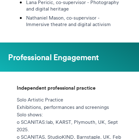
Lana Pericic, co-supervisor - Photography
and digital heritage
Nathaniel Mason, co-supervisor -
Immersive theatre and digital activism
Professional Engagement
Independent professional practice
Solo Artistic Practice
Exhibitions, performances and screenings
Solo shows:
o SCANITAS:lab, KARST, Plymouth, UK, Sept
2025.
o SCANITAS, StudioKIND, Barnstaple, UK, Feb