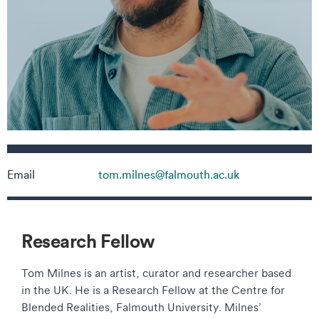
Contact details
Email
tom.milnes@falmouth.ac.uk
Research Fellow
Tom Milnes is an artist, curator and researcher based
in the UK. He is a Research Fellow at the Centre for
Blended Realities, Falmouth University. Milnes’