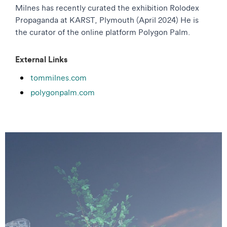
Milnes has recently curated the exhibition Rolodex
Propaganda at KARST, Plymouth (April 2024) He is
the curator of the online platform Polygon Palm.
External Links
tommilnes.com
polygonpalm.com