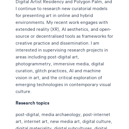
Digital Artist Residency and Polygon Palm, and
I continue to research new curatorial models
for presenting art in online and hybrid
environments. My recent work engages with
extended reality (XR), AI aesthetics, and open-
source or decentralised tools as frameworks for
creative practice and dissemination. I am
interested in supervising research projects in
areas including post-digital art,
photogrammetry, immersive media, digital
curation, glitch practices, AI and machine
vision in art, and the critical exploration of
emerging technologies in contemporary visual
culture.
Research topics
post-digital, media archaeology, post-internet
art, internet art, new media art, digital culture,
digital materiality, digital subcultures, digital