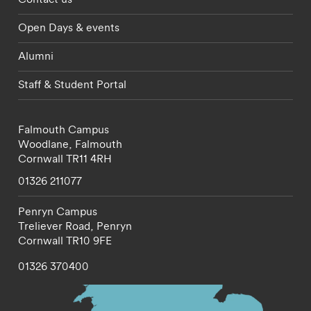
Open Days & events
Alumni
Staff & Student Portal
Falmouth Campus
Woodlane,
Falmouth
Cornwall
TR11 4RH
01326 211077
Penryn Campus
Treliever Road,
Penryn
Cornwall
TR10 9FE
01326 370400