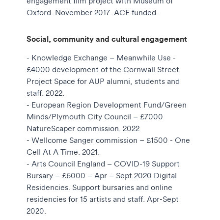
engagement film project with Museum of
Oxford. November 2017. ACE funded.
Social, community and cultural engagement
- Knowledge Exchange – Meanwhile Use -
£4000 development of the Cornwall Street
Project Space for AUP alumni, students and
staff. 2022.
- European Region Development Fund/Green
Minds/Plymouth City Council – £7000
NatureScaper commission. 2022
- Wellcome Sanger commission – £1500 - One
Cell At A Time. 2021.
- Arts Council England – COVID-19 Support
Bursary – £6000 – Apr – Sept 2020 Digital
Residencies. Support bursaries and online
residencies for 15 artists and staff. Apr-Sept
2020.