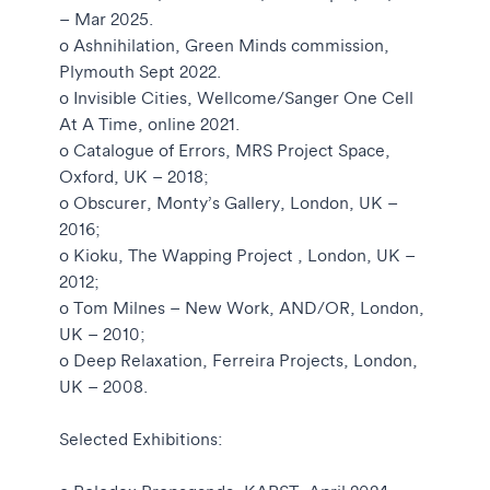
– Mar 2025.
o Ashnihilation, Green Minds commission,
Plymouth Sept 2022.
o Invisible Cities, Wellcome/Sanger One Cell
At A Time, online 2021.
o Catalogue of Errors, MRS Project Space,
Oxford, UK – 2018;
o Obscurer, Monty’s Gallery, London, UK –
2016;
o Kioku, The Wapping Project , London, UK –
2012;
o Tom Milnes – New Work, AND/OR, London,
UK – 2010;
o Deep Relaxation, Ferreira Projects, London,
UK – 2008.
Selected Exhibitions: