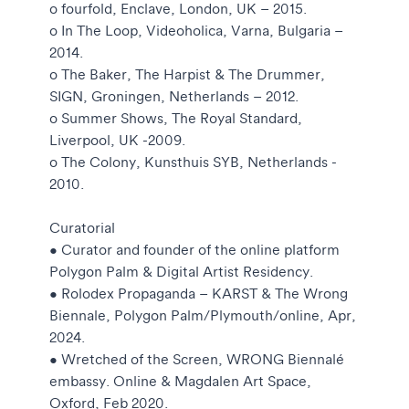
o fourfold, Enclave, London, UK – 2015.
o In The Loop, Videoholica, Varna, Bulgaria –
2014.
o The Baker, The Harpist & The Drummer,
SIGN, Groningen, Netherlands – 2012.
o Summer Shows, The Royal Standard,
Liverpool, UK -2009.
o The Colony, Kunsthuis SYB, Netherlands -
2010.
Curatorial
• Curator and founder of the online platform
Polygon Palm & Digital Artist Residency.
• Rolodex Propaganda – KARST & The Wrong
Biennale, Polygon Palm/Plymouth/online, Apr,
2024.
• Wretched of the Screen, WRONG Biennalé
embassy. Online & Magdalen Art Space,
Oxford, Feb 2020.