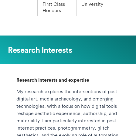
First Class
University
Honours
Research Interests
Research interests and expertise
My research explores the intersections of post-
digital art, media archaeology, and emerging
technologies, with a focus on how digital tools
reshape aesthetic experience, authorship, and
materiality. I am particularly interested in post-
internet practices, photogrammetry, glitch
aesthetics, and the evolving role of automation