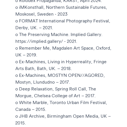
o Rolodex Propaganda, KARST, April 2024.
o iMKonsthall, Northern Sustainable Futures,
Moskosel, Sweden - 2023
o FORMAT International Photography Festival,
Derby, UK. – 2021.
o The Preserving Machine. Implied Gallery.
https://implied.gallery/ - 2021.
o Remember Me, Magdalen Art Space, Oxford,
UK – 2019.
o Ex-Machines, Living in Hyperreality, Fringe
Arts Bath, Bath, UK. – 2018.
o Ex-Machines, MOSTYN OPEN//AGORED,
Mostyn, Llundudno – 2017.
o Deep Relaxation, Spring Roll Call, The
Morgue, Chelsea College of Art – 2017.
o White Marble, Toronto Urban Film Festival,
Canada – 2015.
o JHB Archive, Birmingham Open Media, UK –
2015.