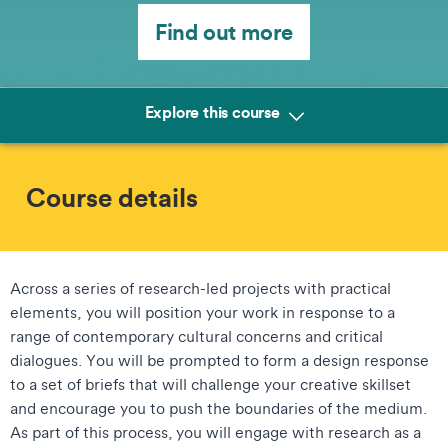
Find out more
Explore this course
Course details
Across a series of research-led projects with practical
elements, you will position your work in response to a
range of contemporary cultural concerns and critical
dialogues. You will be prompted to form a design response
to a set of briefs that will challenge your creative skillset
and encourage you to push the boundaries of the medium.
As part of this process, you will engage with research as a