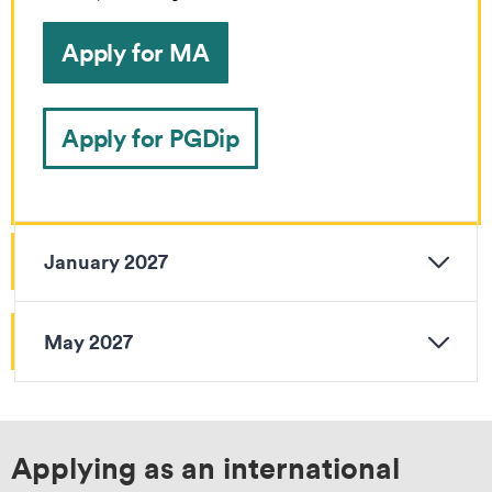
Apply for MA
Apply for PGDip
January 2027
May 2027
Applying as an international