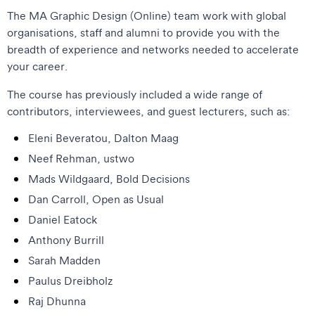
The MA Graphic Design (Online) team work with global
organisations, staff and alumni to provide you with the
breadth of experience and networks needed to accelerate
your career.
The course has previously included a wide range of
contributors, interviewees, and guest lecturers, such as:
Eleni Beveratou, Dalton Maag
Neef Rehman, ustwo
Mads Wildgaard, Bold Decisions
Dan Carroll, Open as Usual
Daniel Eatock
Anthony Burrill
Sarah Madden
Paulus Dreibholz
Raj Dhunna