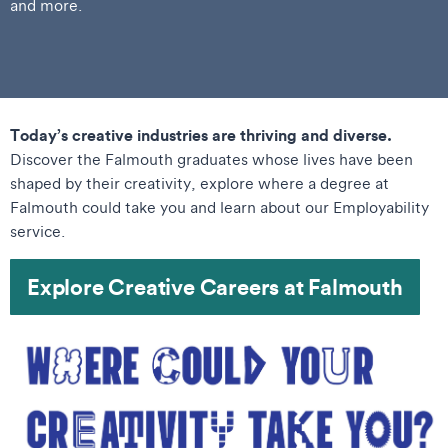
and more.
Today’s creative industries are thriving and diverse.
Discover the Falmouth graduates whose lives have been
shaped by their creativity, explore where a degree at
Falmouth could take you and learn about our Employability
service.
Explore Creative Careers at Falmouth