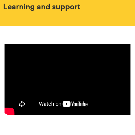
Learning and support