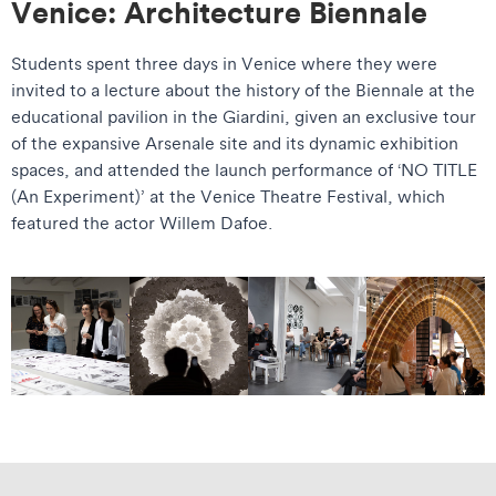
Venice: Architecture Biennale
Students spent three days in Venice where they were
invited to a lecture about the history of the Biennale at the
educational pavilion in the Giardini, given an exclusive tour
of the expansive Arsenale site and its dynamic exhibition
spaces, and attended the launch performance of ‘NO TITLE
(An Experiment)’ at the Venice Theatre Festival, which
featured the actor Willem Dafoe.