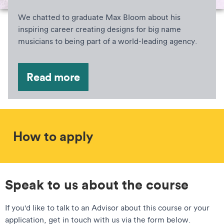
We chatted to graduate Max Bloom about his
inspiring career creating designs for big name
musicians to being part of a world-leading agency.
Read more
How to apply
Speak to us about the course
If you'd like to talk to an Advisor about this course or your
application, get in touch with us via the form below.