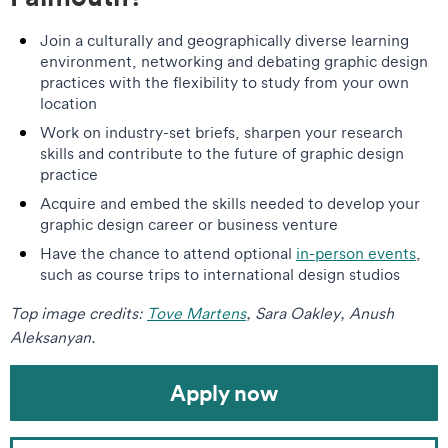
Join a culturally and geographically diverse learning
environment, networking and debating graphic design
practices with the flexibility to study from your own
location
Work on industry-set briefs, sharpen your research
skills and contribute to the future of graphic design
practice
Acquire and embed the skills needed to develop your
graphic design career or business venture
Have the chance to attend optional
in-person events
,
such as course trips to international design studios
Top image credits:
Tove Martens
, Sara Oakley, Anush
Aleksanyan.
Apply now