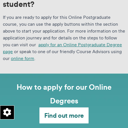
student?
If you are ready to apply for this Online Postgraduate
course, you can use the apply buttons within the section
above to start your application. For more information on the
application journey and for details on the steps to follow
you can visit our
apply for an Online Postgraduate Degree
page
or speak to one of our friendly Course Advisors using
our
online form
.
How to apply for our Online
Degrees
Find out more