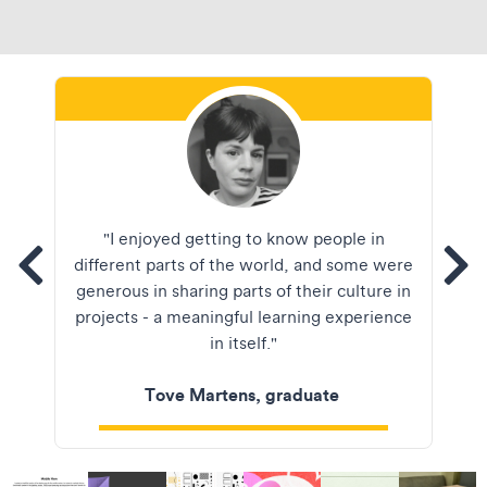
Tove Martens
"I enjoyed getting to know people in
tems
different parts of the world, and some were
See
generous in sharing parts of their culture in
projects - a meaningful learning experience
in itself."
Tove Martens, graduate