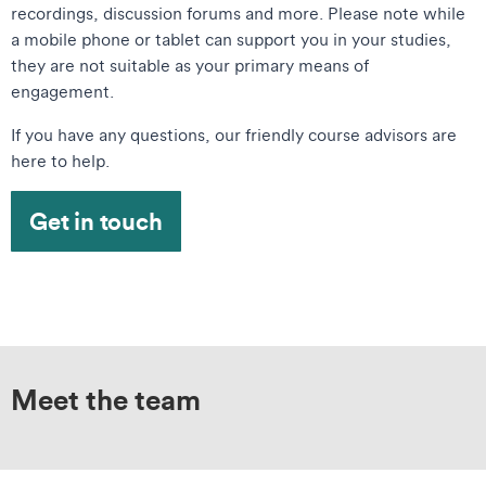
recordings, discussion forums and more. Please note while
a mobile phone or tablet can support you in your studies,
they are not suitable as your primary means of
engagement.
If you have any questions, our friendly course advisors are
here to help.
Get in touch
Meet the team