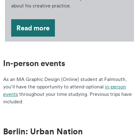
about his creative practice.
Read more
In-person events
As an MA Graphic Design (Online) student at Falmouth,
you’ll have the opportunity to attend optional
in-person
events
throughout your time studying. Previous trips have
included:
Berlin: Urban Nation