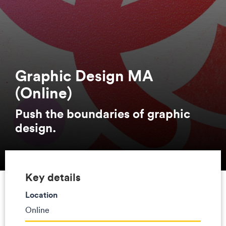
Graphic Design MA
(Online)
Push the boundaries of graphic
design.
Key details
Location
Online