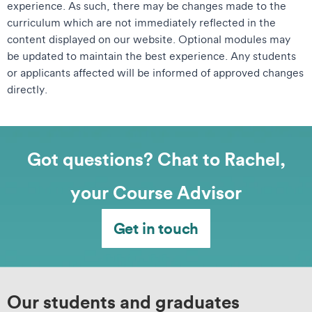
experience. As such, there may be changes made to the
curriculum which are not immediately reflected in the
content displayed on our website. Optional modules may
be updated to maintain the best experience. Any students
or applicants affected will be informed of approved changes
directly.
Got questions? Chat to Rachel,
your Course Advisor
Get in touch
Our students and graduates