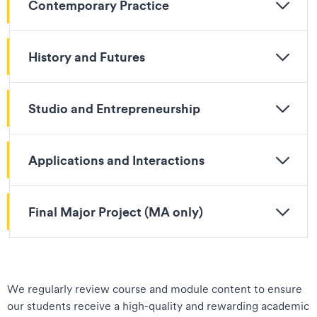
Contemporary Practice
History and Futures
Studio and Entrepreneurship
Applications and Interactions
Final Major Project (MA only)
We regularly review course and module content to ensure
our students receive a high-quality and rewarding academic