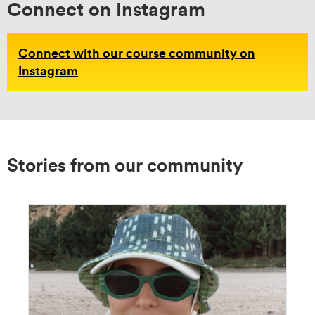
Connect on Instagram
Connect with our course community on
Instagram
Stories from our community