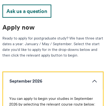
Ask us a question
Apply now
Ready to apply for postgraduate study? We have three start
dates a year: January / May / September. Select the start
date you'd like to apply for in the drop-downs below and
then click the relevant apply button to begin.
September 2026
You can apply to begin your studies in September
2026 by selecting the relevant course route below: