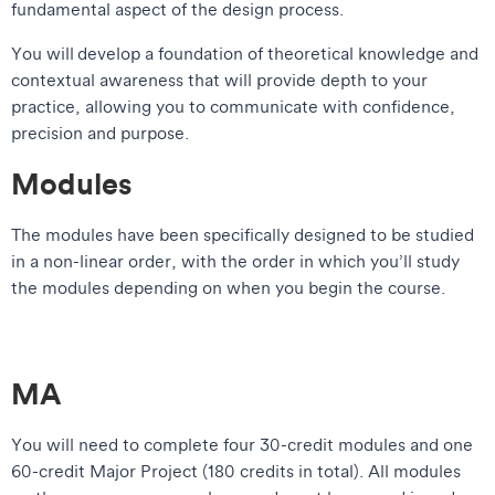
fundamental aspect of the design process.
You will develop a foundation of theoretical knowledge and
contextual awareness that will provide depth to your
practice, allowing you to communicate with confidence,
precision and purpose.
Modules
The modules have been specifically designed to be studied
in a non-linear order, with the order in which you’ll study
the modules depending on when you begin the course.
MA
You will need to complete four 30-credit modules and one
60-credit Major Project (180 credits in total). All modules