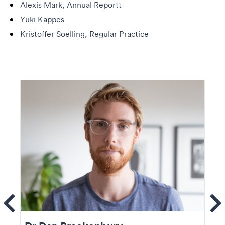
Alexis Mark, Annual Reportt
Yuki Kappes
Kristoffer Soelling, Regular Practice
ems
Se