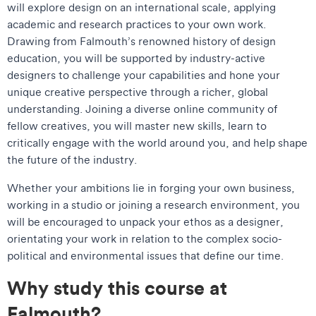
will explore design on an international scale, applying
academic and research practices to your own work.
Drawing from Falmouth’s renowned history of design
education, you will be supported by industry-active
designers to challenge your capabilities and hone your
unique creative perspective through a richer, global
understanding. Joining a diverse online community of
fellow creatives, you will master new skills, learn to
critically engage with the world around you, and help shape
the future of the industry.
Whether your ambitions lie in forging your own business,
working in a studio or joining a research environment, you
will be encouraged to unpack your ethos as a designer,
orientating your work in relation to the complex socio-
political and environmental issues that define our time.
Why study this course at
Falmouth?