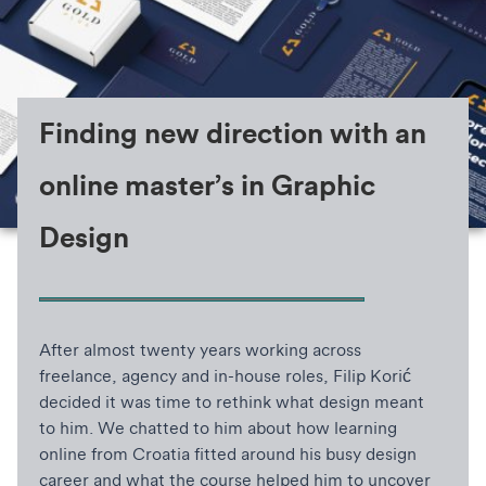
Finding new direction with an
online master’s in Graphic
Design
After almost twenty years working across
freelance, agency and in-house roles, Filip Korić
decided it was time to rethink what design meant
to him. We chatted to him about how learning
online from Croatia fitted around his busy design
career and what the course helped him to uncover