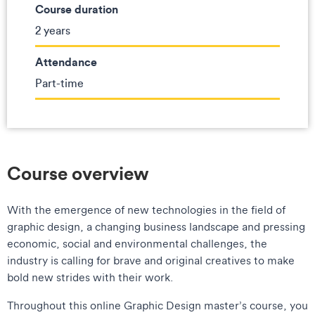
Course duration
2 years
Attendance
Part-time
Course overview
With the emergence of new technologies in the field of
graphic design, a changing business landscape and pressing
economic, social and environmental challenges, the
industry is calling for brave and original creatives to make
bold new strides with their work.
Throughout this online Graphic Design master’s course, you