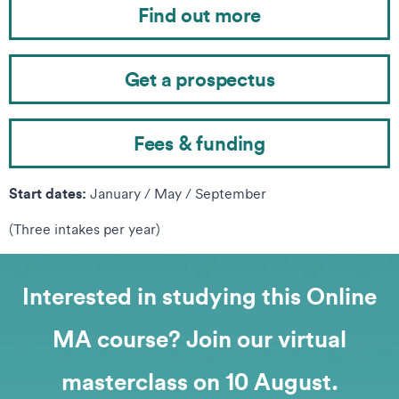
Find out more
Get a prospectus
Fees & funding
Start dates:
January / May / September
(Three intakes per year)
Interested in studying this Online
MA course? Join our virtual
masterclass on 10 August.