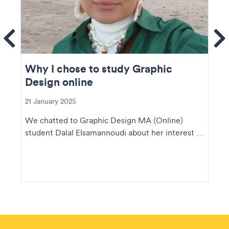
ems
Se
Why I chose to study Graphic
Design online
21 January 2025
We chatted to Graphic Design MA (Online)
student Dalal Elsamannoudi about her interest in
design, he...