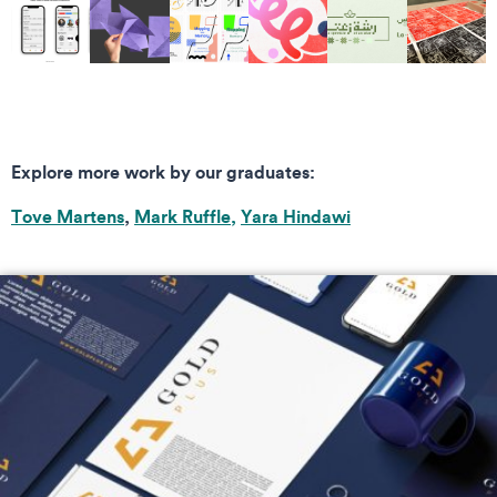
Explore more work by our graduates:
Tove Martens
,
Mark Ruffle,
Yara Hindawi