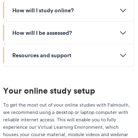
How will I study online?
How will I be assessed?
Resources and support
Your online study setup
To get the most out of your online studies with Falmouth,
we recommend using a desktop or laptop computer with
reliable internet access. This will enable you to fully
experience our Virtual Learning Environment, which
houses your course material, module videos and webinar