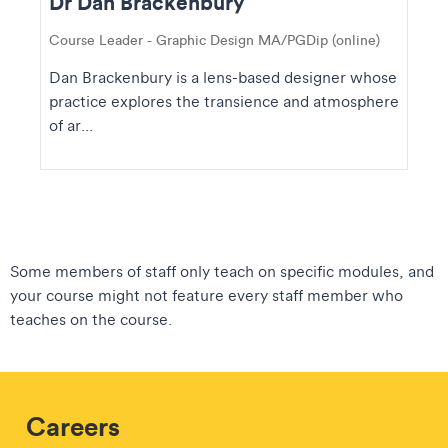
Dr Dan Brackenbury
Course Leader - Graphic Design MA/PGDip (online)
Dan Brackenbury is a lens-based designer whose
practice explores the transience and atmosphere
of ar...
Some members of staff only teach on specific modules, and
your course might not feature every staff member who
teaches on the course.
Careers