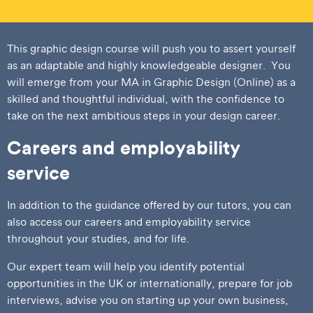
This graphic design course will push you to assert yourself
as an adaptable and highly knowledgeable designer. You
will emerge from your MA in Graphic Design (Online) as a
skilled and thoughtful individual, with the confidence to
take on the next ambitious steps in your design career.
Careers and employability
service
In addition to the guidance offered by our tutors, you can
also access our careers and employability service
throughout your studies, and for life.
Our expert team will help you identify potential
opportunities in the UK or internationally, prepare for job
interviews, advise you on starting up your own business,