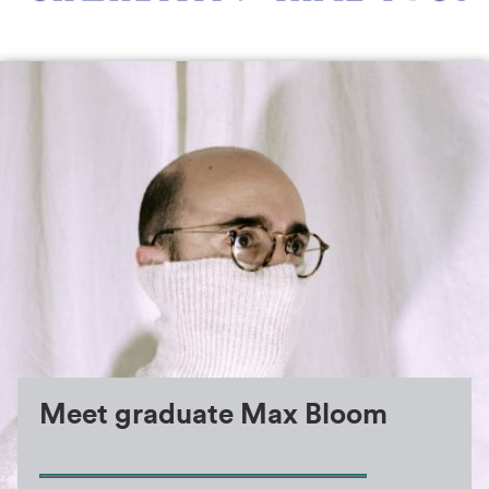
Max Bloom
Meet graduate Max Bloom