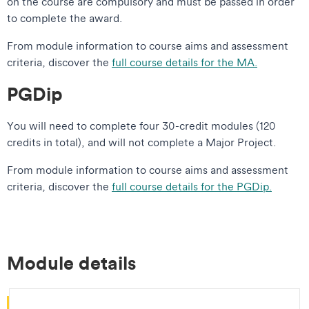
on the course are compulsory and must be passed in order
to complete the award.
From module information to course aims and assessment
criteria, discover the
full course details for the MA.
PGDip
You will need to complete four 30-credit modules (120
credits in total), and will not complete a Major Project.
From module information to course aims and assessment
criteria, discover the
full course details for the PGDip.
Module details