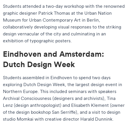
Students attended a two-day workshop with the renowned
graphic designer Patrick Thomas at the Urban Nation
Museum for Urban Contemporary Art in Berlin,
collaboratively developing visual responses to the striking
design vernacular of the city and culminating in an
exhibition of typographic posters.
Eindhoven and Amsterdam:
Dutch Design Week
Students assembled in Eindhoven to spend two days
exploring Dutch Design Week, the largest design event in
Northern Europe. This included seminars with speakers
Archival Consciousness (designers and archivists), Tina
Lenz (design anthropologist) and Elisabeth Klement (owner
of the design bookshop San Serriffe), and a visit to design
studio Momkai with creative director Harald Dunnink.