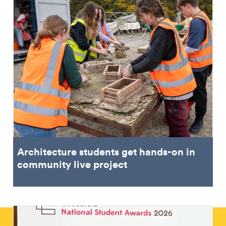
Architecture students get hands-on in
community live project