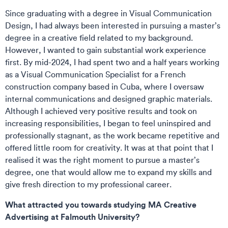
Since graduating with a degree in Visual Communication
Design, I had always been interested in pursuing a master’s
degree in a creative field related to my background.
However, I wanted to gain substantial work experience
first. By mid-2024, I had spent two and a half years working
as a Visual Communication Specialist for a French
construction company based in Cuba, where I oversaw
internal communications and designed graphic materials.
Although I achieved very positive results and took on
increasing responsibilities, I began to feel uninspired and
professionally stagnant, as the work became repetitive and
offered little room for creativity. It was at that point that I
realised it was the right moment to pursue a master’s
degree, one that would allow me to expand my skills and
give fresh direction to my professional career.
What attracted you towards studying MA Creative
Advertising at Falmouth University?