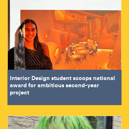
Interior Design student scoops national
award for ambitious second-year
project