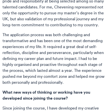
pride and responsibility at being selected among so many
talented candidates. For me, Chevening represented not
only the opportunity to pursue my master’s degree in the
UK, but also validation of my professional journey and my
long-term commitment to contributing to my country.
The application process was both challenging and
transformative and has been one of the most demanding
experiences of my life. It required a great deal of self-
reflection, discipline and perseverance, particularly when
defining my career plan and future impact. I had to be
highly organised and proactive throughout each stage of
the process, which lasted almost a year. The experience
pushed me beyond my comfort zone and helped me grow
both personally and professionally.
What new ways of thinking or working have you
developed since joining the course?
Since joining the course, I have developed my creative