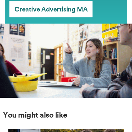
Creative Advertising MA
You might also like