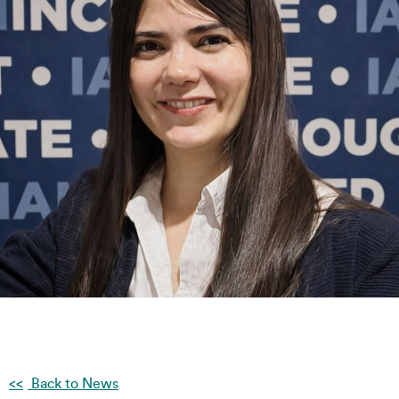
Back to News