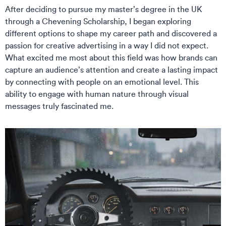
After deciding to pursue my master’s degree in the UK
through a Chevening Scholarship, I began exploring
different options to shape my career path and discovered a
passion for creative advertising in a way I did not expect.
What excited me most about this field was how brands can
capture an audience’s attention and create a lasting impact
by connecting with people on an emotional level. This
ability to engage with human nature through visual
messages truly fascinated me.