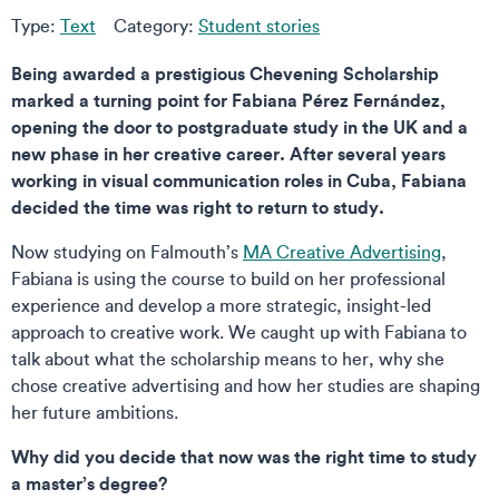
Type:
Text
Category:
Student stories
Being awarded a prestigious Chevening Scholarship
marked a turning point for Fabiana Pérez Fernández,
opening the door to postgraduate study in the UK and a
new phase in her creative career. After several years
working in visual communication roles in Cuba, Fabiana
decided the time was right to return to study.
Now studying on Falmouth’s
MA Creative Advertising
,
Fabiana is using the course to build on her professional
experience and develop a more strategic, insight-led
approach to creative work. We caught up with Fabiana to
talk about what the scholarship means to her, why she
chose creative advertising and how her studies are shaping
her future ambitions.
Why did you decide that now was the right time to study
a master’s degree?