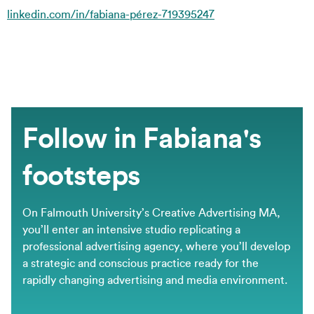
linkedin.com/in/fabiana-pérez-719395247
Follow in Fabiana's
footsteps
On Falmouth University’s Creative Advertising MA,
you’ll enter an intensive studio replicating a
professional advertising agency, where you’ll develop
a strategic and conscious practice ready for the
rapidly changing advertising and media environment.