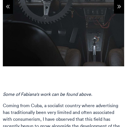
tems
Sho
Some of Fabiana's work can be found above.
Coming from Cuba, a socialist country where advertising
has traditionally been very limited and often associated
with consumerism, I have observed that this field has
recently begun to grow alongside the development of the