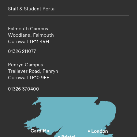
Staff & Student Portal
Falmouth Campus
Woodlane,
Falmouth
Cornwall
TR11 4RH
01326 211077
Penryn Campus
Treliever Road,
Penryn
Cornwall
TR10 9FE
01326 370400