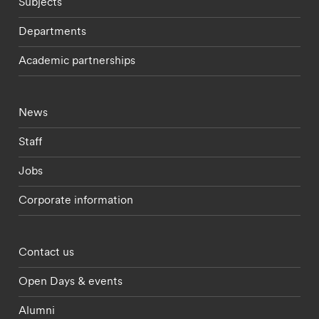
Subjects
Departments
Academic partnerships
Footer - current students menu
News
Staff
Jobs
Corporate information
Footer - partnerships menu
Contact us
Open Days & events
Alumni