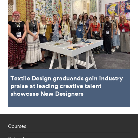
Textile Design graduands gain industry
praise at leading creative talent
showcase New Designers
Footer - staff menu
Courses