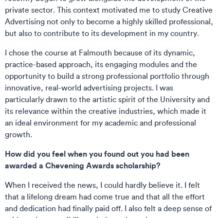
private sector. This context motivated me to study Creative
Advertising not only to become a highly skilled professional,
but also to contribute to its development in my country.
I chose the course at Falmouth because of its dynamic,
practice-based approach, its engaging modules and the
opportunity to build a strong professional portfolio through
innovative, real-world advertising projects. I was
particularly drawn to the artistic spirit of the University and
its relevance within the creative industries, which made it
an ideal environment for my academic and professional
growth.
How did you feel when you found out you had been
awarded a Chevening Awards scholarship?
When I received the news, I could hardly believe it. I felt
that a lifelong dream had come true and that all the effort
and dedication had finally paid off. I also felt a deep sense of