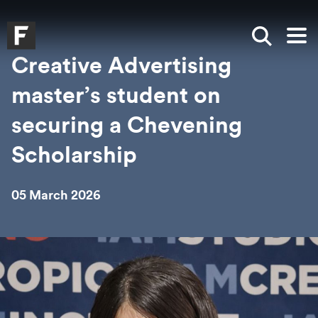
Skip to main content
Skip to search
Skip to menu
Falmouth UniversityHomepage
Show sea
Op
Creative Advertising
master’s student on
securing a Chevening
Scholarship
05 March 2026