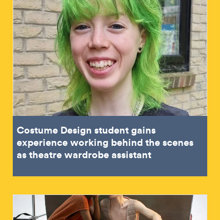
Costume Design student gains
experience working behind the scenes
as theatre wardrobe assistant