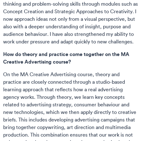
thinking and problem-solving skills through modules such as
Concept Creation and Strategic Approaches to Creativity. I
now approach ideas not only from a visual perspective, but
also with a deeper understanding of insight, purpose and
audience behaviour. I have also strengthened my ability to
work under pressure and adapt quickly to new challenges.
How do theory and practice come together on the MA
Creative Advertising course?
On the MA Creative Advertising course, theory and
practice are closely connected through a studio-based
learning approach that reflects how a real advertising
agency works. Through theory, we learn key concepts
related to advertising strategy, consumer behaviour and
new technologies, which we then apply directly to creative
briefs. This includes developing advertising campaigns that
bring together copywriting, art direction and multimedia
production. This combination ensures that our work is not