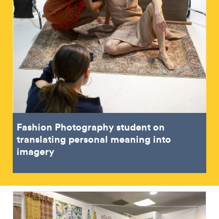
Fashion Photography student on
translating personal meaning into
imagery