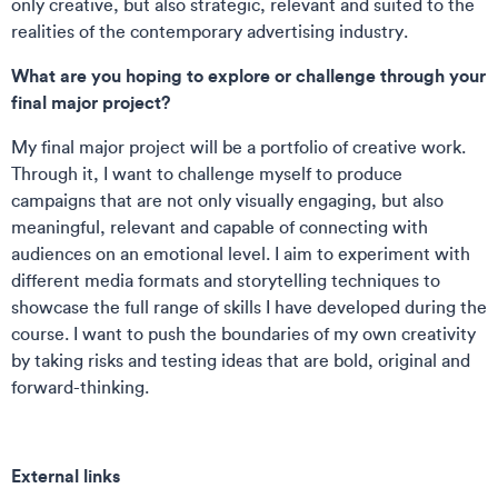
only creative, but also strategic, relevant and suited to the
realities of the contemporary advertising industry.
What are you hoping to explore or challenge through your
final major project?
My final major project will be a portfolio of creative work.
Through it, I want to challenge myself to produce
campaigns that are not only visually engaging, but also
meaningful, relevant and capable of connecting with
audiences on an emotional level. I aim to experiment with
different media formats and storytelling techniques to
showcase the full range of skills I have developed during the
course. I want to push the boundaries of my own creativity
by taking risks and testing ideas that are bold, original and
forward-thinking.
External links