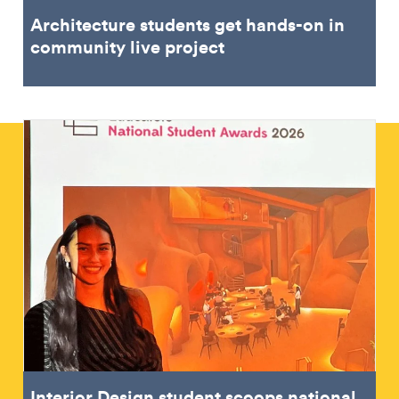
Architecture students get hands-on in
community live project
Interior Design student scoops national