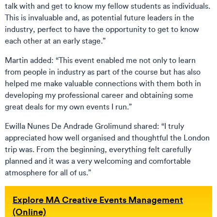
talk with and get to know my fellow students as individuals.
This is invaluable and, as potential future leaders in the
industry, perfect to have the opportunity to get to know
each other at an early stage.”
Martin added: “This event enabled me not only to learn
from people in industry as part of the course but has also
helped me make valuable connections with them both in
developing my professional career and obtaining some
great deals for my own events I run.”
Ewilla Nunes De Andrade Grolimund shared: “I truly
appreciated how well organised and thoughtful the London
trip was. From the beginning, everything felt carefully
planned and it was a very welcoming and comfortable
atmosphere for all of us.”
Explore MA Creative Events Management
(Online)