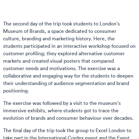
The second day of the trip took students to London’s
Museum of Brands, a space dedicated to consumer
culture, branding and marketing history. Here, the
students participated in an interactive workshop focused on
customer profiling; they explored alternative customer
markets and created visual posters that compared
customer needs and motivations. The exercise was a
collaborative and engaging way for the students to deepen
their understanding of audience segmentation and brand
positioning.
The exercise was followed by a visit to the museum’s
immersive exhibits, where students got to trace the
evolution of brands and consumer behaviour over decades.
The final day of the trip took the group to Excel London to
take part in the International Confex event and the Event