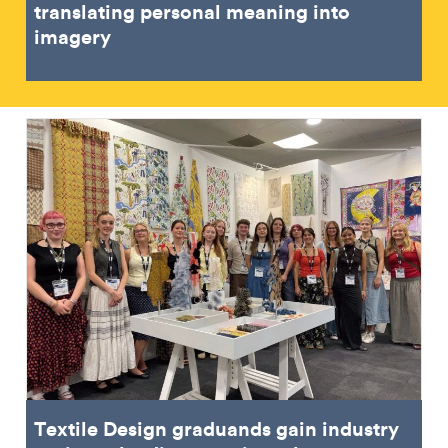
translating personal meaning into
imagery
Textile Design graduands gain industry