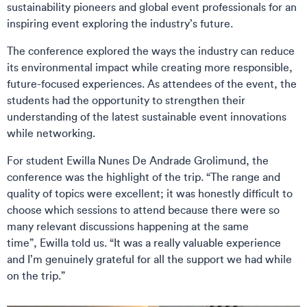
sustainability pioneers and global event professionals for an
inspiring event exploring the industry’s future.
The conference explored the ways the industry can reduce
its environmental impact while creating more responsible,
future-focused experiences. As attendees of the event, the
students had the opportunity to strengthen their
understanding of the latest sustainable event innovations
while networking.
For student Ewilla Nunes De Andrade Grolimund, the
conference was the highlight of the trip. “The range and
quality of topics were excellent; it was honestly difficult to
choose which sessions to attend because there were so
many relevant discussions happening at the same
time”, Ewilla told us. “It was a really valuable experience
and I’m genuinely grateful for all the support we had while
on the trip.”