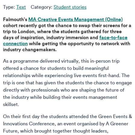
Type:
Text
Category:
Student stories
Falmouth’s
MA Creative Events Management (Online)
cohort recently got the chance to swap their screens for a
trip to London, where the students gathered for three
days of inspiration, industry immersion and
face-to-face
connection
while getting the opportunity to network with
industry changemakers.
As a programme delivered virtually, this in-person trip
offered a chance for students to build meaningful
relationships while experiencing live events first-hand. The
trip is one that has given the students the chance to engage
directly with professionals who are shaping the future of
the industry while building their events management
skillset.
On their first day the students attended the Green Events &
Innovations Conference, an event organised by A Greener
Future, which brought together thought leaders,