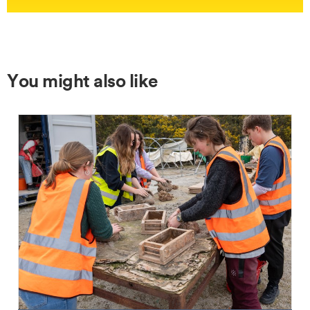
You might also like