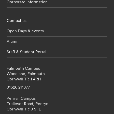
Corporate information
Footer - partnerships menu
Contact us
Open Days & events
Alumni
Staff & Student Portal
Falmouth Campus
Woodlane,
Falmouth
Cornwall
TR11 4RH
01326 211077
Penryn Campus
Treliever Road,
Penryn
Cornwall
TR10 9FE