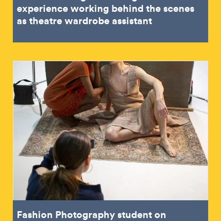
experience working behind the scenes
as theatre wardrobe assistant
Fashion Photography student on