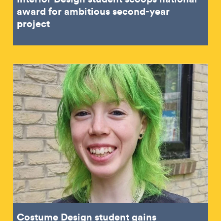
award for ambitious second-year
project
Costume Design student gains