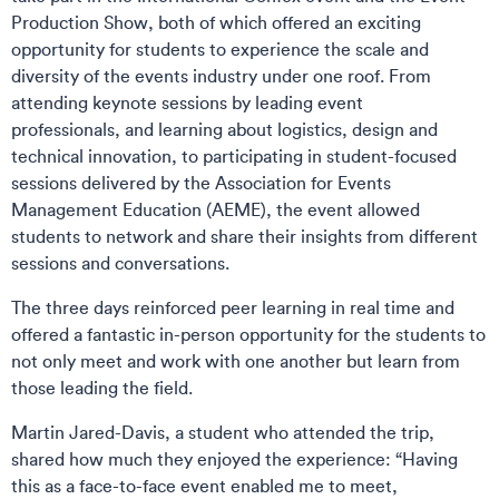
Production Show, both of which offered an exciting
opportunity for students to experience the scale and
diversity of the events industry under one roof. From
attending keynote sessions by leading event
professionals, and learning about logistics, design and
technical innovation, to participating in student-focused
sessions delivered by the Association for Events
Management Education (AEME), the event allowed
students to network and share their insights from different
sessions and conversations.
The three days reinforced peer learning in real time and
offered a fantastic in-person opportunity for the students to
not only meet and work with one another but learn from
those leading the field.
Martin Jared-Davis, a student who attended the trip,
shared how much they enjoyed the experience: “Having
this as a face-to-face event enabled me to meet,