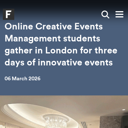
Skip to main content
Skip to search
Skip to menu
Falmouth UniversityHomepage
Show sea
Op
Online Creative Events
Management students
gather in London for three
days of innovative events
06 March 2026