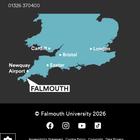
01326 370400
© Falmouth University 2026
Falmouth University on Facebook.
Falmouth University on Instagram.
Falmouth University on Youtube.
Falmouth University on TikTok.
Accessibility Statement
Cookie Policy
Copyright
Data Privacy