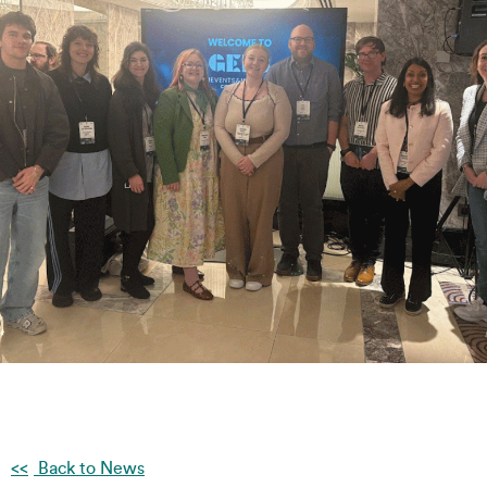
Back to News