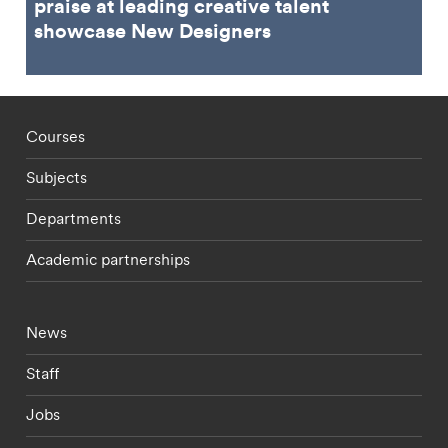
praise at leading creative talent
showcase New Designers
Footer - staff menu
Courses
Subjects
Departments
Academic partnerships
Footer - current students menu
News
Staff
Jobs